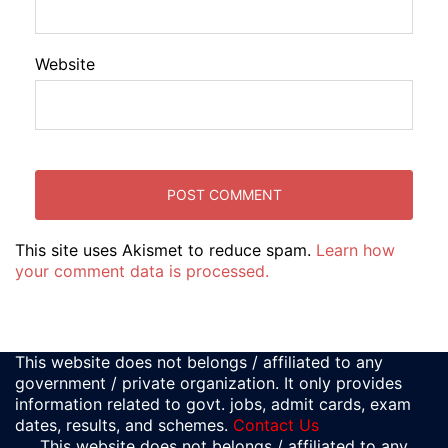
Website
This site uses Akismet to reduce spam.
Learn how
your comment data is processed.
This website does not belongs / affiliated to any
government / private organization. It only provides
information related to govt. jobs, admit cards, exam
dates, results, and schemes.
Contact Us
This website does not belongs / affiliated to any