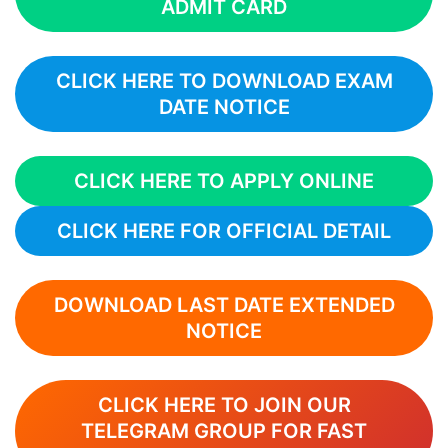
ADMIT CARD
CLICK HERE TO DOWNLOAD EXAM
DATE NOTICE
CLICK HERE TO APPLY ONLINE
CLICK HERE FOR OFFICIAL DETAIL
DOWNLOAD LAST DATE EXTENDED
NOTICE
CLICK HERE TO JOIN OUR
TELEGRAM GROUP FOR FAST