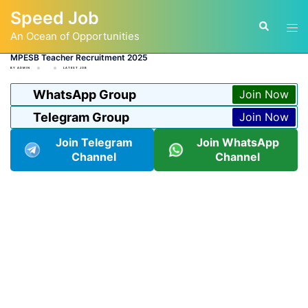
Skip
Speed Job
to
Tog
Search
content
An Ocean of Opportunities
men
MPESB Teacher Recruitment 2025
BY
ADMIN
LATEST JOB
WhatsApp Group
Join Now
Telegram Group
Join Now
Join Telegram
Join WhatsApp
Channel
Channel