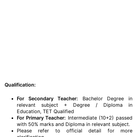
Qualification:
For Secondary Teacher:
Bachelor Degree in
relevant subject + Degree / Diploma in
Education, TET Qualified
For Primary Teacher:
Intermediate (10+2) passed
with 50% marks and Diploma in relevant subject.
Please refer to official detail for more