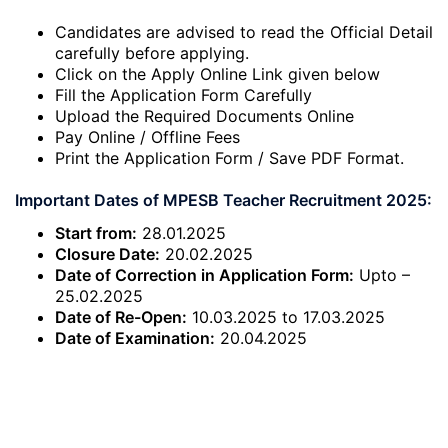
Candidates are advised to read the Official Detail
carefully before applying.
Click on the Apply Online Link given below
Fill the Application Form Carefully
Upload the Required Documents Online
Pay Online / Offline Fees
Print the Application Form / Save PDF Format.
Important Dates of MPESB Teacher Recruitment 2025:
Start from:
28.01.2025
Closure Date:
20.02.2025
Date of Correction in Application Form:
Upto –
25.02.2025
Date of Re-Open:
10.03.2025 to 17.03.2025
Date of Examination:
20.04.2025