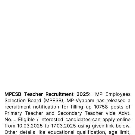
MPESB Teacher Recruitment 2025:-
MP Employees
Selection Board (MPESB), MP Vyapam has released a
recruitment notification for filling up 10758 posts of
Primary Teacher and Secondary Teacher vide Advt.
No…. Eligible / Interested candidates can apply online
from 10.03.2025 to 17.03.2025 using given link below.
Other details like educational qualification, age limit,