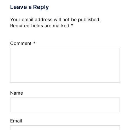
Leave a Reply
Your email address will not be published.
Required fields are marked
*
Comment
*
Name
Email