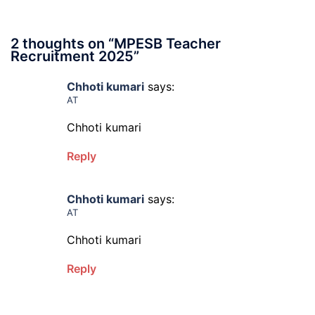
2 thoughts on “
MPESB Teacher
Recruitment 2025
”
Chhoti kumari
says:
AT
Chhoti kumari
Reply
Chhoti kumari
says:
AT
Chhoti kumari
Reply