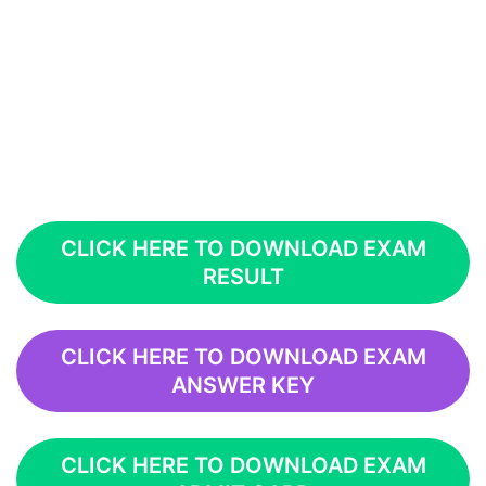
CLICK HERE TO DOWNLOAD EXAM
RESULT
CLICK HERE TO DOWNLOAD EXAM
ANSWER KEY
CLICK HERE TO DOWNLOAD EXAM