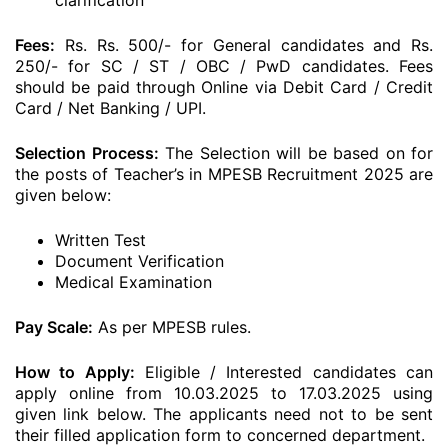
clarification
Fees:
Rs. Rs. 500/- for General candidates and Rs.
250/- for SC / ST / OBC / PwD candidates. Fees
should be paid through Online via Debit Card / Credit
Card / Net Banking / UPI.
Selection Process:
The Selection will be based on for
the posts of Teacher’s in MPESB Recruitment 2025 are
given below:
Written Test
Document Verification
Medical Examination
Pay Scale:
As per MPESB rules.
How to Apply:
Eligible / Interested candidates can
apply online from 10.03.2025 to 17.03.2025 using
given link below. The applicants need not to be sent
their filled application form to concerned department.