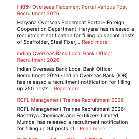
HKRN Overseas Placement Portal Various Post
Recruitment 2026
Haryana Overseas Placement Portal:- Foreign
Cooperation Department, Haryana has released a
recruitment notification for filling up vacant posts
:
of Scaffolder, Steel Fixer,…
Read more
HKRN
Indian Overseas Bank Local Bank Officer
Overseas
Recruitment 2026
Placement
Portal
Indian Overseas Bank Local Bank Officer
Various
Recruitment 2026:- Indian Overseas Bank (IOB)
Post
has released a recruitment notification for filling
Recruitment
:
up 250 posts…
Read more
2026
Indian
RCFL Management Trainee Recruitment 2026
Overseas
Bank
RCFL Management Trainee Recruitment 2026:-
Local
Rashtriya Chemicals and Fertilizers Limited,
Bank
Mumbai has released a recruitment notification
Officer
:
for filling up 94 posts of…
Read more
Recruitment
RCFL