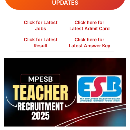
UPDATES
Click for Latest
Click here for
Jobs
Latest Admit Card
Click for Latest
Click here for
Result
Latest Answer Key