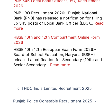
PNB 545 Local Bank Officer (LBO) Recruitment
2026
Management
2026
Trainee
Recruitment
PNB LBO Recruitment 2026:- Punjab National
2026
Bank (PNB) has released a notification for filling
up 545 posts of Local Bank Officer (LBO)…
Read
:
more
PNB
HBSE 10th and 12th Compartment Online Form
545
2026
Local
Bank
HBSE 10th 12th Reappear Exam Form 2026:-
Officer
Board of School Education, Haryana (BSEH)
(LBO)
released a notification for Secondary (10th) and
Recruitment
:
Senior Secondary…
Read more
2026
HBSE
10th
and
Post
12th
THDC India Limited Recruitment 2025
navigation
Compartment
Online
Form
Punjab Police Constable Recruitment 2025
2026