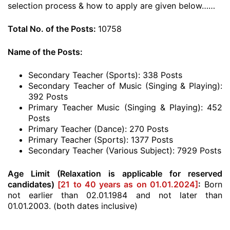
selection process & how to apply are given below……
Total No. of the Posts:
10758
Name of the Posts:
Secondary Teacher (Sports): 338 Posts
Secondary Teacher of Music (Singing & Playing):
392 Posts
Primary Teacher Music (Singing & Playing): 452
Posts
Primary Teacher (Dance): 270 Posts
Primary Teacher (Sports): 1377 Posts
Secondary Teacher (Various Subject): 7929 Posts
Age Limit (Relaxation is applicable for reserved
candidates)
[21 to 40 years as on 01.01.2024]
:
Born
not earlier than 02.01.1984 and not later than
01.01.2003. (both dates inclusive)