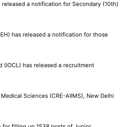
eleased a notification for Secondary (10th)
) has released a notification for those
d (IOCL) has released a recruitment
f Medical Sciences (CRE-AIIMS), New Delhi
for filling up 1538 posts of Junior