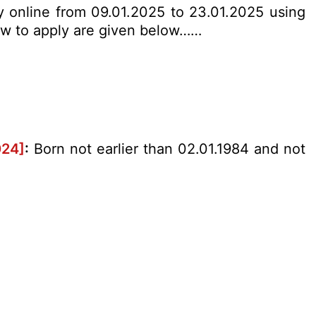
ly online from 09.01.2025 to 23.01.2025 using
 how to apply are given below……
024]
:
Born not earlier than 02.01.1984 and not