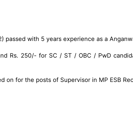
2) passed with 5 years experience as a Angan
and Rs. 250/- for SC / ST / OBC / PwD candida
ed on for the posts of Supervisor in MP ESB Re