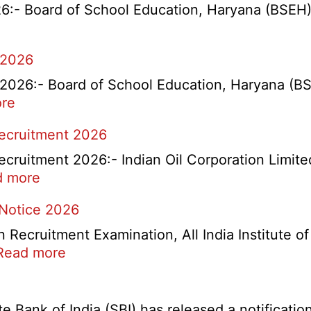
- Board of School Education, Haryana (BSEH) r
 2026
26:- Board of School Education, Haryana (BSEH
:
re
rtment
HBSE
Recruitment 2026
Re-
Check
cruitment 2026:- Indian Oil Corporation Limite
and
:
d more
Re-
IOCL
 Notice 2026
Evaluation
NR
Form
Marketing
ecruitment Examination, All India Institute o
2026
Division
:
Read more
Apprentice
AIIMS
Recruitment
CRE
2026
5
Bank of India (SBI) has released a notification 