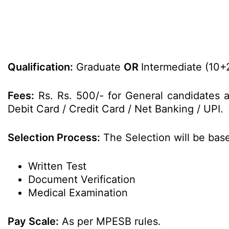
Qualification:
Graduate
OR
Intermediate (10+
Fees:
Rs. Rs. 500/- for General candidates 
Debit Card / Credit Card / Net Banking / UPI.
Selection Process:
The Selection will be bas
Written Test
Document Verification
Medical Examination
Pay Scale:
As per MPESB rules.