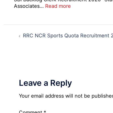
:
Associates…
Read more
SBI
Backlog
Clerk
Post
Recruitment
navigation
RRC NCR Sports Quota Recruitment 
2026
Leave a Reply
Your email address will not be publishe
Comment
*