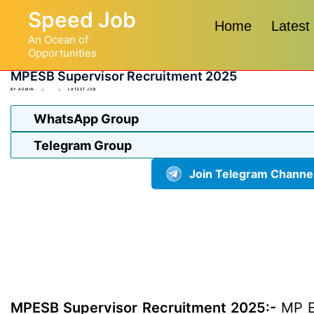
Skip
Speed Job
to
Home
Latest
An Ocean of
content
Opportunities
MPESB Supervisor Recruitment 2025
BY
ADMIN
LATEST JOB
WhatsApp Group
Telegram Group
Join Telegram Channe
MPESB Supervisor Recruitment 2025:-
MP E