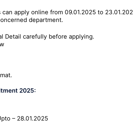
es can apply online from 09.01.2025 to 23.01.20
o concerned department.
l Detail carefully before applying.
ow
rmat.
itment 2025:
pto – 28.01.2025