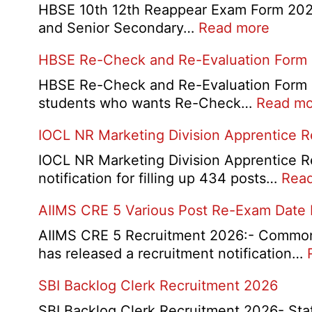
HBSE 10th 12th Reappear Exam Form 2026:
:
and Senior Secondary…
Read more
HBSE
HBSE Re-Check and Re-Evaluation Form
10th
and
HBSE Re-Check and Re-Evaluation Form 20
12th
students who wants Re-Check…
Read mo
Compa
IOCL NR Marketing Division Apprentice 
Online
Form
IOCL NR Marketing Division Apprentice Re
2026
notification for filling up 434 posts…
Rea
AIIMS CRE 5 Various Post Re-Exam Date
AIIMS CRE 5 Recruitment 2026:- Common R
has released a recruitment notification…
SBI Backlog Clerk Recruitment 2026
SBI Backlog Clerk Recruitment 2026- State 