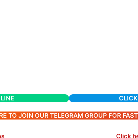
LINE
CLICK
RE TO JOIN OUR TELEGRAM GROUP FOR FAS
bs
Click h