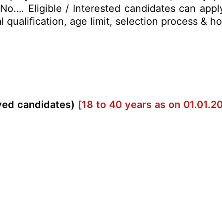
. No…. Eligible / Interested candidates can app
al qualification, age limit, selection process &
rved candidates)
[18 to 40 years as on 01.01.2