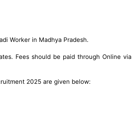
wadi Worker in Madhya Pradesh.
tes. Fees should be paid through Online via
cruitment 2025 are given below: