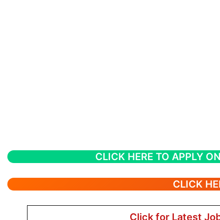
CLICK HERE TO APPLY ON
CLICK HE
Click for Latest Jo