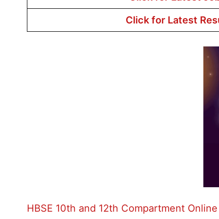
Click for Latest Res
HBSE 10th and 12th Compartment Online