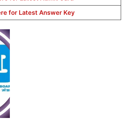
ere for Latest Answer Key