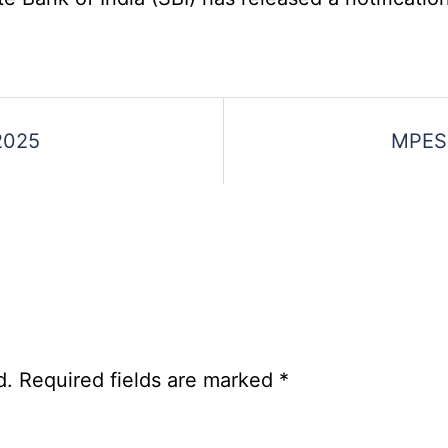
Various
Post
Re-
Exam
Date
2025
MPESB
Notice
2026
d.
Required fields are marked
*