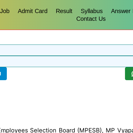
 Job
Admit Card
Result
Syllabus
Answer
Contact Us
l
mployees Selection Board (MPESB), MP Vyapam 