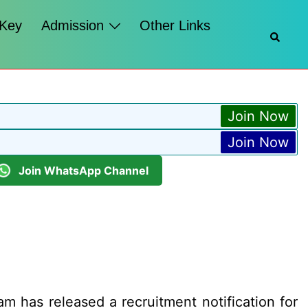
 Key
Admission
Other Links
Searc
Join Now
Join Now
Join WhatsApp Channel
has released a recruitment notification for