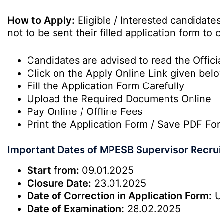
How to Apply:
Eligible / Interested candidat
not to be sent their filled application form t
Candidates are advised to read the Officia
Click on the Apply Online Link given bel
Fill the Application Form Carefully
Upload the Required Documents Online
Pay Online / Offline Fees
Print the Application Form / Save PDF Fo
Important Dates of MPESB Supervisor Recru
Start from:
09.01.2025
Closure Date:
23.01.2025
Date of Correction in Application Form:
U
Date of Examination:
28.02.2025