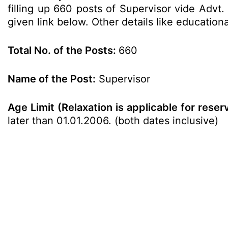
filling up 660 posts of Supervisor vide Advt
given link below. Other details like education
Total No. of the Posts:
660
Name of the Post:
Supervisor
Age Limit (Relaxation is applicable for rese
later than 01.01.2006. (both dates inclusive)