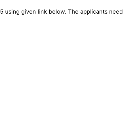
25 using given link below. The applicants need