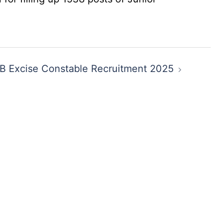
 Excise Constable Recruitment 2025