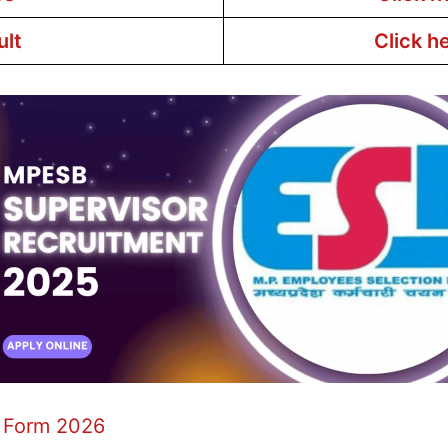
ult
Click h
 Form 2026