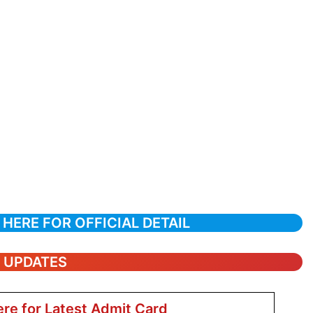
 HERE FOR OFFICIAL DETAIL
T UPDATES
ere for Latest Admit Card