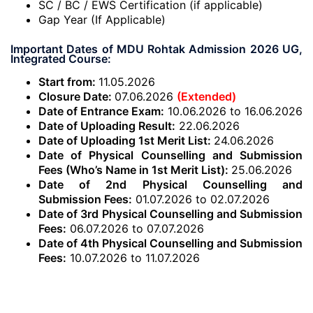
SC / BC / EWS Certification (if applicable)
Gap Year (If Applicable)
Important Dates of MDU Rohtak Admission 2026 UG,
Integrated Course:
Start from:
11.05.2026
Closure Date:
07.06.2026
(Extended)
Date of Entrance Exam:
10.06.2026 to 16.06.2026
Date of Uploading Result:
22.06.2026
Date of Uploading 1st Merit List:
24.06.2026
Date of Physical Counselling and Submission
Fees (Who’s Name in 1st Merit List):
25.06.2026
Date of 2nd Physical Counselling and
Submission Fees:
01.07.2026 to 02.07.2026
Date of 3rd Physical Counselling and Submission
Fees:
06.07.2026 to 07.07.2026
Date of 4th Physical Counselling and Submission
Fees:
10.07.2026 to 11.07.2026