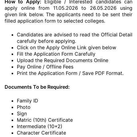
How to Apply:
Eligible / Interested candidates can
apply online from 11.05.2026 to 26.05.2026 using
given link below. The applicants need to be sent their
filled application form to selected colleges.
Candidates are advised to read the Official Detail
carefully before applying.
Click on the Apply Online Link given below
Fill the Application Form Carefully
Upload the Required Documents Online
Pay Online / Offline Fees
Print the Application Form / Save PDF Format.
Documents To be Required:
Family ID
Photo
Sign
Matric (10th) Certificate
Intermediate (10+2)
Character Certificate