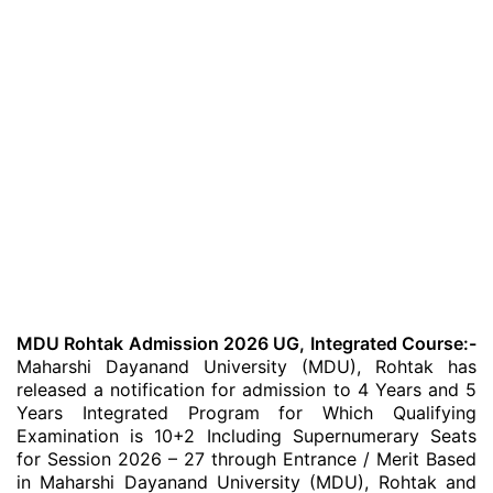
MDU Rohtak Admission 2026 UG, Integrated Course:-
Maharshi Dayanand University (MDU), Rohtak has
released a notification for admission to 4 Years and 5
Years Integrated Program for Which Qualifying
Examination is 10+2 Including Supernumerary Seats
for Session 2026 – 27 through Entrance / Merit Based
in Maharshi Dayanand University (MDU), Rohtak and