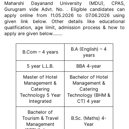
Maharshi Dayanand University (MDU), CPAS,
Gurugram vide Advt. No. . Eligible candidates can
apply online from 11.05.2026 to 07.06.2026 using
given link below. Other details like educational
qualification, age limit, admission process & how to
apply are given below……..
B.A (English) – 4
B.Com – 4 years
years
5 year L.L.B.
BBA 4-year
Master of Hotel
Bachelor of Hotel
Management &
Management &
Catering
Catering
Technology 5 Year
Technology (BHM &
Integrated
CT) 4 year
Bachelor of
Tourism & Travel
B.Sc. (Maths) 4-
Management
Year