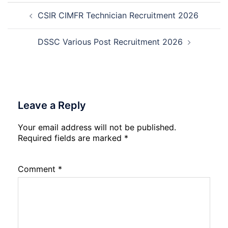
Post
Not
Rec
CSIR CIMFR Technician Recruitment 2026
navigation
202
20
DSSC Various Post Recruitment 2026
Leave a Reply
Your email address will not be published.
Required fields are marked
*
Comment
*