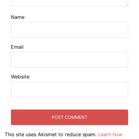
Name
Email
Website
This site uses Akismet to reduce spam.
Learn how