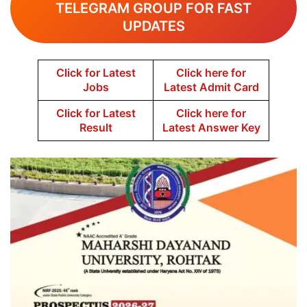
TELEGRAM GROUP FOR FAST
UPDATES
Click for Latest
Click here for
Jobs
Latest Admit Card
Click for Latest
Click here for
Result
Latest Answer Key