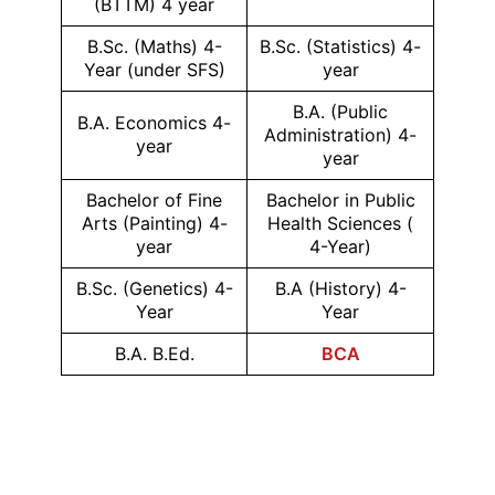
(BTTM) 4 year
B.Sc. (Maths) 4-
B.Sc. (Statistics) 4-
Year (under SFS)
year
B.A. (Public
B.A. Economics 4-
Administration) 4-
year
year
Bachelor of Fine
Bachelor in Public
Arts (Painting) 4-
Health Sciences (
year
4-Year)
B.Sc. (Genetics) 4-
B.A (History) 4-
Year
Year
B.A. B.Ed.
BCA