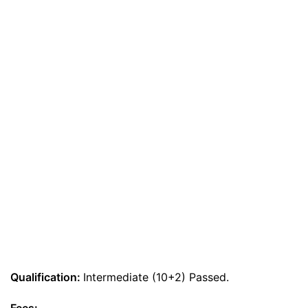
Qualification:
Intermediate (10+2) Passed.