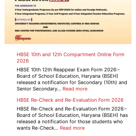
HBSE 10th and 12th Compartment Online Form
2026
HBSE 10th 12th Reappear Exam Form 2026:-
Board of School Education, Haryana (BSEH)
released a notification for Secondary (10th) and
:
Senior Secondary…
Read more
HBSE
HBSE Re-Check and Re-Evaluation Form 2026
10th
and
HBSE Re-Check and Re-Evaluation Form 2026:-
12th
Board of School Education, Haryana (BSEH) has
Compartment
released a notification for those students who
Online
:
wants Re-Check…
Read more
Form
HBSE