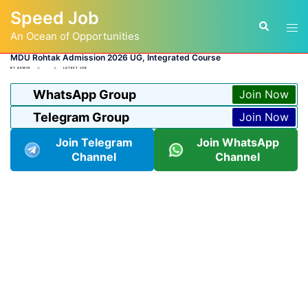
Skip
Speed Job
to
Tog
Search
content
An Ocean of Opportunities
men
MDU Rohtak Admission 2026 UG, Integrated Course
BY
ADMIN
LATEST JOB
WhatsApp Group
Join Now
Telegram Group
Join Now
Join Telegram
Join WhatsApp
Channel
Channel