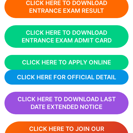
CLICK HERE TO DOWNLOAD
ENTRANCE EXAM RESULT
CLICK HERE TO DOWNLOAD
ENTRANCE EXAM ADMIT CARD
CLICK HERE TO APPLY ONLINE
CLICK HERE FOR OFFICIAL DETAIL
CLICK HERE TO DOWNLOAD LAST
DATE EXTENDED NOTICE
CLICK HERE TO JOIN OUR