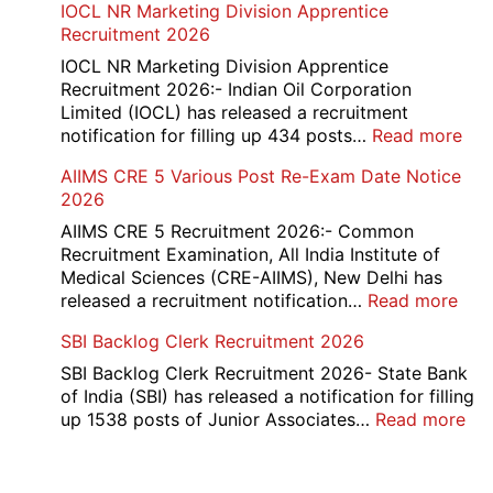
IOCL NR Marketing Division Apprentice
2026
Re-
Recruitment 2026
Check
and
IOCL NR Marketing Division Apprentice
Re-
Recruitment 2026:- Indian Oil Corporation
Evaluation
Limited (IOCL) has released a recruitment
Form
:
notification for filling up 434 posts…
Read more
2026
IOC
AIIMS CRE 5 Various Post Re-Exam Date Notice
NR
2026
Mar
Div
AIIMS CRE 5 Recruitment 2026:- Common
App
Recruitment Examination, All India Institute of
Rec
Medical Sciences (CRE-AIIMS), New Delhi has
20
:
released a recruitment notification…
Read more
AII
SBI Backlog Clerk Recruitment 2026
CRE
5
SBI Backlog Clerk Recruitment 2026- State Bank
Vari
of India (SBI) has released a notification for filling
Pos
:
up 1538 posts of Junior Associates…
Read more
Re-
SBI
Exa
Ba
Dat
Cle