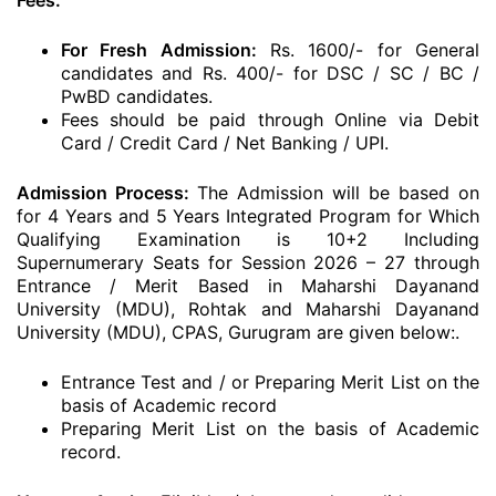
Fees:
For Fresh Admission:
Rs. 1600/- for General
candidates and Rs. 400/- for DSC / SC / BC /
PwBD candidates.
Fees should be paid through Online via Debit
Card / Credit Card / Net Banking / UPI.
Admission Process:
The Admission will be based on
for 4 Years and 5 Years Integrated Program for Which
Qualifying Examination is 10+2 Including
Supernumerary Seats for Session 2026 – 27 through
Entrance / Merit Based in Maharshi Dayanand
University (MDU), Rohtak and Maharshi Dayanand
University (MDU), CPAS, Gurugram are given below:.
Entrance Test and / or Preparing Merit List on the
basis of Academic record
Preparing Merit List on the basis of Academic
record.