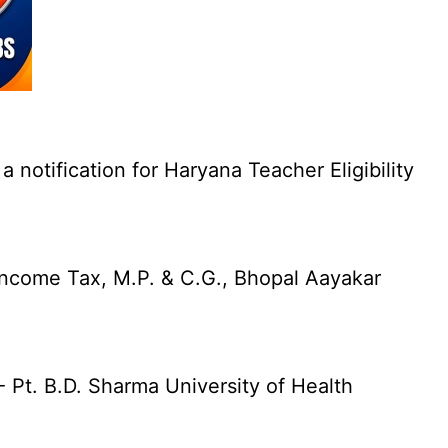
otification for Haryana Teacher Eligibility
Income Tax, M.P. & C.G., Bhopal Aayakar
Pt. B.D. Sharma University of Health