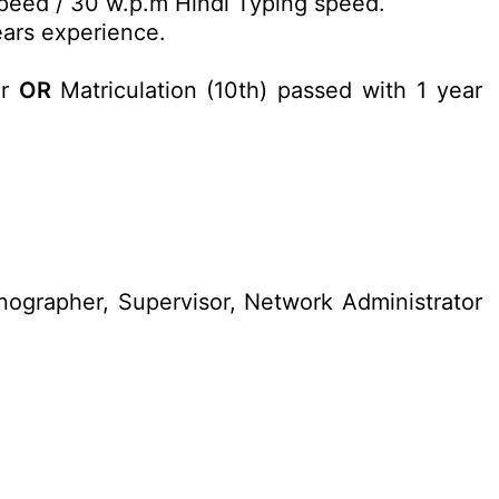
peed / 30 w.p.m Hindi Typing speed.
ars experience.
or
OR
Matriculation (10th) passed with 1 year
nographer, Supervisor, Network Administrator