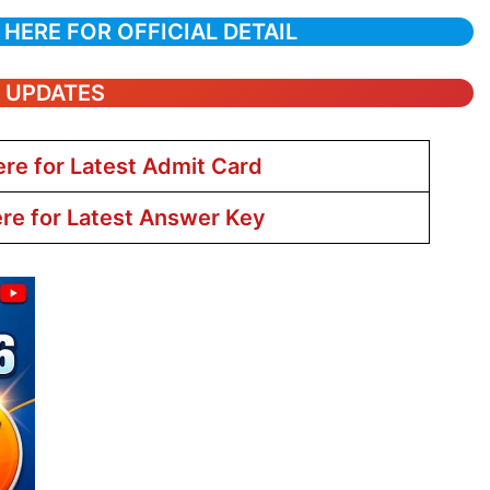
 HERE FOR OFFICIAL DETAIL
T UPDATES
ere for Latest Admit Card
ere for Latest Answer Key