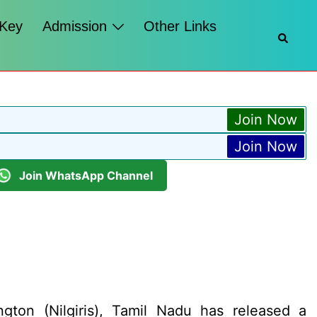
 Key
Admission
Other Links
Searc
Join Now
Join Now
Join WhatsApp Channel
gton (Nilgiris), Tamil Nadu has released a