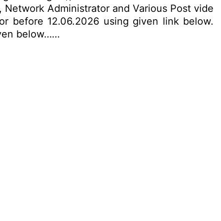
r, Network Administrator and Various Post vide
 or before 12.06.2026 using given link below.
given below……