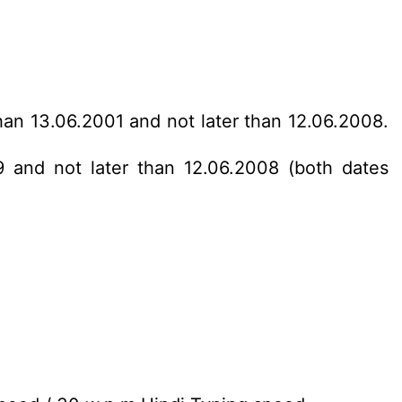
han 13.06.2001 and not later than 12.06.2008.
9 and not later than 12.06.2008 (both dates