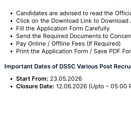
Candidates are advised to read the Officia
Click on the Download Link to Download 
Fill the Application Form Carefully
Send the Required Documents to Conce
Pay Online / Offline Fees (If Required)
Print the Application Form / Save PDF For
Important Dates of DSSC Various Post Recru
Start From:
23.05.2026
Closure Date:
12.06.2026 (Upto – 05:00 