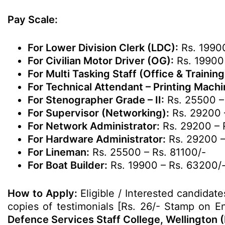
Pay Scale:
For Lower Division Clerk (LDC):
Rs. 19900
For Civilian Motor Driver (OG):
Rs. 19900
For Multi Tasking Staff (Office & Training
For Technical Attendant – Printing Mach
For Stenographer Grade – II:
Rs. 25500 –
For Supervisor (Networking):
Rs. 29200 
For Network Administrator:
Rs. 29200 – 
For Hardware Administrator:
Rs. 29200 –
For Lineman:
Rs. 25500 – Rs. 81100/-
For Boat Builder:
Rs. 19900 – Rs. 63200/
How to Apply:
Eligible / Interested candidate
copies of testimonials [Rs. 26/- Stamp on En
Defence Services Staff College, Wellington (N