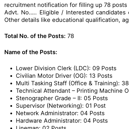
recruitment notification for filling up 78 po
Advt. No….. Eligible / Interested candidates
Other details like educational qualification, 
Total No. of the Posts:
78
Name of the Posts:
Lower Division Clerk (LDC): 09 Posts
Civilian Motor Driver (OG): 13 Posts
Multi Tasking Staff (Office & Training): 3
Technical Attendant – Printing Machine O
Stenographer Grade – II: 05 Posts
Supervisor (Networking): 01 Post
Network Administrator: 04 Posts
Hardware Administrator: 04 Posts
Lineman: 02 Posts