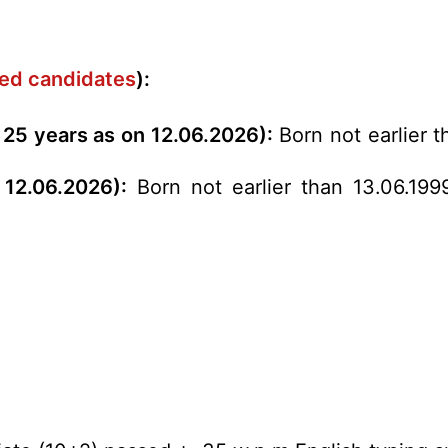
rved candidates
):
 25 years as on 12.06.2026):
Born not earlier t
 12.06.2026):
Born not earlier than 13.06.199