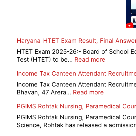
Haryana-HTET Exam Result, Final Answer 
HTET Exam 2025-26:- Board of School Educ
:
Test (HTET) to be…
Read more
Haryana-
Income Tax Canteen Attendant Recruitm
HTET
Exam
Income Tax Canteen Attendant Recruitmen
Result,
:
Bhavan, 47 Arera…
Read more
Final
Income
PGIMS Rohtak Nursing, Paramedical Cou
Answer
Tax
Key,
Canteen
PGIMS Rohtak Nursing, Paramedical Cours
Disqualifie
Attendant
Science, Rohtak has released a admissi
Candidate
Recruitmen