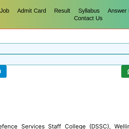
 Job
Admit Card
Result
Syllabus
Answer
Contact Us
l
fence Services Staff College (DSSC), Wellin