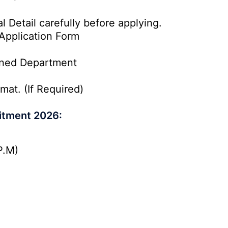
l Detail carefully before applying.
Application Form
rned Department
mat. (If Required)
itment 2026:
P.M)