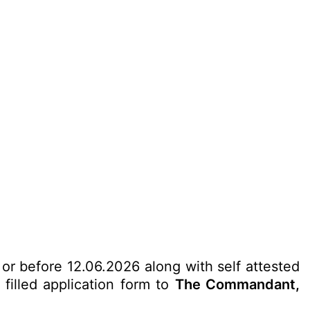
 or before 12.06.2026 along with self attested
filled application form to
The Commandant,