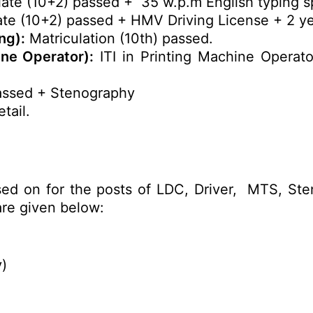
ate (10+2) passed + 35 w.p.m English typing s
te (10+2) passed + HMV Driving License + 2 ye
ng):
Matriculation (10th) passed.
ine Operator):
ITI in Printing Machine Operat
assed + Stenography
tail.
sed on for the posts of LDC, Driver, MTS, Ste
re given below:
y)