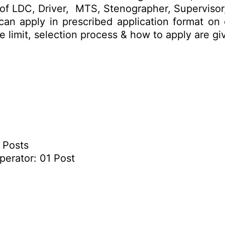
sts of LDC, Driver, MTS, Stenographer, Superviso
 can apply in prescribed application format on
age limit, selection process & how to apply are 
8 Posts
perator: 01 Post