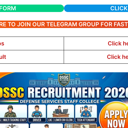
 FORM
CLICK
RE TO JOIN OUR TELEGRAM GROUP FOR FAS
bs
Click h
ult
Click h