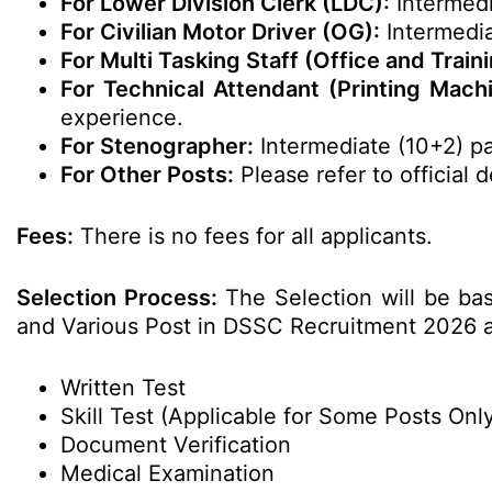
For Lower Division Clerk (LDC):
Intermedi
For Civilian Motor Driver (OG):
Intermedia
For Multi Tasking Staff (Office and Traini
For Technical Attendant (Printing Mach
experience.
For Stenographer:
Intermediate (10+2) p
For Other Posts:
Please refer to official de
Fees:
There is no fees for all applicants.
Selection Process:
The Selection will be ba
and Various Post in DSSC Recruitment 2026 a
Written Test
Skill Test (Applicable for Some Posts Onl
Document Verification
Medical Examination