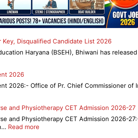
Key, Disqualified Candidate List 2026
ation Haryana (BSEH), Bhiwani has released a n
ent 2026
t 2026:- Office of Pr. Chief Commissioner of 
rse and Physiotherapy CET Admission 2026-27
e and Physiotherapy CET Admission 2026-27:- 
d
:
on…
Read more
t
PGIMS