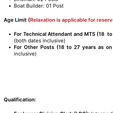
Boat Builder: 01 Post
Age Limit (
Relaxation is applicable for rese
For Technical Attendant and MTS (18 to
(both dates inclusive)
For Other Posts (18 to 27 years as on
inclusive)
Qualification: