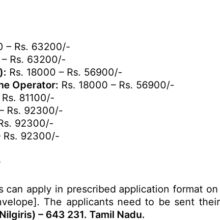
 – Rs. 63200/-
 – Rs. 63200/-
):
Rs. 18000 – Rs. 56900/-
ine Operator:
Rs. 18000 – Rs. 56900/-
 Rs. 81100/-
– Rs. 92300/-
Rs. 92300/-
 Rs. 92300/-
-
s can apply in prescribed application format on
velope]. The applicants need to be sent their 
ilgiris) – 643 231. Tamil Nadu.