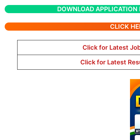
DOWNLOAD APPLICATION
CLICK HE
Click for Latest Jo
Click for Latest Res