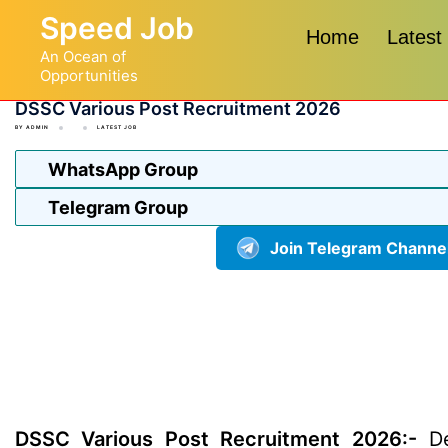
Skip
Speed Job
to
Home
Latest
An Ocean of
content
Opportunities
DSSC Various Post Recruitment 2026
BY
ADMIN
LATEST JOB
WhatsApp Group
Telegram Group
Join Telegram Channe
DSSC Various Post Recruitment 2026:-
De