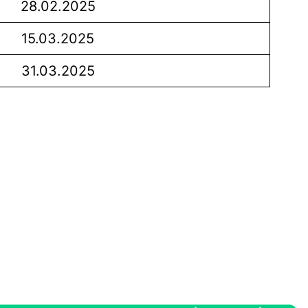
28.02.2025
15.03.2025
31.03.2025