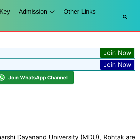
 Key
Admission
Other Links
Searc
Join Now
Join Now
Join WhatsApp Channel
harshi Dayanand University (MDU), Rohtak are