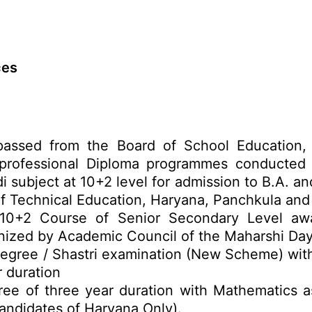
ces
passed from the Board of School Education
rofessional Diploma programmes conducted b
i subject at 10+2 level for admission to B.A. 
 Technical Education, Haryana, Panchkula and a
o 10+2 Course of Senior Secondary Level a
ized by Academic Council of the Maharshi Day
Degree / Shastri examination (New Scheme) wit
r duration
ree of three year duration with Mathematics a
andidates of Haryana Only).