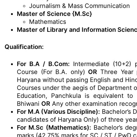
Journalism & Mass Communication
Master of Science {M.Sc}
Mathematics
Master of Library and Information Scien
Qualification:
For B.A / B.Com:
Intermediate (10+2) 
Course (For B.A. only)
OR
Three Year p
Haryana without passing English and Hind
Courses under the aegis of Department of
Education, Panchkula is equivalent t
Bhiwani
OR
Any other examination recogn
For M.A (Various Discipline):
Bachelor’s 
candidates of Haryana Only) of three yea
For M.Sc (Mathematics):
Bachelor’s deg
marks (42.75% marks for SC / ST / PwD c