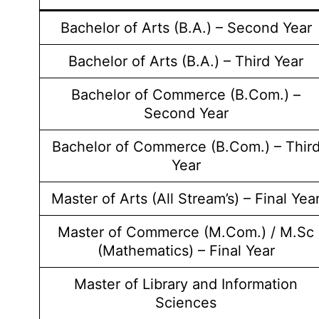
Bachelor of Arts (B.A.) – Second Year
Bachelor of Arts (B.A.) – Third Year
Bachelor of Commerce (B.Com.) –
Second Year
Bachelor of Commerce (B.Com.) – Thir
Year
Master of Arts (All Stream’s) – Final Yea
Master of Commerce (M.Com.) / M.Sc
(Mathematics) – Final Year
Master of Library and Information
Sciences