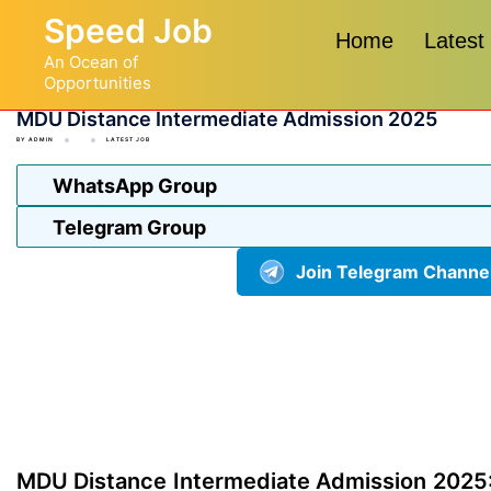
Skip
Speed Job
to
Home
Latest
An Ocean of
content
Opportunities
MDU Distance Intermediate Admission 2025
BY
ADMIN
LATEST JOB
WhatsApp Group
Telegram Group
Join Telegram Channe
MDU Distance Intermediate Admission 2025