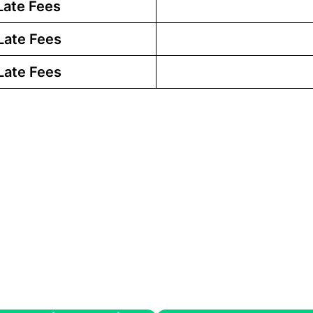
Late Fees
Late Fees
Late Fees