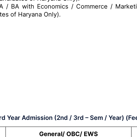
A / BA with Economics / Commerce / Marketi
tes of Haryana Only).
rd Year Admission (2nd / 3rd – Sem / Year) (Fe
General/ OBC/ EWS