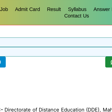
 Job
Admit Card
Result
Syllabus
Answer
Contact Us
l
:-
Directorate of Distance Education (DDE), Ma