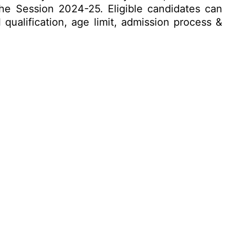
the Session 2024-25. Eligible candidates can
 qualification, age limit, admission process &