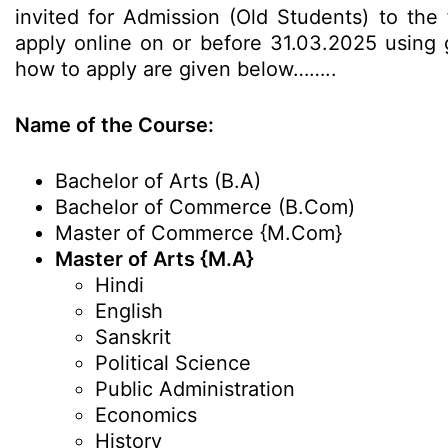
invited for Admission (Old Students) to the
apply online on or before 31.03.2025 using gi
how to apply are given below……..
Name of the Course:
Bachelor of Arts (B.A)
Bachelor of Commerce (B.Com)
Master of Commerce {M.Com}
Master of Arts {M.A}
Hindi
English
Sanskrit
Political Science
Public Administration
Economics
History