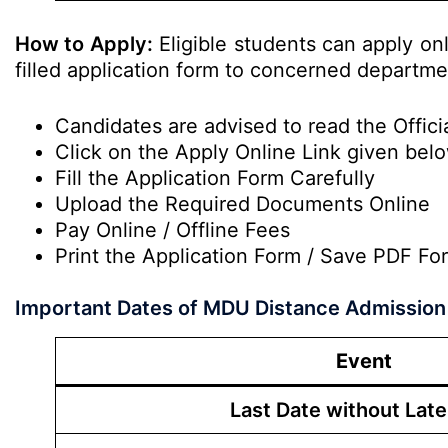
How to Apply:
Eligible students can apply on
filled application form to concerned departme
Candidates are advised to read the Officia
Click on the Apply Online Link given bel
Fill the Application Form Carefully
Upload the Required Documents Online
Pay Online / Offline Fees
Print the Application Form / Save PDF Fo
Important Dates of MDU Distance Admission
Event
Last Date without Late