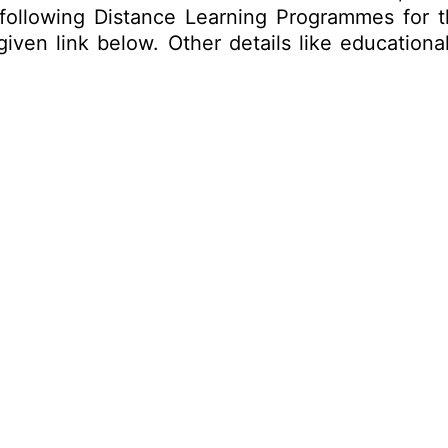
 following Distance Learning Programmes for 
ven link below. Other details like educational