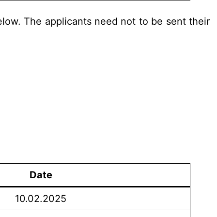
elow. The applicants need not to be sent their
Date
10.02.2025