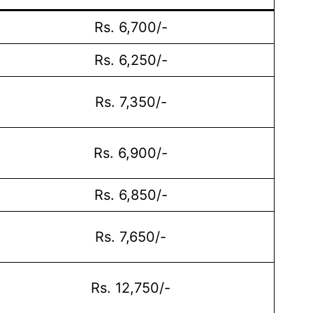
Rs. 6,700/-
Rs. 6,250/-
Rs. 7,350/-
Rs. 6,900/-
Rs. 6,850/-
Rs. 7,650/-
Rs. 12,750/-