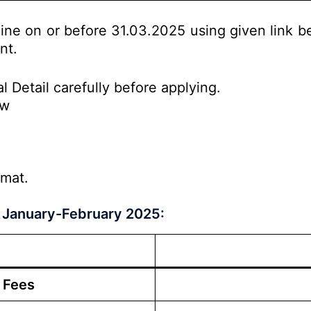
line on or before 31.03.2025 using given link b
nt.
l Detail carefully before applying.
ow
rmat.
 January-February 2025:
 Fees