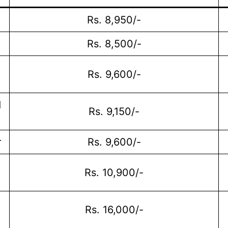
Rs. 8,950/-
Rs. 8,500/-
Rs. 9,600/-
d
Rs. 9,150/-
r
Rs. 9,600/-
Rs. 10,900/-
Rs. 16,000/-