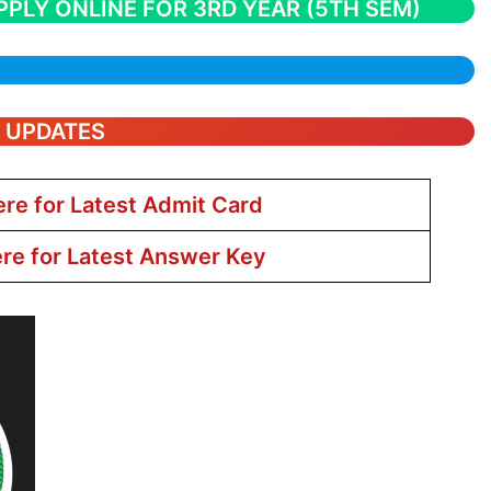
PPLY ONLINE FOR 3RD YEAR (5TH SEM)
T UPDATES
ere for Latest Admit Card
ere for Latest Answer Key