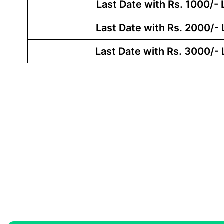
Last Date with Rs. 1000/- 
Last Date with Rs. 2000/- 
Last Date with Rs. 3000/- 