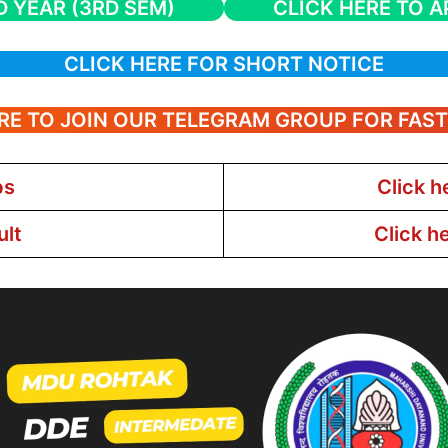
D YEAR (3RD SEM)
CLICK HERE TO A
CLICK HERE FOR SHORT NOTICE
RE TO JOIN OUR TELEGRAM GROUP FOR FAS
bs
Click h
ult
Click h