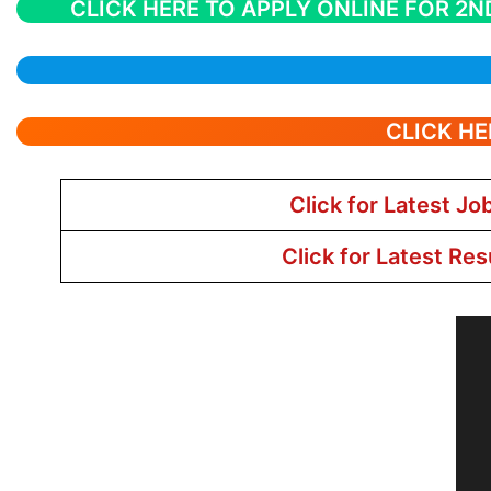
CLICK HERE TO APPLY ONLINE FOR 2N
CLICK HE
Click for Latest Jo
Click for Latest Res