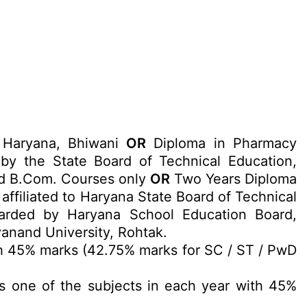
, Haryana, Bhiwani
OR
Diploma in Pharmacy
y the State Board of Technical Education,
and B.Com. Courses only
OR
Two Years Diploma
ffiliated to Haryana State Board of Technical
warded by Haryana School Education Board,
anand University, Rohtak.
h 45% marks (42.75% marks for SC / ST / PwD
s one of the subjects in each year with 45%