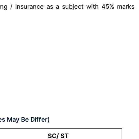
ng / Insurance as a subject with 45% marks
es May Be Differ)
SC/ ST