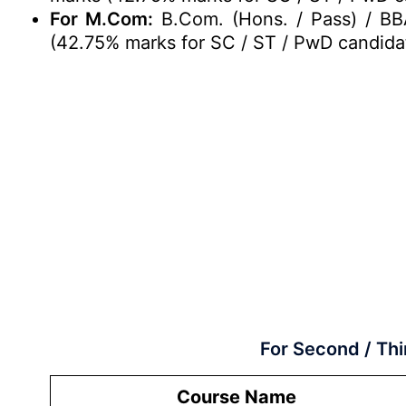
For M.Com:
B.Com. (Hons. / Pass) / BB
(42.75% marks for SC / ST / PwD candida
For Second / Thi
Course Name