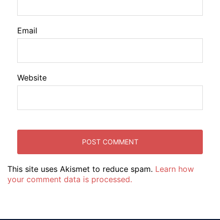
Email
Website
This site uses Akismet to reduce spam.
Learn how
your comment data is processed.