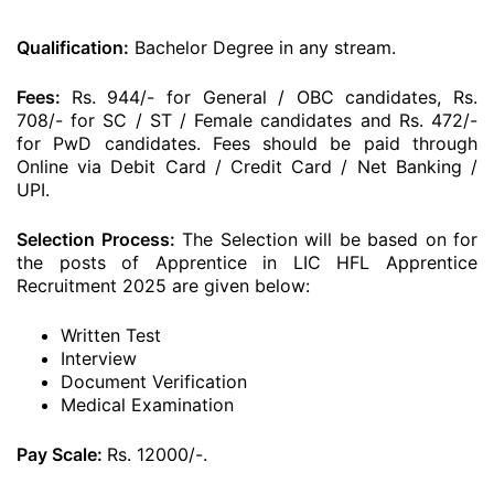
Qualification:
Bachelor Degree in any stream.
Fees:
Rs. 944/- for General / OBC candidates, Rs.
708/- for SC / ST / Female candidates and Rs. 472/-
for PwD candidates. Fees should be paid through
Online via Debit Card / Credit Card / Net Banking /
UPI.
Selection Process:
The Selection will be based on for
the posts of Apprentice in LIC HFL Apprentice
Recruitment 2025 are given below:
Written Test
Interview
Document Verification
Medical Examination
Pay Scale:
Rs. 12000/-.