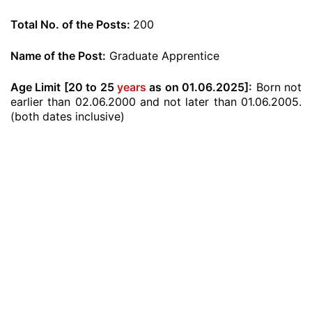
Total No. of the Posts:
200
Name of the Post:
Graduate Apprentice
Age Limit [20 to 25
years
as on 01.06.2025]:
Born not
earlier than 02.06.2000 and not later than 01.06.2005.
(both dates inclusive)