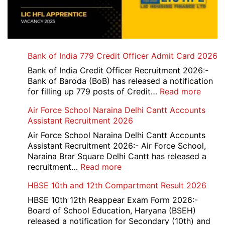
Bank of India 779 Credit Officer Admit Card 2026
Bank of India Credit Officer Recruitment 2026:-
Bank of Baroda (BoB) has released a notification
:
for filling up 779 posts of Credit…
Read more
Bank
Air Force School Naraina Delhi Cantt Accounts
of
Assistant Recruitment 2026
India
779
Air Force School Naraina Delhi Cantt Accounts
Credit
Assistant Recruitment 2026:- Air Force School,
Office
Naraina Brar Square Delhi Cantt has released a
Admit
:
recruitment…
Read more
Card
Air
HBSE 10th and 12th Compartment Result 2026
2026
Force
School
HBSE 10th 12th Reappear Exam Form 2026:-
Naraina
Board of School Education, Haryana (BSEH)
Delhi
released a notification for Secondary (10th) and