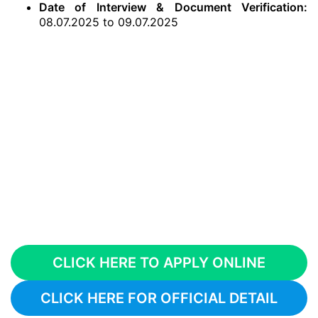
Date of Interview & Document Verification:
08.07.2025 to 09.07.2025
CLICK HERE TO APPLY ONLINE
CLICK HERE FOR OFFICIAL DETAIL