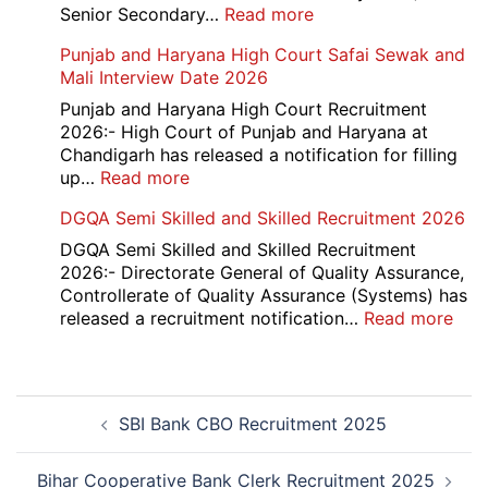
Cantt
:
Senior Secondary…
Read more
Accounts
HBSE
Punjab and Haryana High Court Safai Sewak and
Assistant
10th
Mali Interview Date 2026
Recruitment
and
2026
12th
Punjab and Haryana High Court Recruitment
Compartment
2026:- High Court of Punjab and Haryana at
Result
Chandigarh has released a notification for filling
2026
:
up…
Read more
Punjab
DGQA Semi Skilled and Skilled Recruitment 2026
and
Haryana
DGQA Semi Skilled and Skilled Recruitment
High
2026:- Directorate General of Quality Assurance,
Court
Controllerate of Quality Assurance (Systems) has
Safai
:
released a recruitment notification…
Read more
Sewak
DG
and
Sem
Mali
Skil
Post
Interview
and
SBI Bank CBO Recruitment 2025
navigation
Date
Skil
2026
Rec
202
Bihar Cooperative Bank Clerk Recruitment 2025