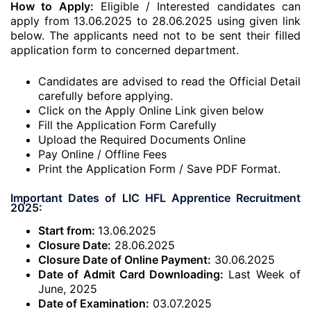
How to Apply:
Eligible / Interested candidates can
apply from 13.06.2025 to 28.06.2025 using given link
below. The applicants need not to be sent their filled
application form to concerned department.
Candidates are advised to read the Official Detail
carefully before applying.
Click on the Apply Online Link given below
Fill the Application Form Carefully
Upload the Required Documents Online
Pay Online / Offline Fees
Print the Application Form / Save PDF Format.
Important Dates of LIC HFL Apprentice Recruitment
2025:
Start from:
13.06.2025
Closure Date:
28.06.2025
Closure Date of Online Payment:
30.06.2025
Date of Admit Card Downloading:
Last Week of
June, 2025
Date of Examination:
03.07.2025