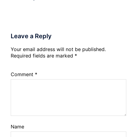
Leave a Reply
Your email address will not be published.
Required fields are marked
*
Comment
*
Name