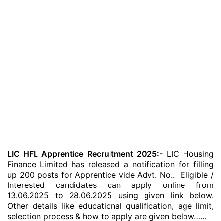
LIC HFL Apprentice Recruitment 2025:-
LIC Housing
Finance Limited has released a notification for filling
up 200 posts for Apprentice vide Advt. No.. Eligible /
Interested candidates can apply online from
13.06.2025 to 28.06.2025 using given link below.
Other details like educational qualification, age limit,
selection process & how to apply are given below……