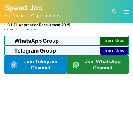
Skip
Speed Job
to
Tog
Search
content
An Ocean of Opportunities
men
LIC HFL Apprentice Recruitment 2025
BY
ADMIN
LATEST JOB
WhatsApp Group
Join Now
Telegram Group
Join Now
Join Telegram
Join WhatsApp
Channel
Channel