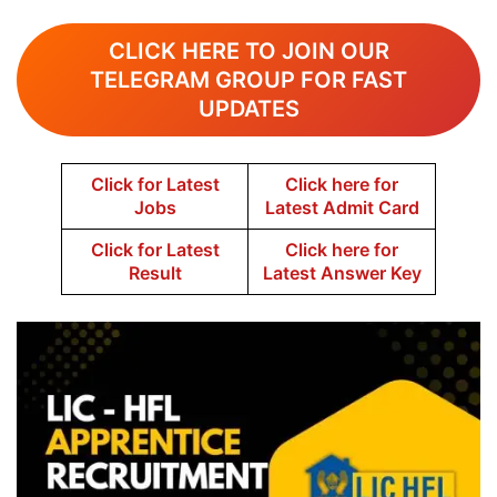
CLICK HERE TO JOIN OUR
TELEGRAM GROUP FOR FAST
UPDATES
Click for Latest
Click here for
Jobs
Latest Admit Card
Click for Latest
Click here for
Result
Latest Answer Key