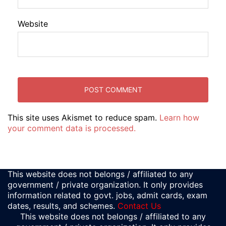
Website
This site uses Akismet to reduce spam.
Learn how
your comment data is processed.
This website does not belongs / affiliated to any
government / private organization. It only provides
information related to govt. jobs, admit cards, exam
dates, results, and schemes.
Contact Us
This website does not belongs / affiliated to any