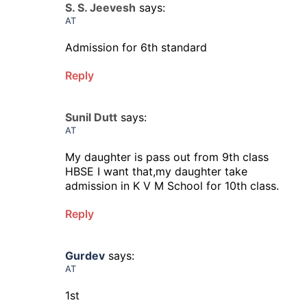
S. S. Jeevesh
says:
AT
Admission for 6th standard
Reply
Sunil Dutt
says:
AT
My daughter is pass out from 9th class
HBSE I want that,my daughter take
admission in K V M School for 10th class.
Reply
Gurdev
says:
AT
1st