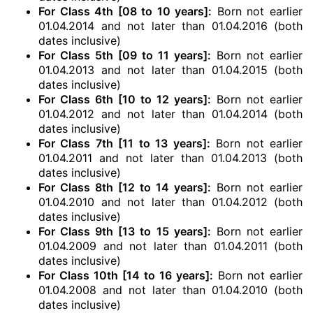
For Class 4th [08 to 10 years]:
Born not earlier
01.04.2014 and not later than 01.04.2016 (both
dates inclusive)
For Class 5th [09 to 11 years]:
Born not earlier
01.04.2013 and not later than 01.04.2015 (both
dates inclusive)
For Class 6th [10 to 12 years]:
Born not earlier
01.04.2012 and not later than 01.04.2014 (both
dates inclusive)
For Class 7th [11 to 13 years]:
Born not earlier
01.04.2011 and not later than 01.04.2013 (both
dates inclusive)
For Class 8th [12 to 14 years]:
Born not earlier
01.04.2010 and not later than 01.04.2012 (both
dates inclusive)
For Class 9th [13 to 15 years]:
Born not earlier
01.04.2009 and not later than 01.04.2011 (both
dates inclusive)
For Class 10th [14 to 16 years]:
Born not earlier
01.04.2008 and not later than 01.04.2010 (both
dates inclusive)