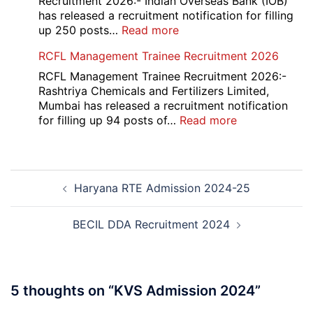
Recruitment 2026:- Indian Overseas Bank (IOB)
Post
has released a recruitment notification for filling
Recruitment
:
up 250 posts…
Read more
2026
Indian
RCFL Management Trainee Recruitment 2026
Overseas
Bank
RCFL Management Trainee Recruitment 2026:-
Local
Rashtriya Chemicals and Fertilizers Limited,
Bank
Mumbai has released a recruitment notification
Officer
:
for filling up 94 posts of…
Read more
Recruitment
RCFL
2026
Management
Trainee
Post
Recruitment
Haryana RTE Admission 2024-25
navigation
2026
BECIL DDA Recruitment 2024
5 thoughts on “
KVS Admission 2024
”