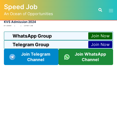
Skip
Speed Job
to
Tog
Search
content
An Ocean of Opportunities
men
KVS Admission 2024
BY
ADMIN
LATEST JOB
WhatsApp Group
Join Now
Telegram Group
Join Now
Join Telegram
Join WhatsApp
Channel
Channel