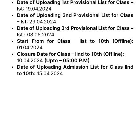
Date of Uploading 1st Provisional List for Class –
Ist
: 19.04.2024
Date of Uploading 2nd Provisional List for Class
– Ist
: 29.04.2024
Date of Uploading 3rd Provisional List for Class –
Ist :
08.05.2024
Start From for Class – IIst to 10th (Offline):
01.04.2024
Closure Date for Class – IInd to 10th (Offline):
10.04.2024
(Upto – 05:00 P.M)
Date of Uploading Admission List for Class IInd
to 10th:
15.04.2024