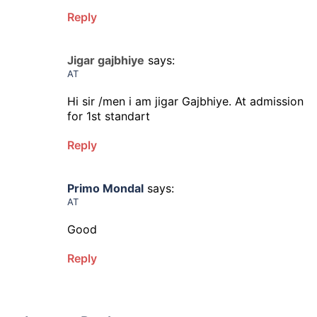
Reply
Jigar gajbhiye
says:
AT
Hi sir /men i am jigar Gajbhiye. At admission
for 1st standart
Reply
Primo Mondal
says:
AT
Good
Reply