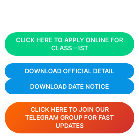
CLICK HERE TO APPLY ONLINE FOR
CLASS – IST
DOWNLOAD OFFICIAL DETAIL
DOWNLOAD DATE NOTICE
CLICK HERE TO JOIN OUR
TELEGRAM GROUP FOR FAST
UPDATES