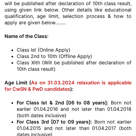
will be published after declaration of 10th class result,
using given link below. Other details like educational
qualification, age limit, selection process & how to
apply are given below……..
Name of the Class:
Class Ist (Online Apply)
Class 2nd to 10th (Offline Apply)
Class XIth (Will be published after declaration of
10th class result)
Age Limit (
As on 31.03.2024 relaxation is applicable
for CwSN & PwD candidates
):
For Class Ist & 2nd [06 to 08 years]:
Born not
earlier 01.04.2016 and not later than 01.04.2018
(both dates inclusive)
For Class 3rd [07 to 09 years]:
Born not earlier
01.04.2015 and not later than 01.04.2017 (both
dates inclusive)