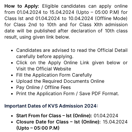
How to Apply:
Eligible candidates can apply online
from 01.04.2024 to 15.04.2024 (Upto – 05:00 P.M) for
Class Ist and 01.04.2024 to 10.04.2024 (Offline Mode)
for Class 2nd to 10th and for Class XIth admission
date will be published after declaration of 10th class
result, using given link below.
Candidates are advised to read the Official Detail
carefully before applying.
Click on the Apply Online Link given below or
Visit the Official Website
Fill the Application Form Carefully
Upload the Required Documents Online
Pay Online / Offline Fees
Print the Application Form / Save PDF Format.
Important Dates of KVS Admission 2024:
Start From for Class – Ist (Online):
01.04.2024
Closure Date for Class – Ist (Online):
15.04.2024
(Upto – 05:00 P.M)