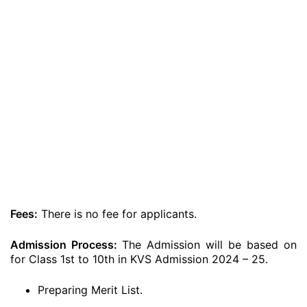
Fees:
There is no fee for applicants.
Admission Process:
The Admission will be based on
for Class 1st to 10th in KVS Admission 2024 – 25.
Preparing Merit List.