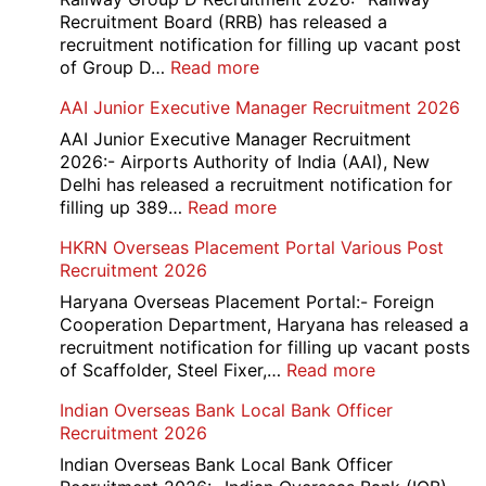
Recruitment Board (RRB) has released a
recruitment notification for filling up vacant post
:
of Group D…
Read more
Railway
AAI Junior Executive Manager Recruitment 2026
Group
D
AAI Junior Executive Manager Recruitment
Exam
2026:- Airports Authority of India (AAI), New
City
Delhi has released a recruitment notification for
/
:
filling up 389…
Read more
Admit
AAI
HKRN Overseas Placement Portal Various Post
Card
Junior
Recruitment 2026
2026
Executive
Manager
Haryana Overseas Placement Portal:- Foreign
Recruitment
Cooperation Department, Haryana has released a
2026
recruitment notification for filling up vacant posts
:
of Scaffolder, Steel Fixer,…
Read more
HKRN
Indian Overseas Bank Local Bank Officer
Overseas
Recruitment 2026
Placement
Portal
Indian Overseas Bank Local Bank Officer
Various