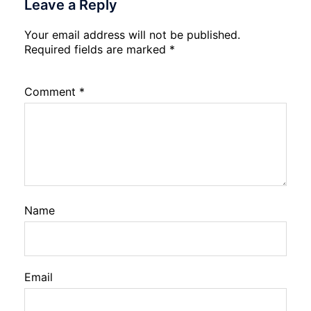
Leave a Reply
Your email address will not be published.
Required fields are marked
*
Comment
*
Name
Email