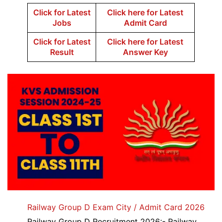
Click for Latest
Click here for Latest
Jobs
Admit Card
Click for Latest
Click here for Latest
Result
Answer Key
Railway Group D Exam City / Admit Card 2026
Railway Group D Recruitment 2026:- Railway