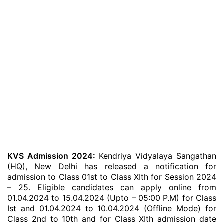
KVS Admission 2024:
Kendriya Vidyalaya Sangathan
(HQ), New Delhi has released a notification for
admission to Class 01st to Class XIth for Session 2024
– 25. Eligible candidates can apply online from
01.04.2024 to 15.04.2024 (Upto – 05:00 P.M) for Class
Ist and 01.04.2024 to 10.04.2024 (Offline Mode) for
Class 2nd to 10th and for Class XIth admission date