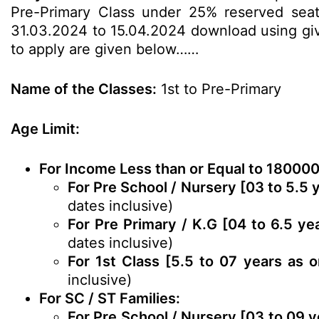
Pre-Primary Class under 25% reserved seats
31.03.2024 to 15.04.2024 download using given
to apply are given below……
Name of the Classes:
1st to Pre-Primary
Age Limit:
For Income Less than or Equal to 180000
For Pre School / Nursery [03 to 5.5 
dates inclusive)
For Pre Primary / K.G [04 to 6.5 ye
dates inclusive)
For 1st Class [5.5 to 07 years as 
inclusive)
For SC / ST Families:
For Pre School / Nursery [03 to 09 