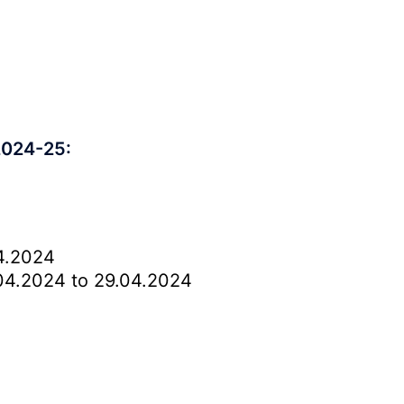
2024-25:
4.2024
4.2024 to 29.04.2024