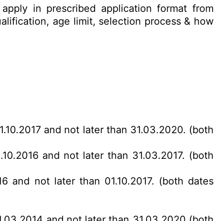
apply in prescribed application format from
lification, age limit, selection process & how
01.10.2017 and not later than 31.03.2020. (both
1.10.2016 and not later than 31.03.2017. (both
16 and not later than 01.10.2017. (both dates
31.03.2014 and not later than 31.03.2020 (both