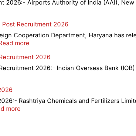
2026:- Airports Authority of India (AAI), New D
 Post Recruitment 2026
ign Cooperation Department, Haryana has release
:
Read more
HKRN
 Recruitment 2026
Overseas
Placement
Recruitment 2026:- Indian Overseas Bank (IOB) h
Portal
Various
2026
Post
Recruitment
6:- Rashtriya Chemicals and Fertilizers Limit
2026
:
d more
RCFL
Management
ent
Trainee