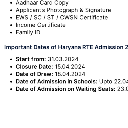
Aadhaar Card Copy
Applicant’s Photograph & Signature
EWS / SC / ST / CWSN Certificate
Income Certificate
Family ID
Important Dates of Haryana RTE Admission 
Start from:
31.03.2024
Closure Date:
15.04.2024
Date of Draw:
18.04.2024
Date of Admission in Schools:
Upto 22.0
Date of Admission on Waiting Seats:
23.0