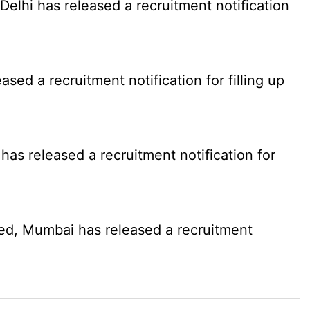
elhi has released a recruitment notification
d a recruitment notification for filling up
as released a recruitment notification for
ed, Mumbai has released a recruitment