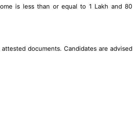
ome is less than or equal to 1 Lakh and 80
lf attested documents. Candidates are advised