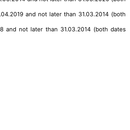
1.04.2019 and not later than 31.03.2014 (both
18 and not later than 31.03.2014 (both dates