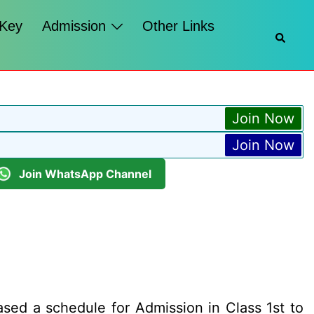
 Key
Admission
Other Links
Searc
Join Now
Join Now
Join WhatsApp Channel
sed a schedule for Admission in Class 1st to