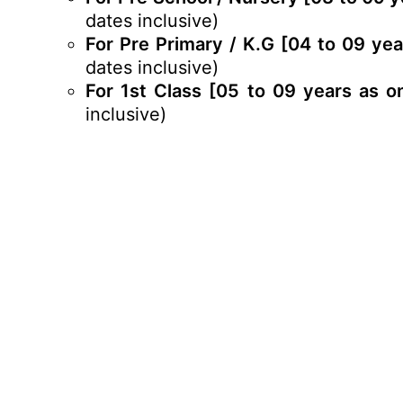
dates inclusive)
For Pre Primary / K.G [04 to 09 ye
dates inclusive)
For 1st Class [05 to 09 years as o
inclusive)