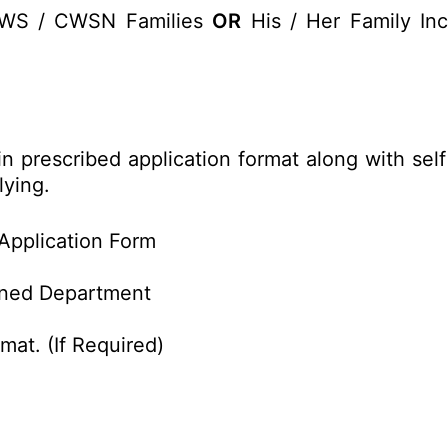
EWS / CWSN Families
OR
His / Her Family Inc
 in prescribed application format along with se
lying.
Application Form
rned Department
mat. (If Required)