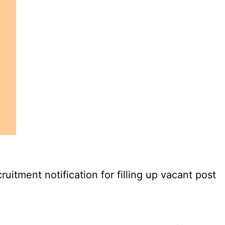
tment notification for filling up vacant post