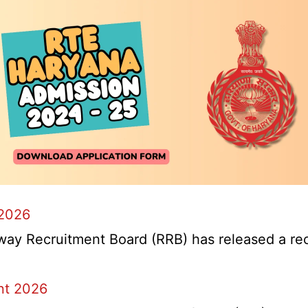
 2026
y Recruitment Board (RRB) has released a recrui
nt 2026