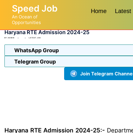
Skip
Speed Job
to
Home
Latest
An Ocean of
content
Opportunities
Haryana RTE Admission 2024-25
BY
ADMIN
LATEST JOB
WhatsApp Group
Telegram Group
Join Telegram Channe
Haryana RTE Admission 2024-25:-
Departmen