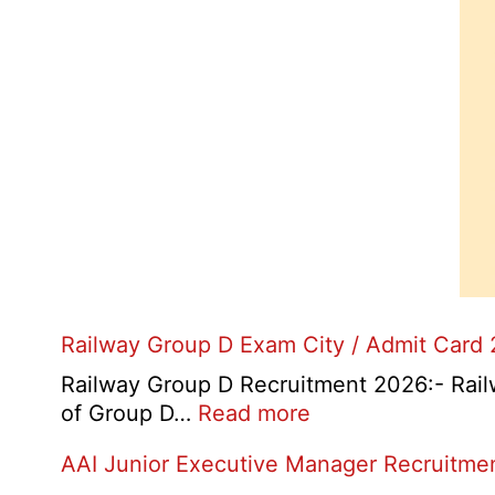
Railway Group D Exam City / Admit Card
Railway Group D Recruitment 2026:- Railwa
:
of Group D…
Read more
Railway
AAI Junior Executive Manager Recruitme
Group