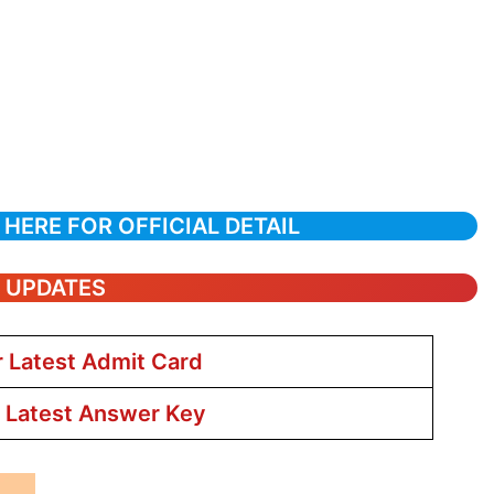
 HERE FOR OFFICIAL DETAIL
T UPDATES
r Latest Admit Card
r Latest Answer Key