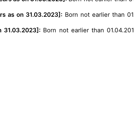
ars as on 31.03.2023]:
Born not earlier than 0
n 31.03.2023]:
Born not earlier than 01.04.20