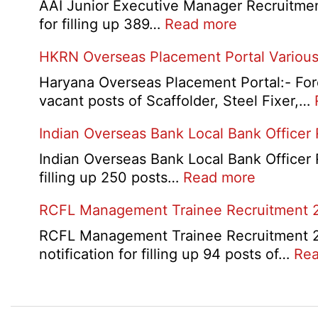
D
AAI Junior Executive Manager Recruitment 
Exam
:
for filling up 389…
Read more
City
AAI
HKRN Overseas Placement Portal Various
/
Junior
Admit
Executive
Haryana Overseas Placement Portal:- Fore
Card
Manager
vacant posts of Scaffolder, Steel Fixer,…
2026
Recruitment
Indian Overseas Bank Local Bank Officer
2026
Indian Overseas Bank Local Bank Officer 
:
filling up 250 posts…
Read more
Indian
RCFL Management Trainee Recruitment 
Overseas
Bank
RCFL Management Trainee Recruitment 202
Local
notification for filling up 94 posts of…
Rea
Bank
Officer
Recruitm
Post