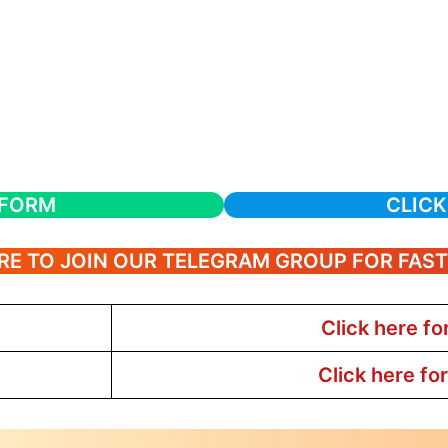
 FORM
CLICK
RE TO JOIN OUR TELEGRAM GROUP FOR FAS
Click here fo
Click here fo