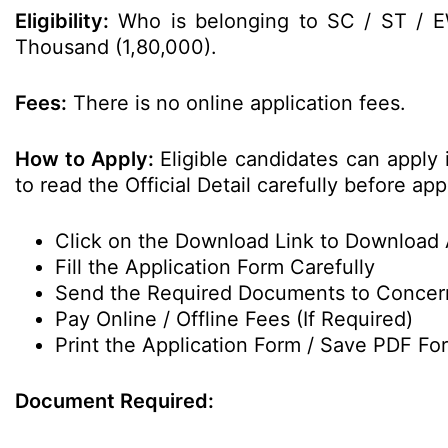
Eligibility:
Who is belonging to SC / ST / 
Thousand (1,80,000).
Fees:
There is no online application fees.
How to Apply:
Eligible candidates can apply
to read the Official Detail carefully before app
Click on the Download Link to Download 
Fill the Application Form Carefully
Send the Required Documents to Conce
Pay Online / Offline Fees (If Required)
Print the Application Form / Save PDF For
Document Required: