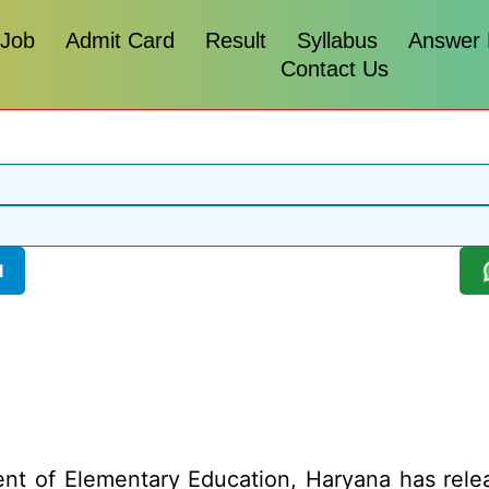
 Job
Admit Card
Result
Syllabus
Answer
Contact Us
l
t of Elementary Education, Haryana has relea