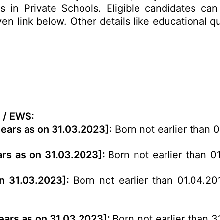
 in Private Schools. Eligible candidates can 
 link below. Other details like educational qua
 / EWS:
years as on 31.03.2023]:
Born not earlier than 
ars as on 31.03.2023]:
Born not earlier than 0
on 31.03.2023]:
Born not earlier than 01.04.20
years as on 31.03.2023]:
Born not earlier than 