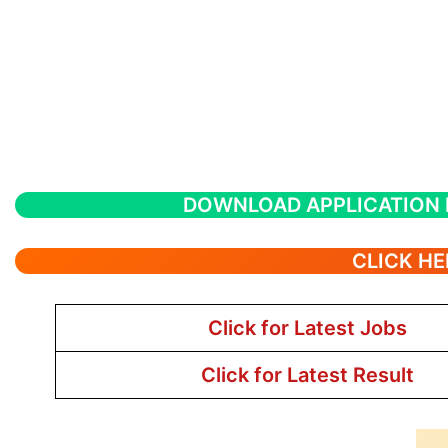
DOWNLOAD APPLICATION
CLICK HE
Click for Latest Jobs
Click for Latest Result