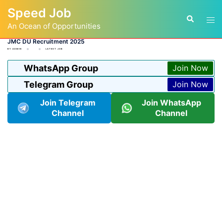
Skip
Speed Job
to
Tog
Search
content
An Ocean of Opportunities
men
JMC DU Recruitment 2025
BY
ADMIN
LATEST JOB
WhatsApp Group
Join Now
Telegram Group
Join Now
Join Telegram
Join WhatsApp
Channel
Channel