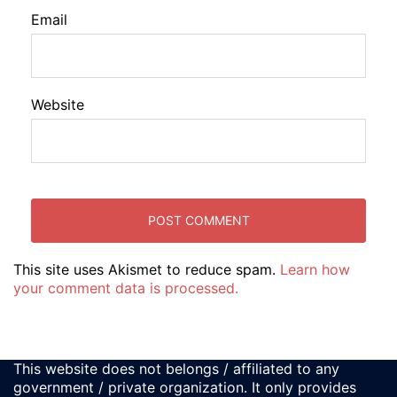
Email
Website
This site uses Akismet to reduce spam.
Learn how
your comment data is processed.
This website does not belongs / affiliated to any
government / private organization. It only provides