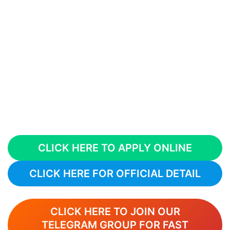
CLICK HERE TO APPLY ONLINE
CLICK HERE FOR OFFICIAL DETAIL
CLICK HERE TO JOIN OUR
TELEGRAM GROUP FOR FAST