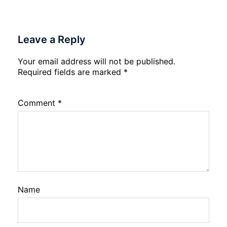
Leave a Reply
Your email address will not be published.
Required fields are marked
*
Comment
*
Name