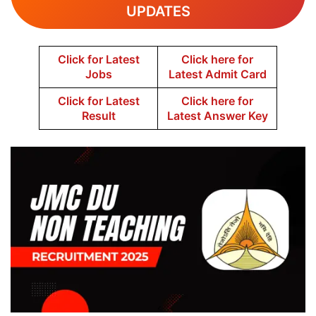
UPDATES
Click for Latest
Click here for
Jobs
Latest Admit Card
Click for Latest
Click here for
Result
Latest Answer Key