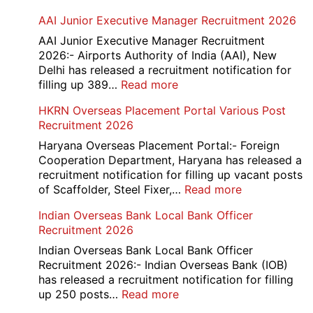
AAI Junior Executive Manager Recruitment 2026
AAI Junior Executive Manager Recruitment
2026:- Airports Authority of India (AAI), New
Delhi has released a recruitment notification for
:
filling up 389…
Read more
AAI
HKRN Overseas Placement Portal Various Post
Junior
Recruitment 2026
Executive
Manager
Haryana Overseas Placement Portal:- Foreign
Recruitment
Cooperation Department, Haryana has released a
2026
recruitment notification for filling up vacant posts
:
of Scaffolder, Steel Fixer,…
Read more
HKRN
Indian Overseas Bank Local Bank Officer
Overseas
Recruitment 2026
Placement
Portal
Indian Overseas Bank Local Bank Officer
Various
Recruitment 2026:- Indian Overseas Bank (IOB)
Post
has released a recruitment notification for filling
Recruitment
:
up 250 posts…
Read more
2026
Indian