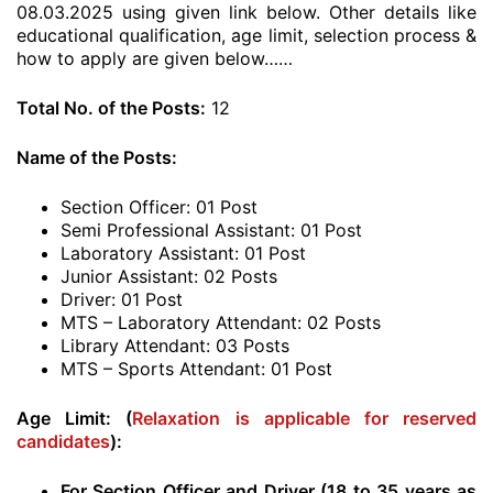
08.03.2025 using given link below. Other details like
educational qualification, age limit, selection process &
how to apply are given below……
Total No. of the Posts:
12
Name of the Posts:
Section Officer: 01 Post
Semi Professional Assistant: 01 Post
Laboratory Assistant: 01 Post
Junior Assistant: 02 Posts
Driver: 01 Post
MTS – Laboratory Attendant: 02 Posts
Library Attendant: 03 Posts
MTS – Sports Attendant: 01 Post
Age Limit: (
Relaxation is applicable for reserved
candidates
)
:
For Section Officer and Driver (18 to 35 years as