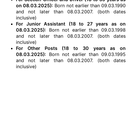
on 08.03.2025):
Born not earlier than 09.03.1990
and not later than 08.03.2007. (both dates
inclusive)
For Junior Assistant (18 to 27 years as on
08.03.2025):
Born not earlier than 09.03.1998
and not later than 08.03.2007. (both dates
inclusive)
For Other Posts (18 to 30 years as on
08.03.2025):
Born not earlier than 09.03.1995
and not later than 08.03.2007. (both dates
inclusive)