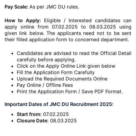
Pay Scale:
As per JMC DU rules.
How to Apply:
Eligible / Interested candidates can
apply online from 07.02.2025 to 08.03.2025 using
given link below. The applicants need not to be sent
their filled application form to concerned department.
Candidates are advised to read the Official Detail
carefully before applying.
Click on the Apply Online Link given below
Fill the Application Form Carefully
Upload the Required Documents Online
Pay Online / Offline Fees
Print the Application Form / Save PDF Format.
Important Dates of JMC DU Recruitment 2025:
Start from:
07.02.2025
Closure Date:
08.03.2025