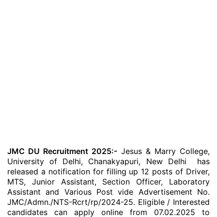
JMC DU Recruitment 2025:-
Jesus & Marry College,
University of Delhi, Chanakyapuri, New Delhi has
released a notification for filling up 12 posts of Driver,
MTS, Junior Assistant, Section Officer, Laboratory
Assistant and Various Post vide Advertisement No.
JMC/Admn./NTS-Rcrt/rp/2024-25. Eligible / Interested
candidates can apply online from 07.02.2025 to