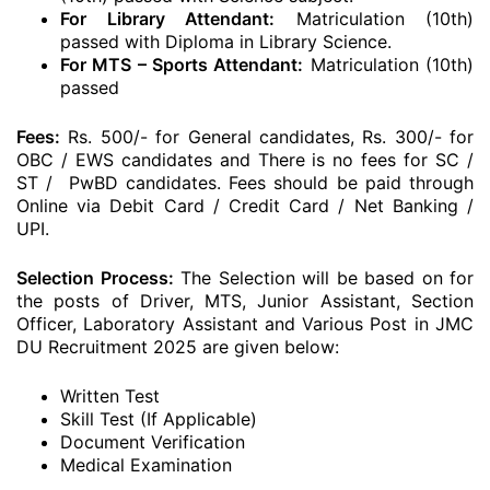
For Library Attendant:
Matriculation (10th)
passed with Diploma in Library Science.
For MTS – Sports Attendant:
Matriculation (10th)
passed
Fees:
Rs. 500/- for General candidates, Rs. 300/- for
OBC / EWS candidates and There is no fees for SC /
ST / PwBD candidates. Fees should be paid through
Online via Debit Card / Credit Card / Net Banking /
UPI.
Selection Process:
The Selection will be based on for
the posts of Driver, MTS, Junior Assistant, Section
Officer, Laboratory Assistant and Various Post in JMC
DU Recruitment 2025 are given below:
Written Test
Skill Test (If Applicable)
Document Verification
Medical Examination