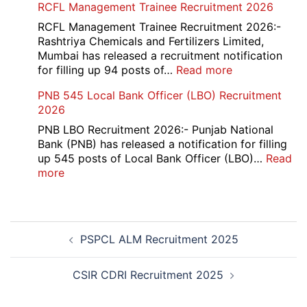
RCFL Management Trainee Recruitment 2026
Overseas
Bank
RCFL Management Trainee Recruitment 2026:-
Local
Rashtriya Chemicals and Fertilizers Limited,
Bank
Mumbai has released a recruitment notification
Officer
:
for filling up 94 posts of…
Read more
Recruitment
RCFL
PNB 545 Local Bank Officer (LBO) Recruitment
2026
Management
2026
Trainee
Recruitment
PNB LBO Recruitment 2026:- Punjab National
2026
Bank (PNB) has released a notification for filling
up 545 posts of Local Bank Officer (LBO)…
Read
:
more
PNB
545
Local
Post
Bank
PSPCL ALM Recruitment 2025
navigation
Officer
(LBO)
Recruitment
CSIR CDRI Recruitment 2025
2026