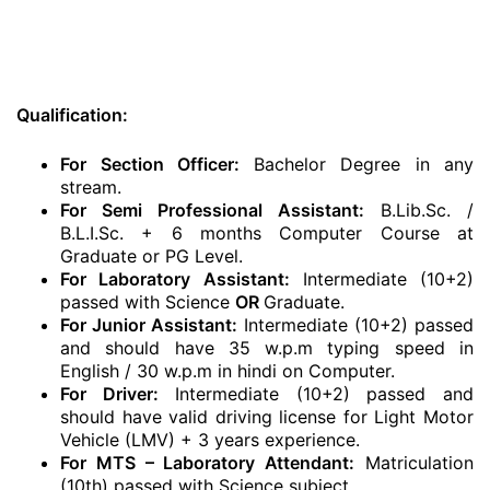
Qualification:
For Section Officer:
Bachelor Degree in any
stream.
For Semi Professional Assistant:
B.Lib.Sc. /
B.L.I.Sc. + 6 months Computer Course at
Graduate or PG Level.
For Laboratory Assistant:
Intermediate (10+2)
passed with Science
OR
Graduate.
For Junior Assistant:
Intermediate (10+2) passed
and should have 35 w.p.m typing speed in
English / 30 w.p.m in hindi on Computer.
For Driver:
Intermediate (10+2) passed and
should have valid driving license for Light Motor
Vehicle (LMV) + 3 years experience.
For MTS – Laboratory Attendant:
Matriculation
(10th) passed with Science subject.