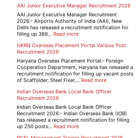
Railway
AAI Junior Executive Manager Recruitment 2026
Group
D
AAI Junior Executive Manager Recruitment
Exam
2026:- Airports Authority of India (AAI), New
City
Delhi has released a recruitment notification for
/
:
filling up 389…
Read more
Admit
AAI
HKRN Overseas Placement Portal Various Post
Card
Junior
Recruitment 2026
2026
Executive
Manager
Haryana Overseas Placement Portal:- Foreign
Recruitment
Cooperation Department, Haryana has released a
2026
recruitment notification for filling up vacant posts
:
of Scaffolder, Steel Fixer,…
Read more
HKRN
Indian Overseas Bank Local Bank Officer
Overseas
Recruitment 2026
Placement
Portal
Indian Overseas Bank Local Bank Officer
Various
Recruitment 2026:- Indian Overseas Bank (IOB)
Post
has released a recruitment notification for filling
Recruitment
:
up 250 posts…
Read more
2026
Indian
RCFL Management Trainee Recruitment 2026