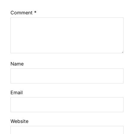
Comment
*
Name
Email
Website