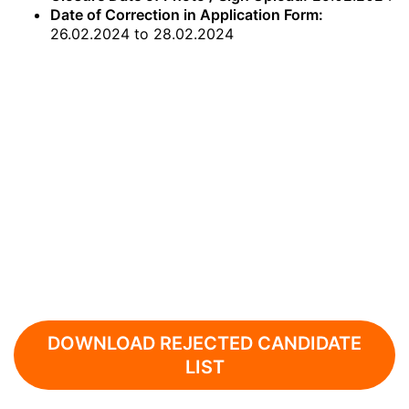
Date of Correction in Application Form:
26.02.2024 to 28.02.2024
DOWNLOAD REJECTED CANDIDATE
LIST