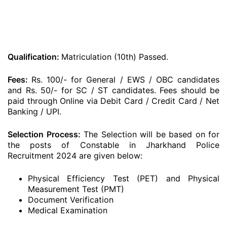
Qualification:
Matriculation (10th) Passed.
Fees:
Rs. 100/- for General / EWS / OBC candidates
and Rs. 50/- for SC / ST candidates. Fees should be
paid through Online via Debit Card / Credit Card / Net
Banking / UPI.
Selection Process:
The Selection will be based on for
the posts of Constable in Jharkhand Police
Recruitment 2024 are given below:
Physical Efficiency Test (PET) and Physical
Measurement Test (PMT)
Document Verification
Medical Examination