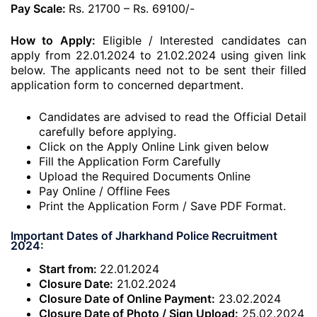
Pay Scale:
Rs. 21700 – Rs. 69100/-
How to Apply:
Eligible / Interested candidates can
apply from 22.01.2024 to 21.02.2024 using given link
below. The applicants need not to be sent their filled
application form to concerned department.
Candidates are advised to read the Official Detail
carefully before applying.
Click on the Apply Online Link given below
Fill the Application Form Carefully
Upload the Required Documents Online
Pay Online / Offline Fees
Print the Application Form / Save PDF Format.
Important Dates of Jharkhand Police Recruitment
2024:
Start from:
22.01.2024
Closure Date:
21.02.2024
Closure Date of Online Payment:
23.02.2024
Closure Date of Photo / Sign Upload:
25.02.2024