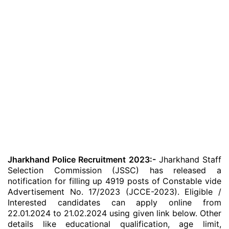
Jharkhand Police Recruitment 2023:-
Jharkhand Staff
Selection Commission (JSSC) has released a
notification for filling up 4919 posts of Constable vide
Advertisement No. 17/2023 (JCCE-2023). Eligible /
Interested candidates can apply online from
22.01.2024 to 21.02.2024 using given link below. Other
details like educational qualification, age limit,