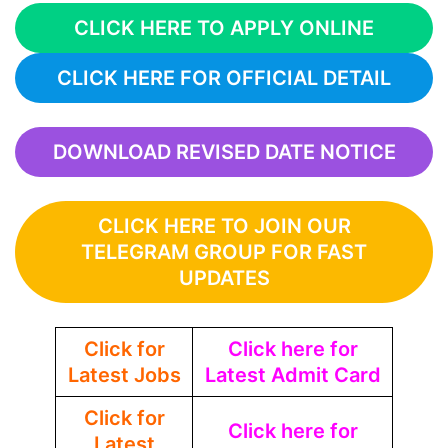
CLICK HERE TO APPLY ONLINE
CLICK HERE FOR OFFICIAL DETAIL
DOWNLOAD REVISED DATE NOTICE
CLICK HERE TO JOIN OUR
TELEGRAM GROUP FOR FAST
UPDATES
Click for
Click here for
Latest Jobs
Latest Admit Card
Click for
Click here for
Latest