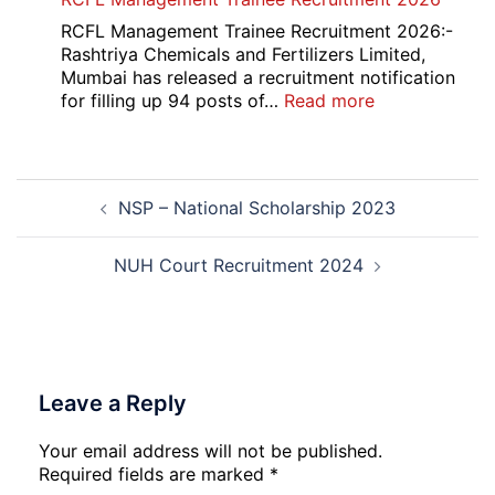
Overseas
Bank
RCFL Management Trainee Recruitment 2026:-
Local
Rashtriya Chemicals and Fertilizers Limited,
Bank
Mumbai has released a recruitment notification
Officer
:
for filling up 94 posts of…
Read more
Recruitment
RCFL
2026
Management
Trainee
Post
Recruitment
NSP – National Scholarship 2023
navigation
2026
NUH Court Recruitment 2024
Leave a Reply
Your email address will not be published.
Required fields are marked
*