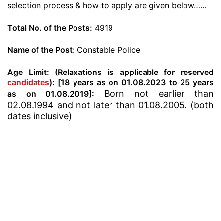
selection process & how to apply are given below……
Total No. of the Posts:
4919
Name of the Post:
Constable Police
Age Limit: (Relaxations is applicable for reserved
candidates
): [18 years as on 01.08.2023 to 25 years
Born not earlier than
as on 01.08.2019]:
02.08.1994 and not later than 01.08.2005. (both
dates inclusive)