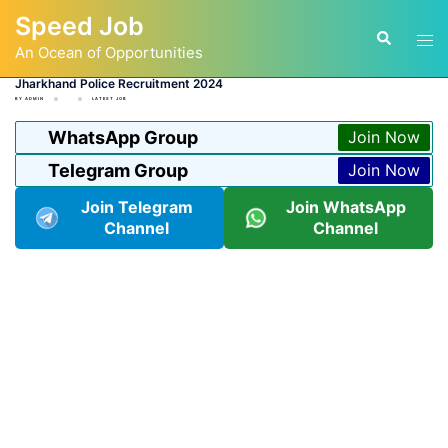
Skip
Speed Job
to
Tog
Search
content
An Ocean of Opportunities
men
Jharkhand Police Recruitment 2024
BY
ADMIN
LATEST JOB
WhatsApp Group
Join Now
Telegram Group
Join Now
Join Telegram
Join WhatsApp
Channel
Channel