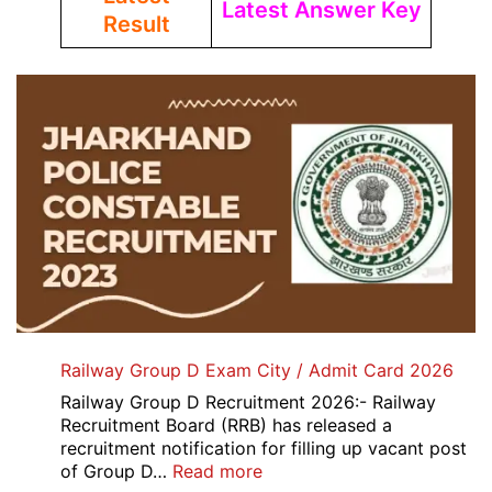
Latest Answer Key
Result
Railway Group D Exam City / Admit Card 2026
Railway Group D Recruitment 2026:- Railway
Recruitment Board (RRB) has released a
recruitment notification for filling up vacant post
:
of Group D…
Read more