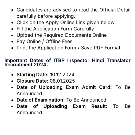
Candidates are advised to read the Official Detail
carefully before applying.
Click on the Apply Online Link given below
Fill the Application Form Carefully
Upload the Required Documents Online
Pay Online / Offline Fees
Print the Application Form / Save PDF Format.
Important Dates of ITBP Inspector Hindi Translator
Recruitment 2024:
Starting Date:
10.12.2024
Closure Date:
08.01.2025
Date of Uploading Exam Admit Card:
To Be
Announced
Date of Examination:
To Be Announced
Date of Uploading Exam Result:
To Be
Announced