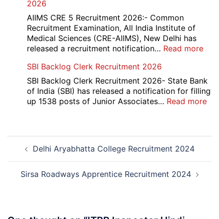
2026
Mar
Div
AIIMS CRE 5 Recruitment 2026:- Common
App
Recruitment Examination, All India Institute of
Rec
Medical Sciences (CRE-AIIMS), New Delhi has
20
:
released a recruitment notification…
Read more
AII
SBI Backlog Clerk Recruitment 2026
CRE
5
SBI Backlog Clerk Recruitment 2026- State Bank
Vari
of India (SBI) has released a notification for filling
Pos
:
up 1538 posts of Junior Associates…
Read more
Re-
SBI
Exa
Ba
Dat
Cle
Post
Not
Rec
Delhi Aryabhatta College Recruitment 2024
navigation
202
20
Sirsa Roadways Apprentice Recruitment 2024