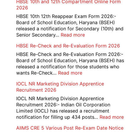
HBSE 10th and 12th Compartment Online Form
2026
HBSE 10th 12th Reappear Exam Form 2026:-
Board of School Education, Haryana (BSEH)
released a notification for Secondary (10th) and
:
Senior Secondary…
Read more
HBSE
HBSE Re-Check and Re-Evaluation Form 2026
10th
and
HBSE Re-Check and Re-Evaluation Form 2026:-
12th
Board of School Education, Haryana (BSEH) has
Compartment
released a notification for those students who
Online
:
wants Re-Check…
Read more
Form
HBSE
IOCL NR Marketing Division Apprentice
2026
Re-
Recruitment 2026
Check
and
IOCL NR Marketing Division Apprentice
Re-
Recruitment 2026:- Indian Oil Corporation
Evaluation
Limited (IOCL) has released a recruitment
Form
:
notification for filling up 434 posts…
Read more
2026
IOC
AIIMS CRE 5 Various Post Re-Exam Date Notice
NR