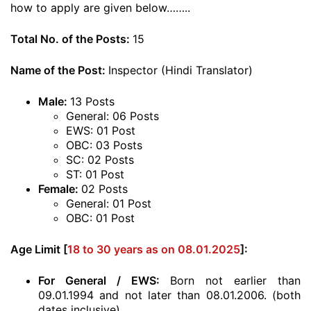
how to apply are given below……..
Total No. of the Posts:
15
Name of the Post:
Inspector (Hindi Translator)
Male:
13 Posts
General: 06 Posts
EWS: 01 Post
OBC: 03 Posts
SC: 02 Posts
ST: 01 Post
Female:
02 Posts
General: 01 Post
OBC: 01 Post
Age Limit [
18 to 30 years as on 08.01.2025
]:
For General / EWS:
Born not earlier than
09.01.1994 and not later than 08.01.2006. (both
dates inclusive)