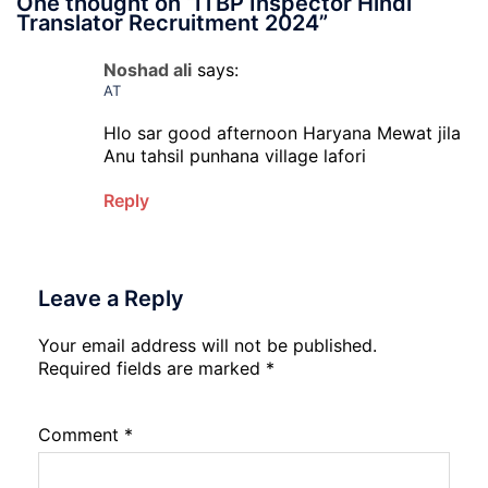
One thought on “
ITBP Inspector Hindi
Translator Recruitment 2024
”
Noshad ali
says:
AT
Hlo sar good afternoon Haryana Mewat jila
Anu tahsil punhana village lafori
Reply
Leave a Reply
Your email address will not be published.
Required fields are marked
*
Comment
*