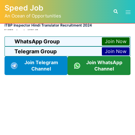
Skip
Speed Job
to
Tog
Search
content
An Ocean of Opportunities
men
ITBP Inspector Hindi Translator Recruitment 2024
BY
ADMIN
LATEST JOB
WhatsApp Group
Join Now
Telegram Group
Join Now
Join Telegram
Join WhatsApp
Channel
Channel