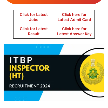
Click for Latest
Click here for
Jobs
Latest Admit Card
Click for Latest
Click here for
Result
Latest Answer Key