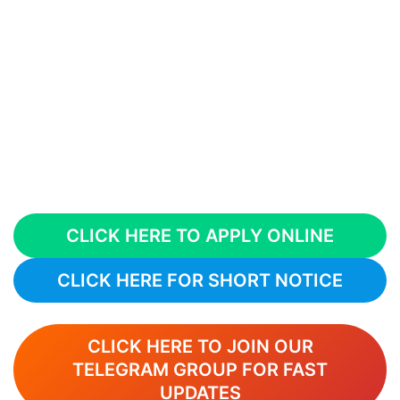
CLICK HERE TO APPLY ONLINE
CLICK HERE FOR SHORT NOTICE
CLICK HERE TO JOIN OUR
TELEGRAM GROUP FOR FAST
UPDATES