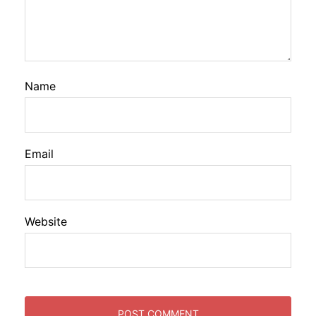
Name
Email
Website