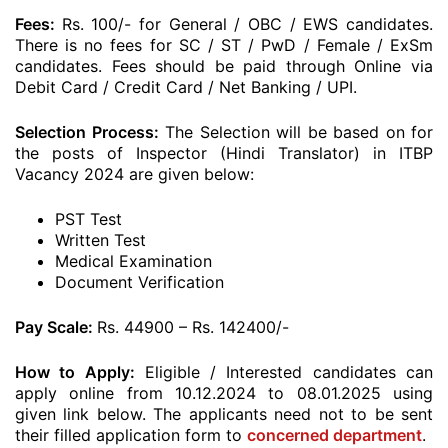
Fees:
Rs. 100/- for General / OBC / EWS candidates.
There is no fees for SC / ST / PwD / Female / ExSm
candidates. Fees should be paid through Online via
Debit Card / Credit Card / Net Banking / UPI.
Selection Process:
The Selection will be based on for
the posts of Inspector (Hindi Translator) in ITBP
Vacancy 2024 are given below:
PST Test
Written Test
Medical Examination
Document Verification
Pay Scale:
Rs. 44900 – Rs. 142400/-
How to Apply:
Eligible / Interested candidates can
apply online from 10.12.2024 to 08.01.2025 using
given link below. The applicants need not to be sent
their filled application form to
concerned department
.