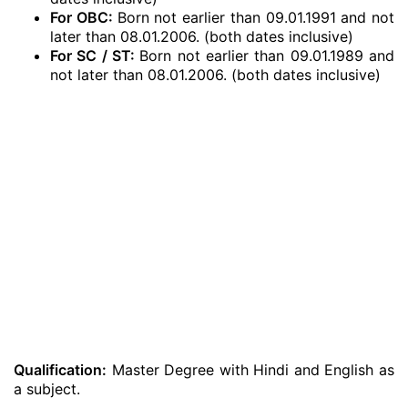
For OBC:
Born not earlier than 09.01.1991 and not
later than 08.01.2006. (both dates inclusive)
For SC / ST:
Born not earlier than 09.01.1989 and
not later than 08.01.2006. (both dates inclusive)
Qualification:
Master Degree with Hindi and English as
a subject.