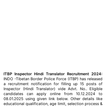
ITBP Inspector Hindi Translator Recruitment 2024:
INDO -Tibetan Border Police Force (ITBP) has released
a recruitment notification for filling up 15 posts of
Inspector (Hindi Translator) vide Advt. No.. Eligible
candidates can apply online from 10.12.2024 to
08.01.2025 using given link below. Other details like
educational qualification, age limit, selection process &