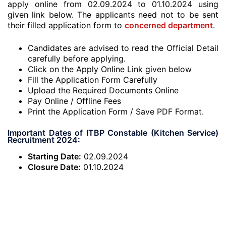
apply online from 02.09.2024 to 01.10.2024 using
given link below. The applicants need not to be sent
their filled application form to
concerned department
.
Candidates are advised to read the Official Detail
carefully before applying.
Click on the Apply Online Link given below
Fill the Application Form Carefully
Upload the Required Documents Online
Pay Online / Offline Fees
Print the Application Form / Save PDF Format.
Important Dates of ITBP Constable (Kitchen Service)
Recruitment 2024:
Starting Date:
02.09.2024
Closure Date:
01.10.2024