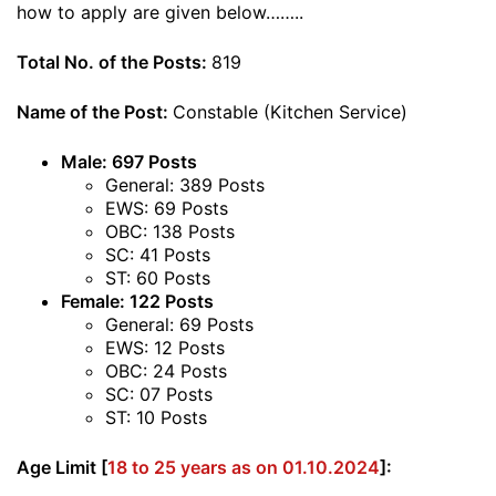
how to apply are given below……..
Total No. of the Posts:
819
Name of the Post:
Constable (Kitchen Service)
Male: 697 Posts
General: 389 Posts
EWS: 69 Posts
OBC: 138 Posts
SC: 41 Posts
ST: 60 Posts
Female: 122 Posts
General: 69 Posts
EWS: 12 Posts
OBC: 24 Posts
SC: 07 Posts
ST: 10 Posts
Age Limit [
18 to 25 years as on 01.10.2024
]: