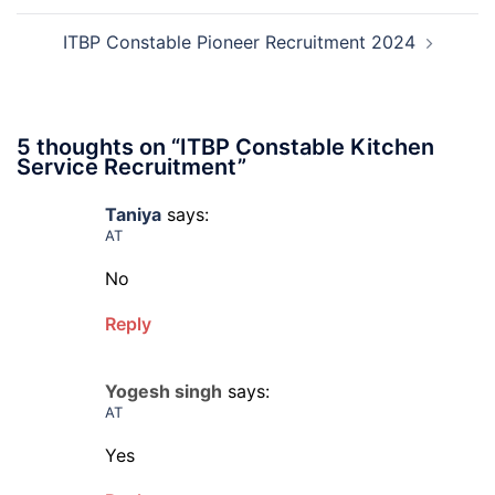
2026
ITBP Constable Pioneer Recruitment 2024
5 thoughts on “
ITBP Constable Kitchen
Service Recruitment
”
Taniya
says:
AT
No
Reply
Yogesh singh
says:
AT
Yes