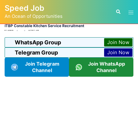
Skip
Speed Job
to
Tog
Search
content
An Ocean of Opportunities
men
ITBP Constable Kitchen Service Recruitment
BY
ADMIN
LATEST JOB
WhatsApp Group
Join Now
Telegram Group
Join Now
Join Telegram
Join WhatsApp
Channel
Channel