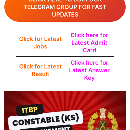
TELEGRAM GROUP FOR FAST
UPDATES
Click here for
Click for Latest
Latest Admit
Jobs
Card
Click here for
Click for Latest
Latest Answer
Result
Key