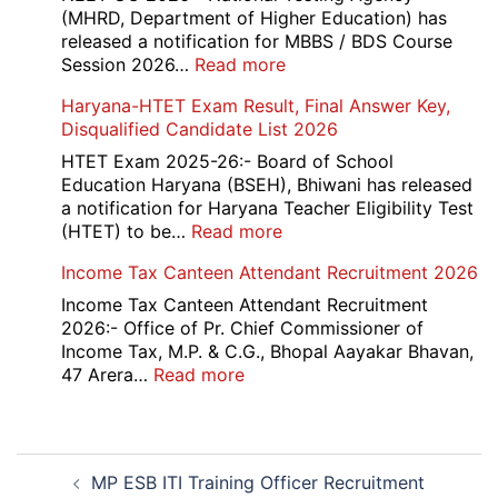
Interview
and
(MHRD, Department of Higher Education) has
Date
Skil
released a notification for MBBS / BDS Course
2026
Rec
:
Session 2026…
Read more
202
NEET
Haryana-HTET Exam Result, Final Answer Key,
UG
Disqualified Candidate List 2026
Counselling
2026
HTET Exam 2025-26:- Board of School
Education Haryana (BSEH), Bhiwani has released
a notification for Haryana Teacher Eligibility Test
:
(HTET) to be…
Read more
Haryana-
Income Tax Canteen Attendant Recruitment 2026
HTET
Exam
Income Tax Canteen Attendant Recruitment
Result,
2026:- Office of Pr. Chief Commissioner of
Final
Income Tax, M.P. & C.G., Bhopal Aayakar Bhavan,
Answer
:
47 Arera…
Read more
Key,
Income
Disqualified
Tax
Candidate
Canteen
Post
List
Attendant
MP ESB ITI Training Officer Recruitment
navigation
2026
Recruitment