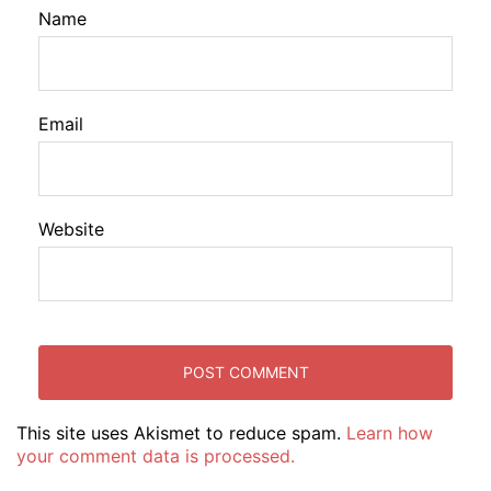
Name
Email
Website
This site uses Akismet to reduce spam.
Learn how
your comment data is processed.