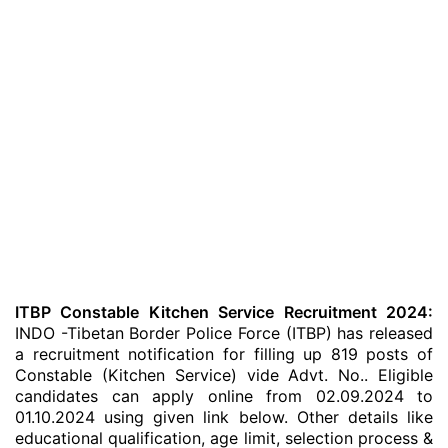
ITBP Constable Kitchen Service Recruitment 2024:
INDO -Tibetan Border Police Force (ITBP) has released
a recruitment notification for filling up 819 posts of
Constable (Kitchen Service) vide Advt. No.. Eligible
candidates can apply online from 02.09.2024 to
01.10.2024 using given link below. Other details like
educational qualification, age limit, selection process &