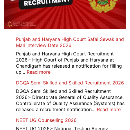
Punjab and Haryana High Court Safai Sewak and
Mali Interview Date 2026
Punjab and Haryana High Court Recruitment
2026:- High Court of Punjab and Haryana at
Chandigarh has released a notification for filling
:
up…
Read more
Punjab
DGQA Semi Skilled and Skilled Recruitment 2026
and
Haryana
DGQA Semi Skilled and Skilled Recruitment
High
2026:- Directorate General of Quality Assurance,
Court
Controllerate of Quality Assurance (Systems) has
Safai
:
released a recruitment notification…
Read more
Sewak
DG
NEET UG Counselling 2026
and
Sem
Mali
Skil
NEET UG 2026:- National Testing Agency