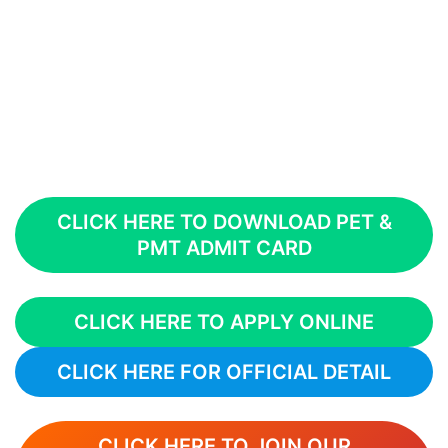
CLICK HERE TO DOWNLOAD PET &
PMT ADMIT CARD
CLICK HERE TO APPLY ONLINE
CLICK HERE FOR OFFICIAL DETAIL
CLICK HERE TO JOIN OUR