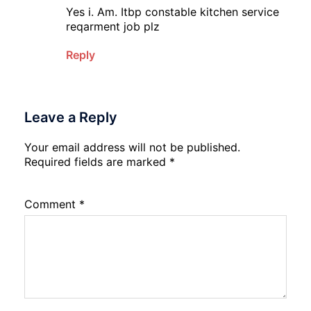
Yes i. Am. Itbp constable kitchen service
reqarment job plz
Reply
Leave a Reply
Your email address will not be published.
Required fields are marked
*
Comment
*