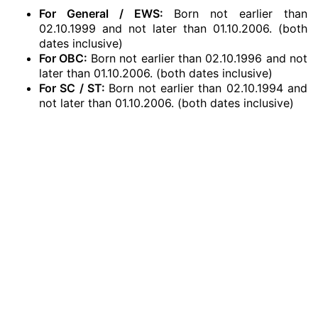
For General / EWS:
Born not earlier than
02.10.1999 and not later than 01.10.2006. (both
dates inclusive)
For OBC:
Born not earlier than 02.10.1996 and not
later than 01.10.2006. (both dates inclusive)
For SC / ST:
Born not earlier than 02.10.1994 and
not later than 01.10.2006. (both dates inclusive)