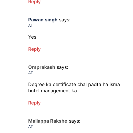
Reply
Pawan singh
says:
AT
Yes
Reply
Omprakash
says:
AT
Degree ka certificate chal padta ha isma
hotel management ka
Reply
Mallappa Rakshe
says:
AT