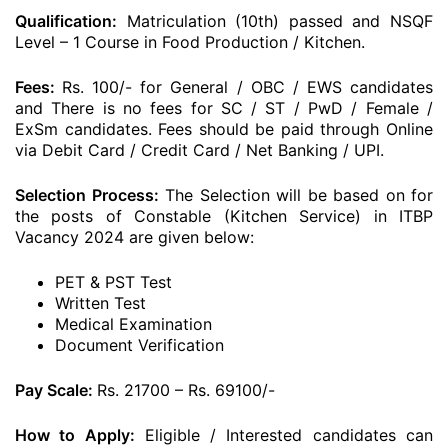
Qualification:
Matriculation (10th) passed and NSQF
Level – 1 Course in Food Production / Kitchen.
Fees:
Rs. 100/- for General / OBC / EWS candidates
and There is no fees for SC / ST / PwD / Female /
ExSm candidates. Fees should be paid through Online
via Debit Card / Credit Card / Net Banking / UPI.
Selection Process:
The Selection will be based on for
the posts of Constable (Kitchen Service) in ITBP
Vacancy 2024 are given below:
PET & PST Test
Written Test
Medical Examination
Document Verification
Pay Scale:
Rs. 21700 – Rs. 69100/-
How to Apply:
Eligible / Interested candidates can