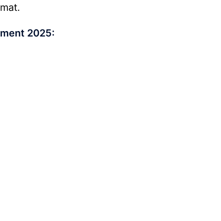
rmat.
tment 2025: