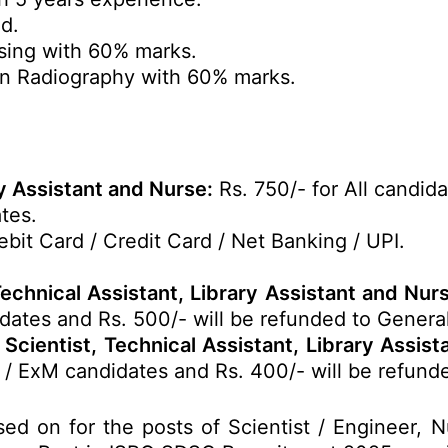
d.
sing with 60% marks.
n Radiography with 60% marks.
ry Assistant and Nurse:
Rs. 750/- for All candida
tes.
bit Card / Credit Card / Net Banking / UPI.
Technical Assistant, Library Assistant and Nu
dates and Rs. 500/- will be refunded to Genera
Scientist, Technical Assistant, Library Assis
 / ExM candidates and Rs. 400/- will be refund
ed on for the posts of Scientist / Engineer, 