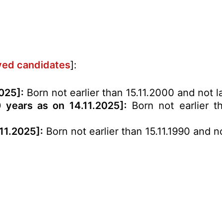
rved candidates
]:
2025
]:
Born not earlier than 15.11.2000 and not la
0 years as on 14.11.2025]:
Born not earlier th
.11.2025]:
Born not earlier than 15.11.1990 and no