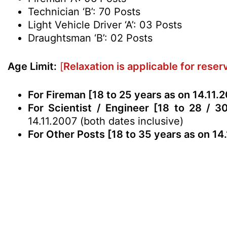
Technician ‘B’: 70 Posts
Light Vehicle Driver ‘A’: 03 Posts
Draughtsman ‘B’: 02 Posts
Age Limit:
[
Relaxation is applicable for rese
For Fireman [18 to 25 years as on 14.11.
For Scientist / Engineer [18 to 28 / 3
14.11.2007 (both dates inclusive)
For Other Posts [18 to 35 years as on 14