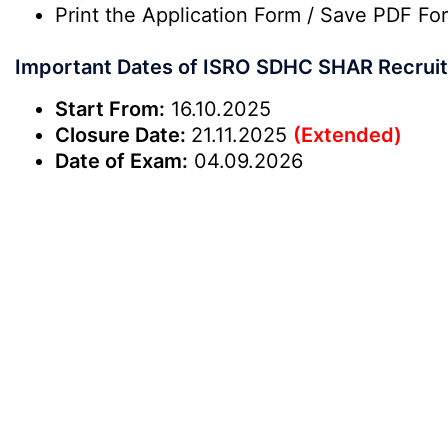
Print the Application Form / Save PDF Fo
Important Dates of ISRO SDHC SHAR Recrui
Start From:
16.10.2025
Closure Date:
21.11.2025
(Extended)
Date of Exam:
04.09.2026