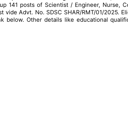
ng up 141 posts of Scientist / Engineer, Nurse, 
Post vide Advt. No. SDSC SHAR/RMT/01/2025. Elig
k below. Other details like educational qualif