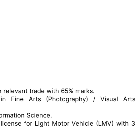
n relevant trade with 65% marks.
n Fine Arts (Photography) / Visual Arts
formation Science.
 license for Light Motor Vehicle (LMV) with 3