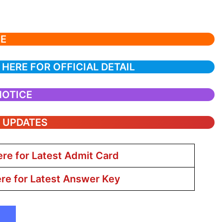
CE
 HERE FOR OFFICIAL DETAIL
NOTICE
T UPDATES
ere for Latest Admit Card
ere for Latest Answer Key