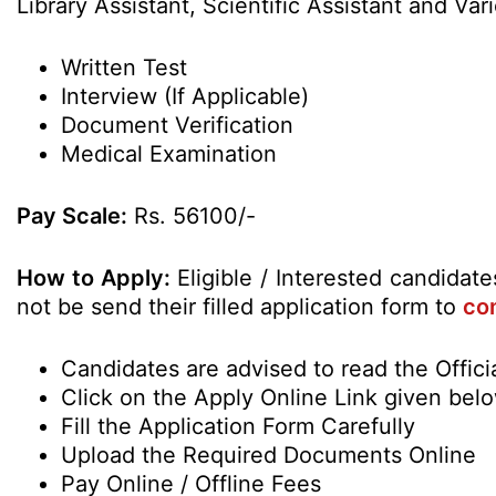
Library Assistant, Scientific Assistant and 
Written Test
Interview (If Applicable)
Document Verification
Medical Examination
Pay Scale:
Rs. 56100/-
How to Apply:
Eligible / Interested candidat
not be send their filled application form to
co
Candidates are advised to read the Officia
Click on the Apply Online Link given bel
Fill the Application Form Carefully
Upload the Required Documents Online
Pay Online / Offline Fees