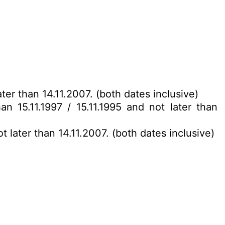
ter than 14.11.2007. (both dates inclusive)
an 15.11.1997 / 15.11.1995 and not later than
t later than 14.11.2007. (both dates inclusive)