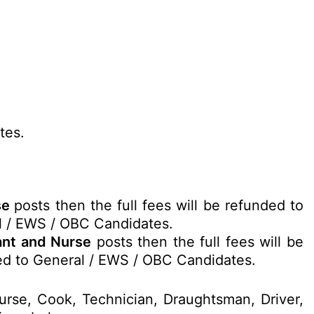
tes.
rse
posts then the full fees will be refunded to
l / EWS / OBC Candidates.
tant and Nurse
posts then the full fees will be
ed to General / EWS / OBC Candidates.
Nurse, Cook, Technician, Draughtsman, Driver,