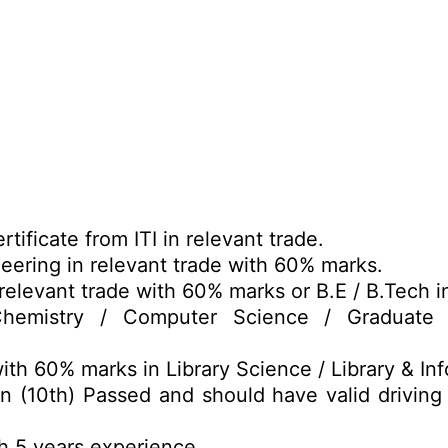
tificate from ITI in relevant trade.
eering in relevant trade with 60% marks.
relevant trade with 60% marks or B.E / B.Tech i
emistry / Computer Science / Graduate i
th 60% marks in Library Science / Library & In
n (10th) Passed and should have valid driving
h 5 years experience.