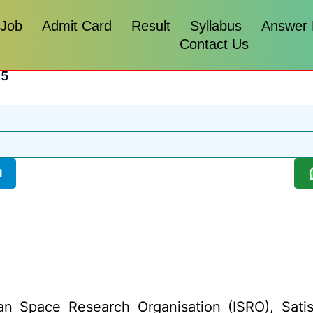
 Job
Admit Card
Result
Syllabus
Answer
Contact Us
25
l
an Space Research Organisation (ISRO), Sa