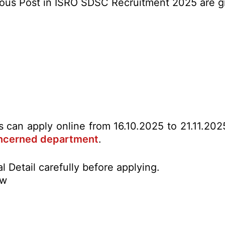
Various Post in ISRO SDSC Recruitment 2025 are 
es can apply online from 16.10.2025 to 21.11.20
ncerned department
.
l Detail carefully before applying.
ow