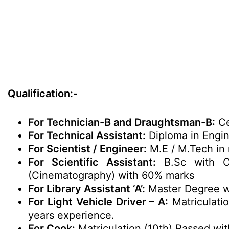
Qualification:-
For Technician-B and Draughtsman-B:
Cer
For Technical Assistant:
Diploma in Engin
For Scientist / Engineer:
M.E / M.Tech in 
For Scientific Assistant:
B.Sc with Ch
(Cinematography) with 60% marks
For Library Assistant ‘A’:
Master Degree wi
For Light Vehicle Driver – A:
Matriculatio
years experience.
For Cook:
Matriculation (10th) Passed wit