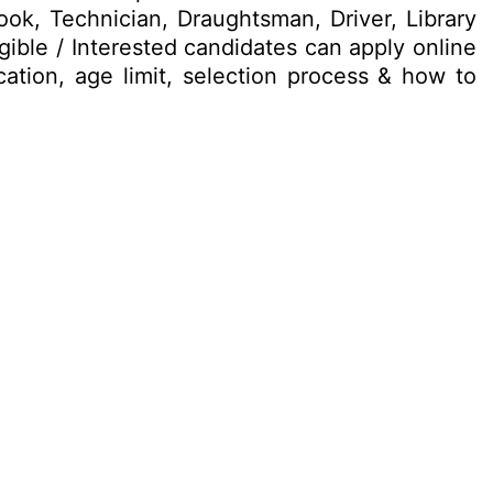
Cook, Technician, Draughtsman, Driver, Library
ible / Interested candidates can apply online
ication, age limit, selection process & how to