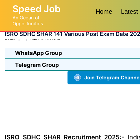
Skip
Speed Job
to
Home
Latest
An Ocean of
content
Opportunities
ISRO SDHC SHAR 141 Various Post Exam Date 20
BY
ADMIN
ADMIT CARD
,
DAILY UPDATE
WhatsApp Group
Telegram Group
Join Telegram Channe
ISRO SDHC SHAR Recruitment 2025:-
Indi