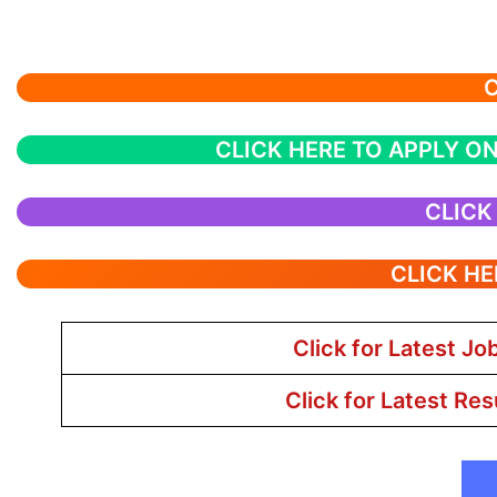
C
CLICK HERE TO APPLY ON
CLICK
CLICK HE
Click for Latest Jo
Click for Latest Res