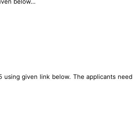
given below…
25 using given link below. The applicants need