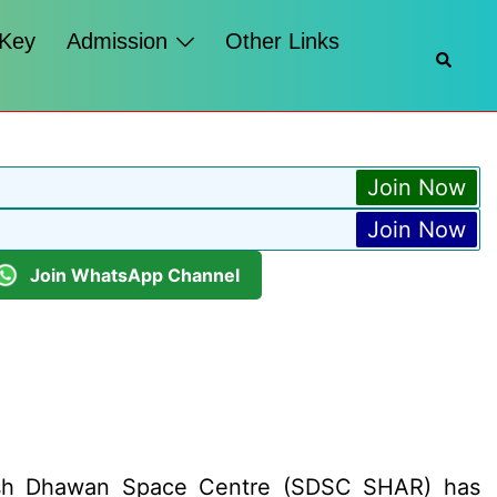
 Key
Admission
Other Links
Searc
Join Now
Join Now
Join WhatsApp Channel
tish Dhawan Space Centre (SDSC SHAR) has