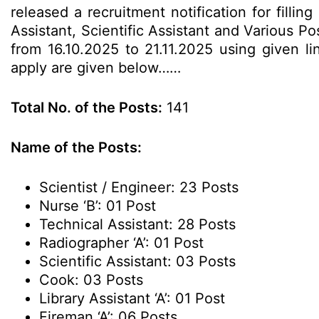
released a recruitment notification for filli
Assistant, Scientific Assistant and Various 
from 16.10.2025 to 21.11.2025 using given lin
apply are given below……
Total No. of the Posts:
141
Name of the Posts:
Scientist / Engineer: 23 Posts
Nurse ‘B’: 01 Post
Technical Assistant: 28 Posts
Radiographer ‘A’: 01 Post
Scientific Assistant: 03 Posts
Cook: 03 Posts
Library Assistant ‘A’: 01 Post
Fireman ‘A’: 06 Posts