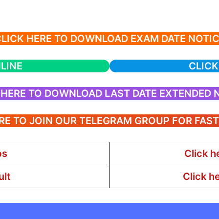
LICK HERE TO DOWNLOAD EXAM DATE NOTI
LINE
CLICK
 HERE TO DOWNLOAD LAST DATE EXTENDED 
RE TO JOIN OUR TELEGRAM GROUP FOR FAS
bs
Click h
ult
Click h