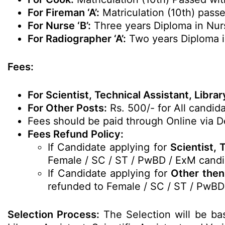
For Fireman ‘A’:
Matriculation (10th) passe
For Nurse ‘B’:
Three years Diploma in Nur
For Radiographer ‘A’:
Two years Diploma i
Fees:
For Scientist, Technical Assistant, Libra
For Other Posts:
Rs. 500/- for All candida
Fees should be paid through Online via De
Fees Refund Policy:
If Candidate applying for
Scientist, 
Female / SC / ST / PwBD / ExM candi
If Candidate applying for
Other then 
refunded to Female / SC / ST / PwBD
Selection Process:
The Selection will be bas