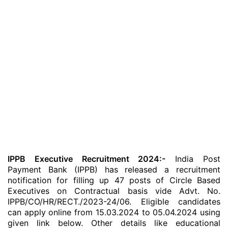
IPPB Executive Recruitment 2024:-
India Post
Payment Bank (IPPB) has released a recruitment
notification for filling up 47 posts of Circle Based
Executives on Contractual basis vide Advt. No.
IPPB/CO/HR/RECT./2023-24/06. Eligible candidates
can apply online from 15.03.2024 to 05.04.2024 using
given link below. Other details like educational