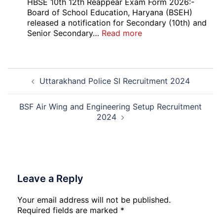
Bank
HBSE 10th 12th Reappear Exam Form 2026:-
Officer
Board of School Education, Haryana (BSEH)
(LBO)
released a notification for Secondary (10th) and
Recruitment
:
Senior Secondary…
Read more
2026
HBSE
10th
and
Post
12th
Uttarakhand Police SI Recruitment 2024
navigation
Compartment
Online
Form
BSF Air Wing and Engineering Setup Recruitment
2026
2024
Leave a Reply
Your email address will not be published.
Required fields are marked
*