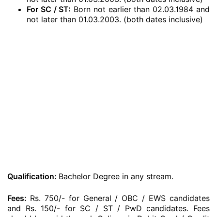
For SC / ST:
Born not earlier than 02.03.1984 and
not later than 01.03.2003. (both dates inclusive)
Qualification:
Bachelor Degree in any stream.
Fees:
Rs. 750/- for General / OBC / EWS candidates
and Rs. 150/- for SC / ST / PwD candidates. Fees