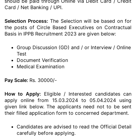
should be paid through Online via Debit Card / Credit
Card / Net Banking / UPI.
Selection Process:
The Selection will be based on for
the posts of Circle Based Executives on Contractual
Basis in IPPB Recruitment 2023 are given below:
Group Discussion (GD) and / or Interview / Online
Test
Document Verification
Medical Examination
Pay Scale:
Rs. 30000/-
How to Apply:
Eligible / Interested candidates can
apply online from 15.03.2024 to 05.04.2024 using
given link below. The applicants need not to be sent
their filled application form to concerned department.
Candidates are advised to read the Official Detail
carefully before applying.