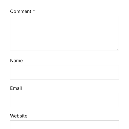
Comment
*
Name
Email
Website