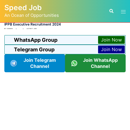
Skip
Speed Job
to
Tog
Search
content
An Ocean of Opportunities
men
IPPB Executive Recruitment 2024
BY
ADMIN
LATEST JOB
WhatsApp Group
Join Now
Telegram Group
Join Now
Join Telegram
Join WhatsApp
Channel
Channel