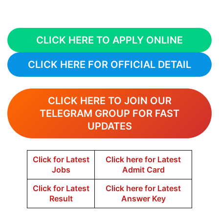
CLICK HERE TO APPLY ONLINE
CLICK HERE FOR OFFICIAL DETAIL
CLICK HERE TO JOIN OUR
TELEGRAM GROUP FOR FAST
UPDATES
Click for Latest
Click here for Latest
Jobs
Admit Card
Click for Latest
Click here for Latest
Result
Answer Key