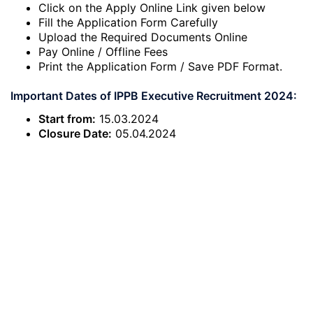
Click on the Apply Online Link given below
Fill the Application Form Carefully
Upload the Required Documents Online
Pay Online / Offline Fees
Print the Application Form / Save PDF Format.
Important Dates of IPPB Executive Recruitment 2024:
Start from:
15.03.2024
Closure Date:
05.04.2024