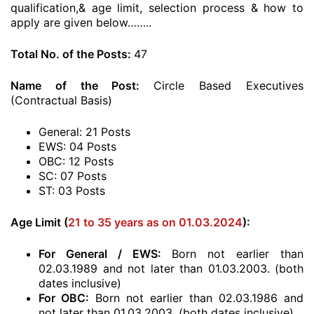
qualification,& age limit, selection process & how to
apply are given below……..
Total No. of the Posts:
47
Name of the Post:
Circle Based Executives
(Contractual Basis)
General: 21 Posts
EWS: 04 Posts
OBC: 12 Posts
SC: 07 Posts
ST: 03 Posts
Age Limit (
21 to 35 years as on 01.03.2024
):
For General / EWS:
Born not earlier than
02.03.1989 and not later than 01.03.2003. (both
dates inclusive)
For OBC:
Born not earlier than 02.03.1986 and
not later than 01.03.2003. (both dates inclusive)