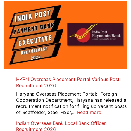
HKRN Overseas Placement Portal Various Post
Recruitment 2026
Haryana Overseas Placement Portal:- Foreign
Cooperation Department, Haryana has released a
recruitment notification for filling up vacant posts
:
of Scaffolder, Steel Fixer,…
Read more
HKRN
Indian Overseas Bank Local Bank Officer
Overseas
Recruitment 2026
Placement