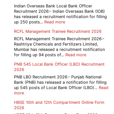
Portal
Indian Overseas Bank Local Bank Officer
Various
Recruitment 2026:- Indian Overseas Bank (IOB)
Post
has released a recruitment notification for filling
Recruitment
:
up 250 posts…
Read more
2026
Indian
RCFL Management Trainee Recruitment 2026
Overseas
Bank
RCFL Management Trainee Recruitment 2026:-
Local
Rashtriya Chemicals and Fertilizers Limited,
Bank
Mumbai has released a recruitment notification
Officer
:
for filling up 94 posts of…
Read more
Recruitment
RCFL
PNB 545 Local Bank Officer (LBO) Recruitment
2026
Management
2026
Trainee
Recruitment
PNB LBO Recruitment 2026:- Punjab National
2026
Bank (PNB) has released a notification for filling
up 545 posts of Local Bank Officer (LBO)…
Read
:
more
PNB
HBSE 10th and 12th Compartment Online Form
545
2026
Local