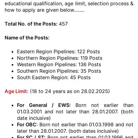
educational qualification, age limit, selection process &
how to apply are given below……..
Total No. of the Posts:
457
Name of the Posts:
Eastern Region Pipelines: 122 Posts
Northern Region Pipelines: 119 Posts
Western Region Pipelines: 136 Posts
Southern Region Pipelines: 35 Posts
South Eastern Region: 45 Posts
Age Limit:
(18 to 24 years as on 28.02.2025)
For General / EWS:
Born not earlier than
01.03.2001 and not later than 28.01.2007. (both
date inclusive)
For OBC
: Born not earlier than 01.03.1998 and not
later than 28.01.2007. (both dates inclusive)
For SC / ST:
Born not earlier than 01.03.1996 and