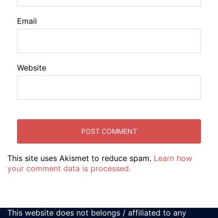
Email
Website
This site uses Akismet to reduce spam.
Learn how
your comment data is processed.
This website does not belongs / affiliated to any