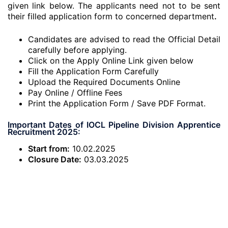
given link below. The applicants need not to be sent
their filled application form to concerned department
.
Candidates are advised to read the Official Detail
carefully before applying.
Click on the Apply Online Link given below
Fill the Application Form Carefully
Upload the Required Documents Online
Pay Online / Offline Fees
Print the Application Form / Save PDF Format.
Important Dates of IOCL Pipeline Division Apprentice
Recruitment 2025:
Start from:
10.02.2025
Closure Date:
03.03.2025