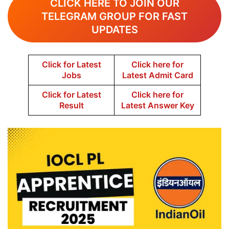
CLICK HERE TO JOIN OUR
TELEGRAM GROUP FOR FAST
UPDATES
Click for Latest
Click here for
Jobs
Latest Admit Card
Click for Latest
Click here for
Result
Latest Answer Key