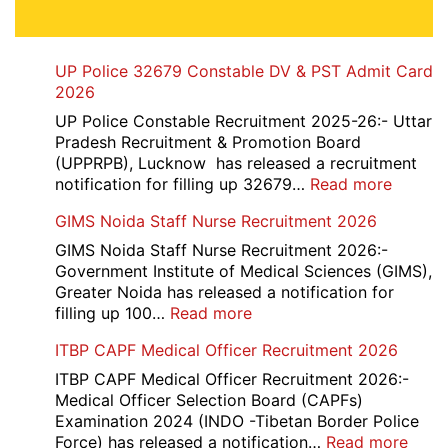
UP Police 32679 Constable DV & PST Admit Card
2026
UP Police Constable Recruitment 2025-26:- Uttar
Pradesh Recruitment & Promotion Board
(UPPRPB), Lucknow has released a recruitment
:
notification for filling up 32679…
Read more
UP
GIMS Noida Staff Nurse Recruitment 2026
Police
32679
GIMS Noida Staff Nurse Recruitment 2026:-
Consta
Government Institute of Medical Sciences (GIMS),
DV
Greater Noida has released a notification for
&
:
filling up 100…
Read more
PST
GIMS
ITBP CAPF Medical Officer Recruitment 2026
Admit
Noida
Card
Staff
ITBP CAPF Medical Officer Recruitment 2026:-
2026
Nurse
Medical Officer Selection Board (CAPFs)
Recruitment
Examination 2024 (INDO -Tibetan Border Police
2026
:
Force) has released a notification…
Read more