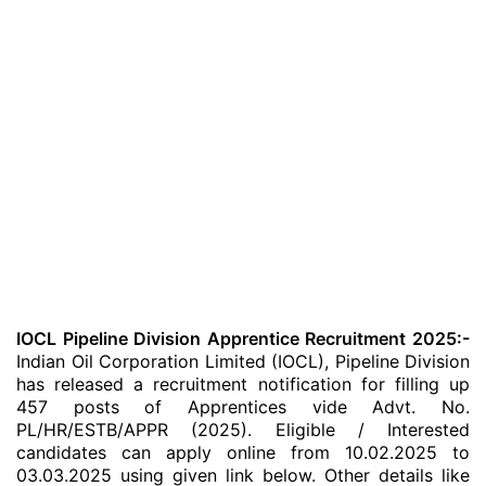
IOCL Pipeline Division Apprentice Recruitment 2025:-
Indian Oil Corporation Limited (IOCL), Pipeline Division
has released a recruitment notification for filling up
457 posts of Apprentices vide Advt. No.
PL/HR/ESTB/APPR (2025). Eligible / Interested
candidates can apply online from 10.02.2025 to
03.03.2025 using given link below. Other details like