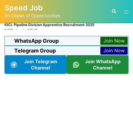
Skip
Speed Job
to
Tog
Search
content
An Ocean of Opportunities
men
IOCL Pipeline Division Apprentice Recruitment 2025
BY
ADMIN
LATEST JOB
WhatsApp Group
Join Now
Telegram Group
Join Now
Join Telegram
Join WhatsApp
Channel
Channel