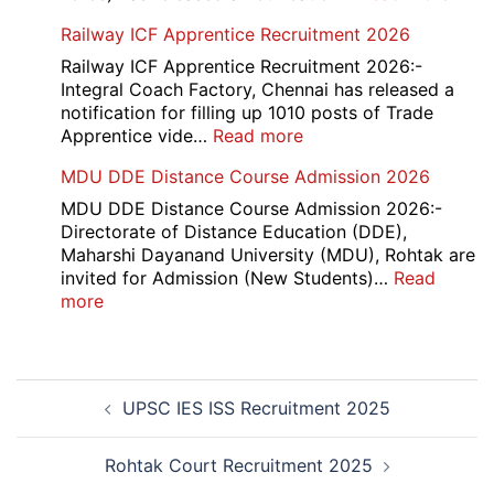
ITBP
Railway ICF Apprentice Recruitment 2026
CAP
Medi
Railway ICF Apprentice Recruitment 2026:-
Offic
Integral Coach Factory, Chennai has released a
Recr
notification for filling up 1010 posts of Trade
2026
:
Apprentice vide…
Read more
Railway
MDU DDE Distance Course Admission 2026
ICF
Apprentice
MDU DDE Distance Course Admission 2026:-
Recruitment
Directorate of Distance Education (DDE),
2026
Maharshi Dayanand University (MDU), Rohtak are
invited for Admission (New Students)…
Read
:
more
MDU
DDE
Distance
Post
Course
UPSC IES ISS Recruitment 2025
navigation
Admission
2026
Rohtak Court Recruitment 2025