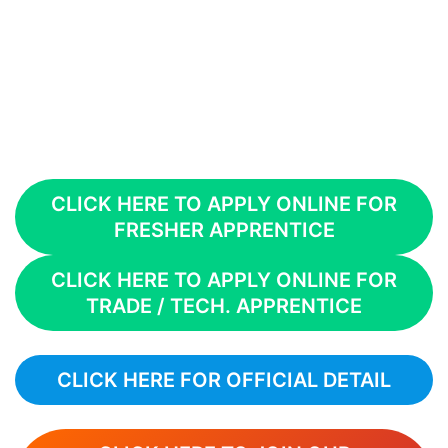
CLICK HERE TO APPLY ONLINE FOR
FRESHER APPRENTICE
CLICK HERE TO APPLY ONLINE FOR
TRADE / TECH. APPRENTICE
CLICK HERE FOR OFFICIAL DETAIL