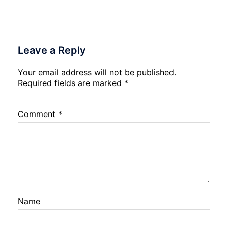
Leave a Reply
Your email address will not be published.
Required fields are marked
*
Comment
*
Name