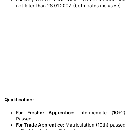
not later than 28.01.2007. (both dates inclusive)
Qualification:
For Fresher Apprentice:
Intermediate (10+2)
Passed.
For Trade Apprentice:
Matriculation (10th) passed