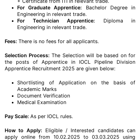
+ Certificate from ITI in relevant trade.
For Graduate Apprentice:
Bachelor Degree in
Engineering in relevant trade.
For Technician Apprentice:
Diploma in
Engineering in relevant trade.
Fees:
There is no fees for all applicants.
Selection Process:
The Selection will be based on for
the posts of Apprentice in IOCL Pipeline Division
Apprentice Recruitment 2025 are given below:
Shortlisting of Application on the basis of
Academic Marks
Document Verification
Medical Examination
Pay Scale:
As per IOCL rules.
How to Apply:
Eligible / Interested candidates can
apply online from 10.02.2025 to 03.03.2025 using