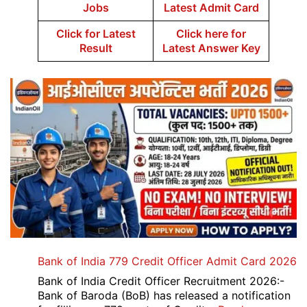
Jobs
Latest Admit Card
Click for Latest
Click here for
Result
Latest Answer Key
Bank of India 779 Credit Officer Admit Card 2026
Bank of India Credit Officer Recruitment 2026:-
Bank of Baroda (BoB) has released a notification