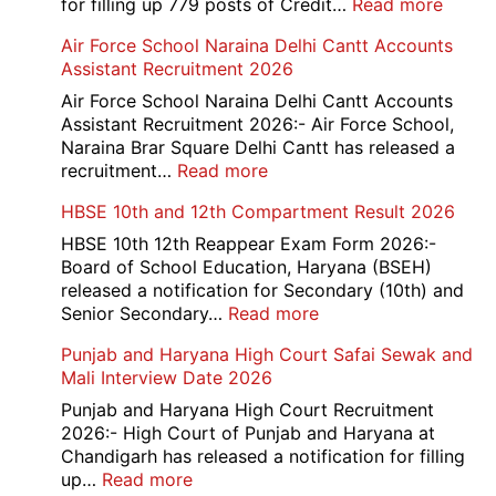
:
for filling up 779 posts of Credit…
Read more
Bank
Air Force School Naraina Delhi Cantt Accounts
of
Assistant Recruitment 2026
India
779
Air Force School Naraina Delhi Cantt Accounts
Credit
Assistant Recruitment 2026:- Air Force School,
Office
Naraina Brar Square Delhi Cantt has released a
Admit
:
recruitment…
Read more
Card
Air
HBSE 10th and 12th Compartment Result 2026
2026
Force
School
HBSE 10th 12th Reappear Exam Form 2026:-
Naraina
Board of School Education, Haryana (BSEH)
Delhi
released a notification for Secondary (10th) and
Cantt
:
Senior Secondary…
Read more
Accounts
HBSE
Punjab and Haryana High Court Safai Sewak and
Assistant
10th
Mali Interview Date 2026
Recruitment
and
2026
12th
Punjab and Haryana High Court Recruitment
Compartment
2026:- High Court of Punjab and Haryana at
Result
Chandigarh has released a notification for filling
2026
:
up…
Read more