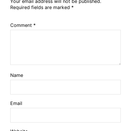
Your email address will not be published.
Required fields are marked
*
Comment
*
Name
Email