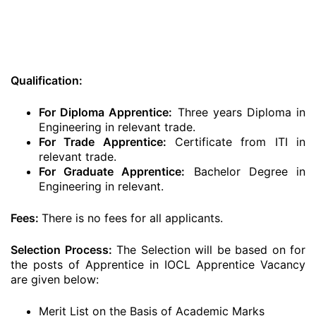
Qualification:
For Diploma Apprentice:
Three years Diploma in
Engineering in relevant trade.
For Trade Apprentice:
Certificate from ITI in
relevant trade.
For Graduate Apprentice:
Bachelor Degree in
Engineering in relevant.
Fees:
There is no fees for all applicants.
Selection Process:
The Selection will be based on for
the posts of Apprentice in IOCL Apprentice Vacancy
are given below:
Merit List on the Basis of Academic Marks