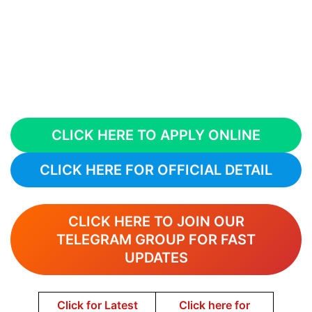
CLICK HERE TO APPLY ONLINE
CLICK HERE FOR OFFICIAL DETAIL
CLICK HERE TO JOIN OUR
TELEGRAM GROUP FOR FAST
UPDATES
Click for Latest
Click here for