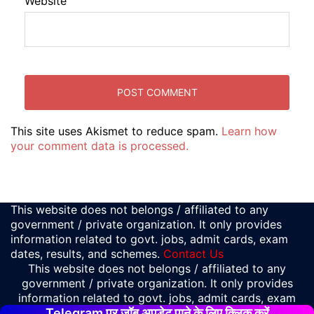
Website
This site uses Akismet to reduce spam.
Learn how
your comment data is processed.
This website does not belongs / affiliated to any
government / private organization. It only provides
information related to govt. jobs, admit cards, exam
dates, results, and schemes.
Contact Us
This website does not belongs / affiliated to any
government / private organization. It only provides
information related to govt. jobs, admit cards, exam
Telegram पर जॉब अपडेट पाने के लिए क्लिक करें
dates, results, and schemes.
Contact Us