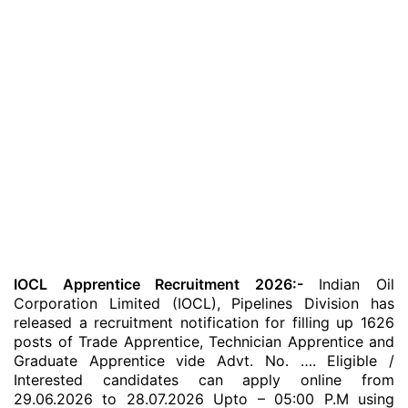
IOCL Apprentice Recruitment 2026:-
Indian Oil
Corporation Limited (IOCL), Pipelines Division has
released a recruitment notification for filling up 1626
posts of Trade Apprentice, Technician Apprentice and
Graduate Apprentice vide Advt. No. …. Eligible /
Interested candidates can apply online from
29.06.2026 to 28.07.2026 Upto – 05:00 P.M using