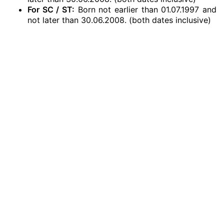
For SC / ST:
Born not earlier than 01.07.1997 and
not later than 30.06.2008. (both dates inclusive)