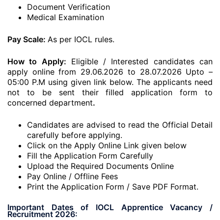
Document Verification
Medical Examination
Pay Scale:
As per IOCL rules.
How to Apply:
Eligible / Interested candidates can
apply online from 29.06.2026 to 28.07.2026 Upto –
05:00 P.M using given link below. The applicants need
not to be sent their filled application form to
concerned department
.
Candidates are advised to read the Official Detail
carefully before applying.
Click on the Apply Online Link given below
Fill the Application Form Carefully
Upload the Required Documents Online
Pay Online / Offline Fees
Print the Application Form / Save PDF Format.
Important Dates of IOCL Apprentice Vacancy /
Recruitment 2026: