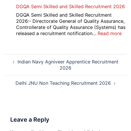
Punjab
DGQA Semi Skilled and Skilled Recruitment 2026
and
Haryana
DGQA Semi Skilled and Skilled Recruitment
High
2026:- Directorate General of Quality Assurance,
Court
Controllerate of Quality Assurance (Systems) has
Safai
:
released a recruitment notification…
Read more
Sewak
DG
and
Sem
Mali
Skil
Post
Interview
and
Indian Navy Agniveer Apprentice Recruitment
navigation
Date
Skil
2026
2026
Rec
202
Delhi JNU Non Teaching Recruitment 2026
Leave a Reply