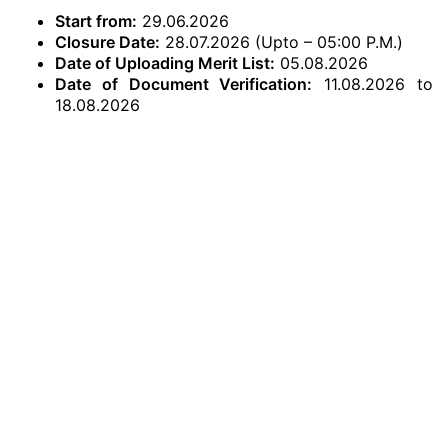
Start from:
29.06.2026
Closure Date:
28.07.2026 (Upto – 05:00 P.M.)
Date of Uploading Merit List:
05.08.2026
Date of Document Verification:
11.08.2026 to
18.08.2026