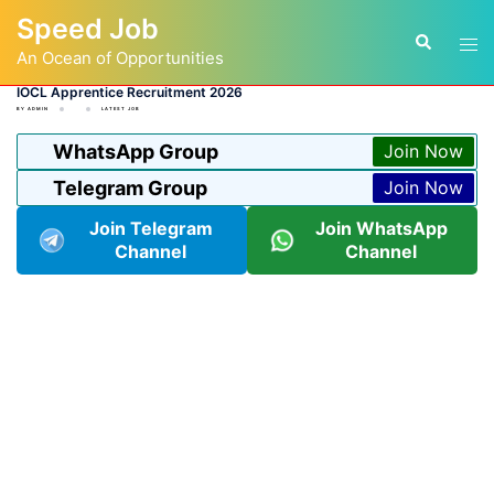
Skip
Speed Job
to
Tog
Search
content
An Ocean of Opportunities
men
IOCL Apprentice Recruitment 2026
BY
ADMIN
LATEST JOB
WhatsApp Group
Join Now
Telegram Group
Join Now
Join Telegram
Join WhatsApp
Channel
Channel