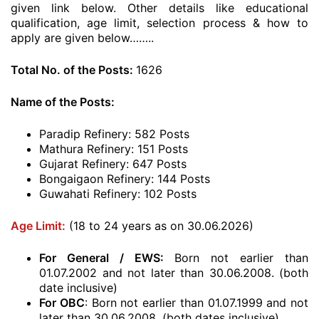
given link below. Other details like educational
qualification, age limit, selection process & how to
apply are given below……..
Total No. of the Posts:
1626
Name of the Posts:
Paradip Refinery: 582 Posts
Mathura Refinery: 151 Posts
Gujarat Refinery: 647 Posts
Bongaigaon Refinery: 144 Posts
Guwahati Refinery: 102 Posts
Age Limit:
(18 to 24 years as on 30.06.2026)
For General / EWS:
Born not earlier than
01.07.2002 and not later than 30.06.2008. (both
date inclusive)
For OBC
: Born not earlier than 01.07.1999 and not
later than 30.06.2008. (both dates inclusive)