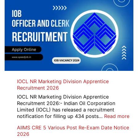
IOCL NR Marketing Division Apprentice
Recruitment 2026
IOCL NR Marketing Division Apprentice
Recruitment 2026:- Indian Oil Corporation
Limited (IOCL) has released a recruitment
:
notification for filling up 434 posts…
Read more
IOC
AIIMS CRE 5 Various Post Re-Exam Date Notice
NR
2026
Mar