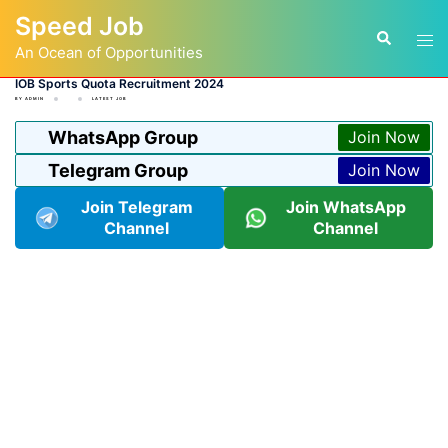
Skip
Speed Job
to
Tog
Search
content
An Ocean of Opportunities
men
IOB Sports Quota Recruitment 2024
BY
ADMIN
LATEST JOB
WhatsApp Group
Join Now
Telegram Group
Join Now
Join Telegram
Join WhatsApp
Channel
Channel