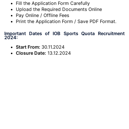
Fill the Application Form Carefully
Upload the Required Documents Online
Pay Online / Offline Fees
Print the Application Form / Save PDF Format.
Important Dates of IOB Sports Quota Recruitment
2024:
Start From:
30.11.2024
Closure Date:
13.12.2024