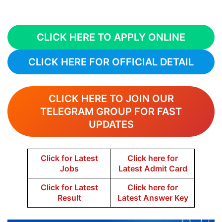
CLICK HERE TO APPLY ONLINE
CLICK HERE FOR OFFICIAL DETAIL
CLICK HERE TO JOIN OUR
TELEGRAM GROUP FOR FAST
UPDATES
Click for Latest
Click here for
Jobs
Latest Admit Card
Click for Latest
Click here for
Result
Latest Answer Key