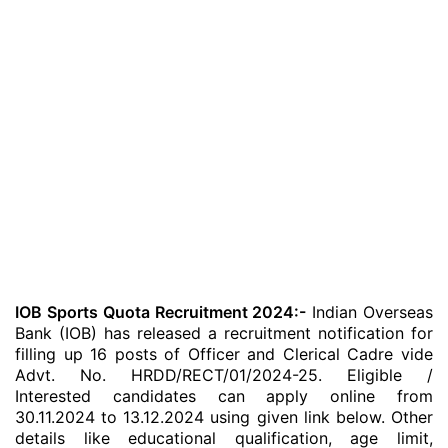
IOB Sports Quota Recruitment 2024:-
Indian Overseas
Bank (IOB) has released a recruitment notification for
filling up 16 posts of Officer and Clerical Cadre vide
Advt. No. HRDD/RECT/01/2024-25. Eligible /
Interested candidates can apply online from
30.11.2024 to 13.12.2024 using given link below. Other
details like educational qualification, age limit,