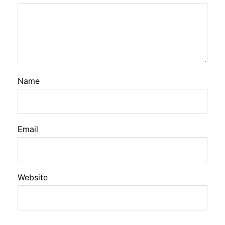
Name
Email
Website