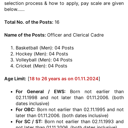
selection process & how to apply, pay scale are given
below……
Total No. of the Posts:
16
Name of the Posts:
Officer and Clerical Cadre
Basketball (Men): 04 Posts
Hockey (Men): 04 Posts
Volleyball (Men): 04 Posts
Cricket (Men): 04 Posts
Age Limit:
[
18 to 26 years as on 01.11.2024
]
For General / EWS:
Born not earlier than
02.11.1998 and not later than 01.11.2006. (both
dates inclusive)
For OBC:
Born not earlier than 02.11.1995 and not
later than 01.11.2006. (both dates inclusive)
For SC / ST:
Born not earlier than 02.11.1993 and
not later than 01.11.2006. (both dates inclusive)