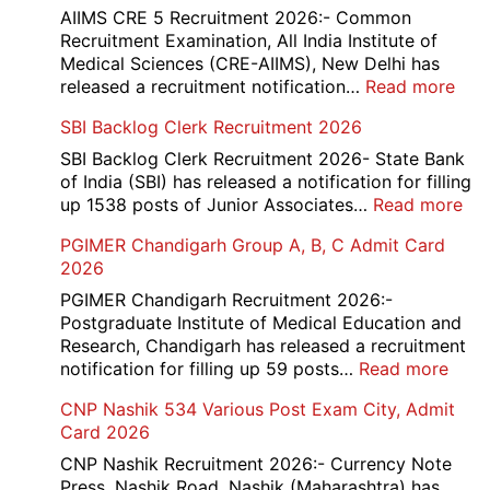
Div
AIIMS CRE 5 Recruitment 2026:- Common
App
Recruitment Examination, All India Institute of
Rec
Medical Sciences (CRE-AIIMS), New Delhi has
20
:
released a recruitment notification…
Read more
AII
SBI Backlog Clerk Recruitment 2026
CRE
5
SBI Backlog Clerk Recruitment 2026- State Bank
Vari
of India (SBI) has released a notification for filling
Pos
:
up 1538 posts of Junior Associates…
Read more
Re-
SBI
PGIMER Chandigarh Group A, B, C Admit Card
Exa
Ba
2026
Dat
Cle
Not
Rec
PGIMER Chandigarh Recruitment 2026:-
202
20
Postgraduate Institute of Medical Education and
Research, Chandigarh has released a recruitment
:
notification for filling up 59 posts…
Read more
PGI
CNP Nashik 534 Various Post Exam City, Admit
Chan
Card 2026
Grou
A,
CNP Nashik Recruitment 2026:- Currency Note
B,
Press, Nashik Road, Nashik (Maharashtra) has