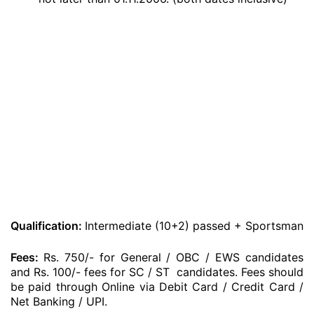
Qualification:
Intermediate (10+2) passed + Sportsman
Fees:
Rs. 750/- for General / OBC / EWS candidates
and Rs. 100/- fees for SC / ST candidates. Fees should
be paid through Online via Debit Card / Credit Card /
Net Banking / UPI.