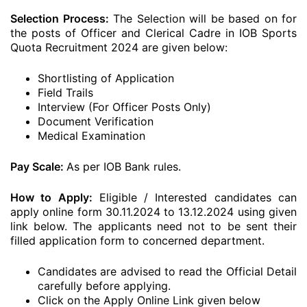
Selection Process:
The Selection will be based on for
the posts of Officer and Clerical Cadre in IOB Sports
Quota Recruitment 2024 are given below:
Shortlisting of Application
Field Trails
Interview (For Officer Posts Only)
Document Verification
Medical Examination
Pay Scale:
As per IOB Bank rules.
How to Apply:
Eligible / Interested candidates can
apply online form 30.11.2024 to 13.12.2024 using given
link below. The applicants need not to be sent their
filled application form to concerned department.
Candidates are advised to read the Official Detail
carefully before applying.
Click on the Apply Online Link given below