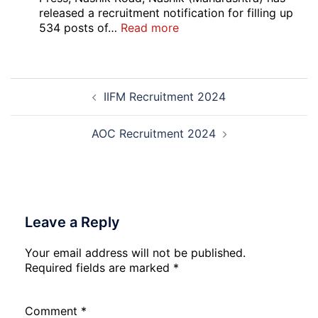
C
released a recruitment notification for filling up
Admi
:
534 posts of…
Read more
Card
CNP
202
Nashik
534
Post
Various
IIFM Recruitment 2024
navigation
Post
Exam
City,
AOC Recruitment 2024
Admit
Card
2026
Leave a Reply
Your email address will not be published.
Required fields are marked
*
Comment
*