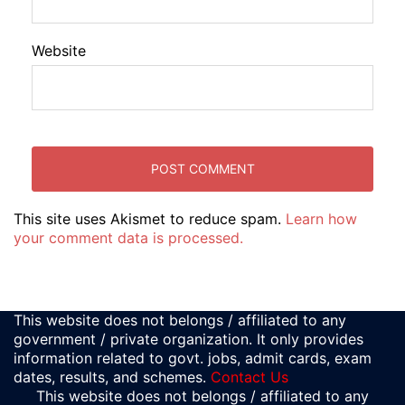
Website
This site uses Akismet to reduce spam.
Learn how
your comment data is processed.
This website does not belongs / affiliated to any
government / private organization. It only provides
information related to govt. jobs, admit cards, exam
dates, results, and schemes.
Contact Us
This website does not belongs / affiliated to any