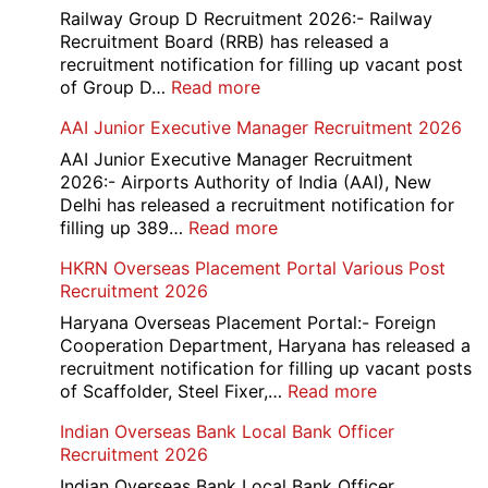
Railway Group D Recruitment 2026:- Railway
Recruitment Board (RRB) has released a
recruitment notification for filling up vacant post
:
of Group D…
Read more
Railway
AAI Junior Executive Manager Recruitment 2026
Group
D
AAI Junior Executive Manager Recruitment
Exam
2026:- Airports Authority of India (AAI), New
City
Delhi has released a recruitment notification for
/
:
filling up 389…
Read more
Admit
AAI
HKRN Overseas Placement Portal Various Post
Card
Junior
Recruitment 2026
2026
Executive
Manager
Haryana Overseas Placement Portal:- Foreign
Recruitment
Cooperation Department, Haryana has released a
2026
recruitment notification for filling up vacant posts
:
of Scaffolder, Steel Fixer,…
Read more
HKRN
Indian Overseas Bank Local Bank Officer
Overseas
Recruitment 2026
Placement
Portal
Indian Overseas Bank Local Bank Officer