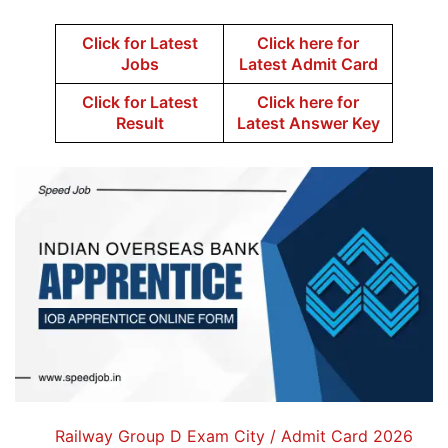
Click for Latest
Click here for
Jobs
Latest Admit Card
Click for Latest
Click here for
Result
Latest Answer Key
Railway Group D Exam City / Admit Card 2026