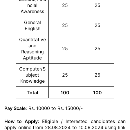
ncial
25
25
Awareness
General
25
25
English
Quantitative
and
25
25
Reasoning
Aptitude
Computer/S
ubject
25
25
Knowledge
Total
100
100
Pay Scale:
Rs. 10000 to Rs. 15000/-
How to Apply:
Eligible / Interested candidates can
apply online from 28.08.2024 to 10.09.2024 using link