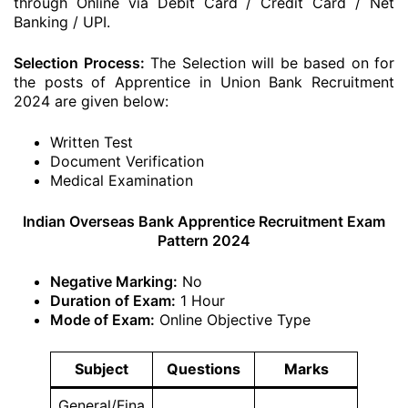
through Online via Debit Card / Credit Card / Net
Banking / UPI.
Selection Process:
The Selection will be based on for
the posts of Apprentice in Union Bank Recruitment
2024 are given below:
Written Test
Document Verification
Medical Examination
Indian Overseas Bank Apprentice Recruitment Exam
Pattern 2024
Negative Marking:
No
Duration of Exam:
1 Hour
Mode of Exam:
Online Objective Type
Subject
Questions
Marks
General/Fina