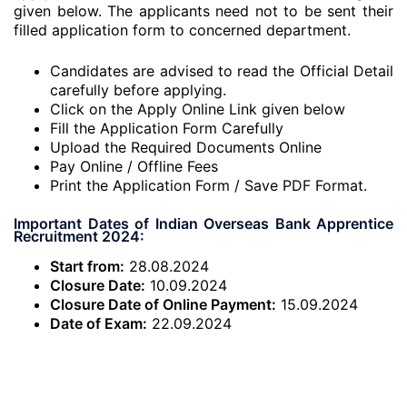
given below. The applicants need not to be sent their
filled application form to concerned department.
Candidates are advised to read the Official Detail
carefully before applying.
Click on the Apply Online Link given below
Fill the Application Form Carefully
Upload the Required Documents Online
Pay Online / Offline Fees
Print the Application Form / Save PDF Format.
Important Dates of Indian Overseas Bank Apprentice
Recruitment 2024:
Start from:
28.08.2024
Closure Date:
10.09.2024
Closure Date of Online Payment:
15.09.2024
Date of Exam:
22.09.2024