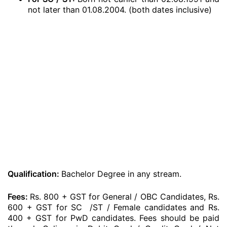
not later than 01.08.2004. (both dates inclusive)
Qualification:
Bachelor Degree in any stream.
Fees:
Rs. 800 + GST for General / OBC Candidates, Rs.
600 + GST for SC /ST / Female candidates and Rs.
400 + GST for PwD candidates. Fees should be paid