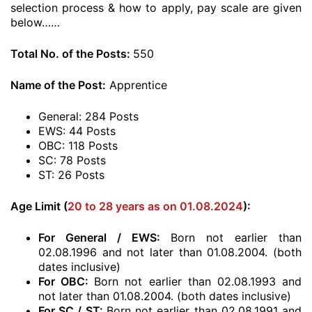
selection process & how to apply, pay scale are given
below……
Total No. of the Posts:
550
Name of the Post:
Apprentice
General: 284 Posts
EWS: 44 Posts
OBC: 118 Posts
SC: 78 Posts
ST: 26 Posts
Age Limit (
20 to 28 years as on 01.08.2024
):
For General / EWS:
Born not earlier than
02.08.1996 and not later than 01.08.2004. (both
dates inclusive)
For OBC:
Born not earlier than 02.08.1993 and
not later than 01.08.2004. (both dates inclusive)
For SC / ST:
Born not earlier than 02.08.1991 and