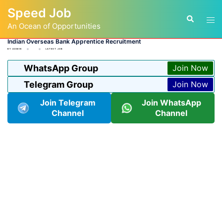
Skip
Speed Job
to
Tog
Search
content
An Ocean of Opportunities
men
Indian Overseas Bank Apprentice Recruitment
BY
ADMIN
LATEST JOB
WhatsApp Group
Join Now
Telegram Group
Join Now
Join Telegram
Join WhatsApp
Channel
Channel