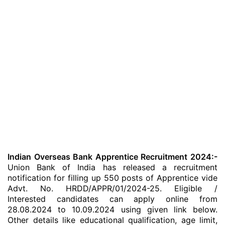
Indian Overseas Bank Apprentice Recruitment 2024:-
Union Bank of India has released a recruitment
notification for filling up 550 posts of Apprentice vide
Advt. No. HRDD/APPR/01/2024-25. Eligible /
Interested candidates can apply online from
28.08.2024 to 10.09.2024 using given link below.
Other details like educational qualification, age limit,