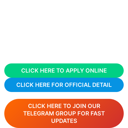
CLICK HERE TO APPLY ONLINE
CLICK HERE FOR OFFICIAL DETAIL
CLICK HERE TO JOIN OUR
TELEGRAM GROUP FOR FAST
UPDATES