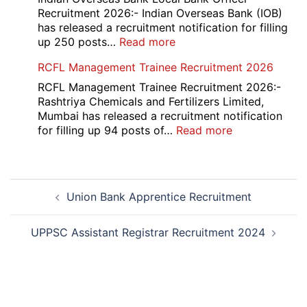
Various
Recruitment 2026:- Indian Overseas Bank (IOB)
Post
has released a recruitment notification for filling
Recruitment
:
up 250 posts…
Read more
2026
Indian
RCFL Management Trainee Recruitment 2026
Overseas
Bank
RCFL Management Trainee Recruitment 2026:-
Local
Rashtriya Chemicals and Fertilizers Limited,
Bank
Mumbai has released a recruitment notification
Officer
:
for filling up 94 posts of…
Read more
Recruitment
RCFL
2026
Management
Trainee
Post
Recruitment
Union Bank Apprentice Recruitment
navigation
2026
UPPSC Assistant Registrar Recruitment 2024