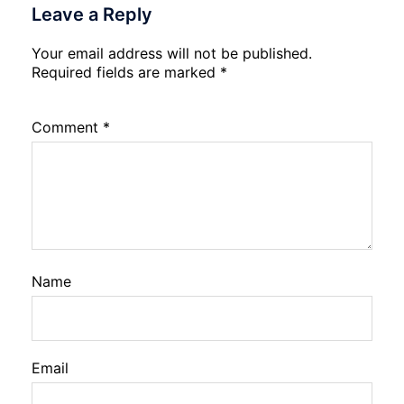
Leave a Reply
Your email address will not be published.
Required fields are marked
*
Comment
*
Name
Email