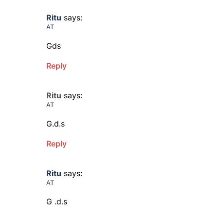
Ritu
says:
AT
Gds
Reply
Ritu
says:
AT
G.d.s
Reply
Ritu
says:
AT
G .d.s