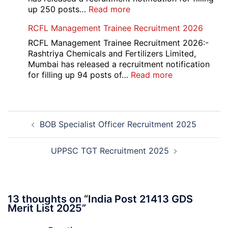
Recruitment
:
up 250 posts…
Read more
2026
Indian
RCFL Management Trainee Recruitment 2026
Overseas
Bank
RCFL Management Trainee Recruitment 2026:-
Local
Rashtriya Chemicals and Fertilizers Limited,
Bank
Mumbai has released a recruitment notification
Officer
:
for filling up 94 posts of…
Read more
Recruitment
RCFL
2026
Management
Trainee
Post
Recruitment
BOB Specialist Officer Recruitment 2025
navigation
2026
UPPSC TGT Recruitment 2025
13 thoughts on “
India Post 21413 GDS
Merit List 2025
”