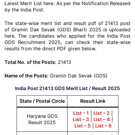
Latest Merit List here. As per the Notification Released
by the India Post.
The state-wise merit list and result pdf of 21413 post
of Gramin Dak Sevak (GDS) Bharti 2025 is uploaded
here. The candidates who applied for the India Post
GDS Recruitment 2025, can check their state-wise
results from the direct PDF given below.
Total No. of the Posts:
21413
Name of the Posts:
Gramin Dak Sevak (GDS)
India Post 21413 GDS Merit List / Result 2025
State / Postal Circle
Result Link
List – 1
|
List – 2
|
Haryana GDS
List – 3
|
List – 4
|
Result 2025
List – 5
|
List – 6