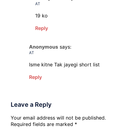
AT
19 ko
Reply
Anonymous
says:
AT
Isme kitne Tak jayegi short list
Reply
Leave a Reply
Your email address will not be published.
Required fields are marked
*