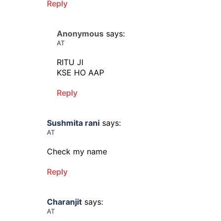
Reply
Anonymous
says:
AT
RITU JI
KSE HO AAP
Reply
Sushmita rani
says:
AT
Check my name
Reply
Charanjit
says:
AT