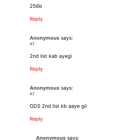
256b
Reply
Anonymous
says:
AT
2nd list kab ayegi
Reply
Anonymous
says:
AT
GDS 2nd list kb aaye gii
Reply
Anonymous
says: