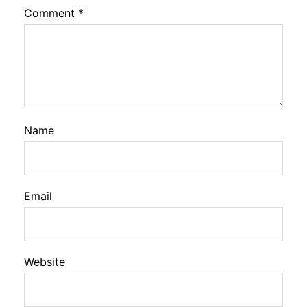
Comment
*
Name
Email
Website