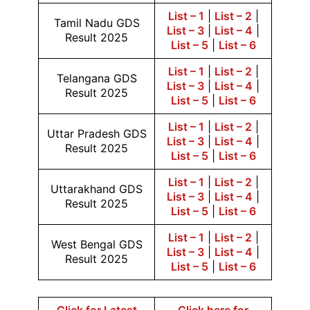
List – 1
|
List – 2
|
Tamil Nadu GDS
List – 3
|
List – 4
|
Result 2025
List – 5
|
List – 6
List – 1
|
List – 2
|
Telangana GDS
List – 3
|
List – 4
|
Result 2025
List – 5
|
List – 6
List – 1
|
List – 2
|
Uttar Pradesh GDS
List – 3
|
List – 4
|
Result 2025
List – 5
|
List – 6
List – 1
|
List – 2
|
Uttarakhand GDS
List – 3
|
List – 4
|
Result 2025
List – 5
|
List – 6
List – 1
|
List – 2
|
West Bengal GDS
List – 3
|
List – 4
|
Result 2025
List – 5
|
List – 6