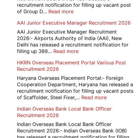
recruitment notification for filling up vacant post
:
of Group D…
Read more
Railway
AAI Junior Executive Manager Recruitment 2026
Group
D
AAI Junior Executive Manager Recruitment
Exam
2026:- Airports Authority of India (AAI), New
City
Delhi has released a recruitment notification for
/
:
filling up 389…
Read more
Admit
AAI
HKRN Overseas Placement Portal Various Post
Card
Junior
Recruitment 2026
2026
Executive
Manager
Haryana Overseas Placement Portal:- Foreign
Recruitment
Cooperation Department, Haryana has released a
2026
recruitment notification for filling up vacant posts
:
of Scaffolder, Steel Fixer,…
Read more
HKRN
Indian Overseas Bank Local Bank Officer
Overseas
Recruitment 2026
Placement
Portal
Indian Overseas Bank Local Bank Officer
Various
Recruitment 2026:- Indian Overseas Bank (IOB)
Post
has released a recruitment notification for filling