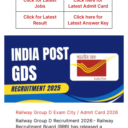
Click for Latest
Click here for
Jobs
Latest Admit Card
Click for Latest
Click here for
Result
Latest Answer Key
Railway Group D Exam City / Admit Card 2026
Railway Group D Recruitment 2026:- Railway
Recruitment Board (RRB) has released a