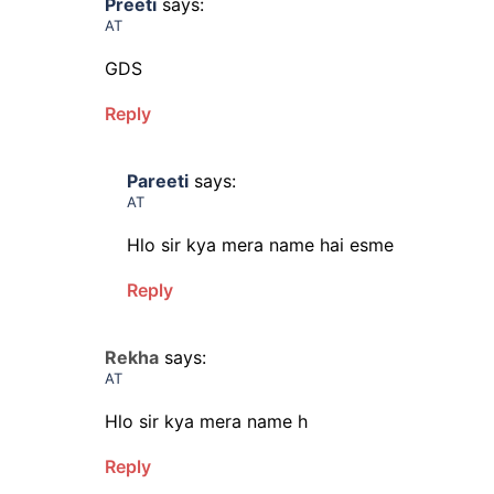
Preeti
says:
AT
GDS
Reply
Pareeti
says:
AT
Hlo sir kya mera name hai esme
Reply
Rekha
says:
AT
Hlo sir kya mera name h
Reply