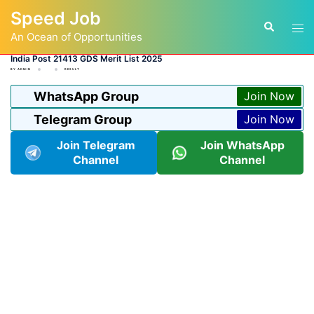
Skip
Speed Job
to
Tog
Search
content
An Ocean of Opportunities
men
India Post 21413 GDS Merit List 2025
BY
ADMIN
RESULT
WhatsApp Group
Join Now
Telegram Group
Join Now
Join Telegram
Join WhatsApp
Channel
Channel