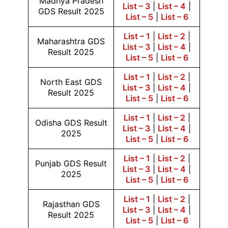
Madhya Pradesh
List – 3
|
List – 4
|
GDS Result 2025
List – 5
|
List – 6
List – 1
|
List – 2
|
Maharashtra GDS
List – 3
|
List – 4
|
Result 2025
List – 5
|
List – 6
List – 1
|
List – 2
|
North East GDS
List – 3
|
List – 4
|
Result 2025
List – 5
|
List – 6
List – 1
|
List – 2
|
Odisha GDS Result
List – 3
|
List – 4
|
2025
List – 5
|
List – 6
List – 1
|
List – 2
|
Punjab GDS Result
List – 3
|
List – 4
|
2025
List – 5
|
List – 6
List – 1
|
List – 2
|
Rajasthan GDS
List – 3
|
List – 4
|
Result 2025
List – 5
|
List – 6