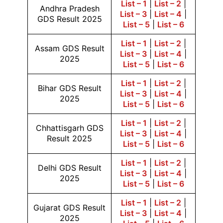
List – 1
|
List – 2
|
Andhra Pradesh
List – 3
|
List – 4
|
GDS Result 2025
List – 5
|
List – 6
List – 1
|
List – 2
|
Assam GDS Result
List – 3
|
List – 4
|
2025
List – 5
|
List – 6
List – 1
|
List – 2
|
Bihar GDS Result
List – 3
|
List – 4
|
2025
List – 5
|
List – 6
List – 1
|
List – 2
|
Chhattisgarh GDS
List – 3
|
List – 4
|
Result 2025
List – 5
|
List – 6
List – 1
|
List – 2
|
Delhi GDS Result
List – 3
|
List – 4
|
2025
List – 5
|
List – 6
List – 1
|
List – 2
|
Gujarat GDS Result
List – 3
|
List – 4
|
2025