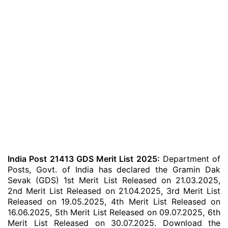
India Post 21413 GDS Merit List 2025:
Department of
Posts, Govt. of India has declared the Gramin Dak
Sevak (GDS) 1st Merit List Released on 21.03.2025,
2nd Merit List Released on 21.04.2025, 3rd Merit List
Released on 19.05.2025, 4th Merit List Released on
16.06.2025, 5th Merit List Released on 09.07.2025, 6th
Merit List Released on 30.07.2025. Download the