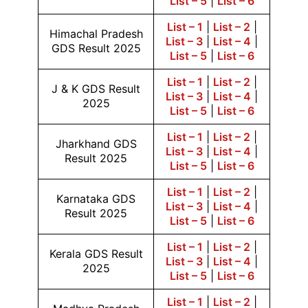
List – 5
|
List – 6
List – 1
|
List – 2
|
Himachal Pradesh
List – 3
|
List – 4
|
GDS Result 2025
List – 5
|
List – 6
List – 1
|
List – 2
|
J & K GDS Result
List – 3
|
List – 4
|
2025
List – 5
|
List – 6
List – 1
|
List – 2
|
Jharkhand GDS
List – 3
|
List – 4
|
Result 2025
List – 5
|
List – 6
List – 1
|
List – 2
|
Karnataka GDS
List – 3
|
List – 4
|
Result 2025
List – 5
|
List – 6
List – 1
|
List – 2
|
Kerala GDS Result
List – 3
|
List – 4
|
2025
List – 5
|
List – 6
List – 1
|
List – 2
|