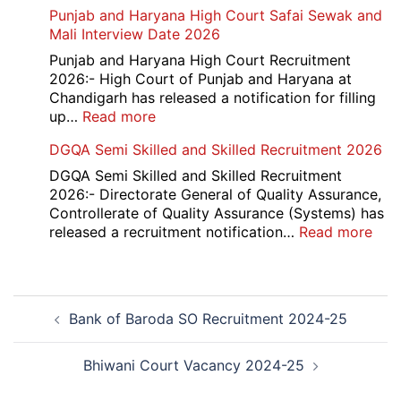
HBSE
Punjab and Haryana High Court Safai Sewak and
Assistant
10th
Mali Interview Date 2026
Recruitment
and
2026
12th
Punjab and Haryana High Court Recruitment
Compartment
2026:- High Court of Punjab and Haryana at
Result
Chandigarh has released a notification for filling
2026
:
up…
Read more
Punjab
DGQA Semi Skilled and Skilled Recruitment 2026
and
Haryana
DGQA Semi Skilled and Skilled Recruitment
High
2026:- Directorate General of Quality Assurance,
Court
Controllerate of Quality Assurance (Systems) has
Safai
:
released a recruitment notification…
Read more
Sewak
DG
and
Sem
Mali
Skil
Post
Interview
and
Bank of Baroda SO Recruitment 2024-25
navigation
Date
Skil
2026
Rec
202
Bhiwani Court Vacancy 2024-25