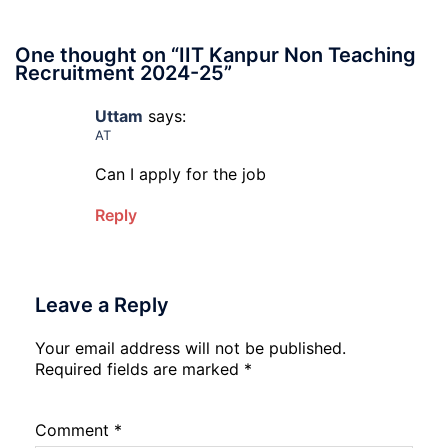
One thought on “
IIT Kanpur Non Teaching
Recruitment 2024-25
”
Uttam
says:
AT
Can I apply for the job
Reply
Leave a Reply
Your email address will not be published.
Required fields are marked
*
Comment
*