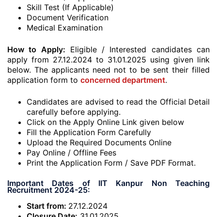
Skill Test (If Applicable)
Document Verification
Medical Examination
How to Apply:
Eligible / Interested candidates can
apply from 27.12.2024 to 31.01.2025 using given link
below. The applicants need not to be sent their filled
application form to
concerned department
.
Candidates are advised to read the Official Detail
carefully before applying.
Click on the Apply Online Link given below
Fill the Application Form Carefully
Upload the Required Documents Online
Pay Online / Offline Fees
Print the Application Form / Save PDF Format.
Important Dates of IIT Kanpur Non Teaching
Recruitment 2024-25:
Start from:
27.12.2024
Closure Date:
31.01.2025