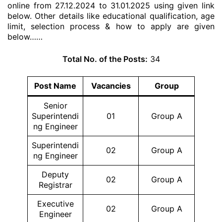
online from 27.12.2024 to 31.01.2025 using given link
below. Other details like educational qualification, age
limit, selection process & how to apply are given
below……
Total No. of the Posts:
34
Post Name
Vacancies
Group
Senior
Superintendi
01
Group A
ng Engineer
Superintendi
02
Group A
ng Engineer
Deputy
02
Group A
Registrar
Executive
02
Group A
Engineer