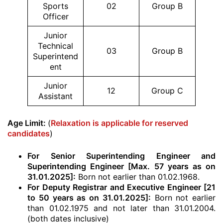
Sports
02
Group B
Officer
Junior
Technical
03
Group B
Superintend
ent
Junior
12
Group C
Assistant
Age Limit:
(
Relaxation is applicable for reserved
candidates
)
For Senior Superintending Engineer and
Superintending Engineer [Max. 57 years as on
31.01.2025]:
Born not earlier than 01.02.1968.
For Deputy Registrar and Executive Engineer [21
to 50 years as on 31.01.2025]:
Born not earlier
than 01.02.1975 and not later than 31.01.2004.
(both dates inclusive)