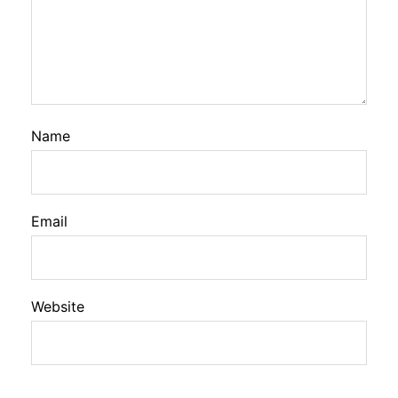
Name
Email
Website