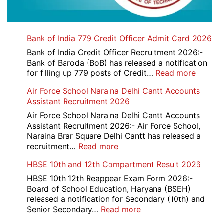
Bank of India 779 Credit Officer Admit Card 2026
Bank of India Credit Officer Recruitment 2026:-
Bank of Baroda (BoB) has released a notification
:
for filling up 779 posts of Credit…
Read more
Bank
Air Force School Naraina Delhi Cantt Accounts
of
Assistant Recruitment 2026
India
779
Air Force School Naraina Delhi Cantt Accounts
Credit
Assistant Recruitment 2026:- Air Force School,
Office
Naraina Brar Square Delhi Cantt has released a
Admit
:
recruitment…
Read more
Card
Air
HBSE 10th and 12th Compartment Result 2026
2026
Force
School
HBSE 10th 12th Reappear Exam Form 2026:-
Naraina
Board of School Education, Haryana (BSEH)
Delhi
released a notification for Secondary (10th) and
Cantt
:
Senior Secondary…
Read more
Accounts