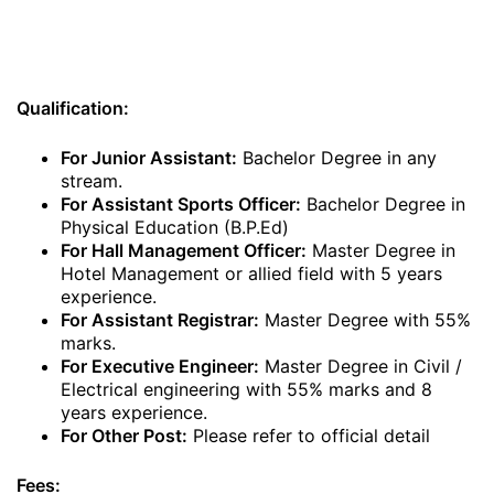
Qualification:
For Junior Assistant:
Bachelor Degree in any
stream.
For Assistant Sports Officer:
Bachelor Degree in
Physical Education (B.P.Ed)
For Hall Management Officer:
Master Degree in
Hotel Management or allied field with 5 years
experience.
For Assistant Registrar:
Master Degree with 55%
marks.
For Executive Engineer:
Master Degree in Civil /
Electrical engineering with 55% marks and 8
years experience.
For Other Post:
Please refer to official detail
Fees: