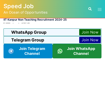
Skip
Speed Job
to
Tog
Search
content
An Ocean of Opportunities
men
IIT Kanpur Non Teaching Recruitment 2024-25
BY
ADMIN
LATEST JOB
WhatsApp Group
Join Now
Telegram Group
Join Now
Join Telegram
Join WhatsApp
Channel
Channel