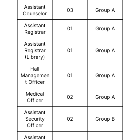
Assistant
03
Group A
Counselor
Assistant
01
Group A
Registrar
Assistant
Registrar
01
Group A
(Library)
Hall
Managemen
01
Group A
t Officer
Medical
02
Group A
Officer
Assistant
Security
02
Group B
Officer
Assistant