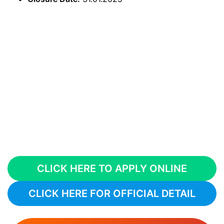
CLICK HERE TO APPLY ONLINE
CLICK HERE FOR OFFICIAL DETAIL