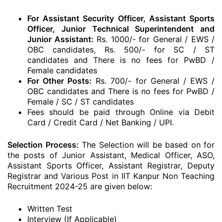
For Assistant Security Officer, Assistant Sports
Officer, Junior Technical Superintendent and
Junior Assistant:
Rs. 1000/- for General / EWS /
OBC candidates, Rs. 500/- for SC / ST
candidates and There is no fees for PwBD /
Female candidates
For Other Posts:
Rs. 700/- for General / EWS /
OBC candidates and There is no fees for PwBD /
Female / SC / ST candidates
Fees should be paid through Online via Debit
Card / Credit Card / Net Banking / UPI.
Selection Process:
The Selection will be based on for
the posts of Junior Assistant, Medical Officer, ASO,
Assistant Sports Officer, Assistant Registrar, Deputy
Registrar and Various Post in IIT Kanpur Non Teaching
Recruitment 2024-25 are given below:
Written Test
Interview (If Applicable)