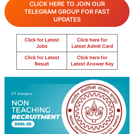
CLICK HERE TO JOIN OUR
TELEGRAM GROUP FOR FAST
UPDATES
Click for Latest
Click here for
Jobs
Latest Admit Card
Click for Latest
Click here for
Result
Latest Answer Key