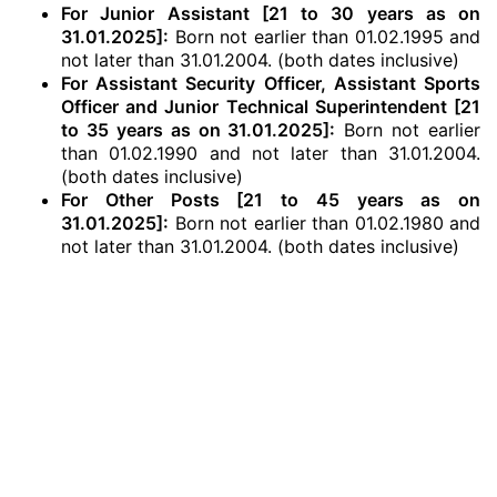
For Junior Assistant [21 to 30 years as on
31.01.2025]:
Born not earlier than 01.02.1995 and
not later than 31.01.2004. (both dates inclusive)
For Assistant Security Officer, Assistant Sports
Officer and Junior Technical Superintendent [21
to 35 years as on 31.01.2025]:
Born not earlier
than 01.02.1990 and not later than 31.01.2004.
(both dates inclusive)
For Other Posts [21 to 45 years as on
31.01.2025]:
Born not earlier than 01.02.1980 and
not later than 31.01.2004. (both dates inclusive)