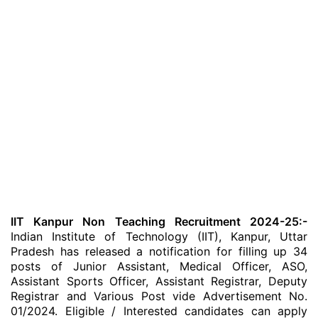
IIT Kanpur Non Teaching Recruitment 2024-25:-
Indian Institute of Technology (IIT), Kanpur, Uttar
Pradesh has released a notification for filling up 34
posts of Junior Assistant, Medical Officer, ASO,
Assistant Sports Officer, Assistant Registrar, Deputy
Registrar and Various Post vide Advertisement No.
01/2024. Eligible / Interested candidates can apply