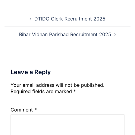
Rohtak
Nursing,
Post
Paramedical
DTIDC Clerk Recruitment 2025
navigation
Course
and
Physiotherapy
Bihar Vidhan Parishad Recruitment 2025
CET
Admission
2026-
27
Leave a Reply
Your email address will not be published.
Required fields are marked
*
Comment
*