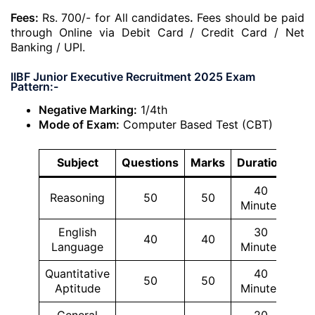
Fees:
Rs. 700/- for All candidates
.
Fees should be paid
through Online via Debit Card / Credit Card / Net
Banking / UPI.
IIBF Junior Executive Recruitment 2025 Exam
Pattern:-
Negative Marking:
1/4th
Mode of Exam:
Computer Based Test (CBT)
Subject
Questions
Marks
Duration
40
Reasoning
50
50
Minutes
English
30
40
40
Language
Minutes
Quantitative
40
50
50
Aptitude
Minutes