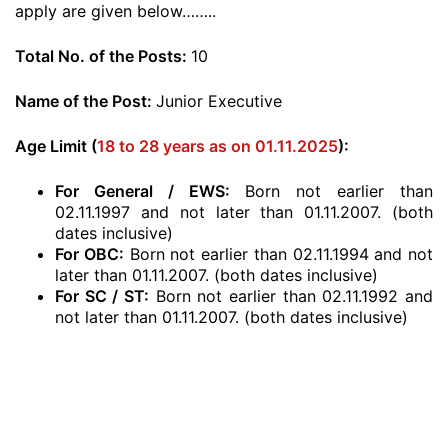
apply are given below……..
Total No. of the Posts:
10
Name of the Post:
Junior Executive
Age Limit (
18 to 28 years as on 01.11.2025
):
For General / EWS:
Born not earlier than
02.11.1997 and not later than 01.11.2007. (both
dates inclusive)
For OBC:
Born not earlier than 02.11.1994 and not
later than 01.11.2007. (both dates inclusive)
For SC / ST:
Born not earlier than 02.11.1992 and
not later than 01.11.2007. (both dates inclusive)