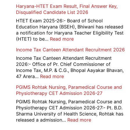
202
NEET
Haryana-HTET Exam Result, Final Answer Key,
UG
Disqualified Candidate List 2026
Counselling
2026
HTET Exam 2025-26:- Board of School
Education Haryana (BSEH), Bhiwani has released
a notification for Haryana Teacher Eligibility Test
:
(HTET) to be…
Read more
Haryana-
Income Tax Canteen Attendant Recruitment 2026
HTET
Exam
Income Tax Canteen Attendant Recruitment
Result,
2026:- Office of Pr. Chief Commissioner of
Final
Income Tax, M.P. & C.G., Bhopal Aayakar Bhavan,
Answer
:
47 Arera…
Read more
Key,
Income
PGIMS Rohtak Nursing, Paramedical Course and
Disqualified
Tax
Physiotherapy CET Admission 2026-27
Candidate
Canteen
List
Attendant
PGIMS Rohtak Nursing, Paramedical Course and
2026
Recruitment
Physiotherapy CET Admission 2026-27:- Pt. B.D.
2026
Sharma University of Health Science, Rohtak has
:
released a admission…
Read more
PGIMS