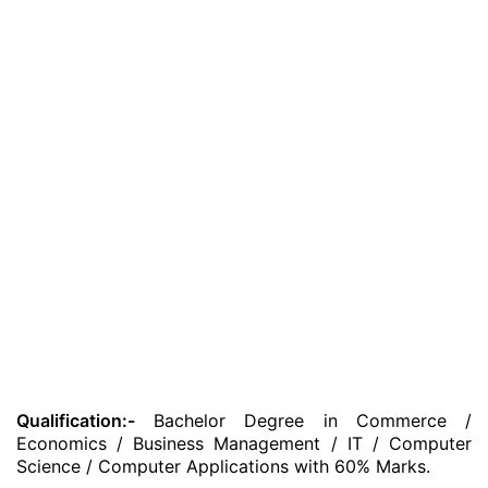
Qualification:-
Bachelor Degree in Commerce /
Economics / Business Management / IT / Computer
Science / Computer Applications with 60% Marks.