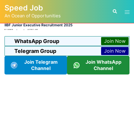
Skip
Speed Job
to
Tog
Search
content
An Ocean of Opportunities
men
IIBF Junior Executive Recruitment 2025
BY
ADMIN
LATEST JOB
WhatsApp Group
Join Now
Telegram Group
Join Now
Join Telegram
Join WhatsApp
Channel
Channel