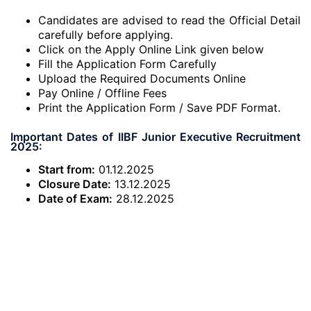
Candidates are advised to read the Official Detail
carefully before applying.
Click on the Apply Online Link given below
Fill the Application Form Carefully
Upload the Required Documents Online
Pay Online / Offline Fees
Print the Application Form / Save PDF Format.
Important Dates of IIBF Junior Executive Recruitment
2025:
Start from:
01.12.2025
Closure Date:
13.12.2025
Date of Exam:
28.12.2025