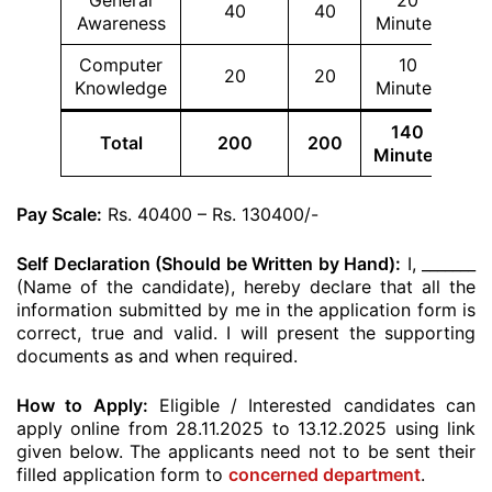
General
20
40
40
Awareness
Minutes
Computer
10
20
20
Knowledge
Minutes
140
Total
200
200
Minutes
Pay Scale:
Rs. 40400 – Rs. 130400/-
Self Declaration (Should be Written by Hand):
I, _______
(Name of the candidate), hereby declare that all the
information submitted by me in the application form is
correct, true and valid. I will present the supporting
documents as and when required.
How to Apply:
Eligible / Interested candidates can
apply online from 28.11.2025 to 13.12.2025 using link
given below. The applicants need not to be sent their
filled application form to
concerned department
.