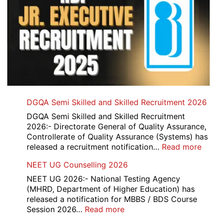
DGQA Semi Skilled and Skilled Recruitment 2026
DGQA Semi Skilled and Skilled Recruitment
2026:- Directorate General of Quality Assurance,
Controllerate of Quality Assurance (Systems) has
:
released a recruitment notification…
Read more
DG
NEET UG Counselling 2026
Sem
Skil
NEET UG 2026:- National Testing Agency
and
(MHRD, Department of Higher Education) has
Skil
released a notification for MBBS / BDS Course
Rec
:
Session 2026…
Read more