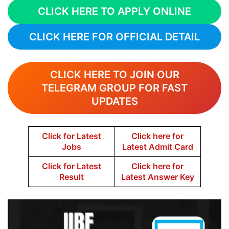
CLICK HERE TO APPLY ONLINE
CLICK HERE FOR OFFICIAL DETAIL
CLICK HERE TO JOIN OUR
TELEGRAM GROUP FOR FAST
UPDATES
Click for Latest
Click here for
Jobs
Latest Admit Card
Click for Latest
Click here for
Result
Latest Answer Key