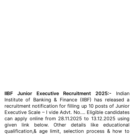
IIBF Junior Executive Recruitment 2025:-
Indian
Institute of Banking & Finance (IIBF) has released a
recruitment notification for filling up 10 posts of Junior
Executive Scale – I vide Advt. No…. Eligible candidates
can apply online from 28.11.2025 to 13.12.2025 using
given link below. Other details like educational
qualification,& age limit, selection process & how to