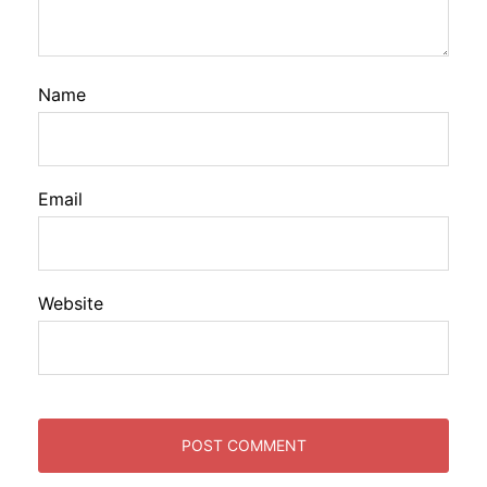
Name
Email
Website