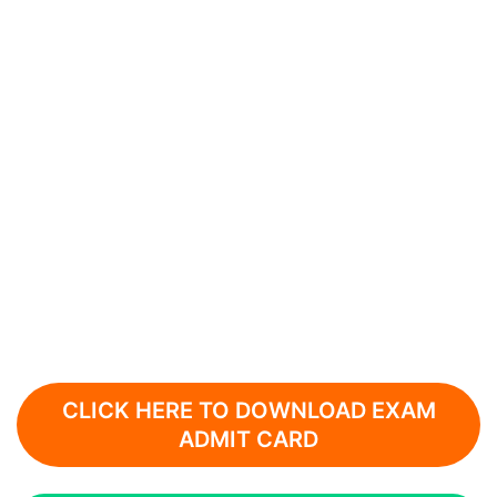
CLICK HERE TO DOWNLOAD EXAM
ADMIT CARD