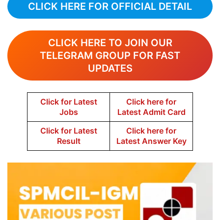
CLICK HERE FOR OFFICIAL DETAIL
CLICK HERE TO JOIN OUR
TELEGRAM GROUP FOR FAST
UPDATES
Click for Latest
Click here for
Jobs
Latest Admit Card
Click for Latest
Click here for
Result
Latest Answer Key