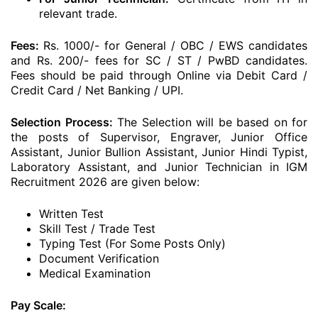
relevant trade.
Fees:
Rs. 1000/- for General / OBC / EWS candidates
and Rs. 200/- fees for SC / ST / PwBD candidates.
Fees should be paid through Online via Debit Card /
Credit Card / Net Banking / UPI.
Selection Process:
The Selection will be based on for
the posts of Supervisor, Engraver, Junior Office
Assistant, Junior Bullion Assistant, Junior Hindi Typist,
Laboratory Assistant, and Junior Technician in IGM
Recruitment 2026 are given below:
Written Test
Skill Test / Trade Test
Typing Test (For Some Posts Only)
Document Verification
Medical Examination
Pay Scale: