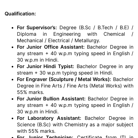
Qualification:
For Supervisor’s:
Degree (B.Sc / B.Tech / B.E) /
Diploma in Engineering with Chemical /
Mechanical / Electrical / Metallurgy.
For Junior Office Assistant:
Bachelor Degree in
any stream + 40 w.p.m typing speed in English /
30 w.p.m in Hindi.
For Junior Hindi Typist:
Bachelor Degree in any
stream + 30 w.p.m typing speed in Hindi.
For Engraver (Sculpture / Metal Works):
Bachelor
Degree in Fine Arts / Fine Arts (Metal Works) with
55% marks.
For Junior Bullion Assistant:
Bachelor Degree in
any stream + 40 w.p.m typing speed in English /
30 w.p.m in Hindi.
For Laboratory Assistant:
Bachelor Degree in
Science (B.Sc) with Chemistry as a major subject
with 55% marks.
For Junior Technician:
Certificate from ITI in