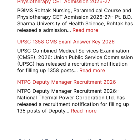
Physiotherapy CET Admission 2026-27
Candidate
Canteen
List
Attendant
PGIMS Rohtak Nursing, Paramedical Course and
2026
Recruitment
Physiotherapy CET Admission 2026-27:- Pt. B.D.
2026
Sharma University of Health Science, Rohtak has
:
released a admission…
Read more
PGIMS
UPSC 1358 CMS Exam Answer Key 2026
Rohtak
Nursing,
UPSC Combined Medical Services Examination
Paramedical
(CMSE), 2026: Union Public Service Commission
Course
(UPSC) has released a recruitment notification
and
:
for filling up 1358 posts…
Read more
Physiotherapy
UPSC
NTPC Deputy Manager Recruitment 2026
CET
1358
Admission
CMS
NTPC Deputy Manager Recruitment 2026:-
2026-
Exam
National Thermal Power Corporation Ltd. has
27
Answer
released a recruitment notification for filling up
Key
:
135 posts of Deputy…
Read more
2026
NTPC
Deputy
Manager
Post
Recruitment