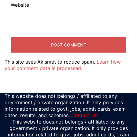
Website
This site uses Akismet to reduce spam.
Learn how
your comment data is processed.
This website does not belongs / affiliated to any
government / private organization. It only provides
information related to govt. jobs, admit cards, exam
dates, results, and schemes.
Contact Us
This website does not belongs / affiliated to any
government / private organization. It only provides
information related to govt. jobs, admit cards, exam