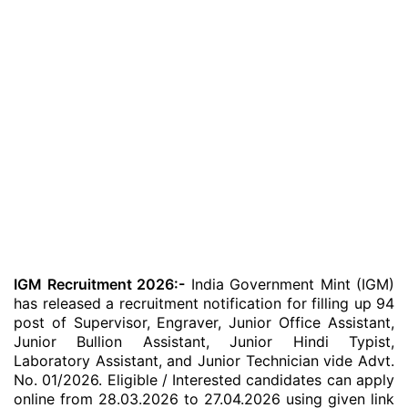
IGM Recruitment 2026:-
India Government Mint (IGM)
has released a recruitment notification for filling up 94
post of Supervisor, Engraver, Junior Office Assistant,
Junior Bullion Assistant, Junior Hindi Typist,
Laboratory Assistant, and Junior Technician vide Advt.
No. 01/2026. Eligible / Interested candidates can apply
online from 28.03.2026 to 27.04.2026 using given link