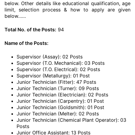
below. Other details like educational qualification, age
limit, selection process & how to apply are given
below……
Total No. of the Posts:
94
Name of the Posts:
Supervisor (Assay): 02 Posts
Supervisor (T.O. Mechanical): 03 Posts
Supervisor (T.O. Electrical): 02 Posts
Supervisor (Metallurgy): 01 Post
Junior Technician (Fitter): 47 Posts
Junior Technician (Turner): 09 Posts
Junior Technician (Electrician): 02 Posts
Junior Technician (Carpentry): 01 Post
Junior Technician (Goldsmith): 01 Post
Junior Technician (Melter): 02 Posts
Junior Technician (Chemical Plant Operator): 03
Posts
Junior Office Assistant: 13 Posts