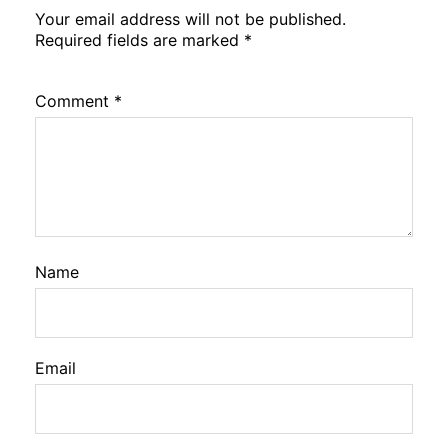
Your email address will not be published.
Required fields are marked
*
Comment
*
Name
Email