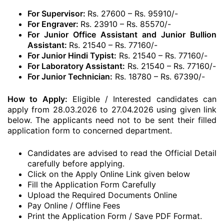
For Supervisor:
Rs. 27600 – Rs. 95910/-
For Engraver:
Rs. 23910 – Rs. 85570/-
For Junior Office Assistant and Junior Bullion
Assistant:
Rs. 21540 – Rs. 77160/-
For Junior Hindi Typist:
Rs. 21540 – Rs. 77160/-
For Laboratory Assistant:
Rs. 21540 – Rs. 77160/-
For Junior Technician:
Rs. 18780 – Rs. 67390/-
How to Apply:
Eligible / Interested candidates can
apply from 28.03.2026 to 27.04.2026 using given link
below. The applicants need not to be sent their filled
application form to concerned department.
Candidates are advised to read the Official Detail
carefully before applying.
Click on the Apply Online Link given below
Fill the Application Form Carefully
Upload the Required Documents Online
Pay Online / Offline Fees
Print the Application Form / Save PDF Format.