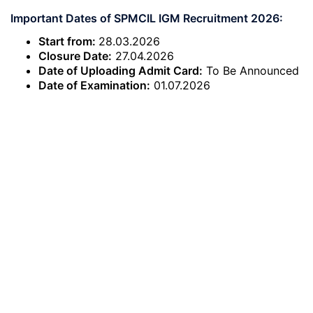
Important Dates of SPMCIL IGM Recruitment 2026:
Start from:
28.03.2026
Closure Date:
27.04.2026
Date of Uploading Admit Card:
To Be Announced
Date of Examination:
01.07.2026