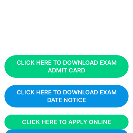
CLICK HERE TO DOWNLOAD EXAM
ADMIT CARD
CLICK HERE TO DOWNLOAD EXAM
DATE NOTICE
CLICK HERE TO APPLY ONLINE