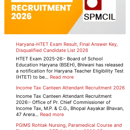
Haryana-HTET Exam Result, Final Answer Key,
Disqualified Candidate List 2026
HTET Exam 2025-26:- Board of School
Education Haryana (BSEH), Bhiwani has released
a notification for Haryana Teacher Eligibility Test
:
(HTET) to be…
Read more
Haryana-
Income Tax Canteen Attendant Recruitment 2026
HTET
Exam
Income Tax Canteen Attendant Recruitment
Result,
2026:- Office of Pr. Chief Commissioner of
Final
Income Tax, M.P. & C.G., Bhopal Aayakar Bhavan,
Answer
:
47 Arera…
Read more
Key,
Income
PGIMS Rohtak Nursing, Paramedical Course and
Disqualified
Tax