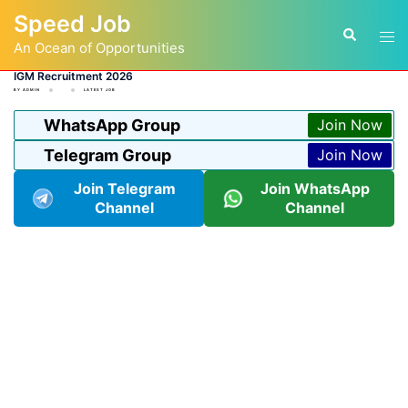
Skip
Speed Job
to
Tog
Search
content
An Ocean of Opportunities
men
IGM Recruitment 2026
BY
ADMIN
LATEST JOB
WhatsApp Group
Join Now
Telegram Group
Join Now
Join Telegram
Join WhatsApp
Channel
Channel