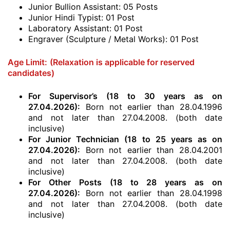
Junior Bullion Assistant: 05 Posts
Junior Hindi Typist: 01 Post
Laboratory Assistant: 01 Post
Engraver (Sculpture / Metal Works): 01 Post
Age Limit:
(Relaxation is applicable for reserved
candidates)
For Supervisor’s (18 to 30 years as on
27.04.2026)
:
Born not earlier than 28.04.1996
and not later than 27.04.2008. (both date
inclusive)
For Junior Technician (18 to 25 years as on
27.04.2026)
:
Born not earlier than 28.04.2001
and not later than 27.04.2008. (both date
inclusive)
For Other Posts (18 to 28 years as on
27.04.2026)
:
Born not earlier than 28.04.1998
and not later than 27.04.2008. (both date
inclusive)