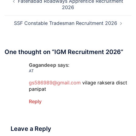
Fatehabad Roadways Apprentice Recruitment
navigation
2026
2026
SSF Constable Tradesman Recruitment 2026
One thought on “
IGM Recruitment 2026
”
Gagandeep
says:
AT
gs586989@gmail.com
vilage raksera disct
panipat
Reply
Leave a Reply