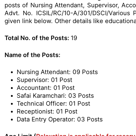
posts of Nursing Attendant, Supervisor, Acco
Advt. No. ICSIL/RC/10-A/301/DSCI/Various P
given link below. Other details like education
Total No. of the Posts:
19
Name of the Posts:
Nursing Attendant: 09 Posts
Supervisor: 01 Post
Accountant: 01 Post
Safai Karamchari: 03 Posts
Technical Officer: 01 Post
Receptionist: 01 Post
Data Entry Operator: 03 Posts