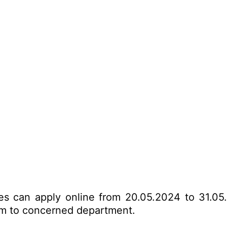
tes can apply online from 20.05.2024 to 31.05
form to concerned department.