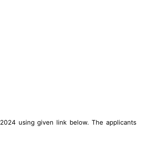
.2024 using given link below. The applicants