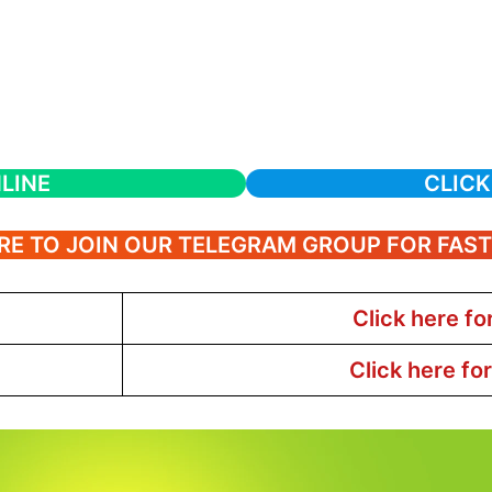
LINE
CLICK
RE TO JOIN OUR TELEGRAM GROUP FOR FAS
Click here fo
Click here fo