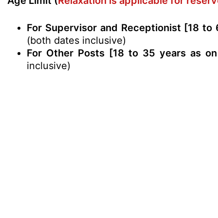
Age Limit (
Relaxation is applicable for rese
For Supervisor and Receptionist [18 to 
(both dates inclusive)
For Other Posts [18 to 35 years as on
inclusive)