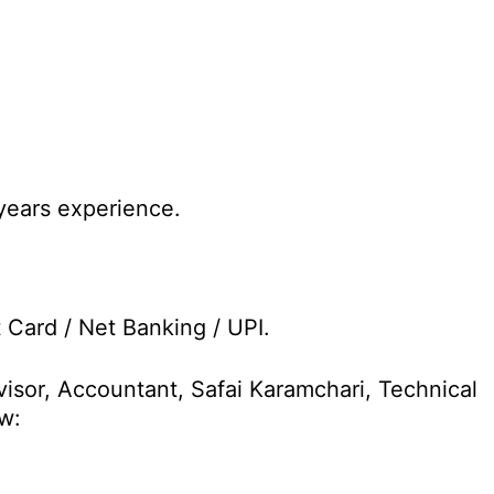
years experience.
t Card / Net Banking / UPI.
visor, Accountant, Safai Karamchari, Technical
w: