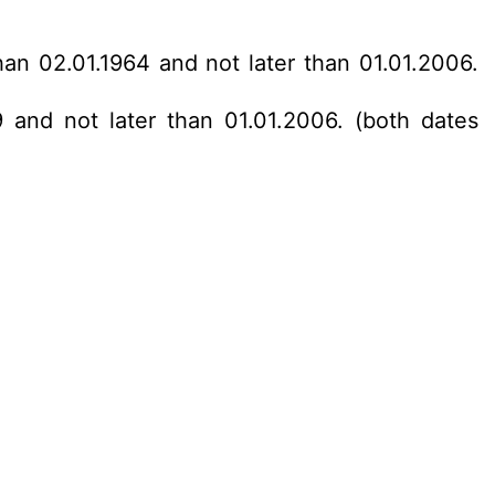
han 02.01.1964 and not later than 01.01.2006.
 and not later than 01.01.2006. (both dates