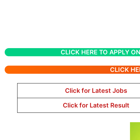
CLICK HERE TO APPLY ON
CLICK HE
Click for Latest Jobs
Click for Latest Result