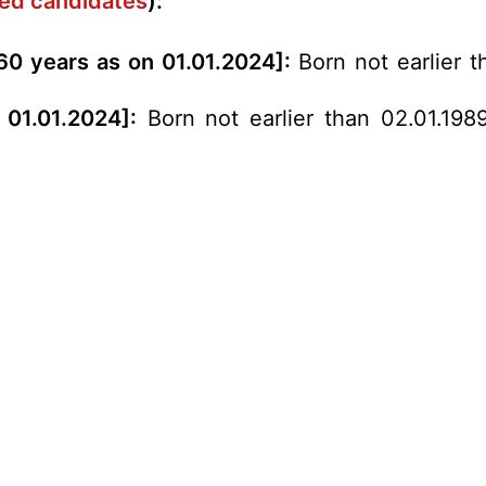
rved candidates
):
60 years as on 01.01.2024]:
Born not earlier t
 01.01.2024]:
Born not earlier than 02.01.1989