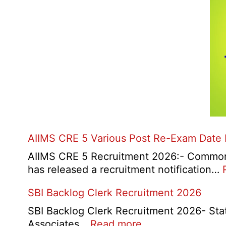
AIIMS CRE 5 Various Post Re-Exam Date
AIIMS CRE 5 Recruitment 2026:- Common R
has released a recruitment notification…
SBI Backlog Clerk Recruitment 2026
SBI Backlog Clerk Recruitment 2026- State 
:
Associates…
Read more