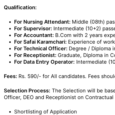
Qualification:
For Nursing Attendant:
Middle (08th) pas
For Supervisor:
Intermediate (10+2) pass
For Accountant:
B.Com with 2 years expe
For Safai Karamchari:
Experience of work
For Technical Officer:
Degree / Diploma i
For Receptionist:
Graduate, Diploma in C
For Data Entry Operator:
Intermediate (1
Fees:
Rs. 590/- for All candidates. Fees shoul
Selection Process:
The Selection will be base
Officer, DEO and Receptionist on Contractual
Shortlisting of Application