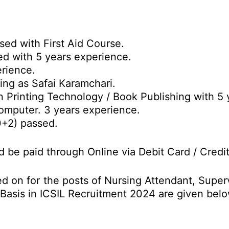
sed with First Aid Course.
ed with 5 years experience.
rience.
ing as Safai Karamchari.
n Printing Technology / Book Publishing with 5 
omputer. 3 years experience.
0+2) passed.
d be paid through Online via Debit Card / Credi
d on for the posts of Nursing Attendant, Super
 Basis in ICSIL Recruitment 2024 are given belo