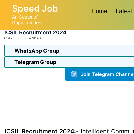
Skip
Speed Job
to
Home
Latest
An Ocean of
content
Opportunities
ICSIL Recruitment 2024
BY
ADMIN
LATEST JOB
WhatsApp Group
Telegram Group
Join Telegram Channe
ICSIL Recruitment 2024:-
Intelligent Communi