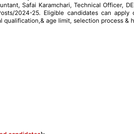
untant, Safai Karamchari, Technical Officer, D
osts/2024-25. Eligible candidates can apply
al qualification,& age limit, selection process 