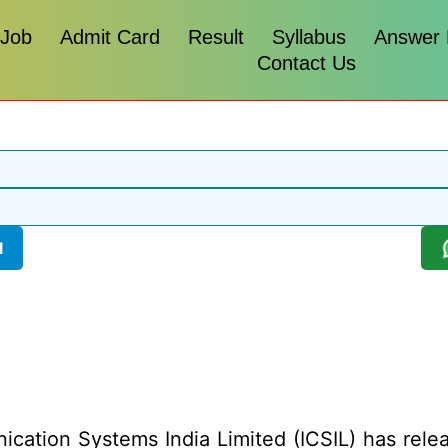
 Job
Admit Card
Result
Syllabus
Answer
Contact Us
l
cation Systems India Limited (ICSIL) has release