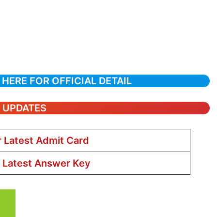
 HERE FOR OFFICIAL DETAIL
T UPDATES
r Latest Admit Card
r Latest Answer Key