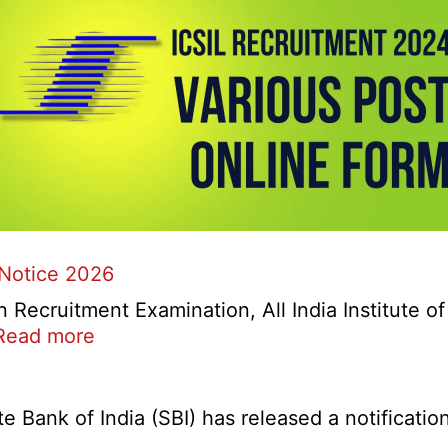
 Notice 2026
ecruitment Examination, All India Institute o
:
Read more
AIIMS
CRE
5
Bank of India (SBI) has released a notification 
Various