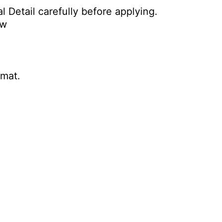
l Detail carefully before applying.
ow
rmat.