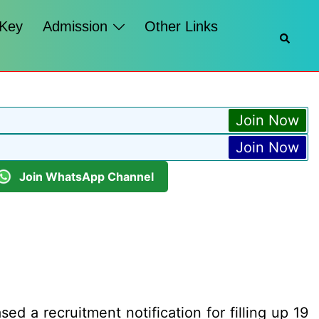
 Key
Admission
Other Links
Searc
Join Now
Join Now
Join WhatsApp Channel
d a recruitment notification for filling up 19