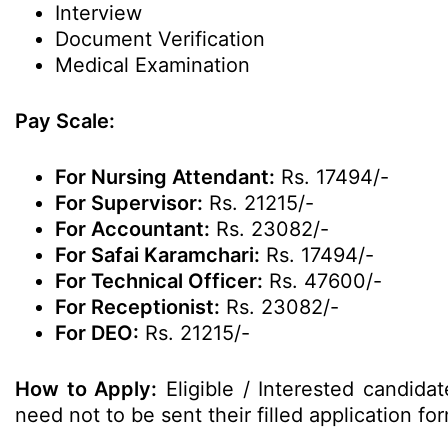
Interview
Document Verification
Medical Examination
Pay Scale:
For Nursing Attendant:
Rs. 17494/-
For Supervisor:
Rs. 21215/-
For Accountant:
Rs. 23082/-
For Safai Karamchari:
Rs. 17494/-
For Technical Officer:
Rs. 47600/-
For Receptionist:
Rs. 23082/-
For DEO:
Rs. 21215/-
How to Apply:
Eligible / Interested candida
need not to be sent their filled application 