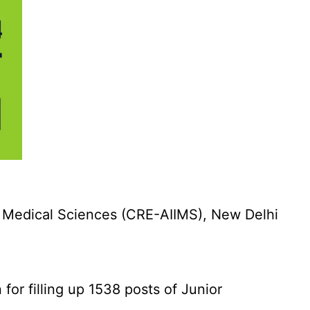
f Medical Sciences (CRE-AIIMS), New Delhi
for filling up 1538 posts of Junior