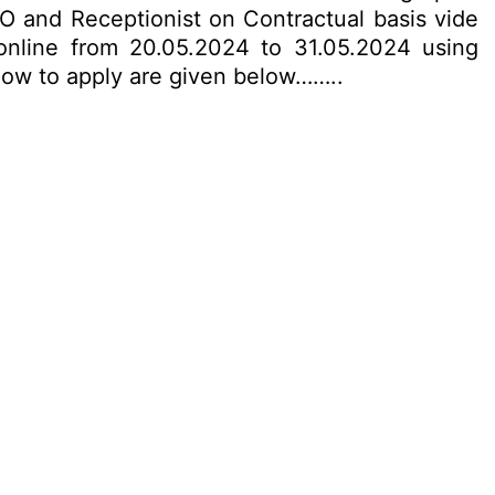
EO and Receptionist on Contractual basis vide
 online from 20.05.2024 to 31.05.2024 using
& how to apply are given below……..