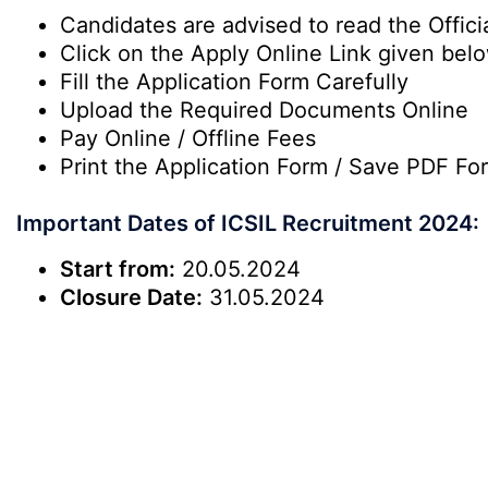
Candidates are advised to read the Officia
Click on the Apply Online Link given bel
Fill the Application Form Carefully
Upload the Required Documents Online
Pay Online / Offline Fees
Print the Application Form / Save PDF Fo
Important Dates of ICSIL Recruitment 2024:
Start from:
20.05.2024
Closure Date:
31.05.2024