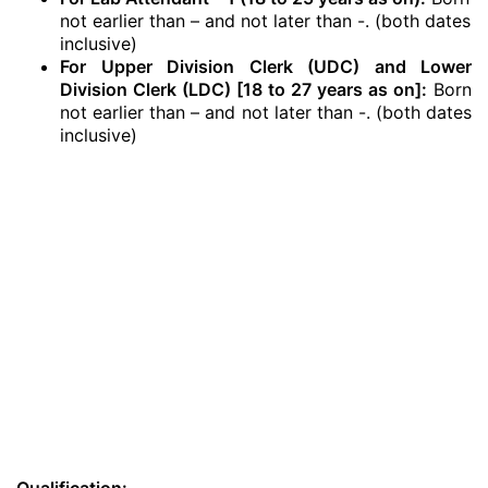
not earlier than – and not later than -. (both dates
inclusive)
For Upper Division Clerk (UDC) and Lower
Division Clerk (LDC) [18 to 27 years as on]:
Born
not earlier than – and not later than -. (both dates
inclusive)