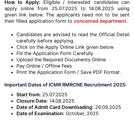
How to Apply:
Eligible / Interested candidates can
apply online from 25.07.2025 to 14.08.2025 using
given link below. The applicants need not to be sent
their filled application form to
concerned department
.
Candidates are advised to read the Official Detail
carefully before applying.
Click on the Apply Online Link given below
Fill the Application Form Carefully
Upload the Required Documents Online
Pay Online / Offline Fees
Print the Application Form / Save PDF Format.
Important Dates of ICMR RMRCNE Recruitment 2025:
Start from:
25.07.2025
Closure Date:
14.08.2025
Date of Admit Card Downloading:
26.09.2025
Date of Examination:
October, 2025