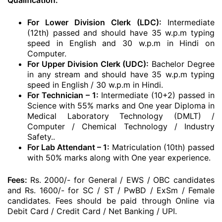
Qualification:
For Lower Division Clerk (LDC):
Intermediate
(12th) passed and should have 35 w.p.m typing
speed in English and 30 w.p.m in Hindi on
Computer.
For Upper Division Clerk (UDC):
Bachelor Degree
in any stream and should have 35 w.p.m typing
speed in English / 30 w.p.m in Hindi.
For Technician – 1:
Intermediate (10+2) passed in
Science with 55% marks and One year Diploma in
Medical Laboratory Technology (DMLT) /
Computer / Chemical Technology / Industry
Safety..
For Lab Attendant – 1:
Matriculation (10th) passed
with 50% marks along with One year experience.
Fees:
Rs. 2000/- for General / EWS / OBC candidates
and Rs. 1600/- for SC / ST / PwBD / ExSm / Female
candidates. Fees should be paid through Online via
Debit Card / Credit Card / Net Banking / UPI.