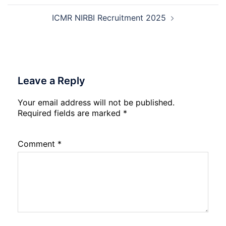
ICMR NIRBI Recruitment 2025
Leave a Reply
Your email address will not be published.
Required fields are marked
*
Comment
*