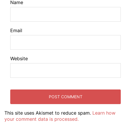
Name
Email
Website
This site uses Akismet to reduce spam.
Learn how
your comment data is processed.