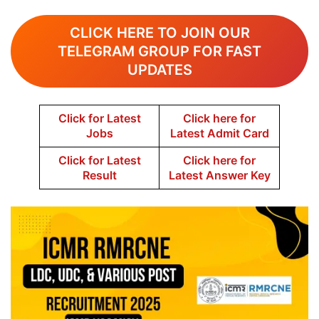
CLICK HERE TO JOIN OUR
TELEGRAM GROUP FOR FAST
UPDATES
Click for Latest
Click here for
Jobs
Latest Admit Card
Click for Latest
Click here for
Result
Latest Answer Key