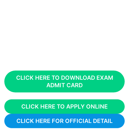
CLICK HERE TO DOWNLOAD EXAM
ADMIT CARD
CLICK HERE TO APPLY ONLINE
CLICK HERE FOR OFFICIAL DETAIL