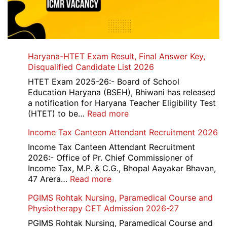
Haryana-HTET Exam Result, Final Answer Key,
Disqualified Candidate List 2026
HTET Exam 2025-26:- Board of School
Education Haryana (BSEH), Bhiwani has released
a notification for Haryana Teacher Eligibility Test
:
(HTET) to be…
Read more
Haryana-
Income Tax Canteen Attendant Recruitment 2026
HTET
Exam
Income Tax Canteen Attendant Recruitment
Result,
2026:- Office of Pr. Chief Commissioner of
Final
Income Tax, M.P. & C.G., Bhopal Aayakar Bhavan,
Answer
:
47 Arera…
Read more
Key,
Income
PGIMS Rohtak Nursing, Paramedical Course and
Disqualified
Tax
Physiotherapy CET Admission 2026-27
Candidate
Canteen
List
Attendant
PGIMS Rohtak Nursing, Paramedical Course and