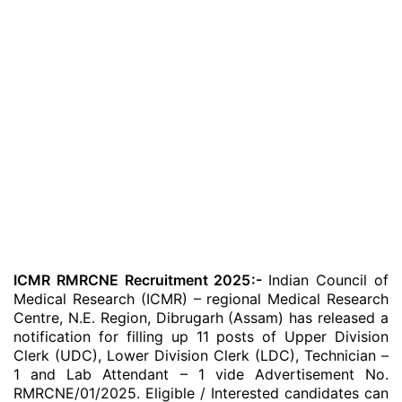
ICMR RMRCNE Recruitment 2025:-
Indian Council of
Medical Research (ICMR) – regional Medical Research
Centre, N.E. Region, Dibrugarh (Assam) has released a
notification for filling up 11 posts of Upper Division
Clerk (UDC), Lower Division Clerk (LDC), Technician –
1 and Lab Attendant – 1 vide Advertisement No.
RMRCNE/01/2025. Eligible / Interested candidates can