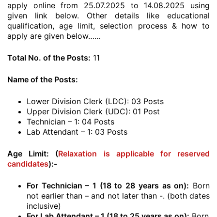
apply online from 25.07.2025 to 14.08.2025 using
given link below. Other details like educational
qualification, age limit, selection process & how to
apply are given below……
Total No. of the Posts:
11
Name of the Posts:
Lower Division Clerk (LDC): 03 Posts
Upper Division Clerk (UDC): 01 Post
Technician – 1: 04 Posts
Lab Attendant – 1: 03 Posts
Age Limit: (
Relaxation is applicable for reserved
candidates
):-
For Technician – 1 (18 to 28 years as on):
Born
not earlier than – and not later than -. (both dates
inclusive)
For Lab Attendant – 1 (18 to 25 years as on):
Born