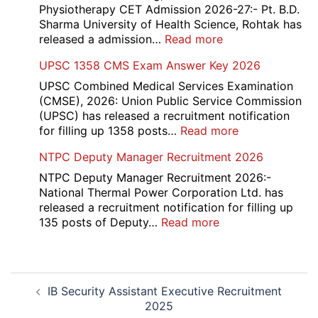
2026
Recruitment
Physiotherapy CET Admission 2026-27:- Pt. B.D.
2026
Sharma University of Health Science, Rohtak has
:
released a admission…
Read more
PGIMS
UPSC 1358 CMS Exam Answer Key 2026
Rohtak
Nursing,
UPSC Combined Medical Services Examination
Paramedical
(CMSE), 2026: Union Public Service Commission
Course
(UPSC) has released a recruitment notification
and
:
for filling up 1358 posts…
Read more
Physiotherapy
UPSC
NTPC Deputy Manager Recruitment 2026
CET
1358
Admission
CMS
NTPC Deputy Manager Recruitment 2026:-
2026-
Exam
National Thermal Power Corporation Ltd. has
27
Answer
released a recruitment notification for filling up
Key
:
135 posts of Deputy…
Read more
2026
NTPC
Deputy
Manager
Post
Recruitment
IB Security Assistant Executive Recruitment
navigation
2026
2025