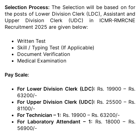
Selection Process:
The Selection will be based on for
the posts of Lower Division Clerk (LDC), Assistant and
Upper Division Clerk (UDC) in ICMR-RMRCNE
Recruitment 2025 are given below:
Written Test
Skill / Typing Test (If Applicable)
Document Verification
Medical Examination
Pay Scale:
For Lower Division Clerk (LDC):
Rs. 19900 – Rs.
63200/-
For Upper Division Clerk (UDC):
Rs. 25500 – Rs.
81100/-
For Technician – 1:
Rs. 19900 – Rs. 63200/-
For Laboratory Attendant – 1:
Rs. 18000 – Rs.
56900/-