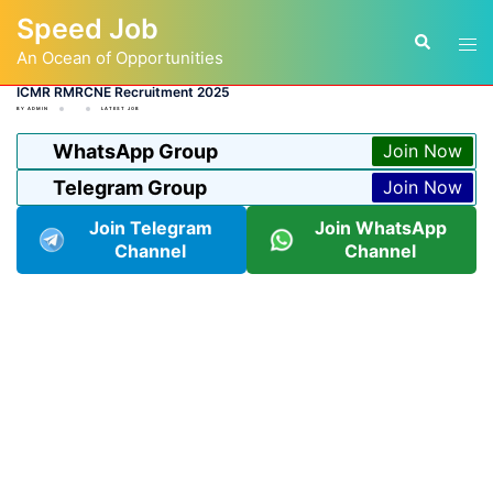
Skip
Speed Job
to
Tog
Search
content
An Ocean of Opportunities
men
ICMR RMRCNE Recruitment 2025
BY
ADMIN
LATEST JOB
WhatsApp Group
Join Now
Telegram Group
Join Now
Join Telegram
Join WhatsApp
Channel
Channel