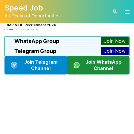
Skip
Speed Job
to
Tog
Search
content
An Ocean of Opportunities
men
ICMR NIOH Recruitment 2024
BY
ADMIN
LATEST JOB
WhatsApp Group
Join Now
Telegram Group
Join Now
Join Telegram
Join WhatsApp
Channel
Channel