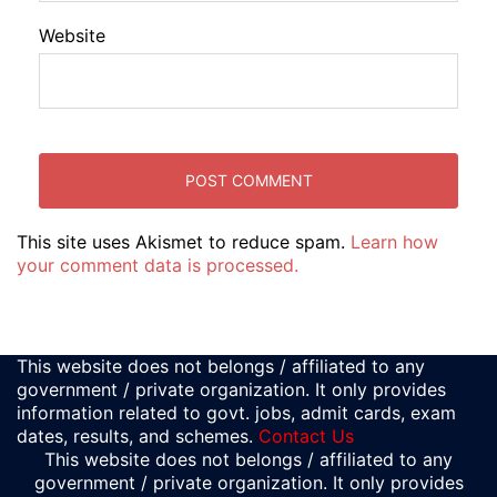
Website
This site uses Akismet to reduce spam.
Learn how
your comment data is processed.
This website does not belongs / affiliated to any
government / private organization. It only provides
information related to govt. jobs, admit cards, exam
dates, results, and schemes.
Contact Us
This website does not belongs / affiliated to any
government / private organization. It only provides