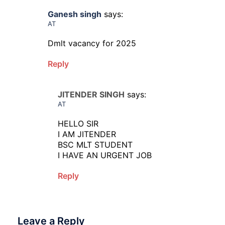
Ganesh singh
says:
AT
Dmlt vacancy for 2025
Reply
JITENDER SINGH
says:
AT
HELLO SIR
I AM JITENDER
BSC MLT STUDENT
I HAVE AN URGENT JOB
Reply
Leave a Reply