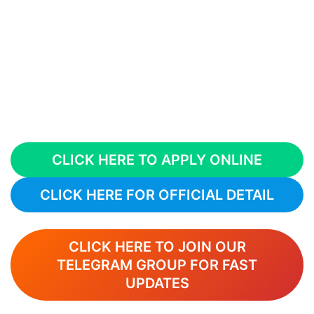
CLICK HERE TO APPLY ONLINE
CLICK HERE FOR OFFICIAL DETAIL
CLICK HERE TO JOIN OUR
TELEGRAM GROUP FOR FAST
UPDATES