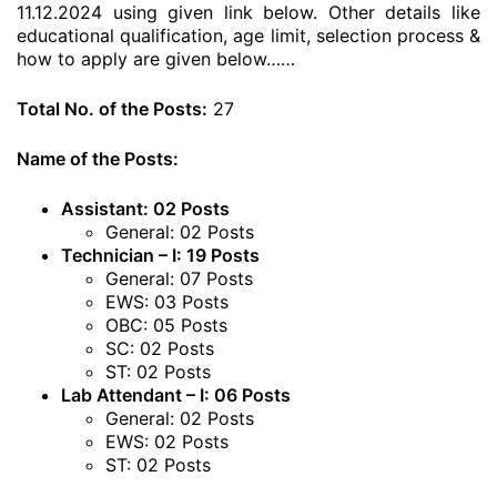
11.12.2024 using given link below. Other details like
educational qualification, age limit, selection process &
how to apply are given below……
Total No. of the Posts:
27
Name of the Posts:
Assistant: 02 Posts
General: 02 Posts
Technician – I: 19 Posts
General: 07 Posts
EWS: 03 Posts
OBC: 05 Posts
SC: 02 Posts
ST: 02 Posts
Lab Attendant – I: 06 Posts
General: 02 Posts
EWS: 02 Posts
ST: 02 Posts