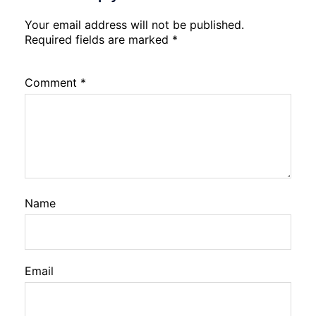
Your email address will not be published.
Required fields are marked
*
Comment
*
Name
Email