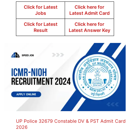
Click for Latest
Click here for
Jobs
Latest Admit Card
Click for Latest
Click here for
Result
Latest Answer Key
UP Police 32679 Constable DV & PST Admit Card
2026