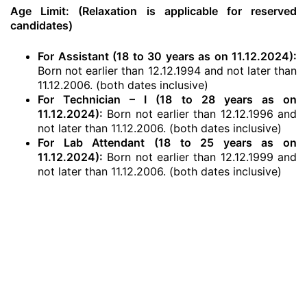
Age Limit: (Relaxation is applicable for reserved
candidates)
For Assistant (18 to 30 years as on 11.12.2024):
Born not earlier than 12.12.1994 and not later than
11.12.2006. (both dates inclusive)
For Technician – I (18 to 28 years as on
11.12.2024):
Born not earlier than 12.12.1996 and
not later than 11.12.2006. (both dates inclusive)
For Lab Attendant (18 to 25 years as on
11.12.2024):
Born not earlier than 12.12.1999 and
not later than 11.12.2006. (both dates inclusive)