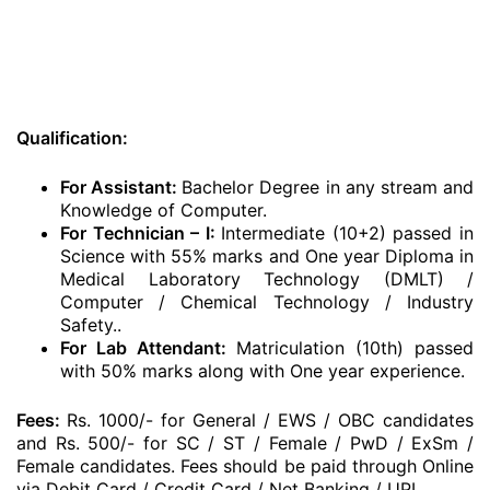
Qualification:
For Assistant:
Bachelor Degree in any stream and
Knowledge of Computer.
For Technician – I:
Intermediate (10+2) passed in
Science with 55% marks and One year Diploma in
Medical Laboratory Technology (DMLT) /
Computer / Chemical Technology / Industry
Safety..
For Lab Attendant:
Matriculation (10th) passed
with 50% marks along with One year experience.
Fees:
Rs. 1000/- for General / EWS / OBC candidates
and Rs. 500/- for SC / ST / Female / PwD / ExSm /
Female candidates. Fees should be paid through Online
via Debit Card / Credit Card / Net Banking / UPI.