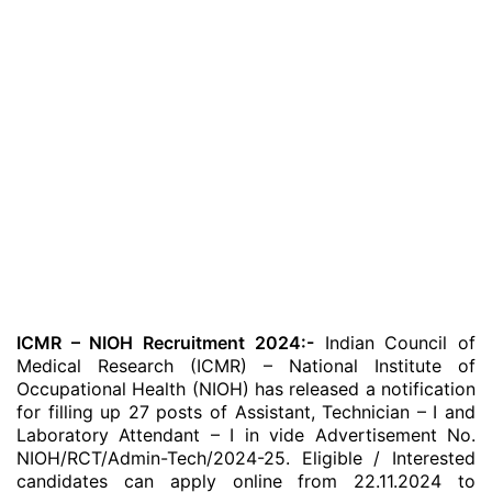
ICMR – NIOH Recruitment 2024:-
Indian Council of
Medical Research (ICMR) – National Institute of
Occupational Health (NIOH) has released a notification
for filling up 27 posts of Assistant, Technician – I and
Laboratory Attendant – I in vide Advertisement No.
NIOH/RCT/Admin-Tech/2024-25. Eligible / Interested
candidates can apply online from 22.11.2024 to