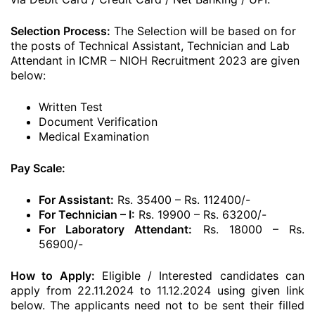
Selection Process:
The Selection will be based on for
the posts of Technical Assistant, Technician and Lab
Attendant in ICMR – NIOH Recruitment 2023 are given
below:
Written Test
Document Verification
Medical Examination
Pay Scale:
For Assistant:
Rs. 35400 – Rs. 112400/-
For Technician – I:
Rs. 19900 – Rs. 63200/-
For Laboratory Attendant:
Rs. 18000 – Rs.
56900/-
How to Apply:
Eligible / Interested candidates can
apply from 22.11.2024 to 11.12.2024 using given link
below. The applicants need not to be sent their filled