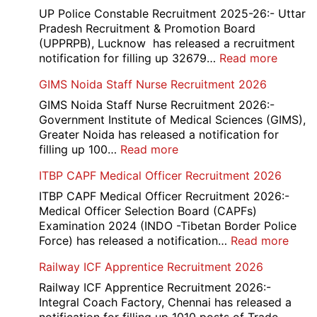
UP Police Constable Recruitment 2025-26:- Uttar
Pradesh Recruitment & Promotion Board
(UPPRPB), Lucknow has released a recruitment
:
notification for filling up 32679…
Read more
UP
GIMS Noida Staff Nurse Recruitment 2026
Police
32679
GIMS Noida Staff Nurse Recruitment 2026:-
Consta
Government Institute of Medical Sciences (GIMS),
DV
Greater Noida has released a notification for
&
:
filling up 100…
Read more
PST
GIMS
ITBP CAPF Medical Officer Recruitment 2026
Admit
Noida
Card
Staff
ITBP CAPF Medical Officer Recruitment 2026:-
2026
Nurse
Medical Officer Selection Board (CAPFs)
Recruitment
Examination 2024 (INDO -Tibetan Border Police
2026
:
Force) has released a notification…
Read more
ITBP
Railway ICF Apprentice Recruitment 2026
CAP
Medi
Railway ICF Apprentice Recruitment 2026:-
Offic
Integral Coach Factory, Chennai has released a
Recr