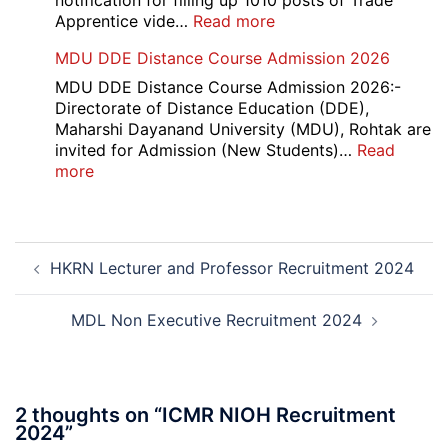
notification for filling up 1010 posts of Trade
2026
:
Apprentice vide…
Read more
Railway
MDU DDE Distance Course Admission 2026
ICF
Apprentice
MDU DDE Distance Course Admission 2026:-
Recruitment
Directorate of Distance Education (DDE),
2026
Maharshi Dayanand University (MDU), Rohtak are
invited for Admission (New Students)…
Read
:
more
MDU
DDE
Distance
Post
Course
HKRN Lecturer and Professor Recruitment 2024
navigation
Admission
2026
MDL Non Executive Recruitment 2024
2 thoughts on “
ICMR NIOH Recruitment
2024
”