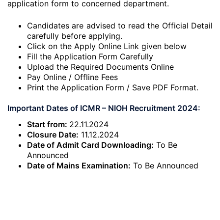
application form to concerned department.
Candidates are advised to read the Official Detail
carefully before applying.
Click on the Apply Online Link given below
Fill the Application Form Carefully
Upload the Required Documents Online
Pay Online / Offline Fees
Print the Application Form / Save PDF Format.
Important Dates of ICMR – NIOH Recruitment 2024:
Start from:
22.11.2024
Closure Date:
11.12.2024
Date of Admit Card Downloading:
To Be
Announced
Date of Mains Examination:
To Be Announced