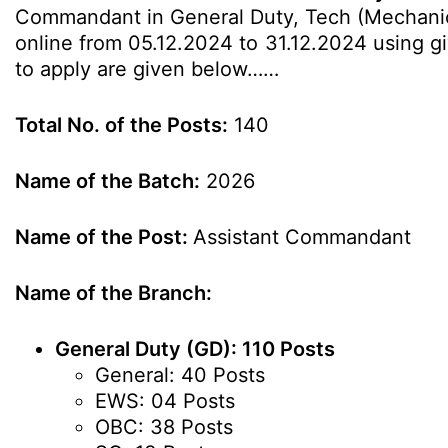
Commandant in General Duty, Tech (Mechanical 
online from 05.12.2024 to 31.12.2024 using giv
to apply are given below……
Total No. of the Posts:
140
Name of the Batch:
2026
Name of the Post:
Assistant Commandant
Name of the Branch:
General Duty (GD): 110 Posts
General: 40 Posts
EWS: 04 Posts
OBC: 38 Posts