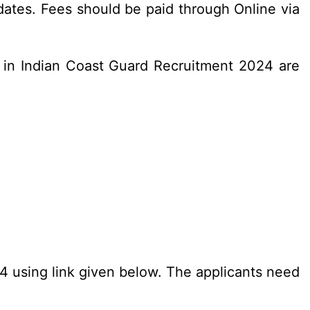
ates. Fees should be paid through Online via
 in Indian Coast Guard Recruitment 2024 are
24 using link given below. The applicants need