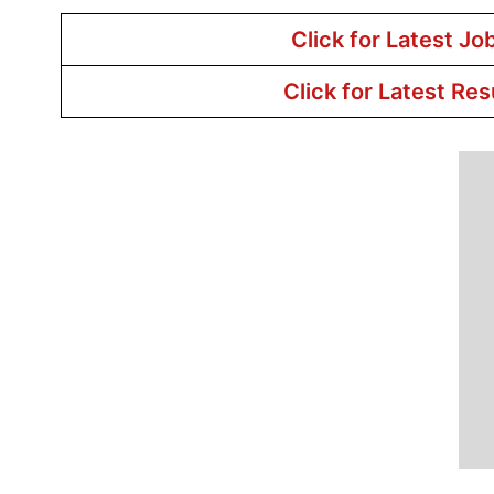
Click for Latest Jo
Click for Latest Res