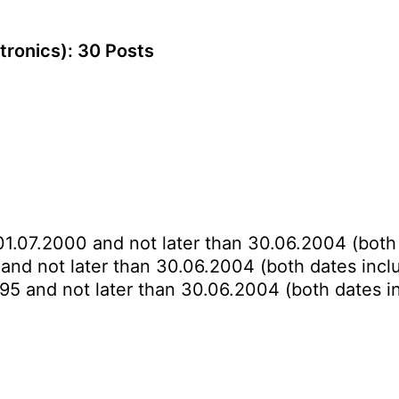
ctronics): 30 Posts
01.07.2000 and not later than 30.06.2004 (both 
 and not later than 30.06.2004 (both dates incl
995 and not later than 30.06.2004 (both dates i