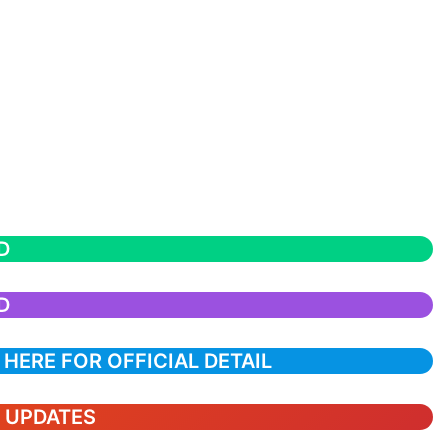
D
D
 HERE FOR OFFICIAL DETAIL
T UPDATES