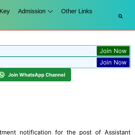
 Key
Admission
Other Links
Searc
Join Now
Join Now
Join WhatsApp Channel
ment notification for the post of Assistant