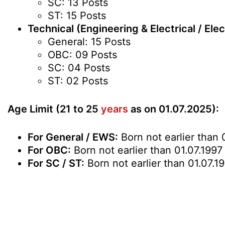
SC: 13 Posts
ST: 15 Posts
Technical (Engineering & Electrical / Ele
General: 15 Posts
OBC: 09 Posts
SC: 04 Posts
ST: 02 Posts
Age Limit (21 to 25
years
as on 01.07.2025):
For General / EWS:
Born not earlier than 
For OBC:
Born not earlier than 01.07.1997
For SC / ST:
Born not earlier than 01.07.1