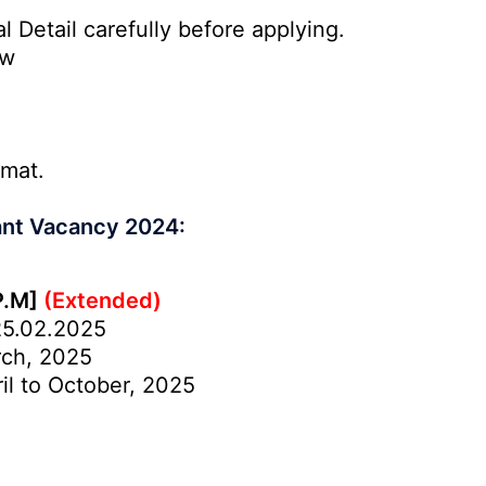
l Detail carefully before applying.
ow
rmat.
ant Vacancy 2024:
P.M]
(Extended)
5.02.2025
ch, 2025
il to October, 2025