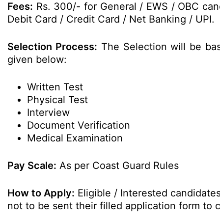
Fees:
Rs. 300/- for General / EWS / OBC cand
Debit Card / Credit Card / Net Banking / UPI.
Selection Process:
The Selection will be ba
given below:
Written Test
Physical Test
Interview
Document Verification
Medical Examination
Pay Scale:
As per Coast Guard Rules
How to Apply:
Eligible / Interested candidat
not to be sent their filled application form t