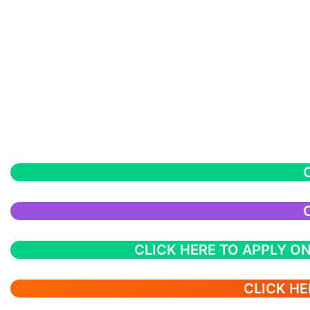
CLICK HERE TO APPLY ON
CLICK HE