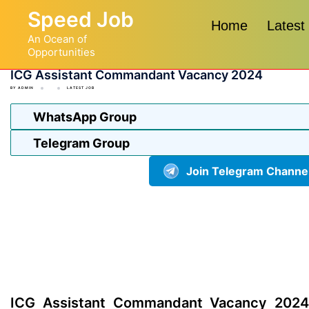
Skip
Speed Job
to
Home
Latest
An Ocean of
content
Opportunities
ICG Assistant Commandant Vacancy 2024
BY
ADMIN
LATEST JOB
WhatsApp Group
Telegram Group
Join Telegram Channe
ICG Assistant Commandant Vacancy 2024