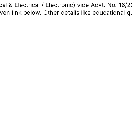
& Electrical / Electronic) vide Advt. No. 16/20
en link below. Other details like educational qu