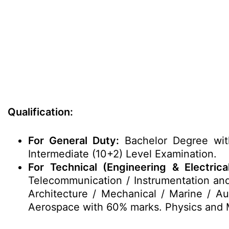
Qualification:
For General Duty:
Bachelor Degree wit
Intermediate (10+2) Level Examination.
For Technical (Engineering & Electrical
Telecommunication / Instrumentation and
Architecture / Mechanical / Marine / Au
Aerospace with 60% marks. Physics and M