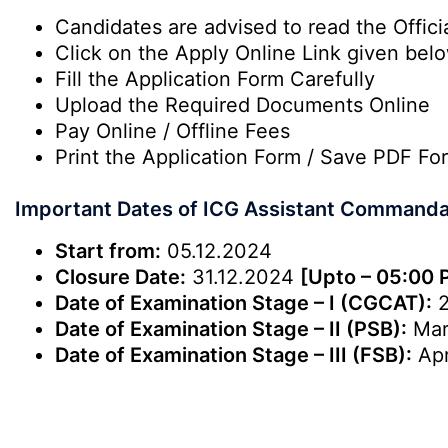
Candidates are advised to read the Officia
Click on the Apply Online Link given bel
Fill the Application Form Carefully
Upload the Required Documents Online
Pay Online / Offline Fees
Print the Application Form / Save PDF Fo
Important Dates of ICG Assistant Command
Start from:
05.12.2024
Closure Date:
31.12.2024
[Upto – 05:00 
Date of Examination Stage – I (CGCAT):
2
Date of Examination Stage – II (PSB):
Mar
Date of Examination Stage – III (FSB):
Apr