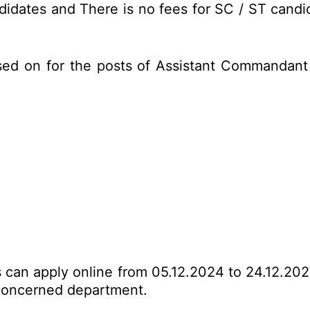
idates and There is no fees for SC / ST candid
sed on for the posts of Assistant Commandant
es can apply online from 05.12.2024 to 24.12.20
o concerned department.