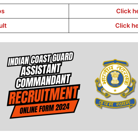
bs
Click h
ult
Click h