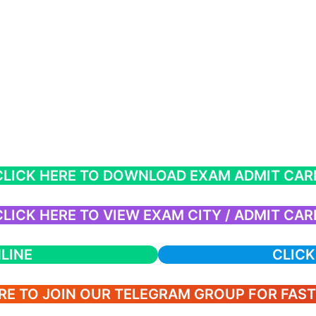
CLICK HERE TO DOWNLOAD EXAM ADMIT CAR
CLICK HERE TO VIEW EXAM CITY / ADMIT CAR
LINE
CLICK
RE TO JOIN OUR TELEGRAM GROUP FOR FAS