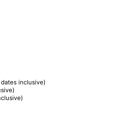
dates inclusive)
usive)
nclusive)