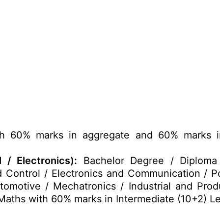
h 60% marks in aggregate and 60% marks in
 / Electronics):
Bachelor Degree / Diploma in
 Control / Electronics and Communication / P
tomotive / Mechatronics / Industrial and Produ
aths with 60% marks in Intermediate (10+2) Le