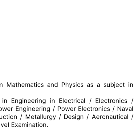
 Mathematics and Physics as a subject in
 Engineering in Electrical / Electronics /
ower Engineering / Power Electronics / Naval
ction / Metallurgy / Design / Aeronautical /
vel Examination.