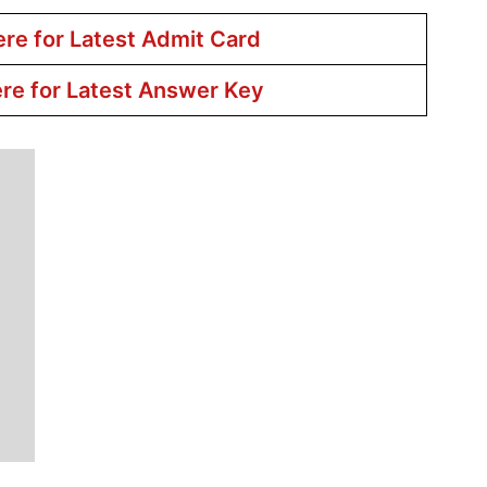
ere for Latest Admit Card
ere for Latest Answer Key