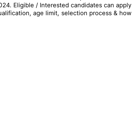
24. Eligible / Interested candidates can apply
alification, age limit, selection process & how