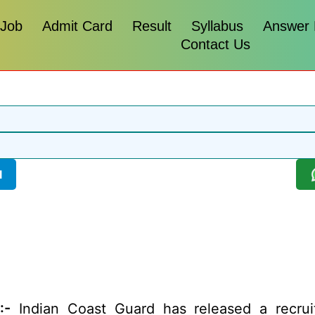
 Job
Admit Card
Result
Syllabus
Answer
Contact Us
l
:-
Indian Coast Guard has released a recruit