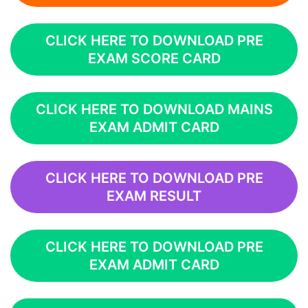
CLICK HERE TO DOWNLOAD PRE
EXAM SCORE CARD
CLICK HERE TO DOWNLOAD MAINS
EXAM ADMIT CARD
CLICK HERE TO DOWNLOAD PRE
EXAM RESULT
CLICK HERE TO DOWNLOAD PRE
EXAM ADMIT CARD