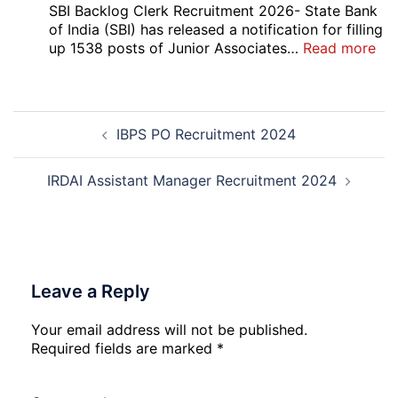
5
SBI Backlog Clerk Recruitment 2026- State Bank
Vari
of India (SBI) has released a notification for filling
Pos
:
up 1538 posts of Junior Associates…
Read more
Re-
SBI
Exa
Ba
Dat
Cle
Post
Not
Rec
IBPS PO Recruitment 2024
navigation
202
20
IRDAI Assistant Manager Recruitment 2024
Leave a Reply
Your email address will not be published.
Required fields are marked
*