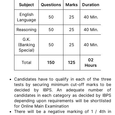
Subject
Questions
Marks
Duration
English
50
25
40 Min.
Language
Reasoning
50
25
40 Min.
G.K.
(Banking
50
25
40 Min.
Special)
02
Total
150
125
Hours
Candidates have to qualify in each of the three
tests by securing minimum cut-off marks to be
decided by IBPS. An adequate number of
candidates in each category as decided by IBPS
depending upon requirements will be shortlisted
for Online Main Examination
There will be a negative marking of 1 / 4th in