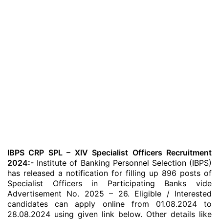
IBPS CRP SPL – XIV Specialist Officers Recruitment
2024:-
Institute of Banking Personnel Selection (IBPS)
has released a notification for filling up 896 posts of
Specialist Officers in Participating Banks vide
Advertisement No. 2025 – 26. Eligible / Interested
candidates can apply online from 01.08.2024 to
28.08.2024 using given link below. Other details like