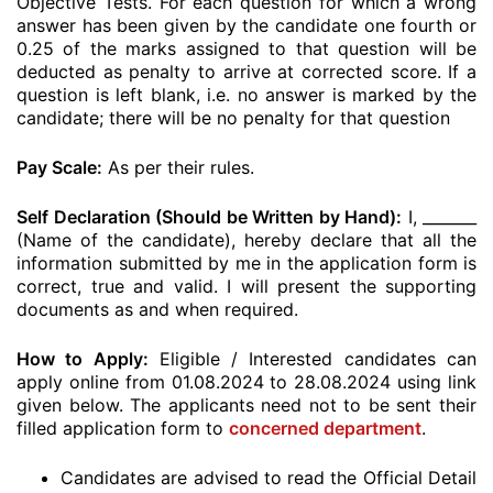
Objective Tests. For each question for which a wrong
answer has been given by the candidate one fourth or
0.25 of the marks assigned to that question will be
deducted as penalty to arrive at corrected score. If a
question is left blank, i.e. no answer is marked by the
candidate; there will be no penalty for that question
Pay Scale:
As per their rules.
Self Declaration (Should be Written by Hand):
I, _______
(Name of the candidate), hereby declare that all the
information submitted by me in the application form is
correct, true and valid. I will present the supporting
documents as and when required.
How to Apply:
Eligible / Interested candidates can
apply online from 01.08.2024 to 28.08.2024 using link
given below. The applicants need not to be sent their
filled application form to
concerned department
.
Candidates are advised to read the Official Detail