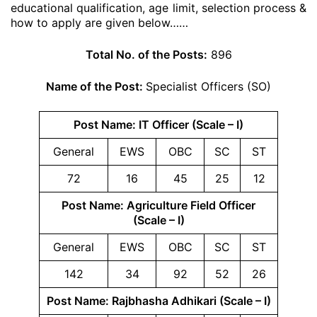
educational qualification, age limit, selection process &
how to apply are given below……
Total No. of the Posts:
896
Name of the Post:
Specialist Officers (SO)
Post Name: IT Officer (Scale – I)
General
EWS
OBC
SC
ST
72
16
45
25
12
Post Name: Agriculture Field Officer
(Scale – I)
General
EWS
OBC
SC
ST
142
34
92
52
26
Post Name: Rajbhasha Adhikari (Scale – I)