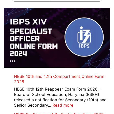
HBSE 10th and 12th Compartment Online Form
2026
HBSE 10th 12th Reappear Exam Form 2026:-
Board of School Education, Haryana (BSEH)
released a notification for Secondary (10th) and
:
Senior Secondary…
Read more
HBSE