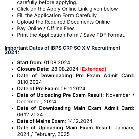
carefully before applying.
Click on the Apply Online Link given below
Fill the Application Form Carefully
Upload the Required Documents Online
Pay Online / Offline Fees
Print the Application Form / Save PDF Format.
Important Dates of IBPS CRP SO XIV Recruitment
2024:
Start from:
01.08.2024
Closure Date:
28.08.2024
[Extended]
Date of Downloading Pre Exam Admit Card:
31.10.2024
Date of Pre Exam:
09.11.2024
Date of Uploading Pre Exam Result:
November /
December, 2024
Date of Downloading Main Exam Admit Card:
06.12.2024
Date of Mains Exam:
14.12.2024
Date of Uploading Main Exam Result:
January,
2024 / February, 2025