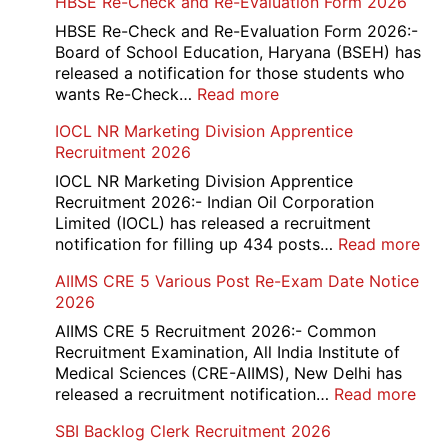
HBSE Re-Check and Re-Evaluation Form 2026
10th
and
HBSE Re-Check and Re-Evaluation Form 2026:-
12th
Board of School Education, Haryana (BSEH) has
Compartment
released a notification for those students who
Online
:
wants Re-Check…
Read more
Form
HBSE
IOCL NR Marketing Division Apprentice
2026
Re-
Recruitment 2026
Check
and
IOCL NR Marketing Division Apprentice
Re-
Recruitment 2026:- Indian Oil Corporation
Evaluation
Limited (IOCL) has released a recruitment
Form
:
notification for filling up 434 posts…
Read more
2026
IOC
AIIMS CRE 5 Various Post Re-Exam Date Notice
NR
2026
Mar
Div
AIIMS CRE 5 Recruitment 2026:- Common
App
Recruitment Examination, All India Institute of
Rec
Medical Sciences (CRE-AIIMS), New Delhi has
20
:
released a recruitment notification…
Read more
AII
SBI Backlog Clerk Recruitment 2026
CRE