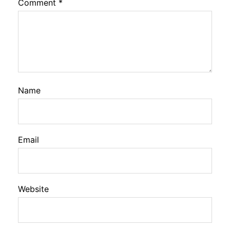
Comment
*
Name
Email
Website