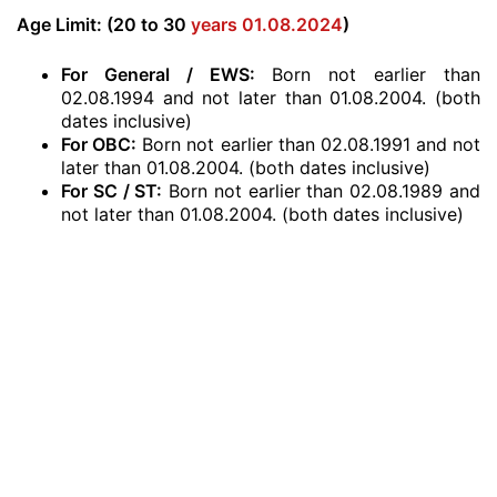
Age Limit: (20 to 30
years 01.08.2024
)
For General / EWS:
Born not earlier than
02.08.1994 and not later than 01.08.2004. (both
dates inclusive)
For OBC:
Born not earlier than 02.08.1991 and not
later than 01.08.2004. (both dates inclusive)
For SC / ST:
Born not earlier than 02.08.1989 and
not later than 01.08.2004. (both dates inclusive)