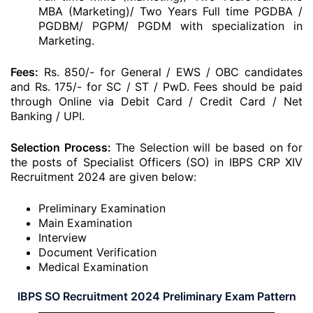
MBA (Marketing)/ Two Years Full time PGDBA /
PGDBM/ PGPM/ PGDM with specialization in
Marketing.
Fees:
Rs. 850/- for General / EWS / OBC candidates
and Rs. 175/- for SC / ST / PwD. Fees should be paid
through Online via Debit Card / Credit Card / Net
Banking / UPI.
Selection Process:
The Selection will be based on for
the posts of Specialist Officers (SO) in IBPS CRP XIV
Recruitment 2024 are given below:
Preliminary Examination
Main Examination
Interview
Document Verification
Medical Examination
IBPS SO Recruitment 2024 Preliminary Exam Pattern