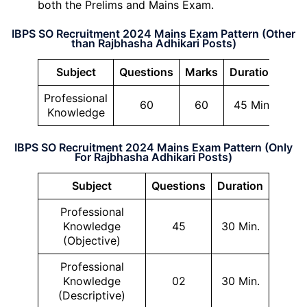
both the Prelims and Mains Exam.
IBPS SO Recruitment 2024 Mains Exam Pattern (Other
than Rajbhasha Adhikari Posts)
Subject
Questions
Marks
Duration
Professional
60
60
45 Min.
Knowledge
IBPS SO Recruitment 2024 Mains Exam Pattern (Only
For Rajbhasha Adhikari Posts)
Subject
Questions
Duration
Professional
Knowledge
45
30 Min.
(Objective)
Professional
Knowledge
02
30 Min.
(Descriptive)