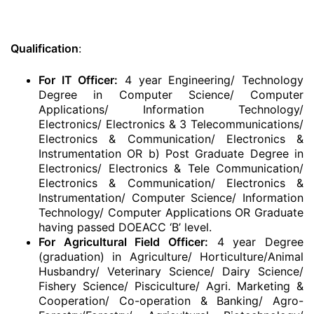
Qualification
:
For IT Officer:
4 year Engineering/ Technology
Degree in Computer Science/ Computer
Applications/ Information Technology/
Electronics/ Electronics & 3 Telecommunications/
Electronics & Communication/ Electronics &
Instrumentation OR b) Post Graduate Degree in
Electronics/ Electronics & Tele Communication/
Electronics & Communication/ Electronics &
Instrumentation/ Computer Science/ Information
Technology/ Computer Applications OR Graduate
having passed DOEACC ‘B’ level.
For Agricultural Field Officer:
4 year Degree
(graduation) in Agriculture/ Horticulture/Animal
Husbandry/ Veterinary Science/ Dairy Science/
Fishery Science/ Pisciculture/ Agri. Marketing &
Cooperation/ Co-operation & Banking/ Agro-