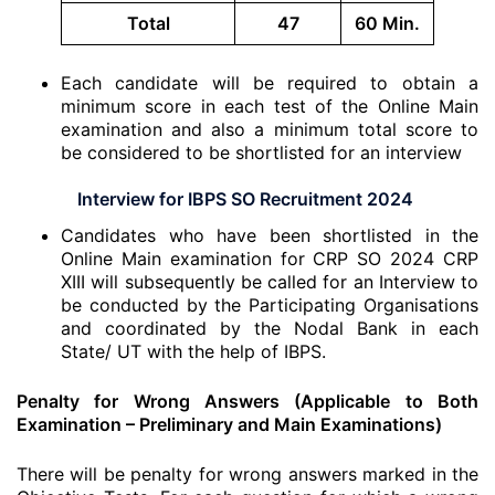
Total
47
60 Min.
Each candidate will be required to obtain a
minimum score in each test of the Online Main
examination and also a minimum total score to
be considered to be shortlisted for an interview
Interview for IBPS SO Recruitment 2024
Candidates who have been shortlisted in the
Online Main examination for CRP SO 2024 CRP
XIII will subsequently be called for an Interview to
be conducted by the Participating Organisations
and coordinated by the Nodal Bank in each
State/ UT with the help of IBPS.
Penalty for Wrong Answers (Applicable to Both
Examination – Preliminary and Main Examinations)
There will be penalty for wrong answers marked in the