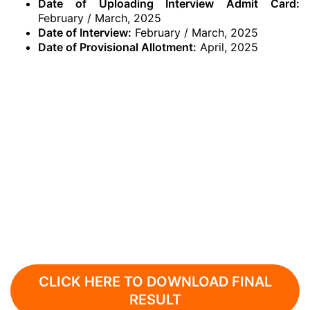
Date of Uploading Interview Admit Card:
February / March, 2025
Date of Interview:
February / March, 2025
Date of Provisional Allotment:
April, 2025
CLICK HERE TO DOWNLOAD FINAL
RESULT