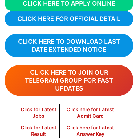
CLICK HERE TO APPLY ONLINE
CLICK HERE FOR OFFICIAL DETAIL
CLICK HERE TO DOWNLOAD LAST
DATE EXTENDED NOTICE
CLICK HERE TO JOIN OUR
TELEGRAM GROUP FOR FAST
UPDATES
Click for Latest
Click here for Latest
Jobs
Admit Card
Click for Latest
Click here for Latest
Result
Answer Key