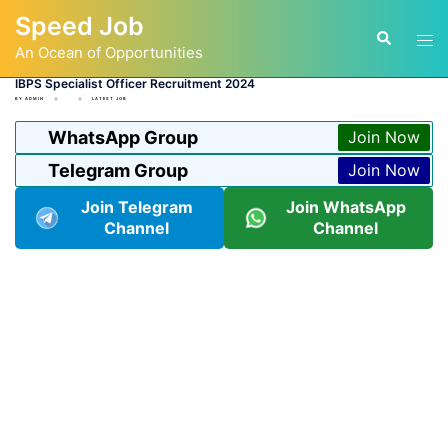
Skip
Speed Job
to
Tog
Search
content
An Ocean of Opportunities
men
IBPS Specialist Officer Recruitment 2024
BY
ADMIN
LATEST JOB
WhatsApp Group
Join Now
Telegram Group
Join Now
Join Telegram
Join WhatsApp
Channel
Channel