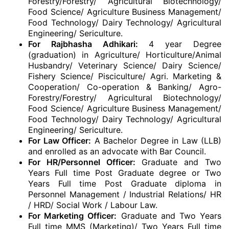
Forestry/Forestry/ Agricultural Biotechnology/
Food Science/ Agriculture Business Management/
Food Technology/ Dairy Technology/ Agricultural
Engineering/ Sericulture.
For Rajbhasha Adhikari:
4 year Degree
(graduation) in Agriculture/ Horticulture/Animal
Husbandry/ Veterinary Science/ Dairy Science/
Fishery Science/ Pisciculture/ Agri. Marketing &
Cooperation/ Co-operation & Banking/ Agro-
Forestry/Forestry/ Agricultural Biotechnology/
Food Science/ Agriculture Business Management/
Food Technology/ Dairy Technology/ Agricultural
Engineering/ Sericulture.
For Law Officer:
A Bachelor Degree in Law (LLB)
and enrolled as an advocate with Bar Council.
For HR/Personnel Officer:
Graduate and Two
Years Full time Post Graduate degree or Two
Years Full time Post Graduate diploma in
Personnel Management / Industrial Relations/ HR
/ HRD/ Social Work / Labour Law.
For Marketing Officer:
Graduate and Two Years
Full time MMS (Marketing)/ Two Years Full time