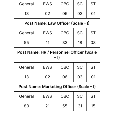
General
EWS
OBC
SC
ST
13
02
06
03
01
Post Name: Law Officer (Scale – I)
General
EWS
OBC
SC
ST
55
11
33
18
08
Post Name: HR / Personnel Officer (Scale
– I)
General
EWS
OBC
SC
ST
13
02
06
03
01
Post Name: Marketing Officer (Scale – I)
General
EWS
OBC
SC
ST
83
21
55
31
15