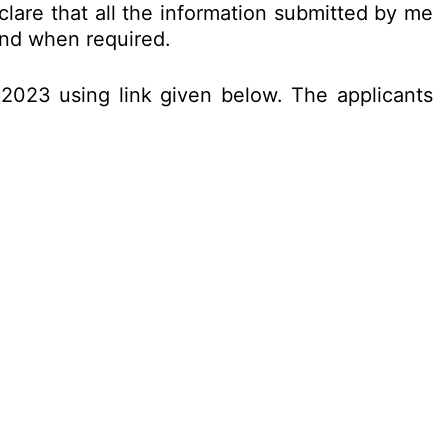
clare that all the information submitted by me
 and when required.
.2023 using link given below. The applicants