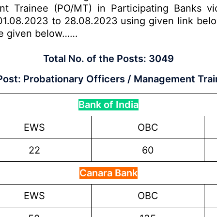
nt Trainee (PO/MT) in Participating Banks vi
1.08.2023 to 28.08.2023 using given link below.
are given below……
Total No. of the Posts:
3049
Post:
Probationary Officers / Management Trai
Bank of India
EWS
OBC
22
60
Canara Bank
EWS
OBC