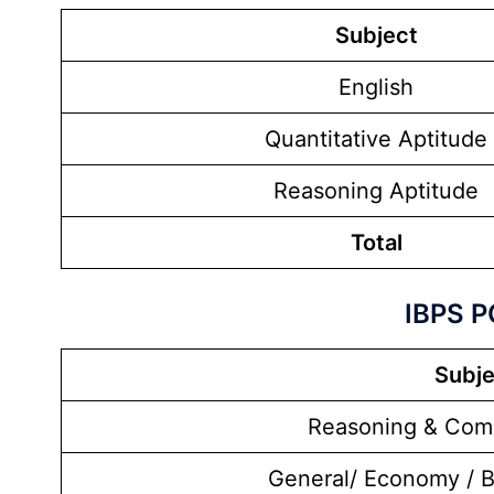
Subject
English
Quantitative Aptitude
Reasoning Aptitude
Total
IBPS P
Subje
Reasoning & Comp
General/ Economy / 