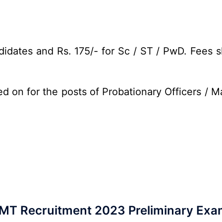
idates and Rs. 175/- for Sc / ST / PwD. Fees s
d on for the posts of Probationary Officers / 
MT Recruitment 2023 Preliminary Exa