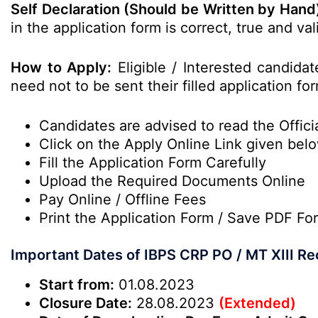
Self Declaration (Should be Written by Hand
in the application form is correct, true and v
How to Apply:
Eligible / Interested candida
need not to be sent their filled application fo
Candidates are advised to read the Officia
Click on the Apply Online Link given bel
Fill the Application Form Carefully
Upload the Required Documents Online
Pay Online / Offline Fees
Print the Application Form / Save PDF Fo
Important Dates of IBPS CRP PO / MT XIII R
Start from:
01.08.2023
Closure Date:
28.08.2023
(Extended)