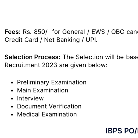
Fees:
Rs. 850/- for General / EWS / OBC cand
Credit Card / Net Banking / UPI.
Selection Process:
The Selection will be base
Recruitment 2023 are given below:
Preliminary Examination
Main Examination
Interview
Document Verification
Medical Examination
IBPS PO/