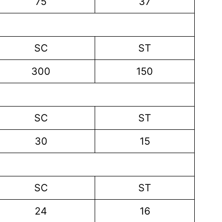
75
37
SC
ST
300
150
SC
ST
30
15
SC
ST
24
16