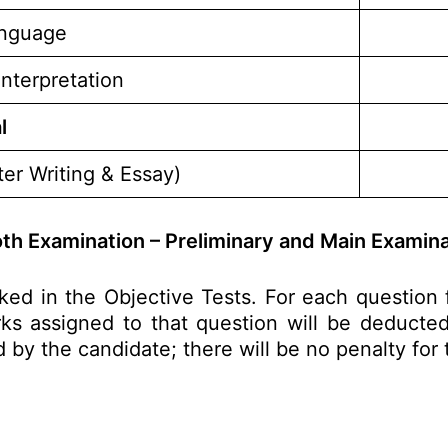
anguage
Interpretation
l
er Writing & Essay)
th Examination – Preliminary and Main Examina
ked in the Objective Tests. For each questio
s assigned to that question will be deducted 
d by the candidate; there will be no penalty for