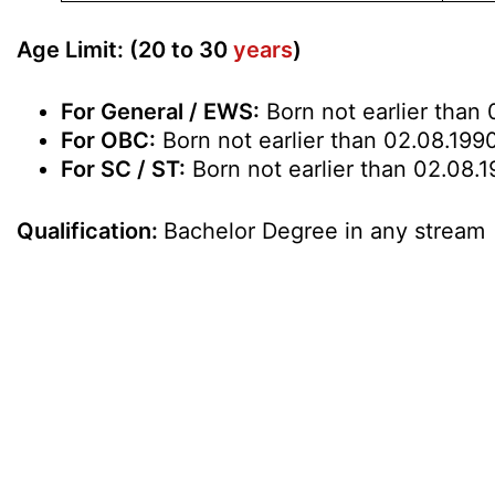
Age Limit: (20 to 30
years
)
For General / EWS:
Born not earlier than 
For OBC:
Born not earlier than 02.08.1990
For SC / ST:
Born not earlier than 02.08.1
Qualification:
Bachelor Degree in any stream