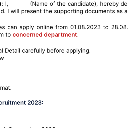
):
I, _______ (Name of the candidate), hereby de
alid. I will present the supporting documents as
tes can apply online from 01.08.2023 to 28.08
rm to
concerned department
.
l Detail carefully before applying.
ow
rmat.
ecruitment 2023: