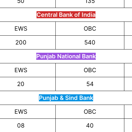
50
135
Central Bank of India
EWS
OBC
200
540
Punjab National Bank
EWS
OBC
20
54
Punjab & Sind Bank
EWS
OBC
08
40