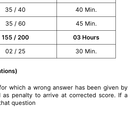
35 / 40
40 Min.
35 / 60
45 Min.
155 / 200
03 Hours
02 / 25
30 Min.
tions)
n for which a wrong answer has been given by
as penalty to arrive at corrected score. If a
 that question