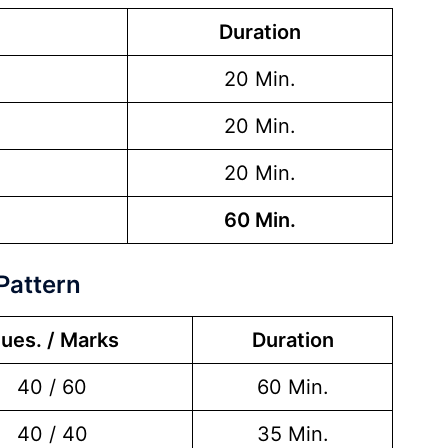
Duration
20 Min.
20 Min.
20 Min.
60 Min.
Pattern
ues. / Marks
Duration
40 / 60
60 Min.
40 / 40
35 Min.