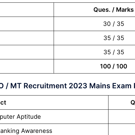
Ques. / Marks
30 / 35
35 / 35
35 / 35
100 / 100
O / MT Recruitment 2023 Mains Exam 
ct
Q
uter Aptitude
Banking Awareness