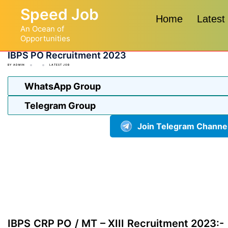
Skip
Speed Job
to
Home
Latest
An Ocean of
content
Opportunities
IBPS PO Recruitment 2023
BY
ADMIN
LATEST JOB
WhatsApp Group
Telegram Group
Join Telegram Channe
IBPS CRP PO / MT – XIII Recruitment 2023:-