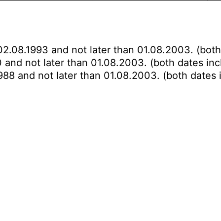
02.08.1993 and not later than 01.08.2003. (both
 and not later than 01.08.2003. (both dates inc
988 and not later than 01.08.2003. (both dates 