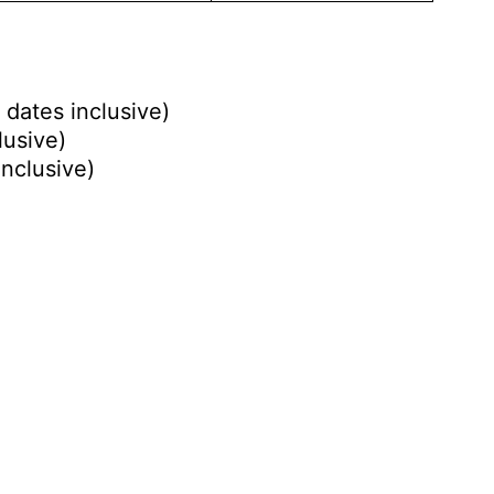
 dates inclusive)
lusive)
inclusive)