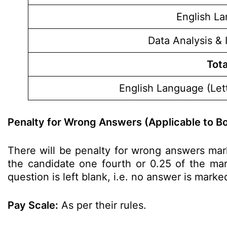
English L
Data Analysis & 
Tota
English Language (Lett
Penalty for Wrong Answers (Applicable to Bo
There will be penalty for wrong answers mar
the candidate one fourth or 0.25 of the mark
question is left blank, i.e. no answer is marke
Pay Scale:
As per their rules.