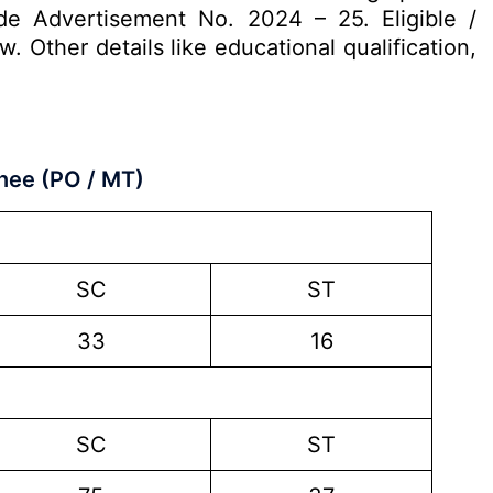
de Advertisement No. 2024 – 25. Eligible /
 Other details like educational qualification,
nee (PO / MT)
SC
ST
33
16
SC
ST