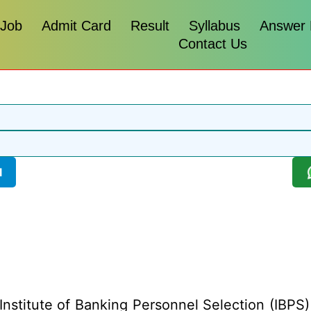
 Job
Admit Card
Result
Syllabus
Answer
Contact Us
l
Institute of Banking Personnel Selection (IBPS) 