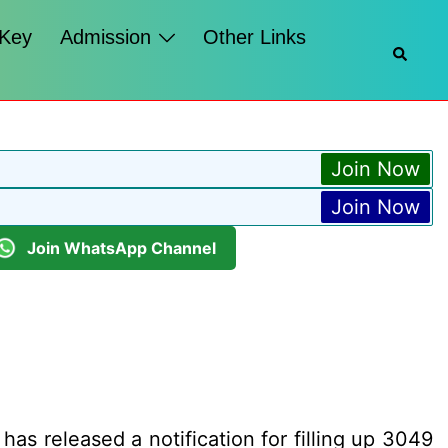
 Key
Admission
Other Links
Searc
Join Now
Join Now
Join WhatsApp Channel
has released a notification for filling up 3049