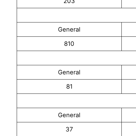
203
General
810
General
81
General
37