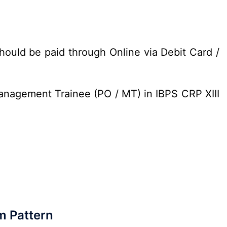
hould be paid through Online via Debit Card /
Management Trainee (PO / MT) in IBPS CRP XIII
m Pattern