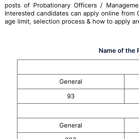
posts of Probationary Officers / Manageme
Interested candidates can apply online from 0
age limit, selection process & how to apply 
Name of the 
General
93
General