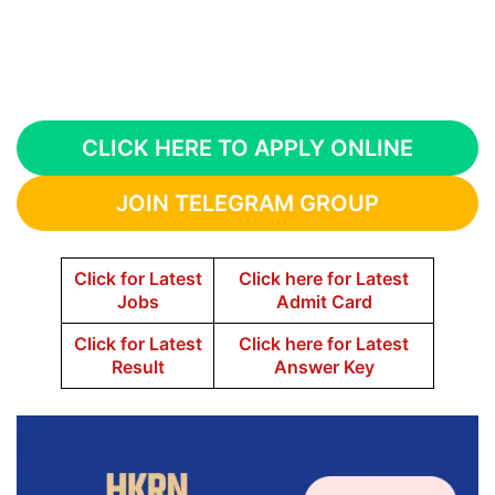
CLICK HERE TO APPLY ONLINE
JOIN TELEGRAM GROUP
Click for Latest
Click here for Latest
Jobs
Admit Card
Click for Latest
Click here for Latest
Result
Answer Key