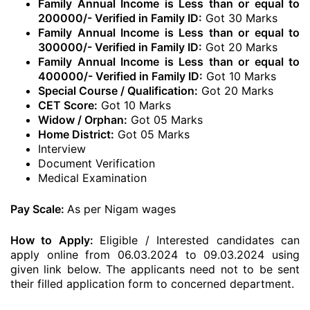
Family Annual Income is Less than or equal to
200000/- Verified in Family ID:
Got 30 Marks
Family Annual Income is Less than or equal to
300000/- Verified in Family ID:
Got 20 Marks
Family Annual Income is Less than or equal to
400000/- Verified in Family ID:
Got 10 Marks
Special Course / Qualification:
Got 20 Marks
CET Score:
Got 10 Marks
Widow / Orphan:
Got 05 Marks
Home District:
Got 05 Marks
Interview
Document Verification
Medical Examination
Pay Scale:
As per Nigam wages
How to Apply:
Eligible / Interested candidates can
apply online from 06.03.2024 to 09.03.2024 using
given link below. The applicants need not to be sent
their filled application form to concerned department.