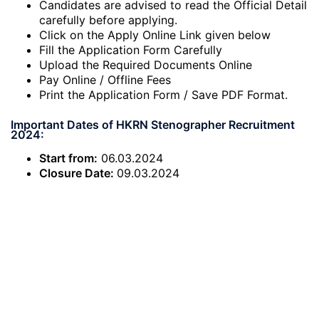
Candidates are advised to read the Official Detail
carefully before applying.
Click on the Apply Online Link given below
Fill the Application Form Carefully
Upload the Required Documents Online
Pay Online / Offline Fees
Print the Application Form / Save PDF Format.
Important Dates of HKRN Stenographer Recruitment
2024:
Start from:
06.03.2024
Closure Date:
09.03.2024