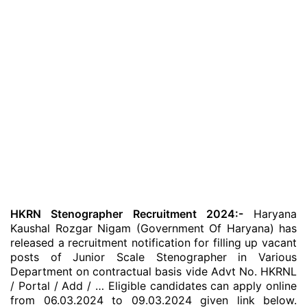
HKRN Stenographer Recruitment 2024:-
Haryana
Kaushal Rozgar Nigam (Government Of Haryana) has
released a recruitment notification for filling up vacant
posts of Junior Scale Stenographer in Various
Department on contractual basis vide Advt No. HKRNL
/ Portal / Add / … Eligible candidates can apply online
from 06.03.2024 to 09.03.2024 given link below.