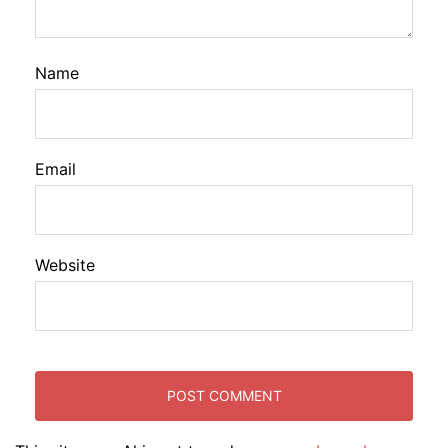
Name
Email
Website