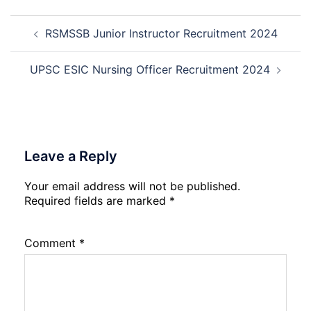
Dat
Cle
Post
Not
Rec
RSMSSB Junior Instructor Recruitment 2024
navigation
202
20
UPSC ESIC Nursing Officer Recruitment 2024
Leave a Reply
Your email address will not be published.
Required fields are marked
*
Comment
*