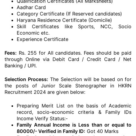
Qualification Certificates (All Marksheets)
Aadhar Card
Category Certificate (If Reserved candidates)
Haryana Residence Certificate (Domicile)
Skill Certificates like Sports, NCC, Socio
Economic etc.
Experience Certificate
Fees:
Rs. 255 for All candidates. Fees should be paid
through Online via Debit Card / Credit Card / Net
Banking / UPI.
Selection Process:
The Selection will be based on for
the posts of Junior Scale Stenographer in HKRN
Recruitment 2024 are given below:
Preparing Merit List on the basis of Academic
record, socio-economic criteria & Family IDs
Income Verify Status:-
Family Annual Income is Less than or equal to
80000/- Verified in Family ID:
Got 40 Marks