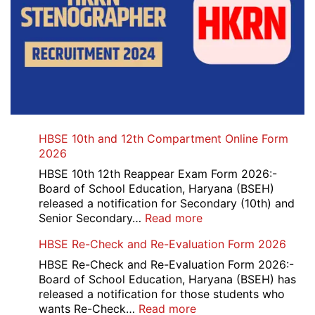
HBSE 10th and 12th Compartment Online Form
2026
HBSE 10th 12th Reappear Exam Form 2026:-
Board of School Education, Haryana (BSEH)
released a notification for Secondary (10th) and
:
Senior Secondary…
Read more
HBSE
HBSE Re-Check and Re-Evaluation Form 2026
10th
and
HBSE Re-Check and Re-Evaluation Form 2026:-
12th
Board of School Education, Haryana (BSEH) has
Compartment
released a notification for those students who
Online
:
wants Re-Check…
Read more