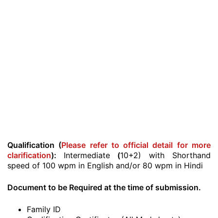
Qualification (
Please refer to official detail for more
clarification
):
Intermediate
(
10+2) with Shorthand
speed of 100 wpm in English and/or 80 wpm in Hindi
Document to be Required at the time of submission.
Family ID