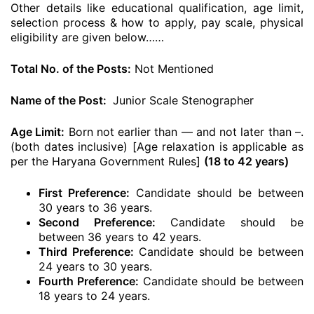
Other details like educational qualification, age limit,
selection process & how to apply, pay scale, physical
eligibility are given below……
Total No. of the Posts:
Not Mentioned
Name of the Post:
Junior Scale Stenographer
Age Limit:
Born not earlier than — and not later than –.
(both dates inclusive) [Age relaxation is applicable as
per the Haryana Government Rules]
(18 to 42 years)
First Preference:
Candidate should be between
30 years to 36 years.
Second Preference:
Candidate should be
between 36 years to 42 years.
Third Preference:
Candidate should be between
24 years to 30 years.
Fourth Preference:
Candidate should be between
18 years to 24 years.