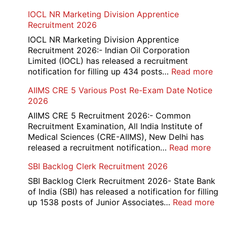
Form
HBSE
IOCL NR Marketing Division Apprentice
2026
Re-
Recruitment 2026
Check
and
IOCL NR Marketing Division Apprentice
Re-
Recruitment 2026:- Indian Oil Corporation
Evaluation
Limited (IOCL) has released a recruitment
Form
:
notification for filling up 434 posts…
Read more
2026
IOC
AIIMS CRE 5 Various Post Re-Exam Date Notice
NR
2026
Mar
Div
AIIMS CRE 5 Recruitment 2026:- Common
App
Recruitment Examination, All India Institute of
Rec
Medical Sciences (CRE-AIIMS), New Delhi has
20
:
released a recruitment notification…
Read more
AII
SBI Backlog Clerk Recruitment 2026
CRE
5
SBI Backlog Clerk Recruitment 2026- State Bank
Vari
of India (SBI) has released a notification for filling
Pos
:
up 1538 posts of Junior Associates…
Read more
Re-
SBI
Exa
Ba