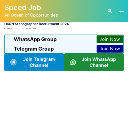
Skip
Speed Job
to
Tog
Search
content
An Ocean of Opportunities
men
HKRN Stenographer Recruitment 2024
BY
ADMIN
LATEST JOB
WhatsApp Group
Join Now
Telegram Group
Join Now
Join Telegram
Join WhatsApp
Channel
Channel