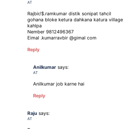
AT
Rajbir/$.ramkumar distik sonipat tahcil
gohana bloke ketura dahkana katura village
kahlpa
Nember 9812496367
Eimal .kumarravbir @gimal com
Reply
Anilkumar
says:
AT
Anilkumar job karne hai
Reply
Raju
says:
AT