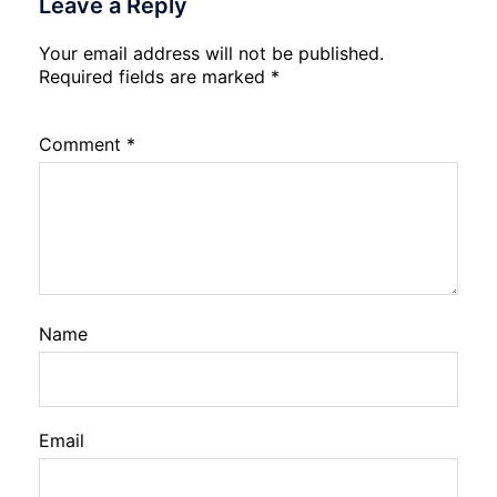
Leave a Reply
Your email address will not be published.
Required fields are marked
*
Comment
*
Name
Email