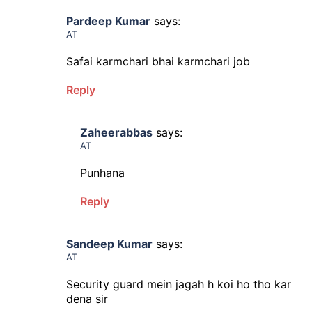
Pardeep Kumar
says:
AT
Safai karmchari bhai karmchari job
Reply
Zaheerabbas
says:
AT
Punhana
Reply
Sandeep Kumar
says:
AT
Security guard mein jagah h koi ho tho kar
dena sir