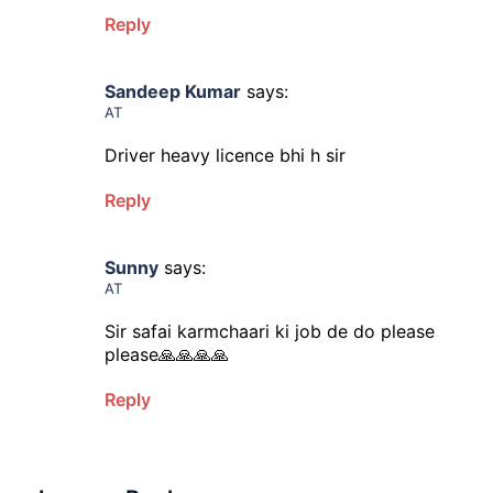
Reply
Sandeep Kumar
says:
AT
Driver heavy licence bhi h sir
Reply
Sunny
says:
AT
Sir safai karmchaari ki job de do please
please🙏🙏🙏🙏
Reply