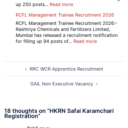
Recruitment
:
up 250 posts…
Read more
2026
Indian
RCFL Management Trainee Recruitment 2026
Overseas
Bank
RCFL Management Trainee Recruitment 2026:-
Local
Rashtriya Chemicals and Fertilizers Limited,
Bank
Mumbai has released a recruitment notification
Officer
:
for filling up 94 posts of…
Read more
Recruitment
RCFL
2026
Management
Trainee
Post
Recruitment
RRC WCR Apprentice Recruitment
navigation
2026
GAIL Non Executive Vacancy
18 thoughts on “
HKRN Safai Karamchari
Registration
”