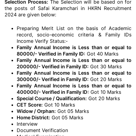
Selection Process:
The Selection will be based on for
the posts of Safai Karamchari in HKRN Recruitment
2024 are given below:
Preparing Merit List on the basis of Academic
record, socio-economic criteria & Family IDs
Income Verify Status:-
Family Annual Income is Less than or equal to
80000/- Verified in Family ID:
Got 40 Marks
Family Annual Income is Less than or equal to
200000/- Verified in Family ID:
Got 30 Marks
Family Annual Income is Less than or equal to
300000/- Verified in Family ID:
Got 20 Marks
Family Annual Income is Less than or equal to
400000/- Verified in Family ID:
Got 10 Marks
Special Course / Qualification:
Got 20 Marks
CET Score:
Got 10 Marks
Widow / Orphan:
Got 05 Marks
Home District:
Got 05 Marks
Interview
Document Verification