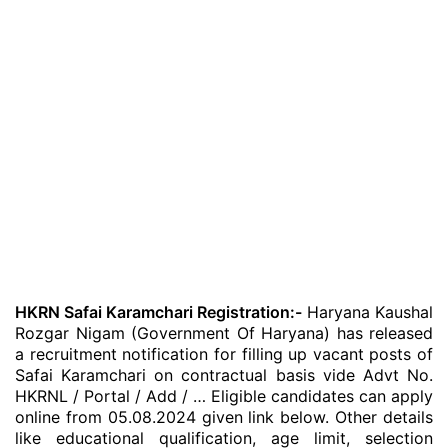
HKRN Safai Karamchari Registration:-
Haryana Kaushal
Rozgar Nigam (Government Of Haryana) has released
a recruitment notification for filling up vacant posts of
Safai Karamchari on contractual basis vide Advt No.
HKRNL / Portal / Add / … Eligible candidates can apply
online from 05.08.2024 given link below. Other details
like educational qualification, age limit, selection