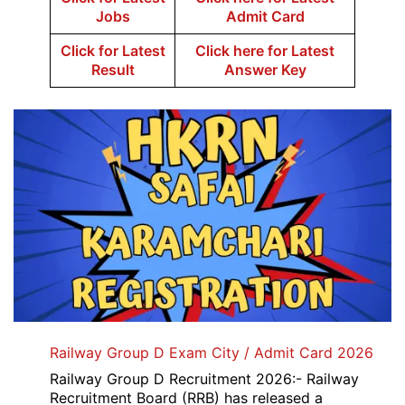
Jobs
Admit Card
Click for Latest
Click here for Latest
Result
Answer Key
Railway Group D Exam City / Admit Card 2026
Railway Group D Recruitment 2026:- Railway
Recruitment Board (RRB) has released a