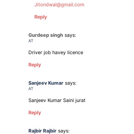
Jitondwal@gmail.com
Reply
Gurdeep singh
says:
AT
Driver job havey licence
Reply
Sanjeev Kumar
says:
AT
Sanjeev Kumar Saini jurat
Reply
Rajbir Rajbir
says: