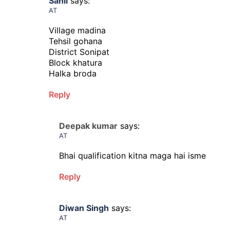
Sahil
says:
AT
Village madina
Tehsil gohana
District Sonipat
Block khatura
Halka broda
Reply
Deepak kumar
says:
AT
Bhai qualification kitna maga hai isme
Reply
Diwan Singh
says:
AT