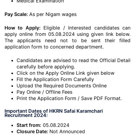
Medical Examination
Pay Scale:
As per Nigam wages
How to Apply:
Eligible / Interested candidates can
apply online from 05.08.2024 using given link below.
The applicants need not to be sent their filled
application form to concerned department.
Candidates are advised to read the Official Detail
carefully before applying.
Click on the Apply Online Link given below
Fill the Application Form Carefully
Upload the Required Documents Online
Pay Online / Offline Fees
Print the Application Form / Save PDF Format.
Important Dates of HKRN Safai Karamchari
Recruitment 2024:
Start from:
05.08.2024
Closure Date:
Not Announced