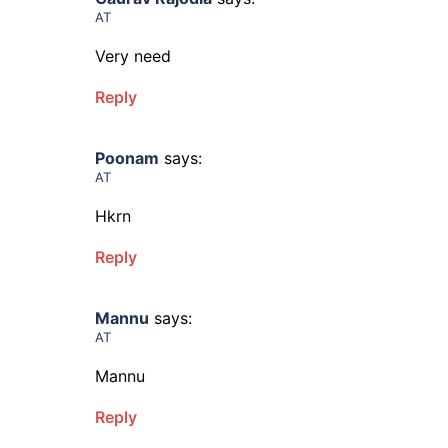
AT
Very need
Reply
Poonam
says:
AT
Hkrn
Reply
Mannu
says:
AT
Mannu
Reply