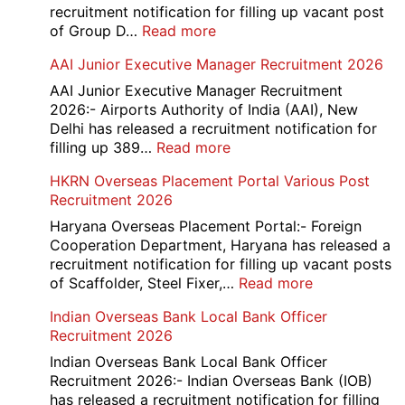
recruitment notification for filling up vacant post
:
of Group D…
Read more
Railway
AAI Junior Executive Manager Recruitment 2026
Group
D
AAI Junior Executive Manager Recruitment
Exam
2026:- Airports Authority of India (AAI), New
City
Delhi has released a recruitment notification for
/
:
filling up 389…
Read more
Admit
AAI
HKRN Overseas Placement Portal Various Post
Card
Junior
Recruitment 2026
2026
Executive
Manager
Haryana Overseas Placement Portal:- Foreign
Recruitment
Cooperation Department, Haryana has released a
2026
recruitment notification for filling up vacant posts
:
of Scaffolder, Steel Fixer,…
Read more
HKRN
Indian Overseas Bank Local Bank Officer
Overseas
Recruitment 2026
Placement
Portal
Indian Overseas Bank Local Bank Officer
Various
Recruitment 2026:- Indian Overseas Bank (IOB)
Post
has released a recruitment notification for filling