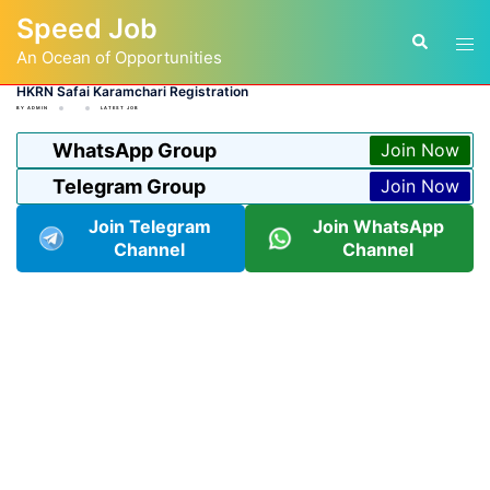
Skip
Speed Job
to
Tog
Search
content
An Ocean of Opportunities
men
HKRN Safai Karamchari Registration
BY
ADMIN
LATEST JOB
WhatsApp Group
Join Now
Telegram Group
Join Now
Join Telegram
Join WhatsApp
Channel
Channel