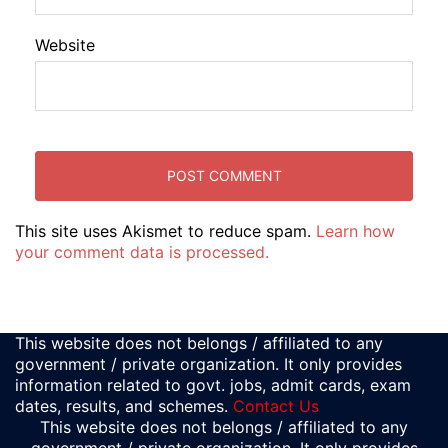
Website
This site uses Akismet to reduce spam.
Learn how
your comment data is processed.
This website does not belongs / affiliated to any
government / private organization. It only provides
information related to govt. jobs, admit cards, exam
dates, results, and schemes.
Contact Us
This website does not belongs / affiliated to any