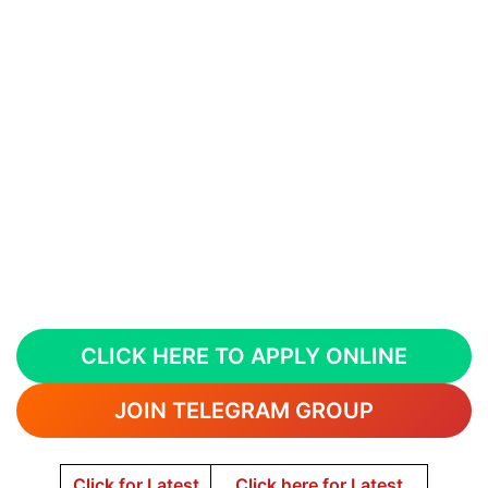
CLICK HERE TO APPLY ONLINE
JOIN TELEGRAM GROUP
Click for Latest
Click here for Latest