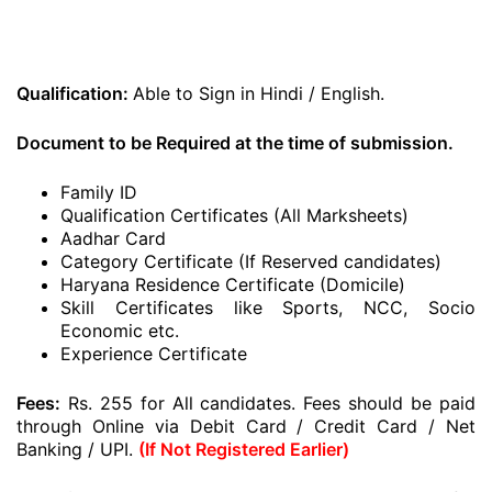
Qualification:
Able to Sign in Hindi / English.
Document to be Required at the time of submission.
Family ID
Qualification Certificates (All Marksheets)
Aadhar Card
Category Certificate (If Reserved candidates)
Haryana Residence Certificate (Domicile)
Skill Certificates like Sports, NCC, Socio
Economic etc.
Experience Certificate
Fees:
Rs. 255 for All candidates. Fees should be paid
through Online via Debit Card / Credit Card / Net
Banking / UPI.
(If Not Registered Earlier)