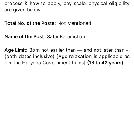
process & how to apply, pay scale, physical eligibility
are given below……
Total No. of the Posts:
Not Mentioned
Name of the Post:
Safai Karamchari
Age Limit:
Born not earlier than — and not later than –.
(both dates inclusive) [Age relaxation is applicable as
per the Haryana Government Rules]
(18 to 42 years)