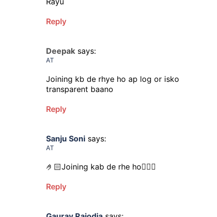
Rayu
Reply
Deepak
says:
AT
Joining kb de rhye ho ap log or isko
transparent baano
Reply
Sanju Soni
says:
AT
🤌🏻Joining kab de rhe ho🤦🏻‍♀️
Reply
Gaurav Rajodia
says: