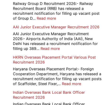
Railway Group D Recruitment 2026:- Railway
Recruitment Board (RRB) has released a
recruitment notification for filling up vacant post
:
of Group D…
Read more
Railway
AAI Junior Executive Manager Recruitment 2026
Group
D
AAI Junior Executive Manager Recruitment
Exam
2026:- Airports Authority of India (AAI), New
City
Delhi has released a recruitment notification for
/
:
filling up 389…
Read more
Admit
AAI
HKRN Overseas Placement Portal Various Post
Card
Junior
Recruitment 2026
2026
Executive
Manager
Haryana Overseas Placement Portal:- Foreign
Recruitment
Cooperation Department, Haryana has released a
2026
recruitment notification for filling up vacant posts
:
of Scaffolder, Steel Fixer,…
Read more
HKRN
Indian Overseas Bank Local Bank Officer
Overseas
Recruitment 2026
Placement
Portal
Indian Overseas Bank Local Bank Officer