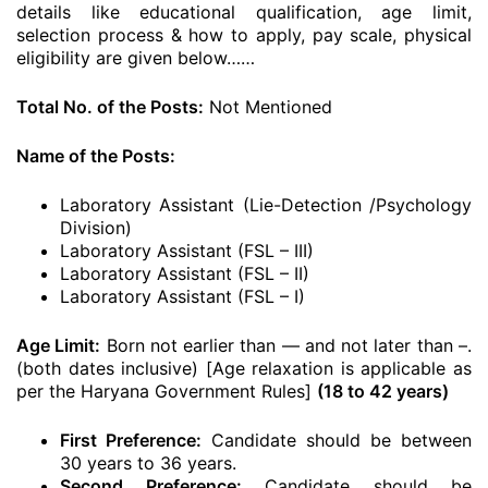
details like educational qualification, age limit,
selection process & how to apply, pay scale, physical
eligibility are given below……
Total No. of the Posts:
Not Mentioned
Name of the Posts:
Laboratory Assistant (Lie-Detection /Psychology
Division)
Laboratory Assistant (FSL – III)
Laboratory Assistant (FSL – II)
Laboratory Assistant (FSL – I)
Age Limit:
Born not earlier than — and not later than –.
(both dates inclusive) [Age relaxation is applicable as
per the Haryana Government Rules]
(18 to 42 years)
First Preference:
Candidate should be between
30 years to 36 years.
Second Preference:
Candidate should be