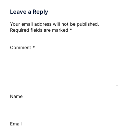
Leave a Reply
Your email address will not be published.
Required fields are marked
*
Comment
*
Name
Email