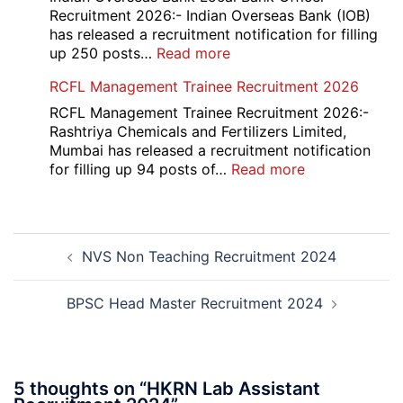
Various
Recruitment 2026:- Indian Overseas Bank (IOB)
Post
has released a recruitment notification for filling
Recruitment
:
up 250 posts…
Read more
2026
Indian
RCFL Management Trainee Recruitment 2026
Overseas
Bank
RCFL Management Trainee Recruitment 2026:-
Local
Rashtriya Chemicals and Fertilizers Limited,
Bank
Mumbai has released a recruitment notification
Officer
:
for filling up 94 posts of…
Read more
Recruitment
RCFL
2026
Management
Trainee
Post
Recruitment
NVS Non Teaching Recruitment 2024
navigation
2026
BPSC Head Master Recruitment 2024
5 thoughts on “
HKRN Lab Assistant