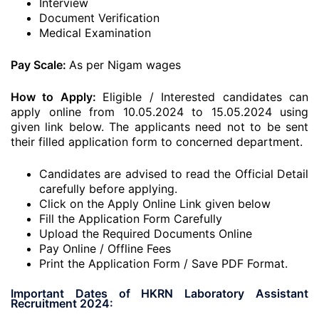
Interview
Document Verification
Medical Examination
Pay Scale:
As per Nigam wages
How to Apply:
Eligible / Interested candidates can
apply online from 10.05.2024 to 15.05.2024 using
given link below. The applicants need not to be sent
their filled application form to concerned department.
Candidates are advised to read the Official Detail
carefully before applying.
Click on the Apply Online Link given below
Fill the Application Form Carefully
Upload the Required Documents Online
Pay Online / Offline Fees
Print the Application Form / Save PDF Format.
Important Dates of HKRN Laboratory Assistant
Recruitment 2024: