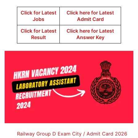
Click for Latest
Click here for Latest
Jobs
Admit Card
Click for Latest
Click here for Latest
Result
Answer Key
Railway Group D Exam City / Admit Card 2026