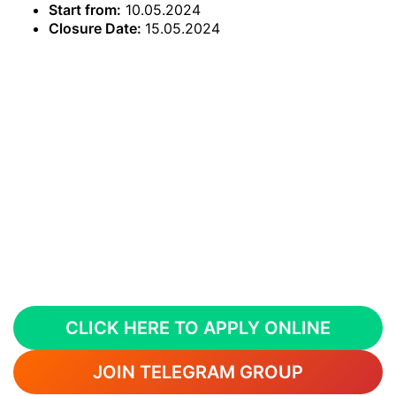
Start from:
10.05.2024
Closure Date:
15.05.2024
CLICK HERE TO APPLY ONLINE
JOIN TELEGRAM GROUP