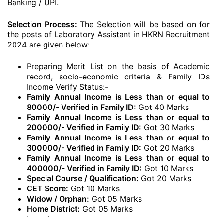
Banking / UPI.
Selection Process:
The Selection will be based on for
the posts of Laboratory Assistant in HKRN Recruitment
2024 are given below:
Preparing Merit List on the basis of Academic
record, socio-economic criteria & Family IDs
Income Verify Status:-
Family Annual Income is Less than or equal to
80000/- Verified in Family ID:
Got 40 Marks
Family Annual Income is Less than or equal to
200000/- Verified in Family ID:
Got 30 Marks
Family Annual Income is Less than or equal to
300000/- Verified in Family ID:
Got 20 Marks
Family Annual Income is Less than or equal to
400000/- Verified in Family ID:
Got 10 Marks
Special Course / Qualification:
Got 20 Marks
CET Score:
Got 10 Marks
Widow / Orphan:
Got 05 Marks
Home District:
Got 05 Marks