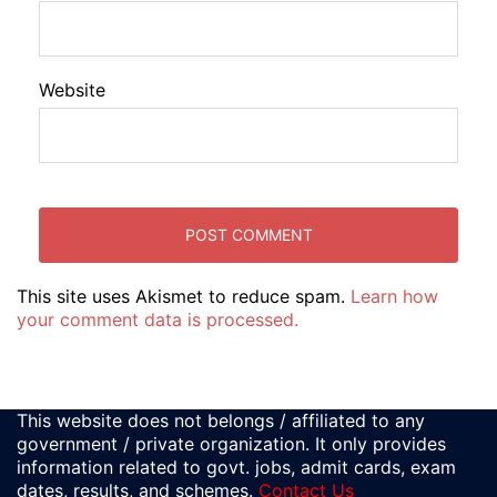
Website
This site uses Akismet to reduce spam.
Learn how
your comment data is processed.
This website does not belongs / affiliated to any
government / private organization. It only provides
information related to govt. jobs, admit cards, exam
dates, results, and schemes.
Contact Us