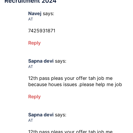
Recruitment 2024
”
Navej
says:
AT
7425931871
Reply
Sapna devi
says:
AT
12th pass pleas your offer tah job me
because houes issues .please help me job
Reply
Sapna devi
says:
AT
12th pass pleas your offer tah job me