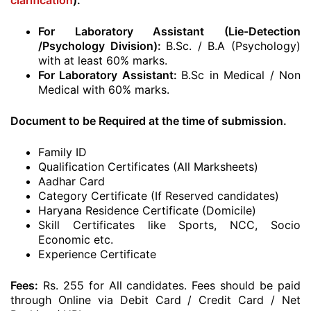
clarification
):
For Laboratory Assistant (Lie-Detection
/Psychology Division):
B.Sc. / B.A (Psychology)
with at least 60% marks.
For Laboratory Assistant:
B.Sc in Medical / Non
Medical with 60% marks.
Document to be Required at the time of submission.
Family ID
Qualification Certificates (All Marksheets)
Aadhar Card
Category Certificate (If Reserved candidates)
Haryana Residence Certificate (Domicile)
Skill Certificates like Sports, NCC, Socio
Economic etc.
Experience Certificate
Fees:
Rs. 255 for All candidates. Fees should be paid
through Online via Debit Card / Credit Card / Net