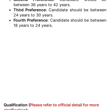
between 36 years to 42 years.
Third Preference:
Candidate should be between
24 years to 30 years.
Fourth Preference:
Candidate should be between
18 years to 24 years.
Qualification (
Please refer to official detail for more