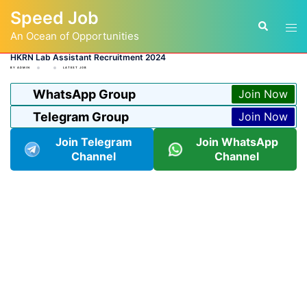
Skip
Speed Job
to
Tog
Search
content
An Ocean of Opportunities
men
HKRN Lab Assistant Recruitment 2024
BY
ADMIN
LATEST JOB
WhatsApp Group
Join Now
Telegram Group
Join Now
Join Telegram
Join WhatsApp
Channel
Channel