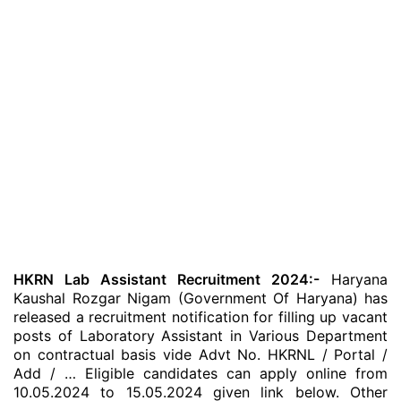
HKRN Lab Assistant Recruitment 2024:-
Haryana
Kaushal Rozgar Nigam (Government Of Haryana) has
released a recruitment notification for filling up vacant
posts of Laboratory Assistant in Various Department
on contractual basis vide Advt No. HKRNL / Portal /
Add / … Eligible candidates can apply online from
10.05.2024 to 15.05.2024 given link below. Other