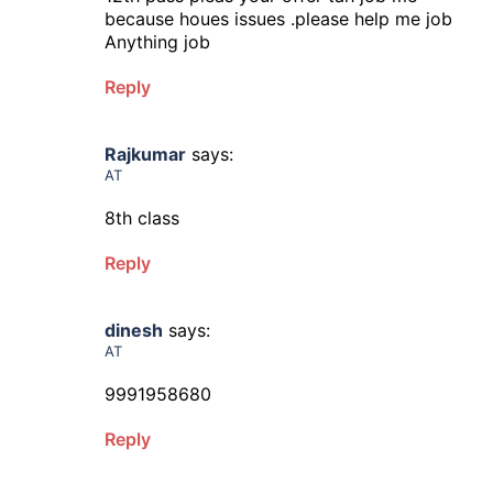
because houes issues .please help me job
Anything job
Reply
Rajkumar
says:
AT
8th class
Reply
dinesh
says:
AT
9991958680
Reply