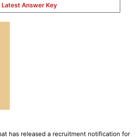
r Latest Answer Key
 has released a recruitment notification for