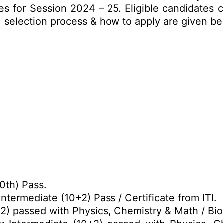
 for Session 2024 – 25. Eligible candidates c
mit, selection process & how to apply are given b
0th) Pass.
Intermediate (10+2) Pass / Certificate from ITI.
2) passed with Physics, Chemistry & Math / Bio