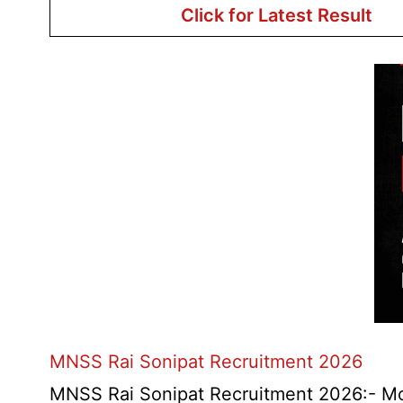
Click for Latest Result
MNSS Rai Sonipat Recruitment 2026
MNSS Rai Sonipat Recruitment 2026:- Moti