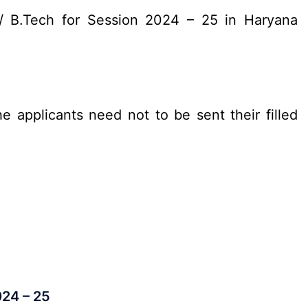
/ B.Tech for Session 2024 – 25 in Haryana
e applicants need not to be sent their filled
024 – 25