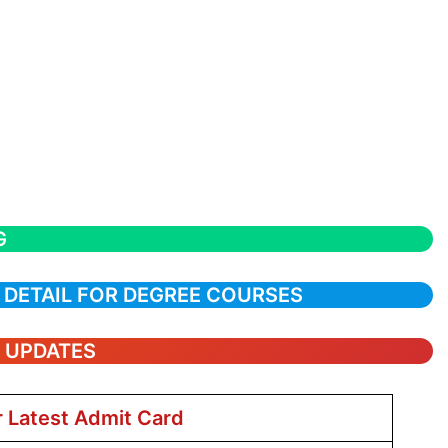
G
 DETAIL FOR DEGREE COURSES
T UPDATES
r Latest Admit Card