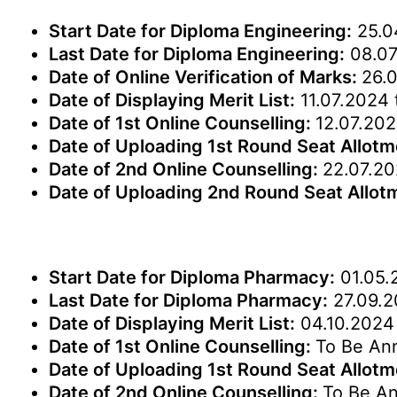
Start Date for Diploma Engineering:
25.0
Last Date for Diploma Engineering:
08.07
Date of Online Verification of Marks:
26.
Date of Displaying Merit List:
11.07.2024 
Date of 1st Online Counselling:
12.07.202
Date of Uploading 1st Round Seat Allot
Date of 2nd Online Counselling:
22.07.20
Date of Uploading 2nd Round Seat Allot
Start Date for Diploma Pharmacy:
01.05.
Last Date for Diploma Pharmacy:
27.09.
Date of Displaying Merit List:
04.10.2024 
Date of 1st Online Counselling:
To Be An
Date of Uploading 1st Round Seat Allot
Date of 2nd Online Counselling:
To Be A