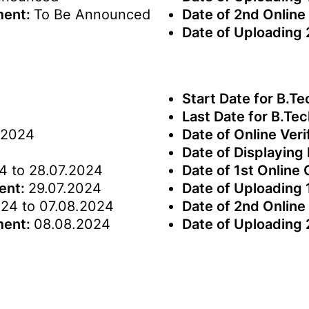
ment:
To Be Announced
Date of 2nd Online
Date of Uploading
Start Date for B.Te
Last Date for B.Tec
.2024
Date of Online Veri
Date of Displaying 
4 to 28.07.2024
Date of 1st Online
ment:
29.07.2024
Date of Uploading 
24 to 07.08.2024
Date of 2nd Online
ment:
08.08.2024
Date of Uploading