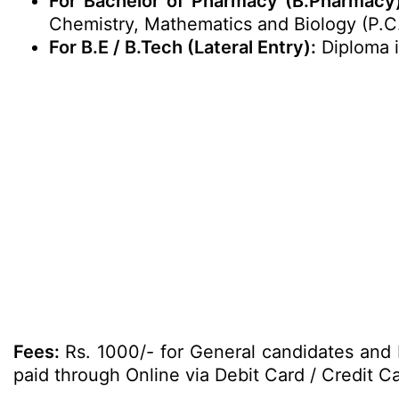
For Bachelor of Pharmacy (B.Pharmacy
Chemistry, Mathematics and Biology (P.C
For B.E / B.Tech (Lateral Entry):
Diploma i
Fees:
Rs. 1000/- for General candidates and
paid through Online via Debit Card / Credit Ca