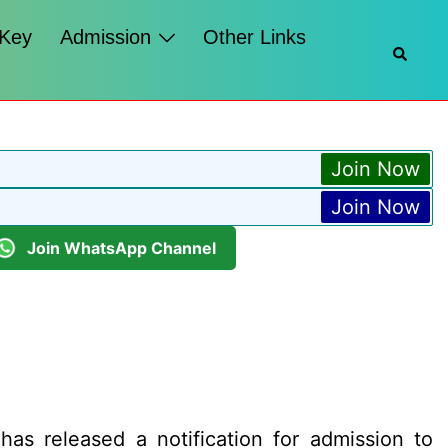
 Key
Admission
Other Links
Searc
Join Now
Join Now
Join WhatsApp Channel
as released a notification for admission to