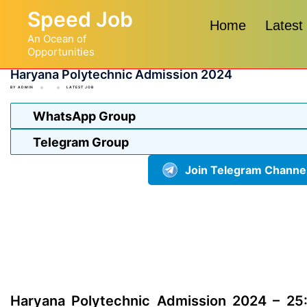
Skip
Speed Job
to
Home
Latest
An Ocean of
content
Opportunities
Haryana Polytechnic Admission 2024
BY
ADMIN
LATEST JOB
WhatsApp Group
Telegram Group
Join Telegram Channe
Haryana Polytechnic Admission 2024 – 25