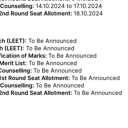
 Counselling:
14.10.2024 to 17.10.2024
 2nd Round Seat Allotment:
18.10.2024
ch (LEET):
To Be Announced
h (LEET):
To Be Announced
fication of Marks:
To Be Announced
Merit List:
To Be Announced
 Counselling:
To Be Announced
1st Round Seat Allotment:
To Be Announced
 Counselling:
To Be Announced
 2nd Round Seat Allotment:
To Be Announced