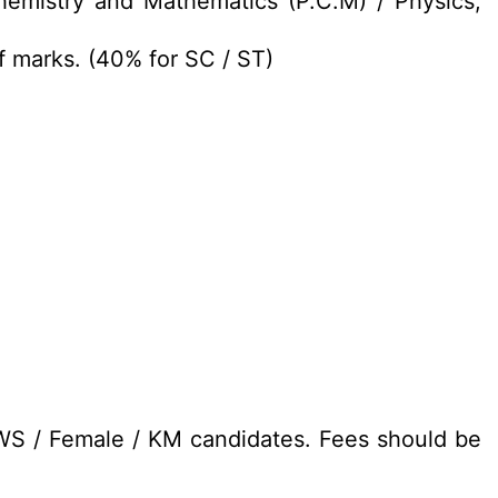
hemistry and Mathematics (P.C.M) / Physics,
f marks. (40% for SC / ST)
EWS / Female / KM candidates. Fees should be