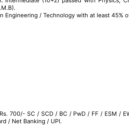
):
Intermediate (10+2) passed with Physics, C
.M.B).
n Engineering / Technology with at least 45% o
 Rs. 700/- SC / SCD / BC / PwD / FF / ESM / 
rd / Net Banking / UPI.