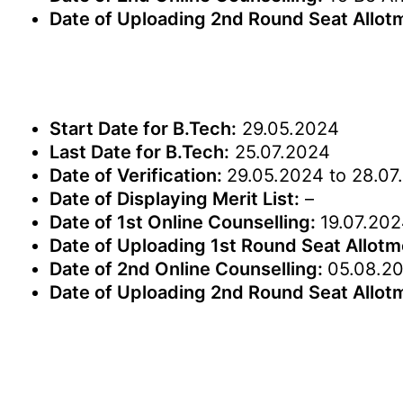
Date of Uploading 2nd Round Seat Allot
Start Date for B.Tech:
29.05.2024
Last Date for B.Tech:
25.07.2024
Date of Verification:
29.05.2024 to 28.07
Date of Displaying Merit List:
–
Date of 1st Online Counselling:
19.07.202
Date of Uploading 1st Round Seat Allot
Date of 2nd Online Counselling:
05.08.20
Date of Uploading 2nd Round Seat Allot