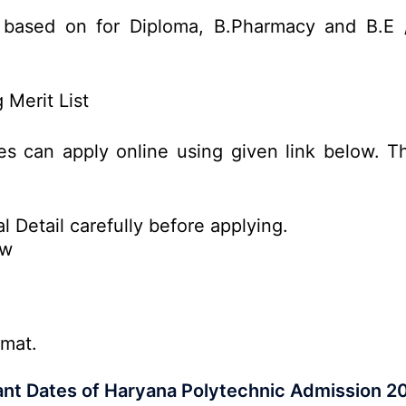
 based on for Diploma, B.Pharmacy and B.E 
Merit List
es can apply online using given link below. Th
l Detail carefully before applying.
ow
rmat.
nt Dates of Haryana Polytechnic Admission 2