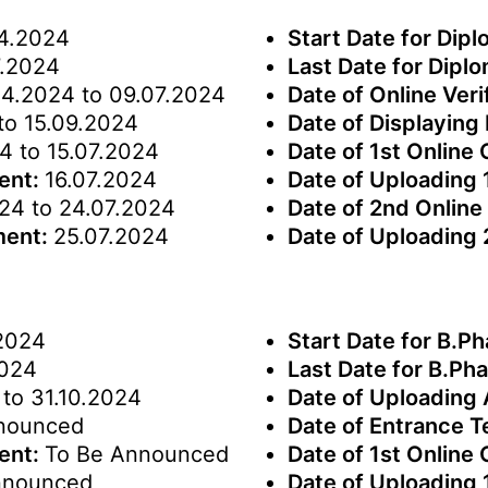
4.2024
Start Date for Dip
.2024
Last Date for Dipl
04.2024 to 09.07.2024
Date of Online Veri
to 15.09.2024
Date of Displaying 
4 to 15.07.2024
Date of 1st Online
ment:
16.07.2024
Date of Uploading 
24 to 24.07.2024
Date of 2nd Online
ment:
25.07.2024
Date of Uploading
2024
Start Date for B.P
2024
Last Date for B.P
to 31.10.2024
Date of Uploading
nounced
Date of Entrance T
ment:
To Be Announced
Date of 1st Online
nnounced
Date of Uploading 