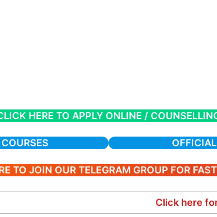
CLICK HERE TO APPLY ONLINE / COUNSELLIN
A COURSES
OFFICIAL
RE TO JOIN OUR TELEGRAM GROUP FOR FAS
Click here fo