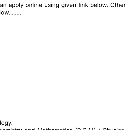
an apply online using given link below. Other
elow……..
logy.