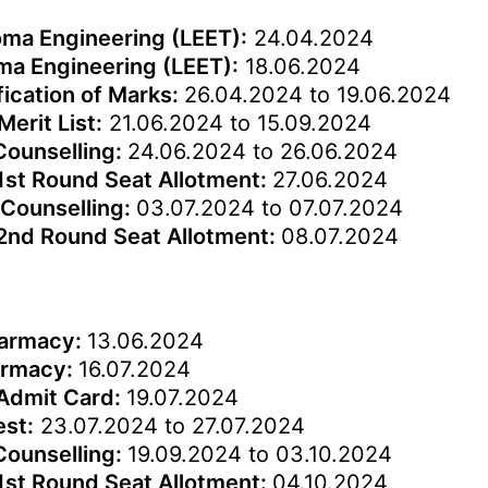
loma Engineering (LEET):
24.04.2024
oma Engineering (LEET):
18.06.2024
fication of Marks:
26.04.2024 to 19.06.2024
Merit List:
21.06.2024 to 15.09.2024
 Counselling:
24.06.2024 to 26.06.2024
1st Round Seat Allotment:
27.06.2024
 Counselling:
03.07.2024 to 07.07.2024
 2nd Round Seat Allotment:
08.07.2024
harmacy:
13.06.2024
harmacy:
16.07.2024
 Admit Card:
19.07.2024
est:
23.07.2024 to 27.07.2024
 Counselling:
19.09.2024 to 03.10.2024
1st Round Seat Allotment:
04.10.2024