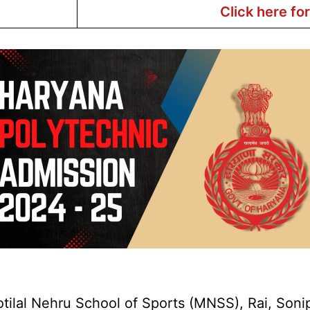
Click here fo
lal Nehru School of Sports (MNSS), Rai, Sonipat