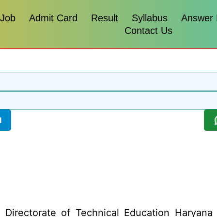
 Job
Admit Card
Result
Syllabus
Answer
Contact Us
l
:
Directorate of Technical Education Haryana h