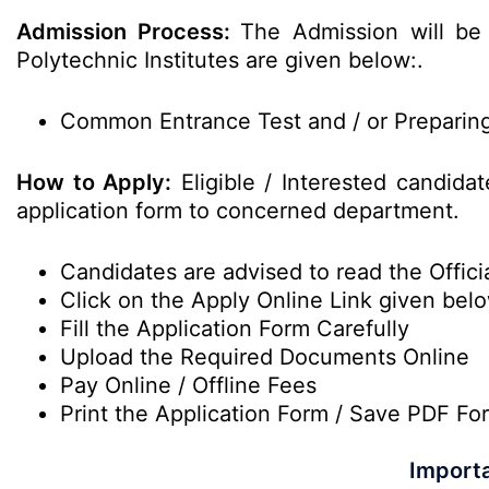
Admission Process:
The Admission will be
Polytechnic Institutes are given below:.
Common Entrance Test and / or Preparing 
How to Apply:
Eligible / Interested candidat
application form to concerned department.
Candidates are advised to read the Officia
Click on the Apply Online Link given bel
Fill the Application Form Carefully
Upload the Required Documents Online
Pay Online / Offline Fees
Print the Application Form / Save PDF Fo
Importa