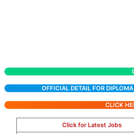
OFFICIAL DETAIL FOR DIPLOM
CLICK HE
Click for Latest Jobs