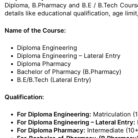
Diploma, B.Pharmacy and B.E / B.Tech Courses
details like educational qualification, age li
Name of the Course:
Diploma Engineering
Diploma Engineering – Lateral Entry
Diploma Pharmacy
Bachelor of Pharmacy (B.Pharmacy)
B.E/B.Tech (Lateral Entry)
Qualification:
For Diploma Engineering:
Matriculation (1
For Diploma Engineering – Lateral Entry:
For Diploma Pharmacy:
Intermediate (10+