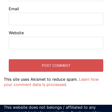
Email
Website
This site uses Akismet to reduce spam.
Learn how
your comment data is processed.
This website does not belongs / affiliated to any