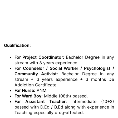
Qualification:
For Project Coordinator:
Bachelor Degree in any
stream with 3 years experience.
For Counselor / Social Worker / Psychologist /
Community Activist:
Bachelor Degree in any
stream + 3 years experience + 3 months De
Addiction Certificate
For Nurse:
ANM.
For Ward Boy:
Middle (08th) passed.
For Assistant Teacher:
Intermediate (10+2)
passed with D.Ed / B.Ed along with experience in
Teaching especially drug-affected.