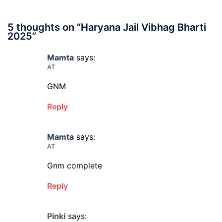
5 thoughts on “
Haryana Jail Vibhag Bharti
2025
”
Mamta
says:
AT
GNM
Reply
Mamta
says:
AT
Gnm complete
Reply
Pinki
says: