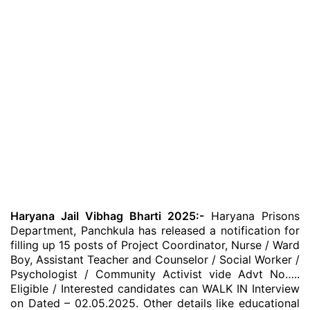
Haryana Jail Vibhag Bharti 2025:-
Haryana Prisons
Department, Panchkula has released a notification for
filling up 15 posts of Project Coordinator, Nurse / Ward
Boy, Assistant Teacher and Counselor / Social Worker /
Psychologist / Community Activist vide Advt No…..
Eligible / Interested candidates can WALK IN Interview
on Dated – 02.05.2025. Other details like educational