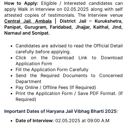
How to Apply:
Eligible / Interested candidates can
apply Walk in Interview on 02.05.2025 along with self
attested copies of testimonials. The Interview venue
Central Jail, Ambala
| District Jail – Kurukshetra,
Panipat, Gurugram, Faridabad, Jhajjar, Kaithal, Jind,
Narnaul and Sonipat.
Candidates are advised to read the Official Detail
carefully before applying.
Click on the Download Link to Download
Application Form
Fill the Application Form Carefully
Send the Required Documents to Concerned
Department
Pay Online / Offline Fees (If Required)
Print the Application Form / Save PDF Format. (If
Required)
Important Dates of Haryana Jail Vibhag Bharti 2025:
Date of Interview:
02.05.2025 at 09:00 A.M