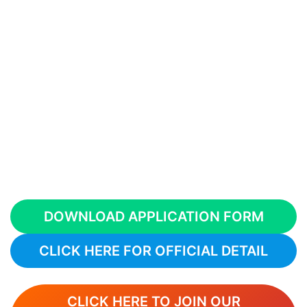
DOWNLOAD APPLICATION FORM
CLICK HERE FOR OFFICIAL DETAIL
CLICK HERE TO JOIN OUR