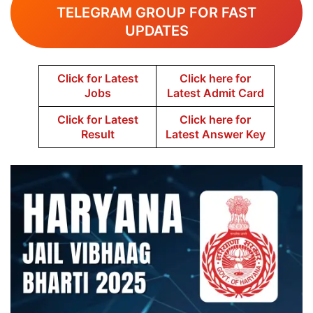
TELEGRAM GROUP FOR FAST
UPDATES
Click for Latest
Click here for
Jobs
Latest Admit Card
Click for Latest
Click here for
Result
Latest Answer Key