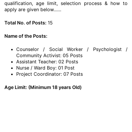
qualification, age limit, selection process & how to
apply are given below……
Total No. of Posts:
15
Name of the Posts:
Counselor / Social Worker / Psychologist /
Community Activist: 05 Posts
Assistant Teacher: 02 Posts
Nurse / Ward Boy: 01 Post
Project Coordinator: 07 Posts
Age Limit: (Minimum 18 years Old)