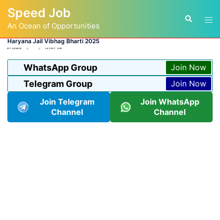
Skip
Speed Job
to
Tog
Search
content
An Ocean of Opportunities
men
Haryana Jail Vibhag Bharti 2025
BY
ADMIN
LATEST JOB
WhatsApp Group
Join Now
Telegram Group
Join Now
Join Telegram
Join WhatsApp
Channel
Channel