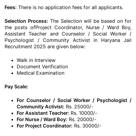
Fees:
There is no application fees for all applicants.
Selection Process:
The Selection will be based on for
the posts ofProject Coordinator, Nurse / Ward Boy,
Assistant Teacher and Counselor / Social Worker /
Psychologist / Community Activist in Haryana Jail
Recruitment 2025 are given below:
Walk in Interview
Document Verification
Medical Examination
Pay Scale:
For Counselor / Social Worker / Psychologist /
Community Activist:
Rs. 25000/-
For Assistant Teacher:
Rs. 10000/-
For Nurse / Ward Boy:
Rs. 20000/-
For Project Coordinator:
Rs. 30000/-