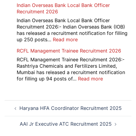
HKRN
Indian Overseas Bank Local Bank Officer
Overseas
Recruitment 2026
Placement
Portal
Indian Overseas Bank Local Bank Officer
Various
Recruitment 2026:- Indian Overseas Bank (IOB)
Post
has released a recruitment notification for filling
Recruitment
:
up 250 posts…
Read more
2026
Indian
RCFL Management Trainee Recruitment 2026
Overseas
Bank
RCFL Management Trainee Recruitment 2026:-
Local
Rashtriya Chemicals and Fertilizers Limited,
Bank
Mumbai has released a recruitment notification
Officer
:
for filling up 94 posts of…
Read more
Recruitment
RCFL
2026
Management
Trainee
Post
Recruitment
Haryana HFA Coordinator Recruitment 2025
navigation
2026
AAI Jr Executive ATC Recruitment 2025