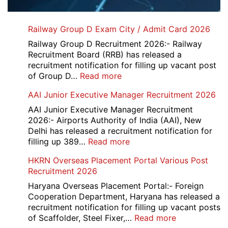
Railway Group D Exam City / Admit Card 2026
Railway Group D Recruitment 2026:- Railway
Recruitment Board (RRB) has released a
recruitment notification for filling up vacant post
:
of Group D…
Read more
Railway
AAI Junior Executive Manager Recruitment 2026
Group
D
AAI Junior Executive Manager Recruitment
Exam
2026:- Airports Authority of India (AAI), New
City
Delhi has released a recruitment notification for
/
:
filling up 389…
Read more
Admit
AAI
HKRN Overseas Placement Portal Various Post
Card
Junior
Recruitment 2026
2026
Executive
Manager
Haryana Overseas Placement Portal:- Foreign
Recruitment
Cooperation Department, Haryana has released a
2026
recruitment notification for filling up vacant posts
:
of Scaffolder, Steel Fixer,…
Read more