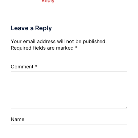
Reply
Leave a Reply
Your email address will not be published.
Required fields are marked
*
Comment
*
Name