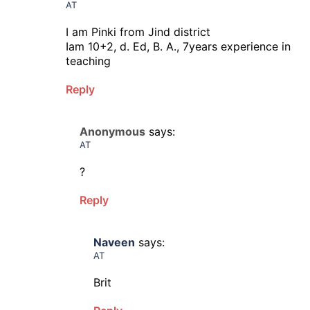
AT
I am Pinki from Jind district
Iam 10+2, d. Ed, B. A., 7years experience in
teaching
Reply
Anonymous
says:
AT
?
Reply
Naveen
says:
AT
Brit