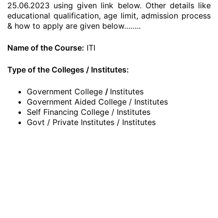
25.06.2023 using given link below. Other details like
educational qualification, age limit, admission process
& how to apply are given below……..
Name of the Course:
ITI
Type of the Colleges / Institutes:
Government College
/
Institutes
Government Aided College / Institutes
Self Financing College / Institutes
Govt / Private Institutes / Institutes