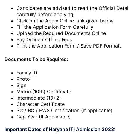
Candidates are advised to read the Official Detail
carefully before applying.
Click on the Apply Online Link given below
Fill the Application Form Carefully
Upload the Required Documents Online
Pay Online / Offline Fees
Print the Application Form / Save PDF Format.
Documents To be Required:
Family ID
Photo
Sign
Matric (10th) Certificate
Intermediate (10+2)
Character Certificate
SC / BC / EWS Certification (if applicable)
Gap Year (If Applicable)
Important Dates of Haryana ITI Admission 2023: