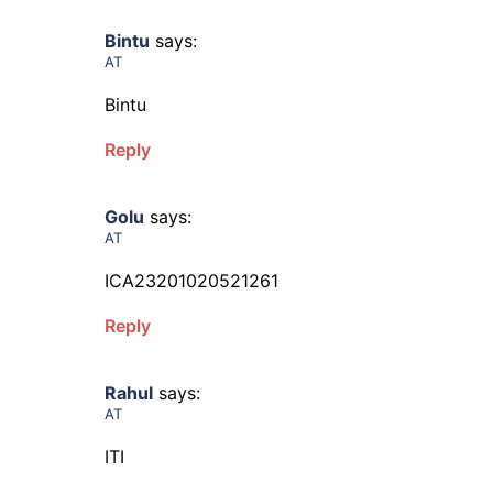
Bintu
says:
AT
Bintu
Reply
Golu
says:
AT
ICA23201020521261
Reply
Rahul
says:
AT
ITI