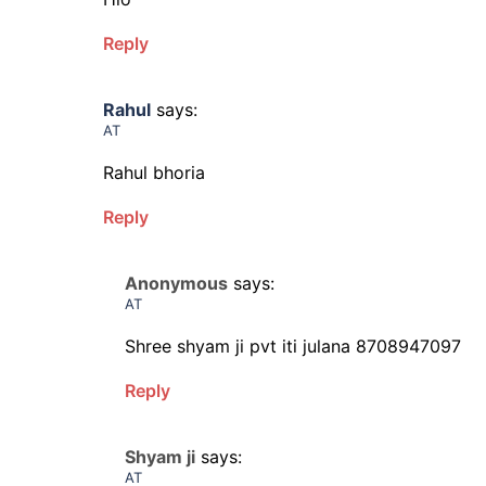
Reply
Rahul
says:
AT
Rahul bhoria
Reply
Anonymous
says:
AT
Shree shyam ji pvt iti julana 8708947097
Reply
Shyam ji
says:
AT