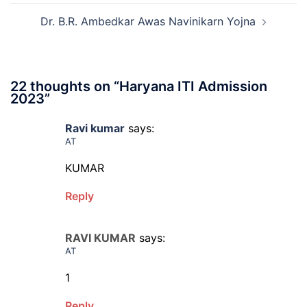
Dr. B.R. Ambedkar Awas Navinikarn Yojna
22 thoughts on “
Haryana ITI Admission
2023
”
Ravi kumar
says:
AT
KUMAR
Reply
RAVI KUMAR
says:
AT
1
Reply