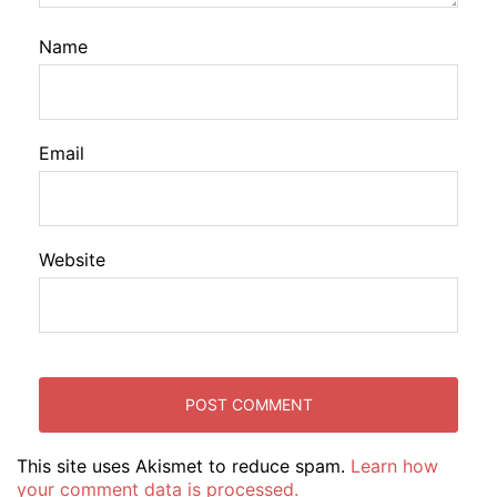
Name
Email
Website
This site uses Akismet to reduce spam.
Learn how
your comment data is processed.