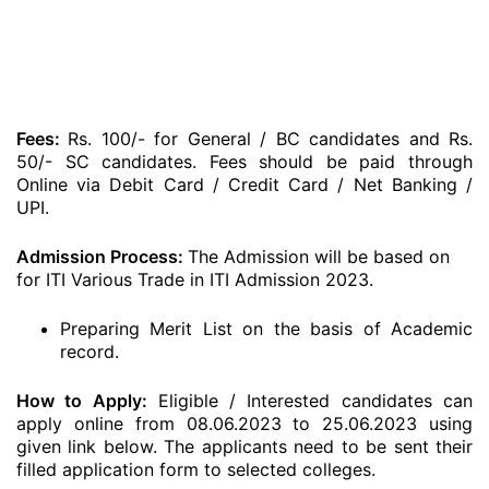
Fees:
Rs. 100/- for General / BC candidates and Rs.
50/- SC candidates. Fees should be paid through
Online via Debit Card / Credit Card / Net Banking /
UPI.
Admission Process:
The Admission will be based on
for ITI Various Trade in ITI Admission 2023.
Preparing Merit List on the basis of Academic
record.
How to Apply:
Eligible / Interested candidates can
apply online from 08.06.2023 to 25.06.2023 using
given link below. The applicants need to be sent their
filled application form to selected colleges.