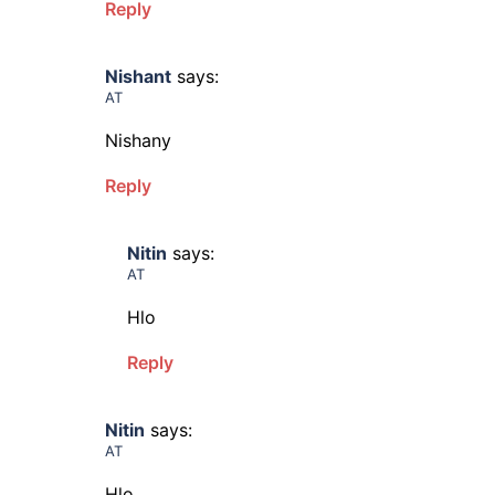
Reply
Nishant
says:
AT
Nishany
Reply
Nitin
says:
AT
Hlo
Reply
Nitin
says:
AT
Hlo