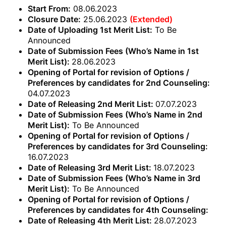
Start From:
08.06.2023
Closure Date:
25.06.2023
(Extended)
Date of Uploading 1st Merit List:
To Be
Announced
Date of Submission Fees (Who’s Name in 1st
Merit List):
28.06.2023
Opening of Portal for revision of Options /
Preferences by candidates for 2nd Counseling:
04.07.2023
Date of Releasing 2nd Merit List:
07.07.2023
Date of Submission Fees (Who’s Name in 2nd
Merit List):
To Be Announced
Opening of Portal for revision of Options /
Preferences by candidates for 3rd Counseling:
16.07.2023
Date of Releasing 3rd Merit List:
18.07.2023
Date of Submission Fees (Who’s Name in 3rd
Merit List):
To Be Announced
Opening of Portal for revision of Options /
Preferences by candidates for 4th Counseling:
Date of Releasing 4th Merit List:
28.07.2023