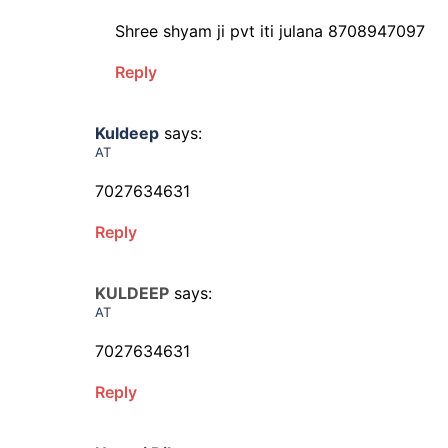
Shree shyam ji pvt iti julana 8708947097
Reply
Kuldeep
says:
AT
7027634631
Reply
KULDEEP
says:
AT
7027634631
Reply