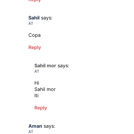
Sahil
says:
AT
Copa
Reply
Sahil mor
says:
AT
Hi
Sahil mor
Iti
Reply
Aman
says:
AT