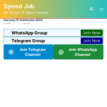
Skip
Speed Job
to
Tog
Search
content
An Ocean of Opportunities
men
Haryana ITI Admission 2023
BY
ADMIN
LATEST JOB
WhatsApp Group
Join Now
Telegram Group
Join Now
Join Telegram
Join WhatsApp
Channel
Channel