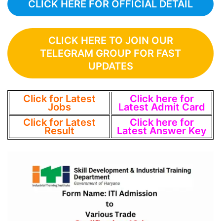
CLICK HERE FOR OFFICIAL DETAIL
CLICK HERE TO JOIN OUR
TELEGRAM GROUP FOR FAST
UPDATES
Click for Latest
Click here for
Jobs
Latest Admit Card
Click for Latest
Click here for
Result
Latest Answer Key