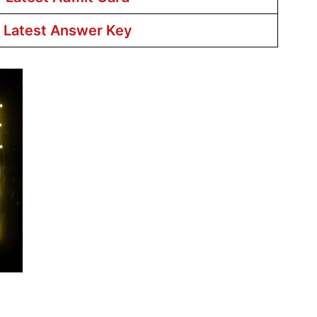
r Latest Answer Key