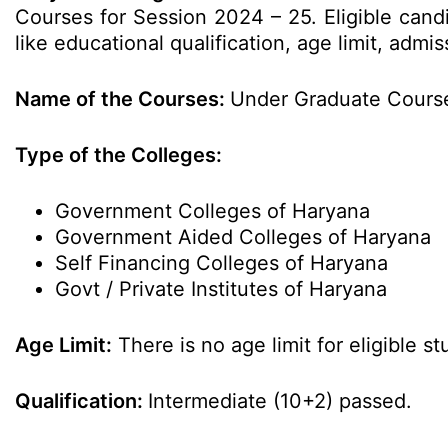
Courses for Session 2024 – 25. Eligible cand
like educational qualification, age limit, ad
Name of the Courses:
Under Graduate Course
Type of the Colleges:
Government Colleges of Haryana
Government Aided Colleges of Haryana
Self Financing Colleges of Haryana
Govt / Private Institutes of Haryana
Age Limit:
There is no age limit for eligible st
Qualification:
Intermediate (10+2) passed.