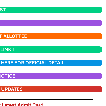
IST
ST ALLOTTEE
LINK 1
 HERE FOR OFFICIAL DETAIL
NOTICE
T UPDATES
r Latest Admit Card