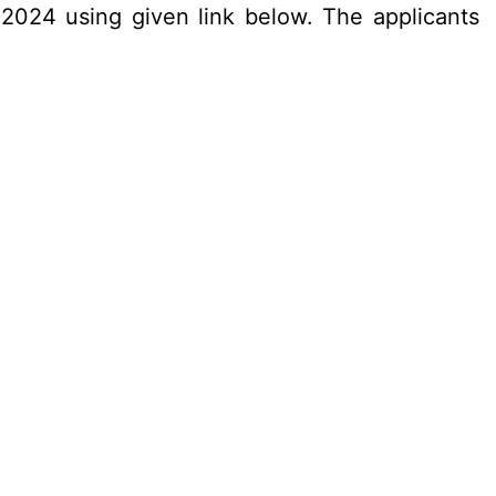
.2024 using given link below. The applicants