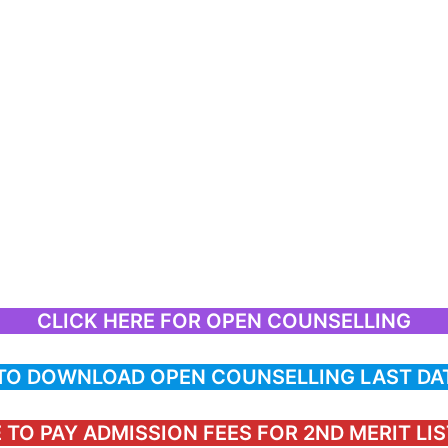
CLICK HERE FOR OPEN COUNSELLING
 TO DOWNLOAD OPEN COUNSELLING LAST DA
 TO PAY ADMISSION FEES FOR 2ND MERIT LI