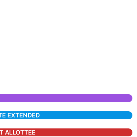
TE EXTENDED
ST ALLOTTEE