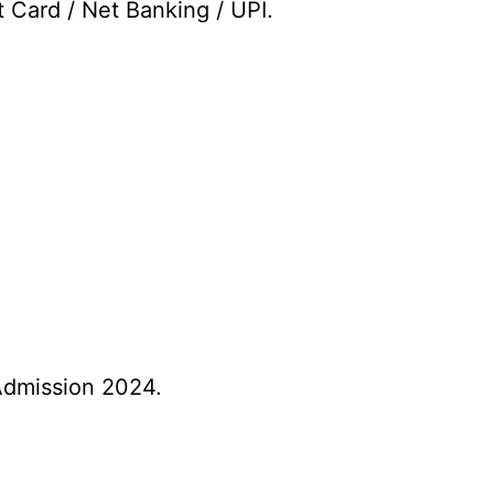
t Card / Net Banking / UPI.
Admission 2024.