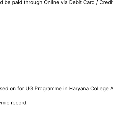
d be paid through Online via Debit Card / Credi
ased on for UG Programme in Haryana College 
emic record.