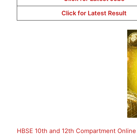
Click for Latest Result
HBSE 10th and 12th Compartment Online