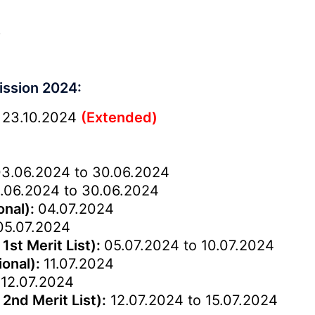
)
ission 2024:
 23.10.2024
(Extended)
3.06.2024 to 30.06.2024
.06.2024 to 30.06.2024
onal):
04.07.2024
05.07.2024
1st Merit List):
05.07.2024 to 10.07.2024
ional):
11.07.2024
:
12.07.2024
2nd Merit List):
12.07.2024 to 15.07.2024