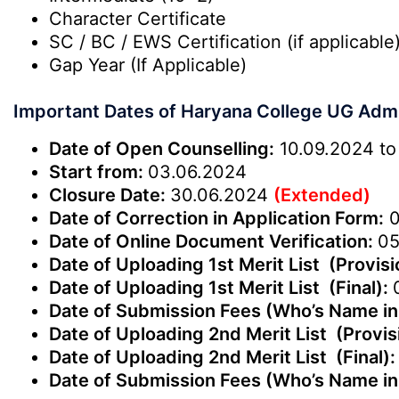
Character Certificate
SC / BC / EWS Certification (if applicable
Gap Year (If Applicable)
Important Dates of Haryana College UG Adm
Date of Open Counselling:
10.09.2024 to
Start from:
03.06.2024
Closure Date:
30.06.2024
(Extended)
Date of Correction in Application Form:
0
Date of Online Document Verification:
05
Date of Uploading 1st Merit List (Provisi
Date of Uploading 1st Merit List (Final):
Date of Submission Fees (Who’s Name in 
Date of Uploading 2nd Merit List (Provis
Date of Uploading 2nd Merit List (Final)
Date of Submission Fees (Who’s Name in 