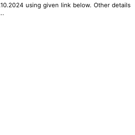
10.2024 using given link below. Other details
..