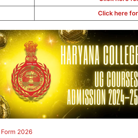
Click here fo
 Form 2026