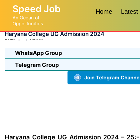
Skip
Speed Job
to
Home
Latest
An Ocean of
content
Opportunities
Haryana College UG Admission 2024
BY
ADMIN
LATEST JOB
WhatsApp Group
Telegram Group
Join Telegram Channe
Haryana College UG Admission 2024 – 25:-