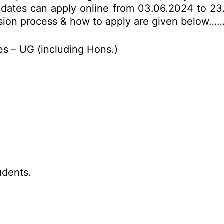
idates can apply online from 03.06.2024 to 23.
mission process & how to apply are given below……
s – UG (including Hons.)
udents.