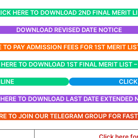
ICK HERE TO DOWNLOAD 2ND FINAL MERIT L
DOWNLOAD REVISED DATE NOTICE
 TO PAY ADMISSION FEES FOR 1ST MERIT LI
 HERE TO DOWNLOAD 1ST FINAL MERIT LIST – 
LINE
CLICK
 HERE TO DOWNLOAD LAST DATE EXTENDED 
RE TO JOIN OUR TELEGRAM GROUP FOR FAS
Click here fo