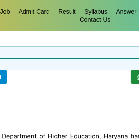
 Job
Admit Card
Result
Syllabus
Answer
Contact Us
l
Department of Higher Education, Haryana has 