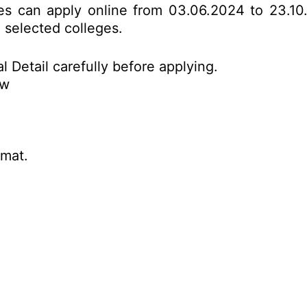
tes can apply online from 03.06.2024 to 23.10
o selected colleges.
l Detail carefully before applying.
ow
rmat.