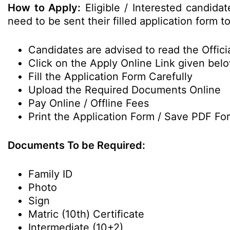
How to Apply:
Eligible / Interested candida
need to be sent their filled application form t
Candidates are advised to read the Officia
Click on the Apply Online Link given bel
Fill the Application Form Carefully
Upload the Required Documents Online
Pay Online / Offline Fees
Print the Application Form / Save PDF Fo
Documents To be Required:
Family ID
Photo
Sign
Matric (10th) Certificate
Intermediate (10+2)