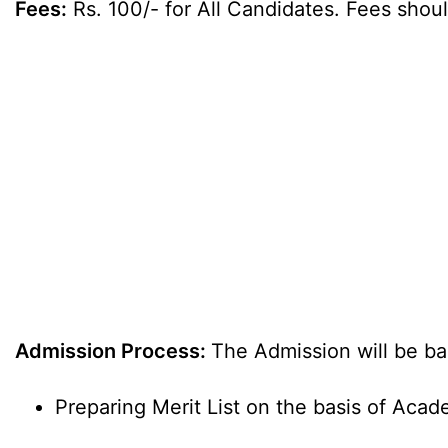
Fees:
Rs. 100/- for All Candidates. Fees shoul
Admission Process:
The Admission will be b
Preparing Merit List on the basis of Acad