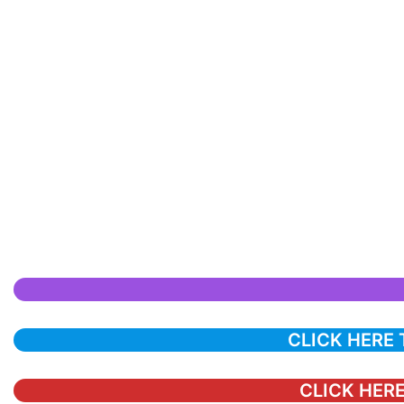
CLICK HERE
CLICK HERE