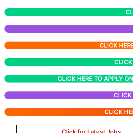
CL
CLICK HERE
CLICK
CLICK HERE TO APPLY ON
CLICK
CLICK HE
Click for Latest Jobs