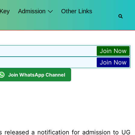
 Key
Admission
Other Links
Searc
Join Now
Join Now
Join WhatsApp Channel
released a notification for admission to UG