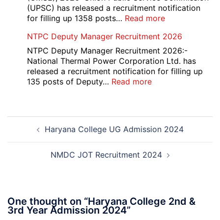
Course
(UPSC) has released a recruitment notification
and
:
for filling up 1358 posts…
Read more
Physiotherapy
UPSC
NTPC Deputy Manager Recruitment 2026
CET
1358
Admission
CMS
NTPC Deputy Manager Recruitment 2026:-
2026-
Exam
National Thermal Power Corporation Ltd. has
27
Answer
released a recruitment notification for filling up
Key
:
135 posts of Deputy…
Read more
2026
NTPC
Deputy
Manager
Post
Recruitment
Haryana College UG Admission 2024
navigation
2026
NMDC JOT Recruitment 2024
One thought on “
Haryana College 2nd &
3rd Year Admission 2024
”