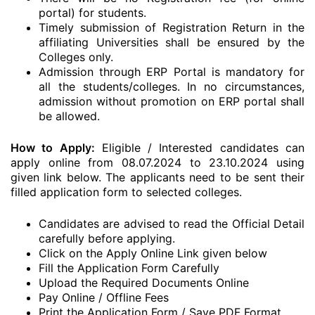
portal) for students.
Timely submission of Registration Return in the
affiliating Universities shall be ensured by the
Colleges only.
Admission through ERP Portal is mandatory for
all the students/colleges. In no circumstances,
admission without promotion on ERP portal shall
be allowed.
How to Apply:
Eligible / Interested candidates can
apply online from 08.07.2024 to 23.10.2024 using
given link below. The applicants need to be sent their
filled application form to selected colleges.
Candidates are advised to read the Official Detail
carefully before applying.
Click on the Apply Online Link given below
Fill the Application Form Carefully
Upload the Required Documents Online
Pay Online / Offline Fees
Print the Application Form / Save PDF Format.