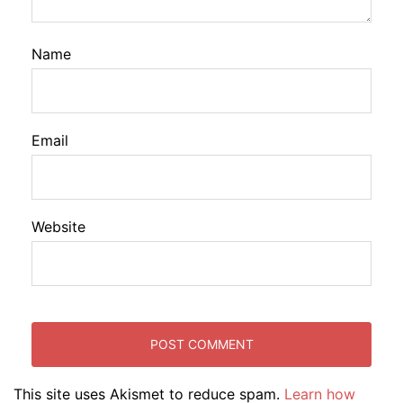
Name
Email
Website
This site uses Akismet to reduce spam.
Learn how