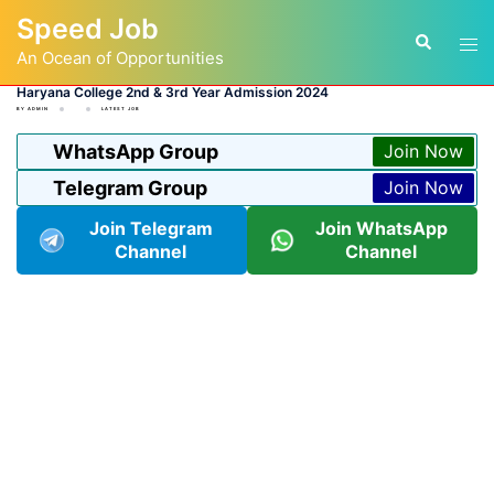
Skip
Speed Job
to
Tog
Search
content
An Ocean of Opportunities
men
Haryana College 2nd & 3rd Year Admission 2024
BY
ADMIN
LATEST JOB
WhatsApp Group
Join Now
Telegram Group
Join Now
Join Telegram
Join WhatsApp
Channel
Channel