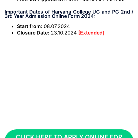
Important Dates of Haryana College UG and PG 2nd /
3rd Year Admission Online Form 2024:
Start from:
08.07.2024
Closure Date:
23.10.2024
[Extended]
CLICK HERE TO APPLY ONLINE FOR