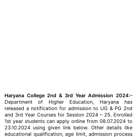
Haryana College 2nd & 3rd Year Admission 2024:-
Department of Higher Education, Haryana has
released a notification for admission to UG & PG 2nd
and 3rd Year Courses for Session 2024 – 25. Enrolled
1st year students can apply online from 08.07.2024 to
23.10.2024 using given link below. Other details like
educational qualification, age limit, admission process