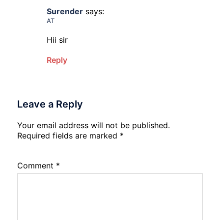
Surender
says:
AT
Hii sir
Reply
Leave a Reply
Your email address will not be published.
Required fields are marked
*
Comment
*