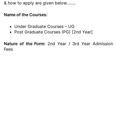
& how to apply are given below……..
Name of the Courses:
Under Graduate Courses – UG
Post Graduate Courses (PG) [2nd Year]
Nature of the Form:
2nd Year / 3rd Year Admission
Fees