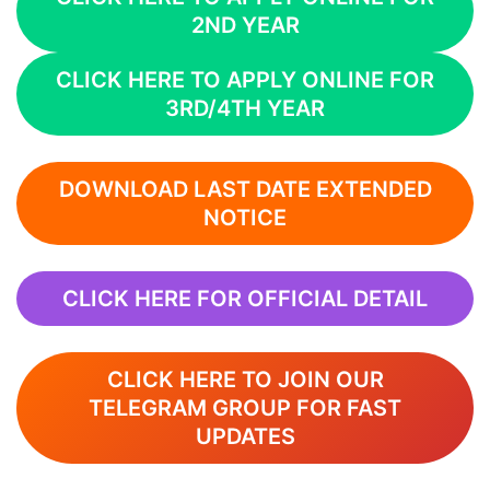
2ND YEAR
CLICK HERE TO APPLY ONLINE FOR
3RD/4TH YEAR
DOWNLOAD LAST DATE EXTENDED
NOTICE
CLICK HERE FOR OFFICIAL DETAIL
CLICK HERE TO JOIN OUR
TELEGRAM GROUP FOR FAST
UPDATES