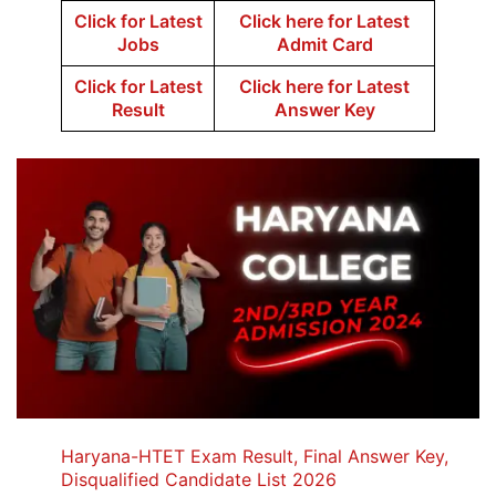
Click for Latest
Click here for Latest
Jobs
Admit Card
Click for Latest
Click here for Latest
Result
Answer Key
Haryana-HTET Exam Result, Final Answer Key,
Disqualified Candidate List 2026