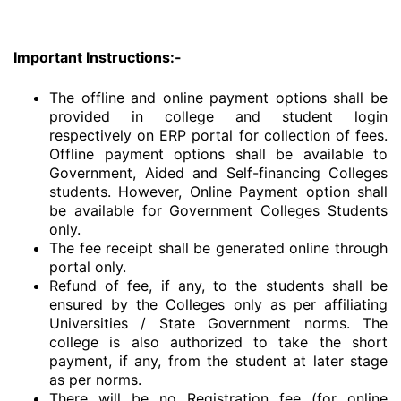
Important Instructions:-
The offline and online payment options shall be
provided in college and student login
respectively on ERP portal for collection of fees.
Offline payment options shall be available to
Government, Aided and Self-financing Colleges
students. However, Online Payment option shall
be available for Government Colleges Students
only.
The fee receipt shall be generated online through
portal only.
Refund of fee, if any, to the students shall be
ensured by the Colleges only as per affiliating
Universities / State Government norms. The
college is also authorized to take the short
payment, if any, from the student at later stage
as per norms.
There will be no Registration fee (for online