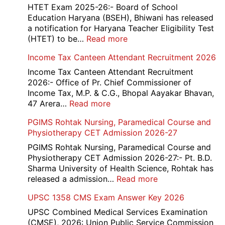
HTET Exam 2025-26:- Board of School
Education Haryana (BSEH), Bhiwani has released
a notification for Haryana Teacher Eligibility Test
:
(HTET) to be…
Read more
Haryana-
Income Tax Canteen Attendant Recruitment 2026
HTET
Exam
Income Tax Canteen Attendant Recruitment
Result,
2026:- Office of Pr. Chief Commissioner of
Final
Income Tax, M.P. & C.G., Bhopal Aayakar Bhavan,
Answer
:
47 Arera…
Read more
Key,
Income
PGIMS Rohtak Nursing, Paramedical Course and
Disqualified
Tax
Physiotherapy CET Admission 2026-27
Candidate
Canteen
List
Attendant
PGIMS Rohtak Nursing, Paramedical Course and
2026
Recruitment
Physiotherapy CET Admission 2026-27:- Pt. B.D.
2026
Sharma University of Health Science, Rohtak has
:
released a admission…
Read more
PGIMS
UPSC 1358 CMS Exam Answer Key 2026
Rohtak
Nursing,
UPSC Combined Medical Services Examination
Paramedical
(CMSE), 2026: Union Public Service Commission