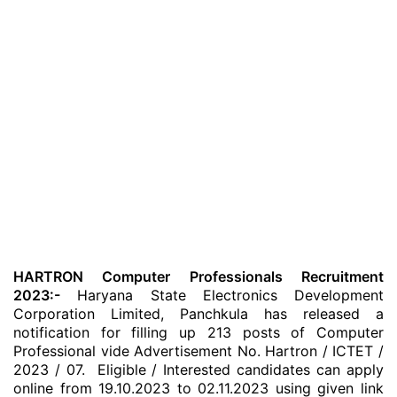
HARTRON Computer Professionals Recruitment
2023:-
Haryana State Electronics Development
Corporation Limited, Panchkula has released a
notification for filling up 213 posts of Computer
Professional vide Advertisement No. Hartron / ICTET /
2023 / 07. Eligible / Interested candidates can apply
online from 19.10.2023 to 02.11.2023 using given link