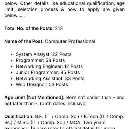
below. Other details like educational qualification, age
limit, selection process & how to apply are given
below……
Total No. of the Posts:
213
Name of the Post:
Computer Professional
System Analyst: 22 Posts
Programmer: 58 Posts
Networking Engineer: 12 Posts
Junior Programmer: 85 Posts
Networking Assistant: 33 Posts
Web Designer: 03 Posts
Age Limit [Not Mentioned]:
Born not earlier than – and
not later than -. (both dates inclusive)
Qualification:
B.E. (IT / Comp. Sc.) / B.Tech (IT / Comp.
Sc.) / M.Sc. (IT / Comp. Sc.) / MCA. Two years
experience. [Please refer to official detail for more