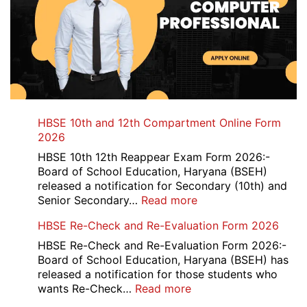
HBSE 10th and 12th Compartment Online Form
2026
HBSE 10th 12th Reappear Exam Form 2026:-
Board of School Education, Haryana (BSEH)
released a notification for Secondary (10th) and
:
Senior Secondary…
Read more
HBSE
HBSE Re-Check and Re-Evaluation Form 2026
10th
and
HBSE Re-Check and Re-Evaluation Form 2026:-
12th
Board of School Education, Haryana (BSEH) has
Compartment
released a notification for those students who
Online
:
wants Re-Check…
Read more
Form
HBSE