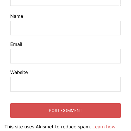
Name
Email
Website
This site uses Akismet to reduce spam.
Learn how