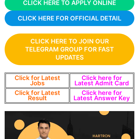
CLICK HERE TO APPLY ONLINE
CLICK HERE FOR OFFICIAL DETAIL
CLICK HERE TO JOIN OUR
TELEGRAM GROUP FOR FAST
UPDATES
Click for Latest
Click here for
Jobs
Latest Admit Card
Click for Latest
Click here for
Result
Latest Answer Key