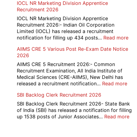
IOCL NR Marketing Division Apprentice
2026
Re-
Recruitment 2026
Check
and
IOCL NR Marketing Division Apprentice
Re-
Recruitment 2026:- Indian Oil Corporation
Evaluation
Limited (IOCL) has released a recruitment
Form
:
notification for filling up 434 posts…
Read more
2026
IOC
AIIMS CRE 5 Various Post Re-Exam Date Notice
NR
2026
Mar
Div
AIIMS CRE 5 Recruitment 2026:- Common
App
Recruitment Examination, All India Institute of
Rec
Medical Sciences (CRE-AIIMS), New Delhi has
20
:
released a recruitment notification…
Read more
AII
SBI Backlog Clerk Recruitment 2026
CRE
5
SBI Backlog Clerk Recruitment 2026- State Bank
Vari
of India (SBI) has released a notification for filling
Pos
:
up 1538 posts of Junior Associates…
Read more
Re-
SBI
Exa
Ba
Dat
Cle