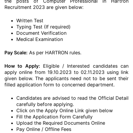
the posts of Computer Professional in Hartron
Recruitment 2023 are given below:
Written Test
Typing Test (If required)
Document Verification
Medical Examination
Pay Scale:
As per HARTRON rules.
How to Apply:
Eligible / Interested candidates can
apply online from 19.10.2023 to 02.11.2023 using link
given below. The applicants need not to be sent their
filled application form to concerned department.
Candidates are advised to read the Official Detail
carefully before applying.
Click on the Apply Online Link given below
Fill the Application Form Carefully
Upload the Required Documents Online
Pay Online / Offline Fees