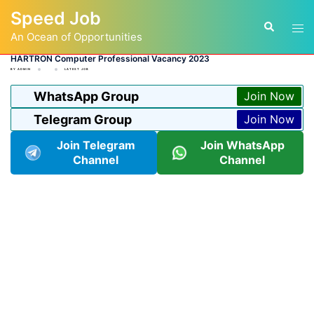
Skip
Speed Job
to
Tog
Search
content
An Ocean of Opportunities
men
HARTRON Computer Professional Vacancy 2023
BY
ADMIN
LATEST JOB
WhatsApp Group
Join Now
Telegram Group
Join Now
Join Telegram
Join WhatsApp
Channel
Channel