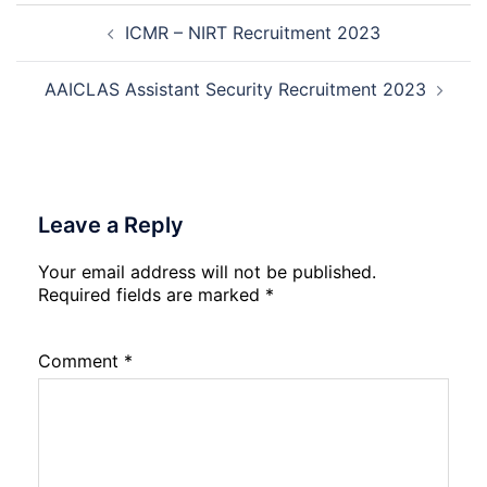
Post
Not
Rec
ICMR – NIRT Recruitment 2023
navigation
202
20
AAICLAS Assistant Security Recruitment 2023
Leave a Reply
Your email address will not be published.
Required fields are marked
*
Comment
*