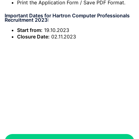
Print the Application Form / Save PDF Format.
Important Dates for Hartron Computer Professionals
Recruitment 2023:
Start from:
19.10.2023
Closure Date:
02.11.2023