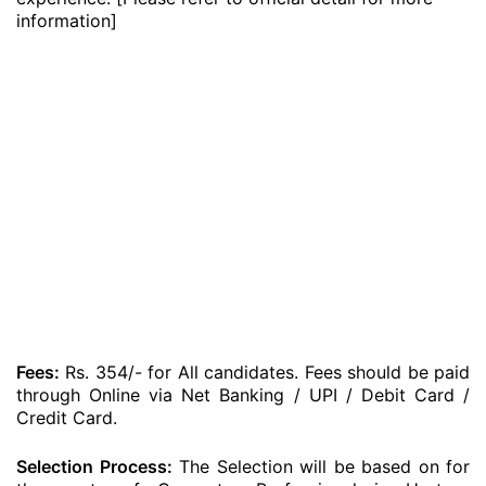
information]
Fees:
Rs. 354/- for All candidates. Fees should be paid
through Online via Net Banking / UPI / Debit Card /
Credit Card.
Selection Process:
The Selection will be based on for