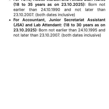
(18 to 35 years as on 23.10.2025):
Born not
earlier than 24.10.1990 and not later than
23.10.2007. (both dates inclusive)
For Accountant, Junior Secretariat Assistant
(JSA) and Lab Attendant: (18 to 30 years as on
23.10.2025)
: Born not earlier than 24.10.1995 and
not later than 23.10.2007. (both dates inclusive)