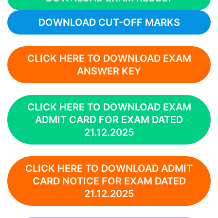
DOWNLOAD CUT-OFF MARKS
CLICK HERE TO DOWNLOAD EXAM
ANSWER KEY
CLICK HERE TO DOWNLOAD EXAM
ADMIT CARD FOR EXAM DATED
21.12.2025
CLICK HERE TO DOWNLOAD ADMIT
CARD NOTICE FOR EXAM DATED
21.12.2025