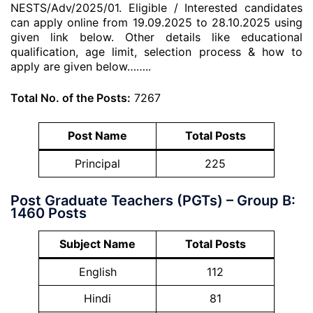
NESTS/Adv/2025/01. Eligible / Interested candidates
can apply online from 19.09.2025 to 28.10.2025 using
given link below. Other details like educational
qualification, age limit, selection process & how to
apply are given below……..
Total No. of the Posts:
7267
Post Name
Total Posts
Principal
225
Post Graduate Teachers (PGTs) – Group B:
1460 Posts
Subject Name
Total Posts
English
112
Hindi
81