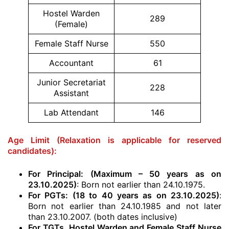
Hostel Warden
289
(Female)
Female Staff Nurse
550
Accountant
61
Junior Secretariat
228
Assistant
Lab Attendant
146
Age Limit (Relaxation is applicable for reserved
candidates):
For Principal: (Maximum – 50 years as on
23.10.2025)
: Born not earlier than 24.10.1975.
For PGTs: (18 to 40 years as on 23.10.2025)
:
Born not earlier than 24.10.1985 and not later
than 23.10.2007. (both dates inclusive)
For TGTs, Hostel Warden and Female Staff Nurse