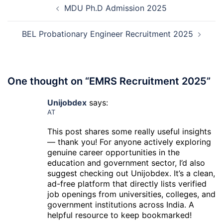
Recruitment
MDU Ph.D Admission 2025
navigation
2026
BEL Probationary Engineer Recruitment 2025
One thought on “
EMRS Recruitment 2025
”
Unijobdex
says:
AT
This post shares some really useful insights
— thank you! For anyone actively exploring
genuine career opportunities in the
education and government sector, I’d also
suggest checking out Unijobdex. It’s a clean,
ad-free platform that directly lists verified
job openings from universities, colleges, and
government institutions across India. A
helpful resource to keep bookmarked!