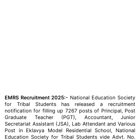
EMRS Recruitment 2025:-
National Education Society
for Tribal Students has released a recruitment
notification for filling up 7267 posts of Principal, Post
Graduate Teacher (PGT), Accountant, Junior
Secretariat Assistant (JSA), Lab Attendant and Various
Post in Eklavya Model Residential School, National
Education Society for Tribal Students vide Advt. No.