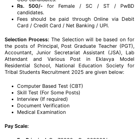
Rs. 500/-
for Female / SC / ST / PwBD
candidates.
Fees should be paid through Online via Debit
Card / Credit Card / Net Banking / UPI.
Selection Process:
The Selection will be based on for
the posts of Principal, Post Graduate Teacher (PGT),
Accountant, Junior Secretariat Assistant (JSA), Lab
Attendant and Various Post in Eklavya Model
Residential School, National Education Society for
Tribal Students Recruitment 2025 are given below:
Computer Based Test (CBT)
Skill Test (For Some Posts)
Interview (If required)
Document Verification
Medical Examination
Pay Scale: