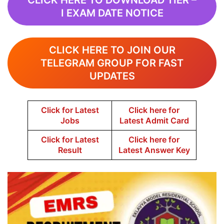
CLICK HERE TO DOWNLOAD TIER –
I EXAM DATE NOTICE
CLICK HERE TO JOIN OUR
TELEGRAM GROUP FOR FAST
UPDATES
Click for Latest
Click here for
Jobs
Latest Admit Card
Click for Latest
Click here for
Result
Latest Answer Key