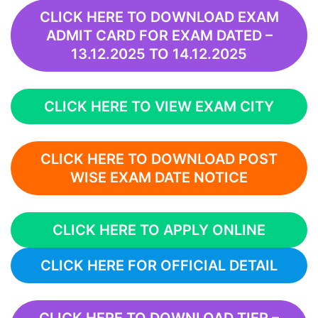
CLICK HERE TO DOWNLOAD EXAM
ADMIT CARD FOR EXAM DATED –
13.12.2025 TO 14.12.2025
CLICK HERE TO VIEW EXAM CITY
CLICK HERE TO DOWNLOAD POST
WISE EXAM DATE NOTICE
CLICK HERE TO APPLY ONLINE
CLICK HERE FOR OFFICIAL DETAIL