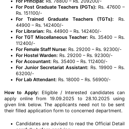
For Principal:
Rs. 78800 – Rs. 209200/-
For Post Graduate Teachers (PGTs):
Rs. 47600 –
Rs. 151100/-
For Trained Graduate Teachers (TGTs):
Rs.
44900 – Rs. 142400/-
For Librarian:
Rs. 44900 – Rs. 142400/-
For TGT Miscellaneous Teacher:
Rs. 35400 – Rs.
112400/-
For Female Staff Nurse:
Rs. 29200 – Rs. 92300/-
For Hostel Warden:
Rs. 29200 – Rs. 92300/-
For Accountant:
Rs. 35400 – Rs. 112400/-
For Junior Secretariat Assistant:
Rs. 19900 – Rs.
63200/-
For Lab Attendant:
Rs. 18000 – Rs. 56900/-
How to Apply:
Eligible / Interested candidates can
apply online from 19.09.2025 to 28.10.2025 using
given link below. The applicants need not to be sent
their filled application form to concerned department.
Candidates are advised to read the Official Detail