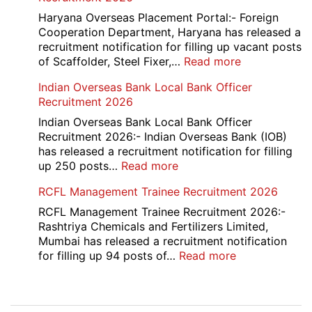
Executive
Manager
Haryana Overseas Placement Portal:- Foreign
Recruitment
Cooperation Department, Haryana has released a
2026
recruitment notification for filling up vacant posts
:
of Scaffolder, Steel Fixer,…
Read more
HKRN
Indian Overseas Bank Local Bank Officer
Overseas
Recruitment 2026
Placement
Portal
Indian Overseas Bank Local Bank Officer
Various
Recruitment 2026:- Indian Overseas Bank (IOB)
Post
has released a recruitment notification for filling
Recruitment
:
up 250 posts…
Read more
2026
Indian
RCFL Management Trainee Recruitment 2026
Overseas
Bank
RCFL Management Trainee Recruitment 2026:-
Local
Rashtriya Chemicals and Fertilizers Limited,
Bank
Mumbai has released a recruitment notification
Officer
:
for filling up 94 posts of…
Read more
Recruitment
RCFL
2026
Management
Trainee
Post