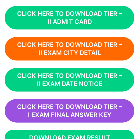
CLICK HERE TO DOWNLOAD TIER –
II ADMIT CARD
CLICK HERE TO DOWNLOAD TIER –
II EXAM CITY DETAIL
CLICK HERE TO DOWNLOAD TIER –
II EXAM DATE NOTICE
CLICK HERE TO DOWNLOAD TIER –
I EXAM FINAL ANSWER KEY
DOWNLOAD EXAM RESULT