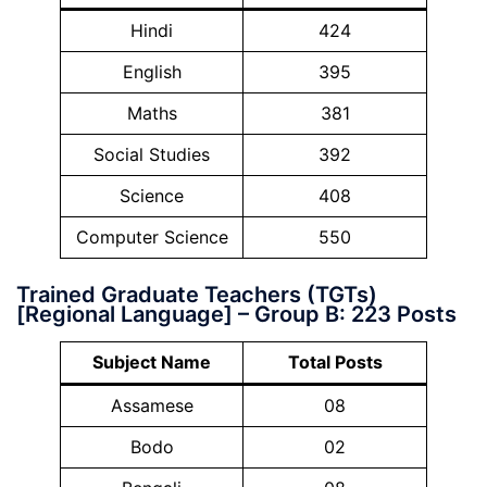
Hindi
424
English
395
Maths
381
Social Studies
392
Science
408
Computer Science
550
Trained Graduate Teachers (TGTs)
[Regional Language] – Group B: 223 Posts
Subject Name
Total Posts
Assamese
08
Bodo
02