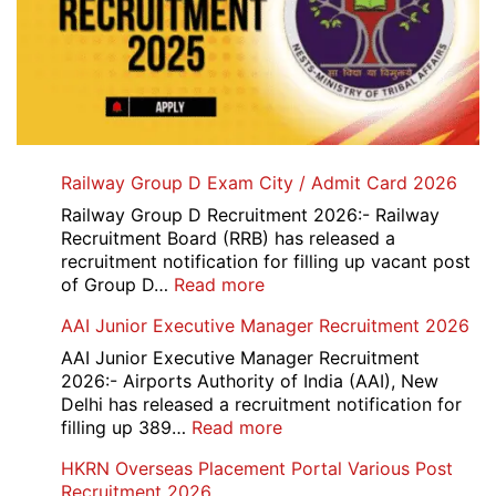
Railway Group D Exam City / Admit Card 2026
Railway Group D Recruitment 2026:- Railway
Recruitment Board (RRB) has released a
recruitment notification for filling up vacant post
:
of Group D…
Read more
Railway
AAI Junior Executive Manager Recruitment 2026
Group
D
AAI Junior Executive Manager Recruitment
Exam
2026:- Airports Authority of India (AAI), New
City
Delhi has released a recruitment notification for
/
:
filling up 389…
Read more
Admit
AAI
HKRN Overseas Placement Portal Various Post
Card
Junior
Recruitment 2026
2026