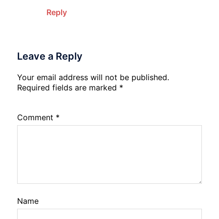
Reply
Leave a Reply
Your email address will not be published.
Required fields are marked
*
Comment
*
Name