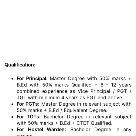
Qualification:
For Principal:
Master Degree with 50% marks +
B.Ed with 50% marks Qualified + 8 – 12 years
combined experience as Vice Principal / PGT /
TGT with minimum 4 years as PGT and above.
For PGTs:
Master Degree in relevant subject with
50% marks + B.Ed / Equivalent Degree.
For TGTs:
Bachelor Degree in relevant subject
with 50% marks + B.Ed + CTET Qualified.
For Hostel Warden:
Bachelor Degree in any
stream.