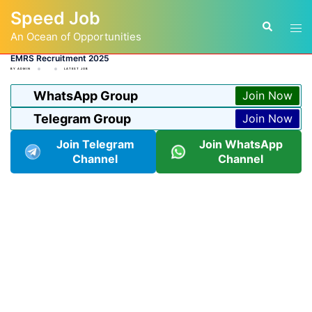
Skip
Speed Job
to
Tog
Search
content
An Ocean of Opportunities
men
EMRS Recruitment 2025
BY
ADMIN
LATEST JOB
WhatsApp Group
Join Now
Telegram Group
Join Now
Join Telegram
Join WhatsApp
Channel
Channel