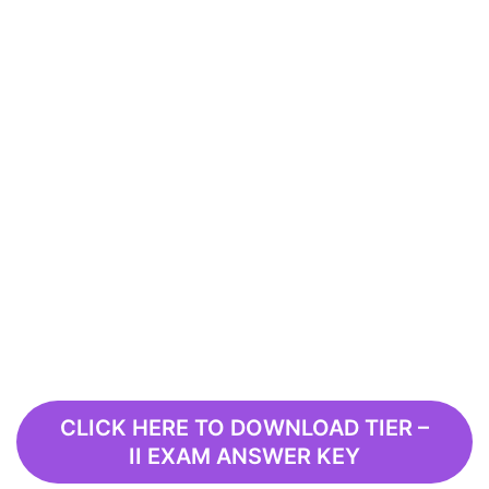
CLICK HERE TO DOWNLOAD TIER –
II EXAM ANSWER KEY