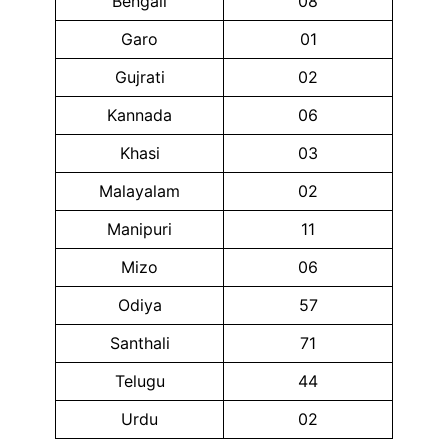
Bengali
08
Garo
01
Gujrati
02
Kannada
06
Khasi
03
Malayalam
02
Manipuri
11
Mizo
06
Odiya
57
Santhali
71
Telugu
44
Urdu
02