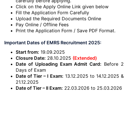
carefully before applying.
Click on the Apply Online Link given below
Fill the Application Form Carefully
Upload the Required Documents Online
Pay Online / Offline Fees
Print the Application Form / Save PDF Format.
Important Dates of EMRS Recruitment 2025:
Start from:
19.09.2025
Closure Date:
28.10.2025
(Extended)
Date of Uploading Exam Admit Card:
Before 2
Days of Exam
Date of Tier – I Exam:
13.12.2025 to 14.12.2025 &
21.12.2025
Date of Tier – II Exam:
22.03.2026 to 25.03.2026