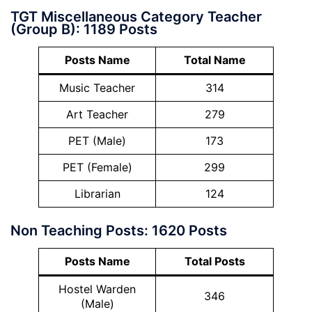
TGT Miscellaneous Category Teacher
(Group B): 1189 Posts
Posts Name
Total Name
Music Teacher
314
Art Teacher
279
PET (Male)
173
PET (Female)
299
Librarian
124
Non Teaching Posts: 1620 Posts
Posts Name
Total Posts
Hostel Warden
346
(Male)