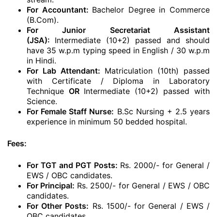
For Accountant:
Bachelor Degree in Commerce
(B.Com).
For Junior Secretariat Assistant
(JSA):
Intermediate (10+2) passed and should
have 35 w.p.m typing speed in English / 30 w.p.m
in Hindi.
For Lab Attendant:
Matriculation (10th) passed
with Certificate / Diploma in Laboratory
Technique
OR
Intermediate (10+2) passed with
Science.
For Female Staff Nurse:
B.Sc Nursing + 2.5 years
experience in minimum 50 bedded hospital.
Fees:
For TGT and PGT Posts:
Rs. 2000/- for General /
EWS / OBC candidates.
For Principal:
Rs. 2500/- for General / EWS / OBC
candidates.
For Other Posts:
Rs. 1500/- for General / EWS /
OBC candidates.