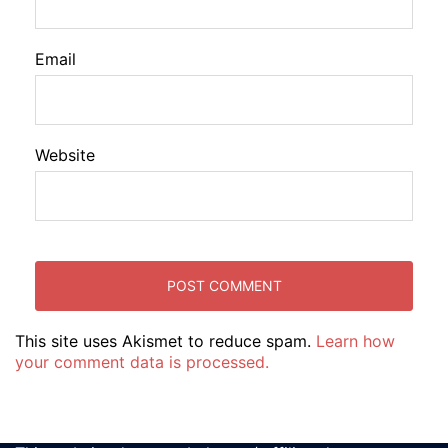
Email
Website
This site uses Akismet to reduce spam.
Learn how
your comment data is processed.