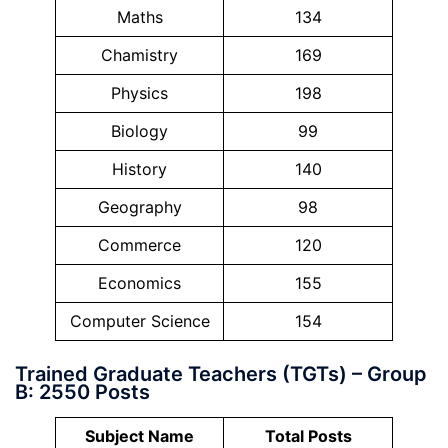
Maths
134
Chamistry
169
Physics
198
Biology
99
History
140
Geography
98
Commerce
120
Economics
155
Computer Science
154
Trained Graduate Teachers (TGTs) – Group
B: 2550 Posts
Subject Name
Total Posts