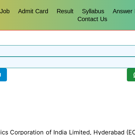
 Job
Admit Card
Result
Syllabus
Answer
Contact Us
l
ics Corporation of India Limited, Hyderabad (ECI