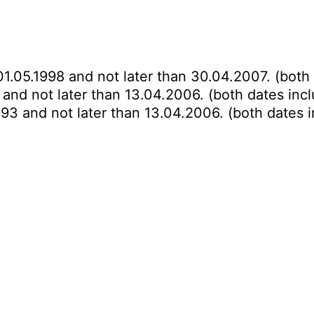
01.05.1998 and not later than 30.04.2007. (both 
 and not later than 13.04.2006. (both dates incl
993 and not later than 13.04.2006. (both dates i