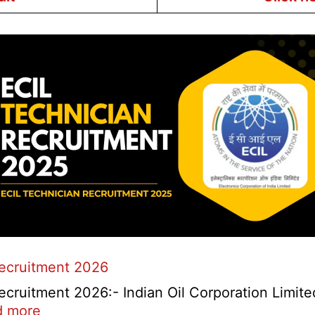
Recruitment 2026
cruitment 2026:- Indian Oil Corporation Limite
:
d more