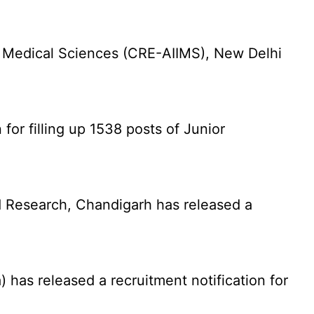
f Medical Sciences (CRE-AIIMS), New Delhi
for filling up 1538 posts of Junior
 Research, Chandigarh has released a
has released a recruitment notification for