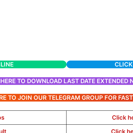
LINE
CLICK
 HERE TO DOWNLOAD LAST DATE EXTENDED 
RE TO JOIN OUR TELEGRAM GROUP FOR FAS
bs
Click h
ult
Click h