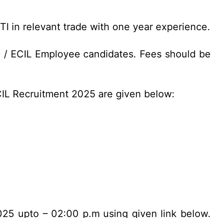
ITI in relevant trade with one year experience.
D / ECIL Employee candidates. Fees should be
ECIL Recruitment 2025 are given below:
2025 upto – 02:00 p.m using given link below.