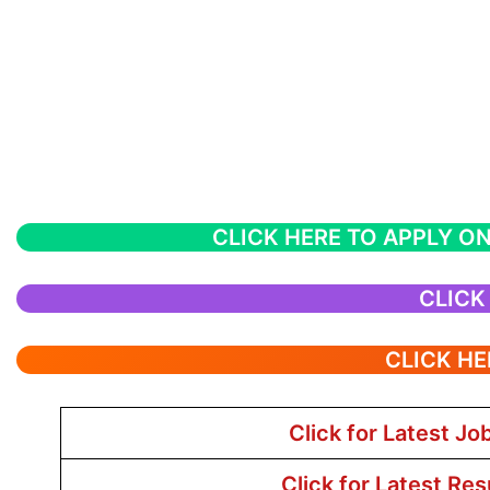
CLICK HERE TO APPLY ON
CLICK
CLICK HE
Click for Latest Jo
Click for Latest Res