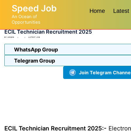
Skip
Speed Job
to
Home
Latest
An Ocean of
content
Opportunities
ECIL Technician Recruitment 2025
BY
ADMIN
LATEST JOB
WhatsApp Group
Telegram Group
Join Telegram Channe
ECIL Technician Recruitment 2025:-
Electron