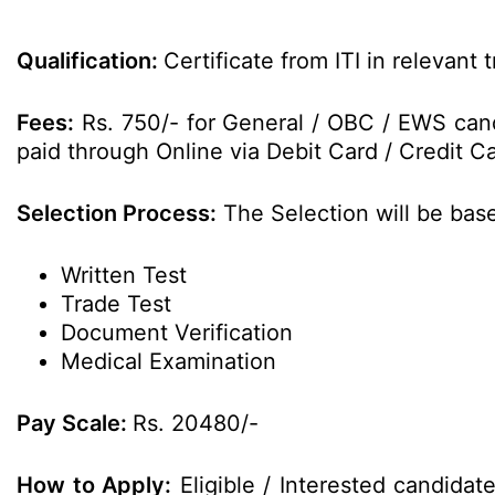
Qualification:
Certificate from ITI in relevant
Fees:
Rs. 750/- for General / OBC / EWS cand
paid through Online via Debit Card / Credit Ca
Selection Process:
The Selection will be base
Written Test
Trade Test
Document Verification
Medical Examination
Pay Scale:
Rs. 20480/-
How to Apply:
Eligible / Interested candida