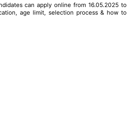
candidates can apply online from 16.05.2025 to
cation, age limit, selection process & how to