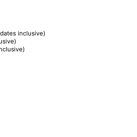
dates inclusive)
usive)
nclusive)