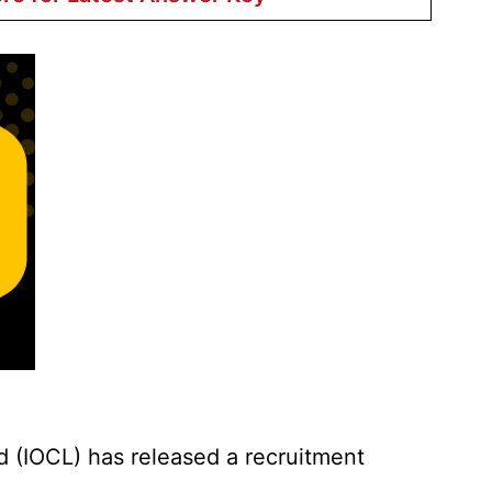
d (IOCL) has released a recruitment