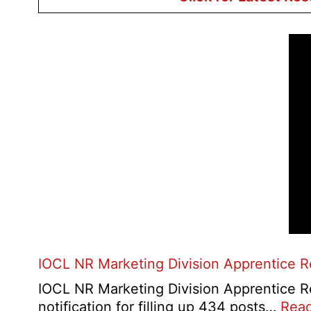
IOCL NR Marketing Division Apprentice 
IOCL NR Marketing Division Apprentice Re
notification for filling up 434 posts…
Rea