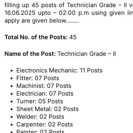
filling up 45 posts of Technician Grade – II 
16.06.2025 upto – 02:00 p.m using given link
apply are given below……..
Total No. of the Posts:
45
Name of the Post:
Technician Grade – II
Electronics Mechanic: 11 Posts
Fitter: 07 Posts
Machinist: 07 Posts
Electrician: 07 Posts
Turner: 05 Posts
Sheet Metal: 02 Posts
Welder: 02 Posts
Carpenter: 02 Posts
Painter: 02 Posts