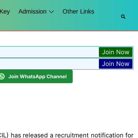
 Key
Admission
Other Links
Searc
Join Now
Join Now
Join WhatsApp Channel
L) has released a recruitment notification for