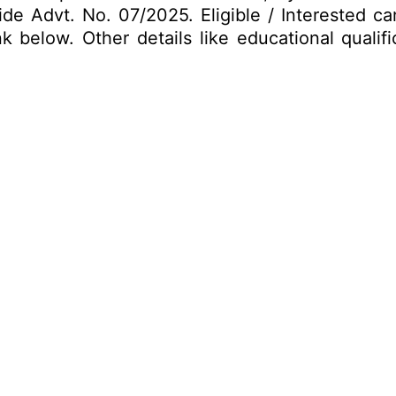
vide Advt. No. 07/2025. Eligible / Interested 
 below. Other details like educational qualifi