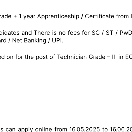
 trade + 1 year Apprenticeship
/
Certificate from 
idates and There is no fees for SC / ST / Pw
rd / Net Banking / UPI.
d on for the post of Technician Grade – II in 
tes can apply online from 16.05.2025 to 16.06.