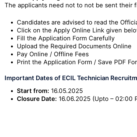
The applicants need not to not be sent their f
Candidates are advised to read the Officia
Click on the Apply Online Link given bel
Fill the Application Form Carefully
Upload the Required Documents Online
Pay Online / Offline Fees
Print the Application Form / Save PDF Fo
Important Dates of ECIL Technician Recruit
Start from:
16.05.2025
Closure Date:
16.06.2025 (Upto – 02:00 P