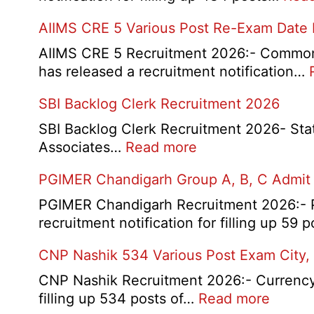
AIIMS CRE 5 Various Post Re-Exam Date
AIIMS CRE 5 Recruitment 2026:- Common R
has released a recruitment notification…
SBI Backlog Clerk Recruitment 2026
SBI Backlog Clerk Recruitment 2026- State 
:
Associates…
Read more
SBI
PGIMER Chandigarh Group A, B, C Admit
Backlog
Clerk
PGIMER Chandigarh Recruitment 2026:- Po
Recruitment
recruitment notification for filling up 59
2026
CNP Nashik 534 Various Post Exam City,
CNP Nashik Recruitment 2026:- Currency N
:
filling up 534 posts of…
Read more