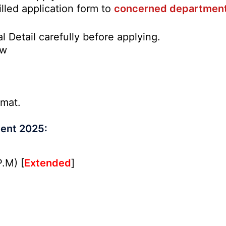
illed application form to
concerned departmen
l Detail carefully before applying.
ow
rmat.
ment 2025:
.M) [
Extended
]