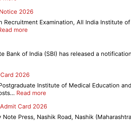
IOCL
 Notice 2026
NR
Marketing
ecruitment Examination, All India Institute o
Division
:
Read more
Apprentice
AIIMS
Recruitment
CRE
2026
5
Bank of India (SBI) has released a notification 
Various
Post
 Card 2026
Re-
Exam
stgraduate Institute of Medical Education and
Date
:
 posts…
Read more
Notice
PGIMER
2026
 Admit Card 2026
Chandigarh
Group
ote Press, Nashik Road, Nashik (Maharashtra) 
A,
B,