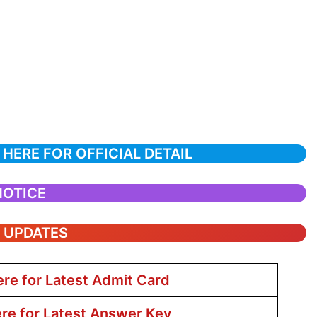
 HERE FOR OFFICIAL DETAIL
NOTICE
T UPDATES
ere for Latest Admit Card
ere for Latest Answer Key