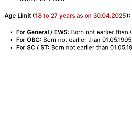
Age Limit (
18 to 27 years as on 30.04.2025
):
For General / EWS:
Born not earlier than 
For OBC:
Born not earlier than 01.05.1995
For SC / ST:
Born not earlier than 01.05.1