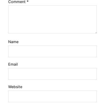
Comment
*
Name
Email
Website