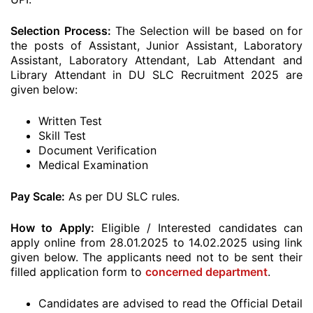
Selection Process:
The Selection will be based on for
the posts of Assistant, Junior Assistant, Laboratory
Assistant, Laboratory Attendant, Lab Attendant and
Library Attendant in DU SLC Recruitment 2025 are
given below:
Written Test
Skill Test
Document Verification
Medical Examination
Pay Scale:
As per DU SLC rules.
How to Apply:
Eligible / Interested candidates can
apply online from 28.01.2025 to 14.02.2025 using link
given below. The applicants need not to be sent their
filled application form to
concerned department
.
Candidates are advised to read the Official Detail