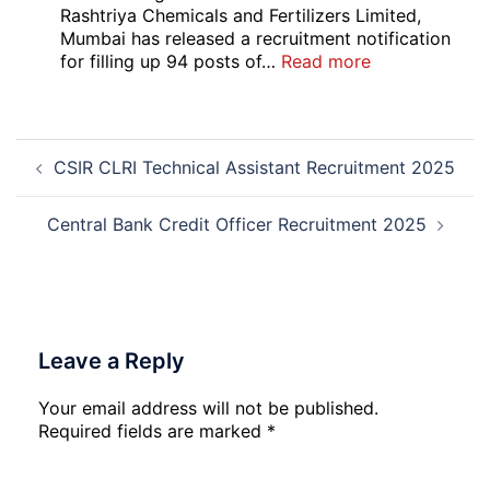
Local
Rashtriya Chemicals and Fertilizers Limited,
Bank
Mumbai has released a recruitment notification
Officer
:
for filling up 94 posts of…
Read more
Recruitment
RCFL
2026
Management
Trainee
Post
Recruitment
CSIR CLRI Technical Assistant Recruitment 2025
navigation
2026
Central Bank Credit Officer Recruitment 2025
Leave a Reply
Your email address will not be published.
Required fields are marked
*