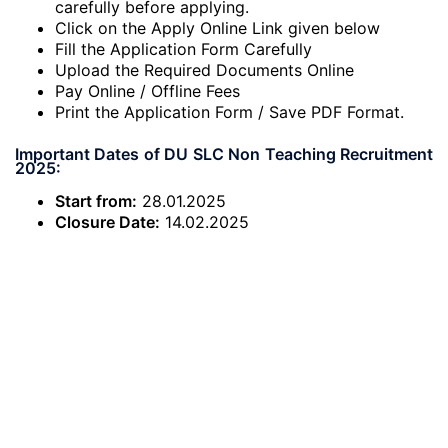
carefully before applying.
Click on the Apply Online Link given below
Fill the Application Form Carefully
Upload the Required Documents Online
Pay Online / Offline Fees
Print the Application Form / Save PDF Format.
Important Dates of DU SLC Non Teaching Recruitment
2025:
Start from:
28.01.2025
Closure Date:
14.02.2025