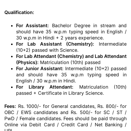
Qualification:
For Assistant:
Bachelor Degree in stream and
should have 35 w.p.m typing speed in English /
30 w.p.m in Hindi + 2 years experience.
For Lab Assistant (Chemistry):
Intermediate
(10+2) passed with Science.
For Lab Attendant (Chemistry) and Lab Attendant
(Physics):
Matriculation (10th) passed
For Junior Assistant:
Intermediate (10+2) passed
and should have 35 w.p.m typing speed in
English / 30 w.p.m in Hindi.
For Library Attendant:
Matriculation (10th)
passed + Certificate in Library Science.
Fees:
Rs. 1000/- for General candidates, Rs. 800/- for
OBC / EWS candidates and Rs. 500/- for SC / ST /
PwD / Female candidates. Fees should be paid through
Online via Debit Card / Credit Card / Net Banking /
UPI.