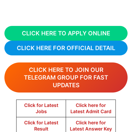
CLICK HERE TO APPLY ONLINE
CLICK HERE FOR OFFICIAL DETAIL
CLICK HERE TO JOIN OUR
TELEGRAM GROUP FOR FAST
UPDATES
Click for Latest
Click here for
Jobs
Latest Admit Card
Click for Latest
Click here for
Result
Latest Answer Key