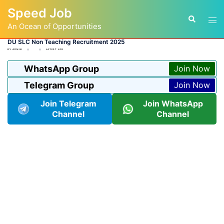
Skip
Speed Job
to
Tog
Search
content
An Ocean of Opportunities
men
DU SLC Non Teaching Recruitment 2025
BY
ADMIN
LATEST JOB
WhatsApp Group
Join Now
Telegram Group
Join Now
Join Telegram
Join WhatsApp
Channel
Channel