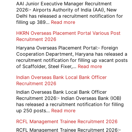
D
AAI Junior Executive Manager Recruitment
Exam
2026:- Airports Authority of India (AAI), New
City
Delhi has released a recruitment notification for
/
:
filling up 389…
Read more
Admit
AAI
HKRN Overseas Placement Portal Various Post
Card
Junior
Recruitment 2026
2026
Executive
Manager
Haryana Overseas Placement Portal:- Foreign
Recruitment
Cooperation Department, Haryana has released a
2026
recruitment notification for filling up vacant posts
:
of Scaffolder, Steel Fixer,…
Read more
HKRN
Indian Overseas Bank Local Bank Officer
Overseas
Recruitment 2026
Placement
Portal
Indian Overseas Bank Local Bank Officer
Various
Recruitment 2026:- Indian Overseas Bank (IOB)
Post
has released a recruitment notification for filling
Recruitment
:
up 250 posts…
Read more
2026
Indian
RCFL Management Trainee Recruitment 2026
Overseas
Bank
RCFL Management Trainee Recruitment 2026:-