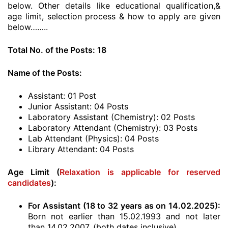
below. Other details like educational qualification,&
age limit, selection process & how to apply are given
below……..
Total No. of the Posts: 18
Name of the Posts:
Assistant: 01 Post
Junior Assistant: 04 Posts
Laboratory Assistant (Chemistry): 02 Posts
Laboratory Attendant (Chemistry): 03 Posts
Lab Attendant (Physics): 04 Posts
Library Attendant: 04 Posts
Age Limit (
Relaxation is applicable for reserved
candidates
):
For Assistant (18 to 32 years as on 14.02.2025):
Born not earlier than 15.02.1993 and not later
than 14.02.2007. (both dates inclusive)