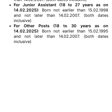
For Junior Assistant (18 to 27 years as on
14.02.2025):
Born not earlier than 15.02.1998
and not later than 14.02.2007. (both dates
inclusive)
For Other Posts (18 to 30 years as on
14.02.2025):
Born not earlier than 15.02.1995
and not later than 14.02.2007. (both dates
inclusive)