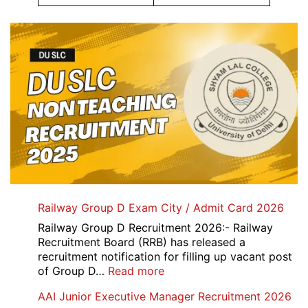
Railway Group D Exam City / Admit Card 2026
Railway Group D Recruitment 2026:- Railway
Recruitment Board (RRB) has released a
recruitment notification for filling up vacant post
:
of Group D…
Read more
Railway
AAI Junior Executive Manager Recruitment 2026
Group