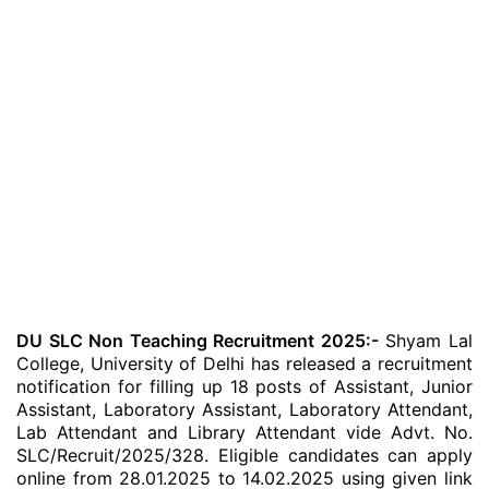
DU SLC Non Teaching Recruitment 2025:-
Shyam Lal
College, University of Delhi has released a recruitment
notification for filling up 18 posts of Assistant, Junior
Assistant, Laboratory Assistant, Laboratory Attendant,
Lab Attendant and Library Attendant vide Advt. No.
SLC/Recruit/2025/328. Eligible candidates can apply
online from 28.01.2025 to 14.02.2025 using given link