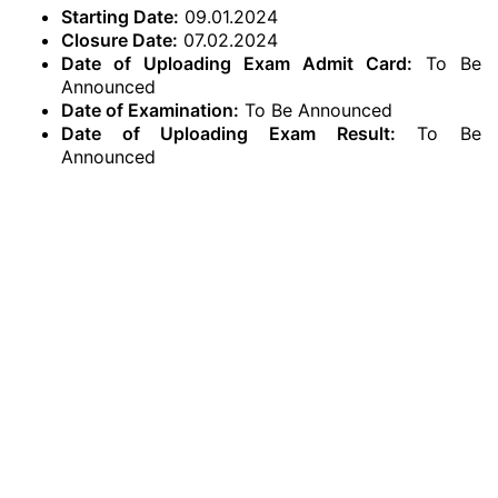
Starting Date:
09.01.2024
Closure Date:
07.02.2024
Date of Uploading Exam Admit Card:
To Be
Announced
Date of Examination:
To Be Announced
Date of Uploading Exam Result:
To Be
Announced