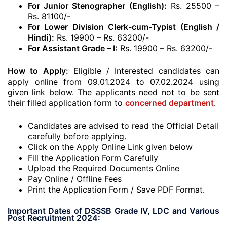
For Junior Stenographer (English):
Rs. 25500 –
Rs. 81100/-
For Lower Division Clerk-cum-Typist (English /
Hindi):
Rs. 19900 – Rs. 63200/-
For Assistant Grade – I:
Rs. 19900 – Rs. 63200/-
How to Apply:
Eligible / Interested candidates can
apply online from 09.01.2024 to 07.02.2024 using
given link below. The applicants need not to be sent
their filled application form to
concerned department
.
Candidates are advised to read the Official Detail
carefully before applying.
Click on the Apply Online Link given below
Fill the Application Form Carefully
Upload the Required Documents Online
Pay Online / Offline Fees
Print the Application Form / Save PDF Format.
Important Dates of DSSSB Grade IV, LDC and Various
Post Recruitment 2024: