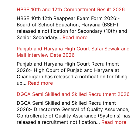
Card
Air
HBSE 10th and 12th Compartment Result 2026
2026
Force
School
HBSE 10th 12th Reappear Exam Form 2026:-
Naraina
Board of School Education, Haryana (BSEH)
Delhi
released a notification for Secondary (10th) and
Cantt
:
Senior Secondary…
Read more
Accounts
HBSE
Punjab and Haryana High Court Safai Sewak and
Assistant
10th
Mali Interview Date 2026
Recruitment
and
2026
12th
Punjab and Haryana High Court Recruitment
Compartment
2026:- High Court of Punjab and Haryana at
Result
Chandigarh has released a notification for filling
2026
:
up…
Read more
Punjab
DGQA Semi Skilled and Skilled Recruitment 2026
and
Haryana
DGQA Semi Skilled and Skilled Recruitment
High
2026:- Directorate General of Quality Assurance,
Court
Controllerate of Quality Assurance (Systems) has
Safai
:
released a recruitment notification…
Read more
Sewak
DG
and
Sem