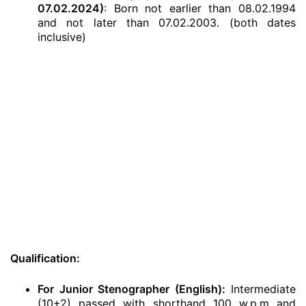
07.02.2024)
: Born not earlier than 08.02.1994
and not later than 07.02.2003. (both dates
inclusive)
Qualification:
For Junior Stenographer (English):
Intermediate
(10+2) passed with shorthand 100 w.p.m and