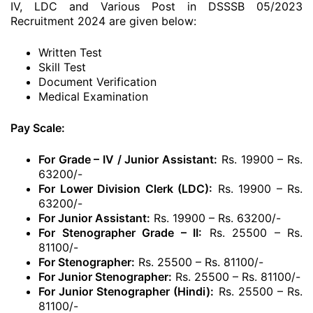
IV, LDC and Various Post in DSSSB 05/2023
Recruitment 2024 are given below:
Written Test
Skill Test
Document Verification
Medical Examination
Pay Scale:
For Grade – IV / Junior Assistant:
Rs. 19900 – Rs.
63200/-
For Lower Division Clerk (LDC):
Rs. 19900 – Rs.
63200/-
For Junior Assistant:
Rs. 19900 – Rs. 63200/-
For Stenographer Grade – II:
Rs. 25500 – Rs.
81100/-
For Stenographer:
Rs. 25500 – Rs. 81100/-
For Junior Stenographer:
Rs. 25500 – Rs. 81100/-
For Junior Stenographer (Hindi):
Rs. 25500 – Rs.
81100/-