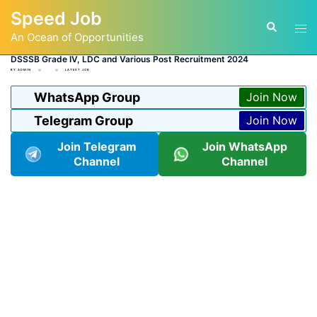
Skip
Speed Job
to
Tog
Search
content
An Ocean of Opportunities
men
DSSSB Grade IV, LDC and Various Post Recruitment 2024
BY
ADMIN
LATEST JOB
WhatsApp Group
Join Now
Telegram Group
Join Now
Join Telegram
Join WhatsApp
Channel
Channel