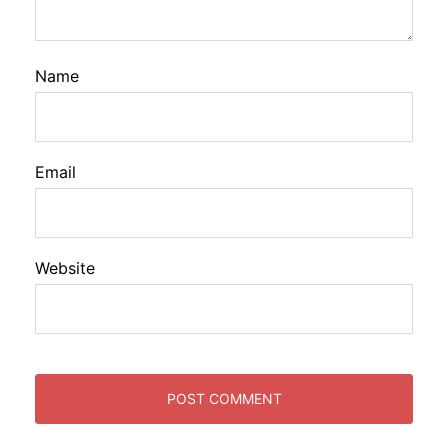
Name
Email
Website