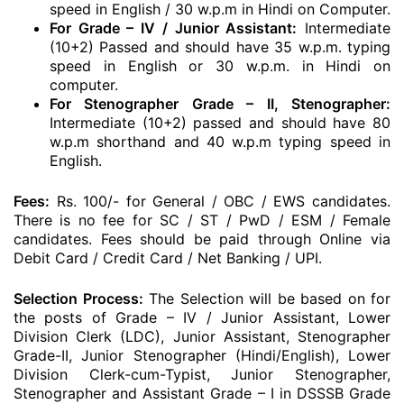
speed in English / 30 w.p.m in Hindi on Computer.
For Grade – IV / Junior Assistant:
Intermediate
(10+2) Passed and should have 35 w.p.m. typing
speed in English or 30 w.p.m. in Hindi on
computer.
For Stenographer Grade – II, Stenographer:
Intermediate (10+2) passed and should have 80
w.p.m shorthand and 40 w.p.m typing speed in
English.
Fees:
Rs. 100/- for General / OBC / EWS candidates.
There is no fee for SC / ST / PwD / ESM / Female
candidates. Fees should be paid through Online via
Debit Card / Credit Card / Net Banking / UPI.
Selection Process:
The Selection will be based on for
the posts of Grade – IV / Junior Assistant, Lower
Division Clerk (LDC), Junior Assistant, Stenographer
Grade-II, Junior Stenographer (Hindi/English), Lower
Division Clerk-cum-Typist, Junior Stenographer,
Stenographer and Assistant Grade – I in DSSSB Grade