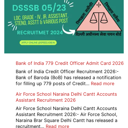
Bank of India 779 Credit Officer Admit Card 2026
Bank of India Credit Officer Recruitment 2026:-
Bank of Baroda (BoB) has released a notification
:
for filling up 779 posts of Credit…
Read more
Bank
Air Force School Naraina Delhi Cantt Accounts
of
Assistant Recruitment 2026
India
779
Air Force School Naraina Delhi Cantt Accounts
Credit
Assistant Recruitment 2026:- Air Force School,
Office
Naraina Brar Square Delhi Cantt has released a
Admit
:
recruitment…
Read more