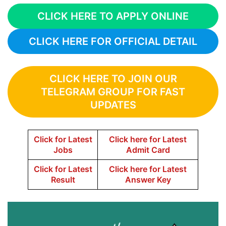
CLICK HERE TO APPLY ONLINE
CLICK HERE FOR OFFICIAL DETAIL
CLICK HERE TO JOIN OUR
TELEGRAM GROUP FOR FAST
UPDATES
Click for Latest
Click here for Latest
Jobs
Admit Card
Click for Latest
Click here for Latest
Result
Answer Key