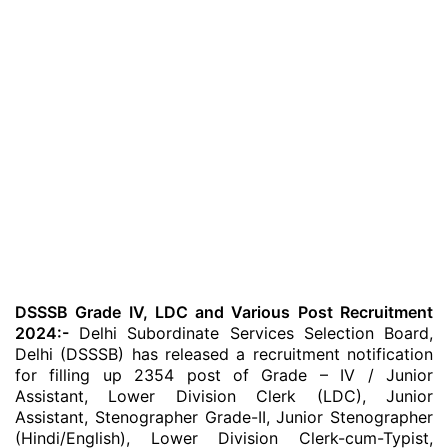
DSSSB Grade IV, LDC and Various Post Recruitment
2024:-
Delhi Subordinate Services Selection Board,
Delhi (DSSSB) has released a recruitment notification
for filling up 2354 post of Grade – IV / Junior
Assistant, Lower Division Clerk (LDC), Junior
Assistant, Stenographer Grade-II, Junior Stenographer
(Hindi/English), Lower Division Clerk-cum-Typist,