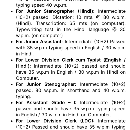
typing speed 40 w.p.m.
For Junior Stenographer (Hindi):
Intermediate
(10+2) passed. Dictation: 10 mts. @ 80 w.p.m.
(Hindi). Transcription: 65 mts (on computer).
Typewriting test in the Hindi language @ 30
w.p.m. (on computer)
For Junior Assistant:
Intermediate (10+2) Passed
with 35 w.p.m typing speed in English / 30 w.p.m
in Hindi.
For Lower Division Clerk-cum-Typist (English /
Hindi):
Intermediate (10+2) passed and should
have 35 w.p.m in English / 30 w.p.m in Hindi on
Computer.
For Junior Stenographer:
Intermediate (10+2)
passed. 80 w.p.m. in shorthand and 40 w.p.m.
typing.
For Assistant Grade – I:
Intermediate (10+2)
passed and should have 35 w.p.m typing speed
in English / 30 w.p.m in Hindi on Computer.
For Lower Division Clerk (LDC):
Intermediate
(10+2) Passed and should have 35 w.p.m typing