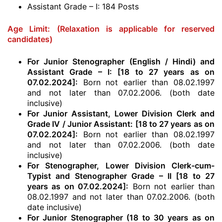
Assistant Grade – I: 184 Posts
Age Limit:
(Relaxation is applicable for reserved
candidates)
For Junior Stenographer (English / Hindi) and
Assistant Grade – I: [18 to 27 years as on
07.02.2024]:
Born not earlier than 08.02.1997
and not later than 07.02.2006. (both date
inclusive)
For Junior Assistant, Lower Division Clerk and
Grade IV / Junior Assistant: [18 to 27 years as on
07.02.2024]:
Born not earlier than 08.02.1997
and not later than 07.02.2006. (both date
inclusive)
For Stenographer, Lower Division Clerk-cum-
Typist and Stenographer Grade – II [18 to 27
years as on 07.02.2024]:
Born not earlier than
08.02.1997 and not later than 07.02.2006. (both
date inclusive)
For Junior Stenographer (18 to 30 years as on