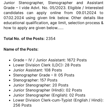
Junior Stenographer, Stenographer and Assistant
Grade – I vide Advt. No. 05/2023. Eligible / Interested
candidates can apply online from 09.01.2024 to
07.02.2024 using given link below. Other details like
educational qualification, age limit, selection process &
how to apply are given below……
Total No. of the Posts:
2354
Name of the Posts:
Grade – IV / Junior Assistant: 1672 Posts
Lower Division Clerk (LDC): 28 Posts
Junior Assistant: 108 Posts
Stenographer Grade – II: 05 Posts
Stenographer: 157 Posts
Junior Stenographer: 20 Posts
Junior Stenographer (Hindi): 02 Posts
Junior Stenographer (English): 02 Posts
Lower Division Clerk-cum-Typist (English / Hindi):
256 Posts