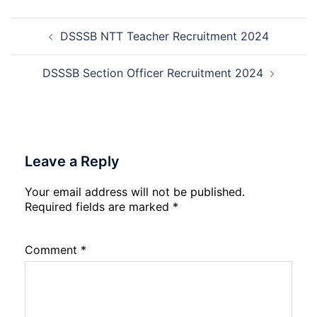
Mali
Skil
Post
Interview
and
DSSSB NTT Teacher Recruitment 2024
navigation
Date
Skil
2026
Rec
202
DSSSB Section Officer Recruitment 2024
Leave a Reply
Your email address will not be published.
Required fields are marked
*
Comment
*