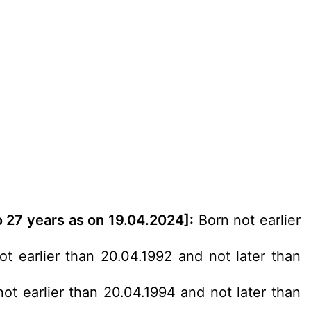
o 27 years as on 19.04.2024]:
Born not earlier
t earlier than 20.04.1992 and not later than
ot earlier than 20.04.1994 and not later than