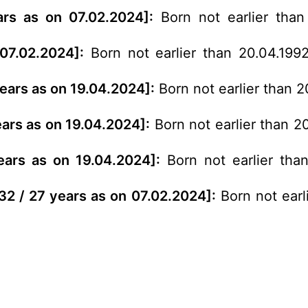
ars as on 07.02.2024]:
Born not earlier than
07.02.2024]:
Born not earlier than 20.04.199
years as on 19.04.2024]:
Born not earlier than 2
ears as on 19.04.2024]:
Born not earlier than 2
years as on 19.04.2024]:
Born not earlier than
 32 / 27 years as on 07.02.2024]:
Born not earl