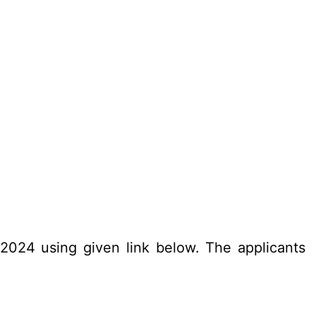
.2024 using given link below. The applicants