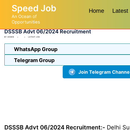
Skip
Speed Job
to
Home
Latest
An Ocean of
content
Opportunities
DSSSB Advt 06/2024 Recruitment
BY
ADMIN
LATEST JOB
WhatsApp Group
Telegram Group
Join Telegram Channe
DSSSB Advt 06/2024 Recruitment:-
Delhi Su