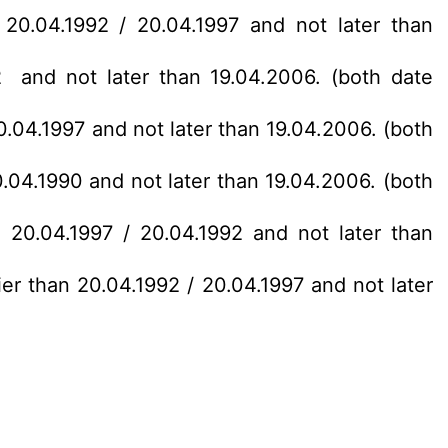
 20.04.1992 / 20.04.1997 and not later than
2 and not later than 19.04.2006. (both date
0.04.1997 and not later than 19.04.2006. (both
0.04.1990 and not later than 19.04.2006. (both
 20.04.1997 / 20.04.1992 and not later than
ier than 20.04.1992 / 20.04.1997 and not later