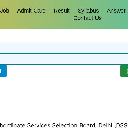
 Job
Admit Card
Result
Syllabus
Answer
Contact Us
l
bordinate Services Selection Board, Delhi (DSSS