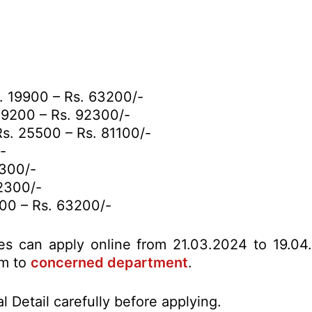
. 19900 – Rs. 63200/-
9200 – Rs. 92300/-
s. 25500 – Rs. 81100/-
-
2300/-
2300/-
00 – Rs. 63200/-
tes can apply online from 21.03.2024 to 19.04
rm to
concerned department
.
l Detail carefully before applying.