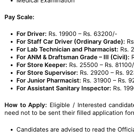
Medical Examination
Pay Scale:
For Driver:
Rs. 19900 – Rs. 63200/-
For Staff Car Driver (Ordinary Grade):
Rs
For Lab Technician and Pharmacist:
Rs. 2
For ANM & Draftsman Grade – III (Civil):
R
For Store Keeper:
Rs. 25500 – Rs. 81100/
For Store Supervisor:
Rs. 29200 – Rs. 9
For Junior Pharmacist:
Rs. 31900 – Rs. 9
For Assistant Sanitary Inspector:
Rs. 199
How to Apply:
Eligible / Interested candida
need not to be sent their filled application fo
Candidates are advised to read the Officia