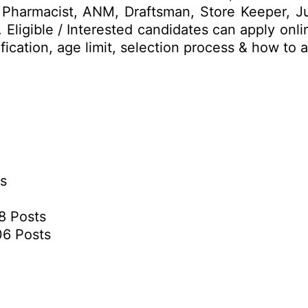
n, Pharmacist, ANM, Draftsman, Store Keeper, Ju
 Eligible / Interested candidates can apply onl
lification, age limit, selection process & how t
ts
38 Posts
06 Posts