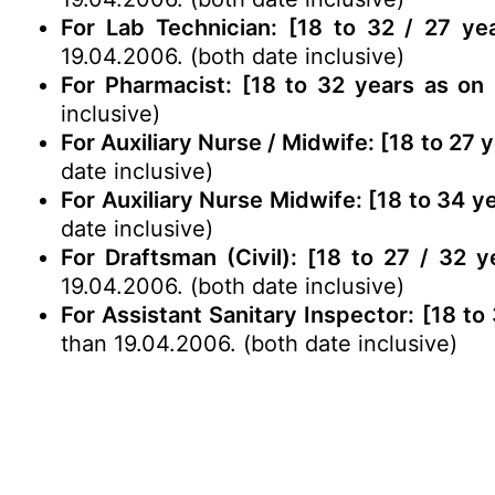
For Lab Technician: [18 to 32 / 27 ye
19.04.2006. (both date inclusive)
For Pharmacist: [18 to 32 years as on 
inclusive)
For Auxiliary Nurse / Midwife: [18 to 27 
date inclusive)
For Auxiliary Nurse Midwife: [18 to 34 y
date inclusive)
For Draftsman (Civil): [18 to 27 / 32 
19.04.2006. (both date inclusive)
For Assistant Sanitary Inspector: [18 to
than 19.04.2006. (both date inclusive)