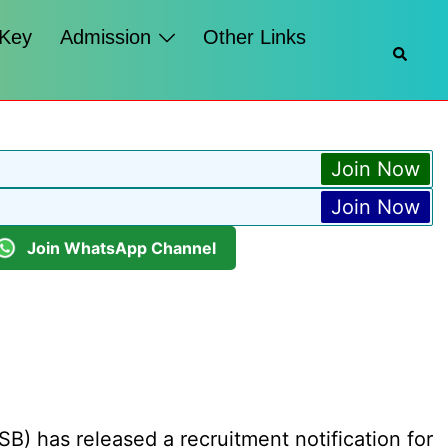
 Key
Admission
Other Links
Searc
Join Now
Join Now
Join WhatsApp Channel
B) has released a recruitment notification for