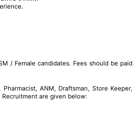
perience.
ESM / Female candidates. Fees should be paid
n, Pharmacist, ANM, Draftsman, Store Keeper,
4 Recruitment are given below: