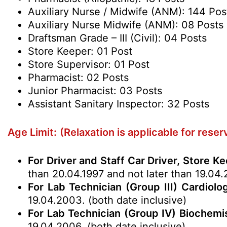
Auxiliary Nurse / Midwife (ANM): 144 Pos
Auxiliary Nurse Midwife (ANM): 08 Posts
Draftsman Grade – III (Civil): 04 Posts
Store Keeper: 01 Post
Store Supervisor: 01 Post
Pharmacist: 02 Posts
Junior Pharmacist: 03 Posts
Assistant Sanitary Inspector: 32 Posts
Age Limit:
(Relaxation is applicable for rese
For Driver and Staff Car Driver, Store K
than 20.04.1997 and not later than 19.04.
For Lab Technician (Group III) Cardiolo
19.04.2003. (both date inclusive)
For Lab Technician (Group IV) Biochemis
19.04.2006. (both date inclusive)