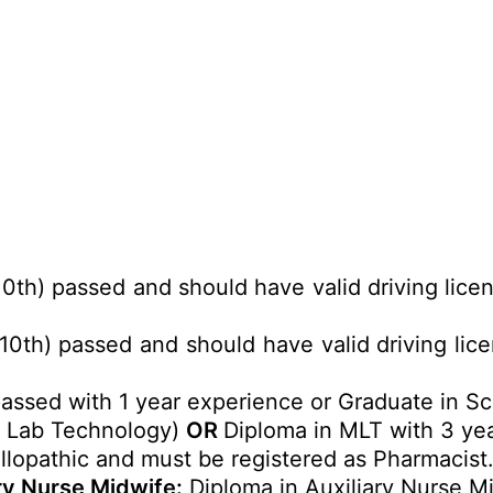
10th) passed and should have valid driving lice
10th) passed and should have valid driving lic
passed with 1 year experience or Graduate in Sc
l Lab Technology)
OR
Diploma in MLT with 3 ye
llopathic and must be registered as Pharmacist
ary Nurse Midwife:
Diploma in Auxiliary Nurse M