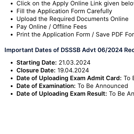
Click on the Apply Online Link given bel
Fill the Application Form Carefully
Upload the Required Documents Online
Pay Online / Offline Fees
Print the Application Form / Save PDF Fo
Important Dates of DSSSB Advt 06/2024 Rec
Starting Date:
21.03.2024
Closure Date:
19.04.2024
Date of Uploading Exam Admit Card:
To 
Date of Examination:
To Be Announced
Date of Uploading Exam Result:
To Be A