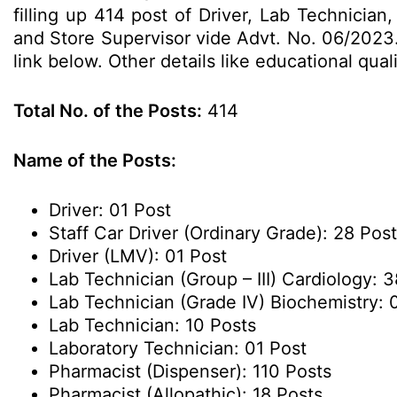
filling up 414 post of Driver, Lab Technicia
and Store Supervisor vide Advt. No. 06/2023.
link below. Other details like educational qua
Total No. of the Posts:
414
Name of the Posts:
Driver: 01 Post
Staff Car Driver (Ordinary Grade): 28 Pos
Driver (LMV): 01 Post
Lab Technician (Group – III) Cardiology: 
Lab Technician (Grade IV) Biochemistry: 
Lab Technician: 10 Posts
Laboratory Technician: 01 Post
Pharmacist (Dispenser): 110 Posts
Pharmacist (Allopathic): 18 Posts