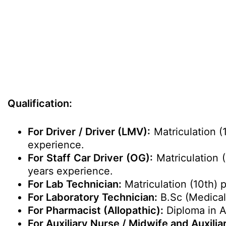
Qualification:
For Driver / Driver (LMV):
Matriculation (
experience.
For Staff Car Driver (OG):
Matriculation (
years experience.
For Lab Technician:
Matriculation (10th) 
For Laboratory Technician:
B.Sc (Medica
For Pharmacist (Allopathic):
Diploma in A
For Auxiliary Nurse / Midwife and Auxili