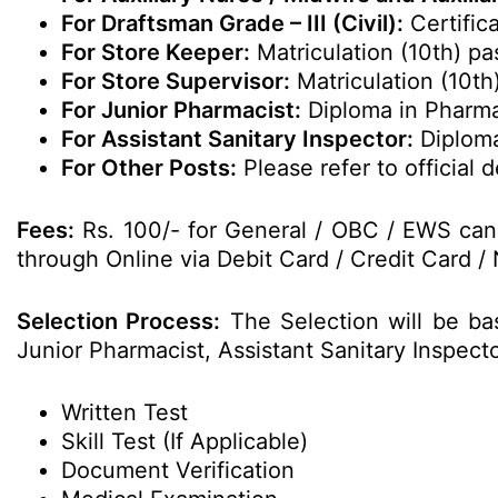
For Draftsman Grade – III (Civil):
Certifica
For Store Keeper:
Matriculation (10th) pa
For Store Supervisor:
Matriculation (10th
For Junior Pharmacist:
Diploma in Pharm
For Assistant Sanitary Inspector:
Diploma
For Other Posts:
Please refer to official de
Fees:
Rs. 100/- for General / OBC / EWS cand
through Online via Debit Card / Credit Card / 
Selection Process:
The Selection will be ba
Junior Pharmacist, Assistant Sanitary Inspec
Written Test
Skill Test (If Applicable)
Document Verification