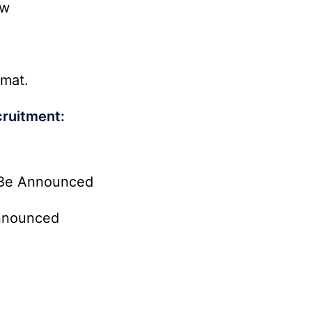
ow
rmat.
ruitment:
Be Announced
nnounced