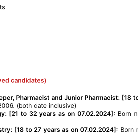
ts
rved candidates)
eeper, Pharmacist and Junior Pharmacist: [18 t
2006. (both date inclusive)
gy: [21 to 32 years as on 07.02.2024]:
Born no
try: [18 to 27 years as on 07.02.2024]:
Born n