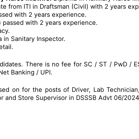
te from ITI in Draftsman (Civil) with 2 years ex
ssed with 2 years experience.
) passed with 2 years experience.
acy.
 in Sanitary Inspector.
tail.
idates. There is no fee for SC / ST / PwD / 
Net Banking / UPI.
sed on for the posts of Driver, Lab Technicia
tor and Store Supervisor in DSSSB Advt 06/202