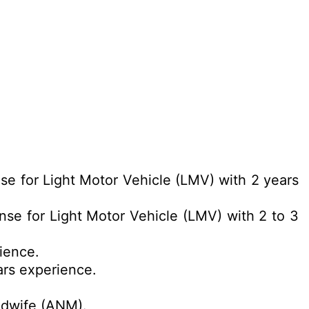
nse for Light Motor Vehicle (LMV) with 2 years
ense for Light Motor Vehicle (LMV) with 2 to 3
ience.
ars experience.
.
idwife (ANM).