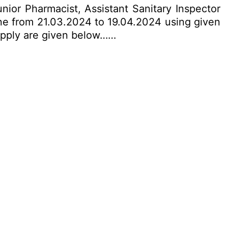
nior Pharmacist, Assistant Sanitary Inspector
ine from 21.03.2024 to 19.04.2024 using given
o apply are given below……