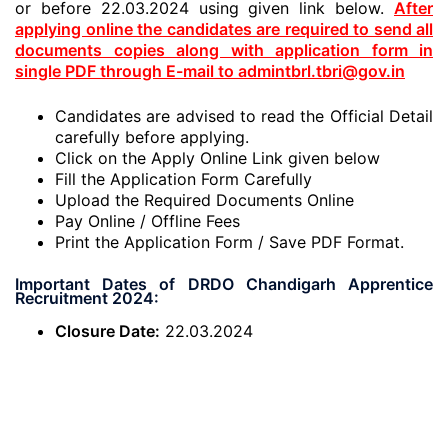
or before 22.03.2024 using given link below.
After
applying online the candidates are required to send all
documents copies along with application form in
single PDF through E-mail to admintbrl.tbri@gov.in
Candidates are advised to read the Official Detail
carefully before applying.
Click on the Apply Online Link given below
Fill the Application Form Carefully
Upload the Required Documents Online
Pay Online / Offline Fees
Print the Application Form / Save PDF Format.
Important Dates of DRDO Chandigarh Apprentice
Recruitment 2024:
Closure Date:
22.03.2024