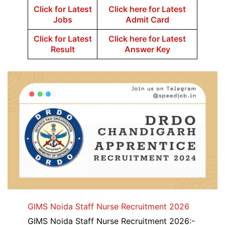
Click for Latest
Click here for Latest
Jobs
Admit Card
Click for Latest
Click here for Latest
Result
Answer Key
GIMS Noida Staff Nurse Recruitment 2026
GIMS Noida Staff Nurse Recruitment 2026:-