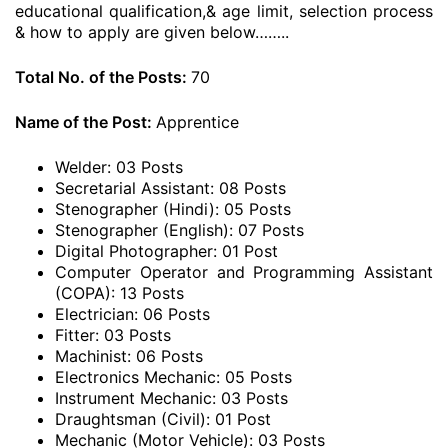
educational qualification,& age limit, selection process
& how to apply are given below……..
Total No. of the Posts:
70
Name of the Post:
Apprentice
Welder: 03 Posts
Secretarial Assistant: 08 Posts
Stenographer (Hindi): 05 Posts
Stenographer (English): 07 Posts
Digital Photographer: 01 Post
Computer Operator and Programming Assistant
(COPA): 13 Posts
Electrician: 06 Posts
Fitter: 03 Posts
Machinist: 06 Posts
Electronics Mechanic: 05 Posts
Instrument Mechanic: 03 Posts
Draughtsman (Civil): 01 Post
Mechanic (Motor Vehicle): 03 Posts