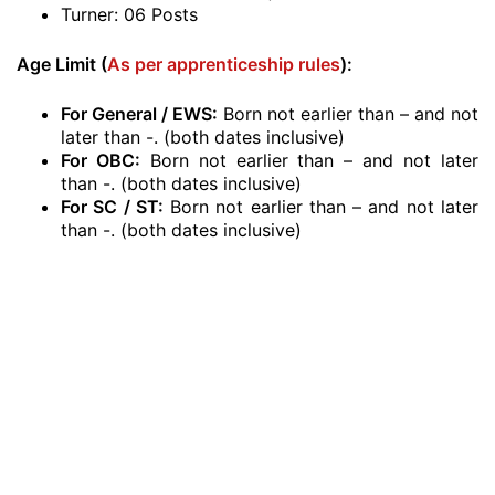
Turner: 06 Posts
Age Limit (
As per apprenticeship rules
):
For General / EWS:
Born not earlier than – and not
later than -. (both dates inclusive)
For OBC:
Born not earlier than – and not later
than -. (both dates inclusive)
For SC / ST:
Born not earlier than – and not later
than -. (both dates inclusive)