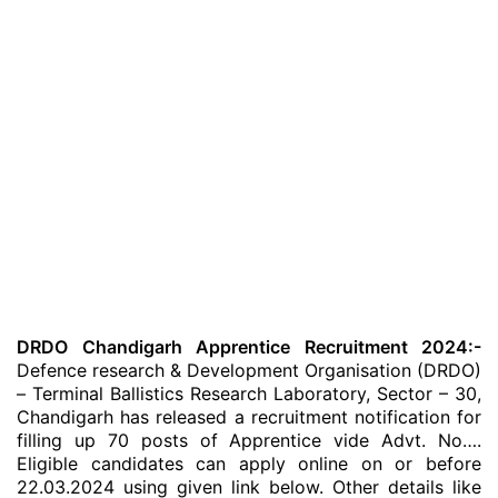
DRDO Chandigarh Apprentice Recruitment 2024:-
Defence research & Development Organisation (DRDO)
– Terminal Ballistics Research Laboratory, Sector – 30,
Chandigarh has released a recruitment notification for
filling up 70 posts of Apprentice vide Advt. No….
Eligible candidates can apply online on or before
22.03.2024 using given link below. Other details like