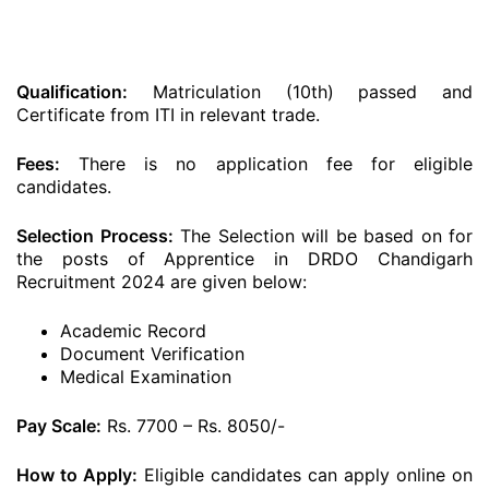
Qualification:
Matriculation (10th) passed and
Certificate from ITI in relevant trade.
Fees:
There is no application fee for eligible
candidates.
Selection Process:
The Selection will be based on for
the posts of Apprentice in DRDO Chandigarh
Recruitment 2024 are given below:
Academic Record
Document Verification
Medical Examination
Pay Scale:
Rs. 7700 – Rs. 8050/-
How to Apply:
Eligible candidates can apply online on