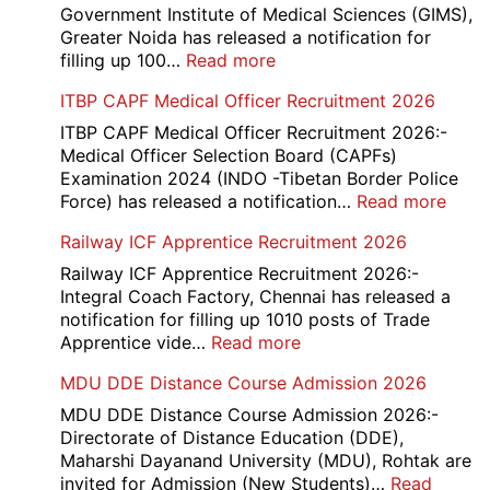
Government Institute of Medical Sciences (GIMS),
Greater Noida has released a notification for
:
filling up 100…
Read more
GIMS
ITBP CAPF Medical Officer Recruitment 2026
Noida
Staff
ITBP CAPF Medical Officer Recruitment 2026:-
Nurse
Medical Officer Selection Board (CAPFs)
Recruitment
Examination 2024 (INDO -Tibetan Border Police
2026
:
Force) has released a notification…
Read more
ITBP
Railway ICF Apprentice Recruitment 2026
CAP
Medi
Railway ICF Apprentice Recruitment 2026:-
Offic
Integral Coach Factory, Chennai has released a
Recr
notification for filling up 1010 posts of Trade
2026
:
Apprentice vide…
Read more
Railway
MDU DDE Distance Course Admission 2026
ICF
Apprentice
MDU DDE Distance Course Admission 2026:-
Recruitment
Directorate of Distance Education (DDE),
2026
Maharshi Dayanand University (MDU), Rohtak are
invited for Admission (New Students)…
Read