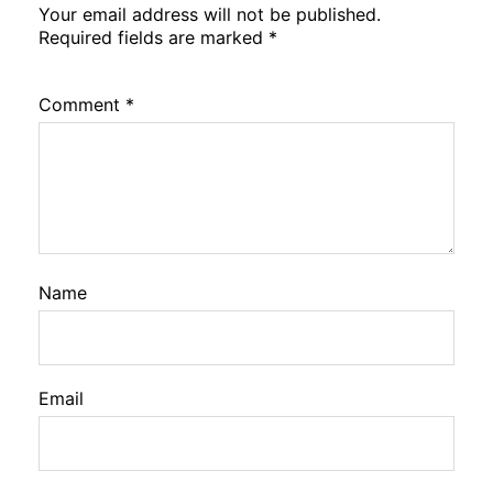
Your email address will not be published.
Required fields are marked
*
Comment
*
Name
Email