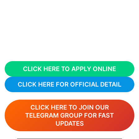
CLICK HERE TO APPLY ONLINE
CLICK HERE FOR OFFICIAL DETAIL
CLICK HERE TO JOIN OUR
TELEGRAM GROUP FOR FAST
UPDATES