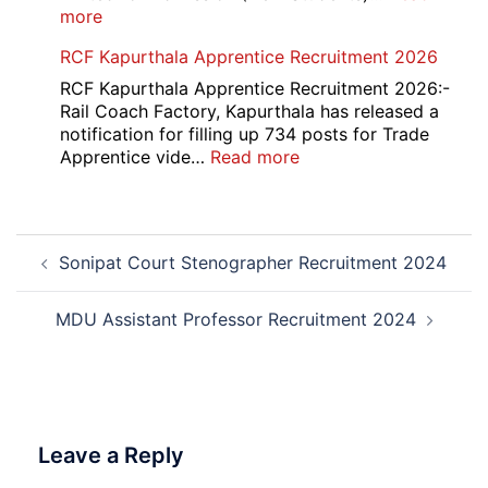
:
more
MDU
RCF Kapurthala Apprentice Recruitment 2026
DDE
Distance
RCF Kapurthala Apprentice Recruitment 2026:-
Course
Rail Coach Factory, Kapurthala has released a
Admission
notification for filling up 734 posts for Trade
2026
:
Apprentice vide…
Read more
RCF
Kapurthala
Apprentice
Post
Recruitment
Sonipat Court Stenographer Recruitment 2024
navigation
2026
MDU Assistant Professor Recruitment 2024
Leave a Reply