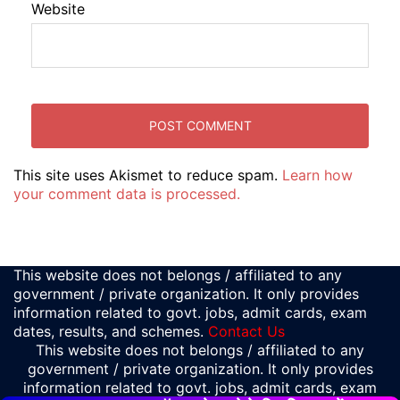
Website
This site uses Akismet to reduce spam.
Learn how
your comment data is processed.
This website does not belongs / affiliated to any
government / private organization. It only provides
information related to govt. jobs, admit cards, exam
dates, results, and schemes.
Contact Us
This website does not belongs / affiliated to any
government / private organization. It only provides
information related to govt. jobs, admit cards, exam