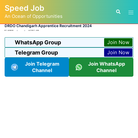
Skip
Speed Job
to
Tog
Search
content
An Ocean of Opportunities
men
DRDO Chandigarh Apprentice Recruitment 2024
BY
ADMIN
LATEST JOB
WhatsApp Group
Join Now
Telegram Group
Join Now
Join Telegram
Join WhatsApp
Channel
Channel