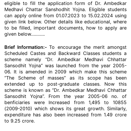
eligible to fill the application form of Dr. Ambedkar
Medhavi Chattar Sanshodhit Yojna. Eligible students
can apply online from 01.07.2023 to 15.02.2024 using
given link below. Other details like educational, where
to be filled, important documents, how to apply are
given below………..
Brief Information:-
To encourage the merit amongst
Scheduled Castes and Backward Classes students a
scheme namely “Dr. Ambedkar Medhavi Chhattar
Sansodhit Yojna” was launched from the year 2005-
06. It is amended in 2009 which make this scheme
“The Scheme of masses” as its scope has been
extended up to post-graduate classes. Now this
scheme is known as “Dr. Ambedkar Medhavi Chhattar
Sansodhit Yojna”. From the year 2005-06 no. of
benficiaries were Increased from 1,495 to 10855
(2009-2010) which shows its great growth. Similarly,
expenditure has also been increased from 1.49 crore
to 9.25 crore.