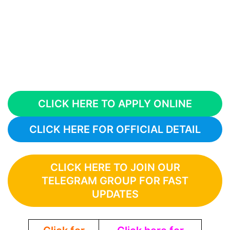
CLICK HERE TO APPLY ONLINE
CLICK HERE FOR OFFICIAL DETAIL
CLICK HERE TO JOIN OUR
TELEGRAM GROUP FOR FAST
UPDATES