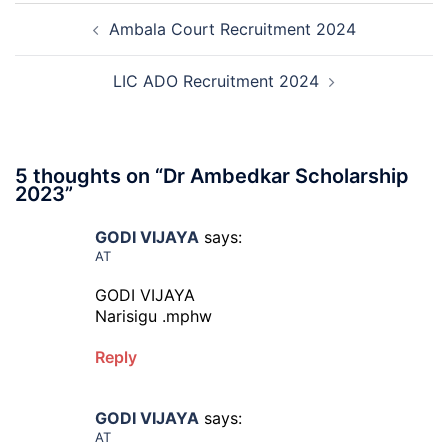
Post
Result,
Ambala Court Recruitment 2024
navigation
Final
Answer
Key,
LIC ADO Recruitment 2024
Disqualified
Candidate
List
2026
5 thoughts on “
Dr Ambedkar Scholarship
2023
”
GODI VIJAYA
says:
AT
GODI VIJAYA
Narisigu .mphw
Reply
GODI VIJAYA
says:
AT