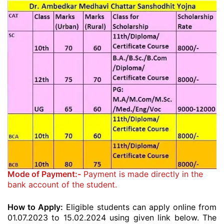
Mode of Payment:-
Payment is made directly in the
bank account of the student.
How to Apply:
Eligible students can apply online from
01.07.2023 to 15.02.2024 using given link below. The