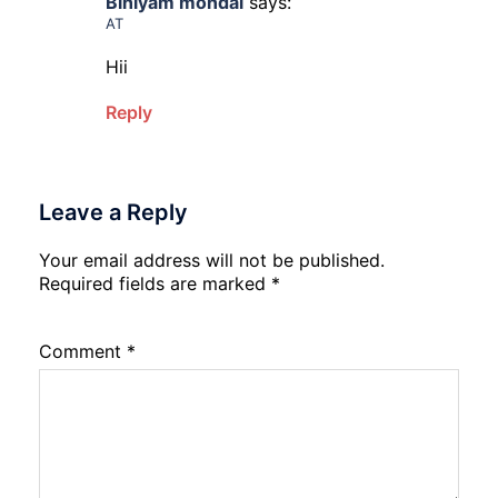
Biniyam mondal
says:
AT
Hii
Reply
Leave a Reply
Your email address will not be published.
Required fields are marked
*
Comment
*