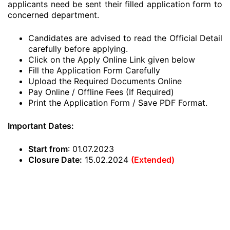
applicants need be sent their filled application form to
concerned department.
Candidates are advised to read the Official Detail
carefully before applying.
Click on the Apply Online Link given below
Fill the Application Form Carefully
Upload the Required Documents Online
Pay Online / Offline Fees (If Required)
Print the Application Form / Save PDF Format.
Important Dates:
Start from
: 01.07.2023
Closure Date:
15.02.2024
(Extended)