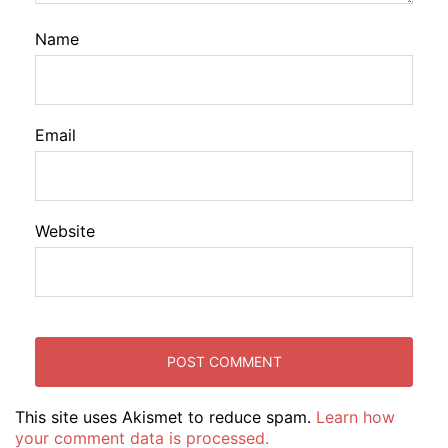
Name
Email
Website
This site uses Akismet to reduce spam.
Learn how
your comment data is processed.