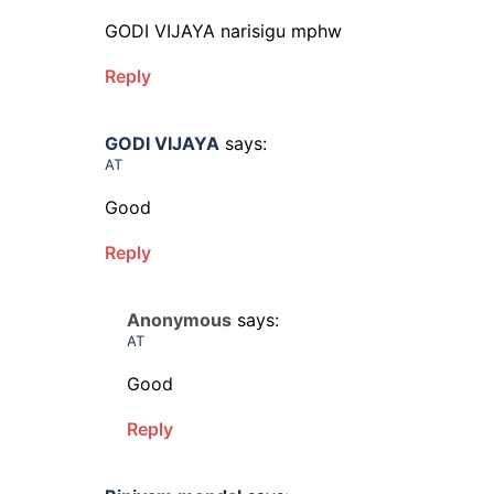
GODI VIJAYA narisigu mphw
Reply
GODI VIJAYA
says:
AT
Good
Reply
Anonymous
says:
AT
Good
Reply