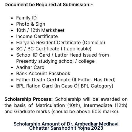
Document be Required at Submission:-
Family ID
Photo & Sign
10th / 12th Marksheet
Income Certificate
Haryana Resident Certificate (Domicile)
SC / BC Certificate (If applicable)
School ID Card / Latter Head Issued from
Presently studying school / college
Aadhar Card
Bank Account Passbook
Father Death Certificate (If Father Has Died)
BPL Ration Card (In Case Of BPL Category)
Scholarship Process:
Scholarship will be awarded on
the basis of Matriculation (10th), Intermediate (12th)
and Graduate marks (should be above 60% marks).
Scholarship Amount of Dr. Ambedkar Medhavi
Chhattar Sanshodhit Yojna 2023