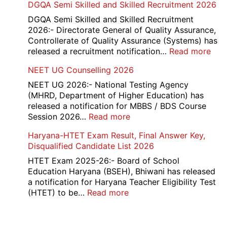
DGQA Semi Skilled and Skilled Recruitment 2026
and
Haryana
DGQA Semi Skilled and Skilled Recruitment
High
2026:- Directorate General of Quality Assurance,
Court
Controllerate of Quality Assurance (Systems) has
Safai
:
released a recruitment notification…
Read more
Sewak
DG
NEET UG Counselling 2026
and
Sem
Mali
Skil
NEET UG 2026:- National Testing Agency
Interview
and
(MHRD, Department of Higher Education) has
Date
Skil
released a notification for MBBS / BDS Course
2026
Rec
:
Session 2026…
Read more
202
NEET
Haryana-HTET Exam Result, Final Answer Key,
UG
Disqualified Candidate List 2026
Counselling
2026
HTET Exam 2025-26:- Board of School
Education Haryana (BSEH), Bhiwani has released
a notification for Haryana Teacher Eligibility Test
:
(HTET) to be…
Read more
Haryana-
HTET
Exam