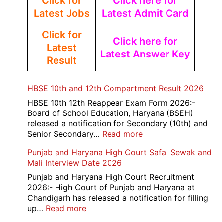
Click for
Click here for
Latest Jobs
Latest Admit Card
Click for
Click here for
Latest
Latest Answer Key
Result
HBSE 10th and 12th Compartment Result 2026
HBSE 10th 12th Reappear Exam Form 2026:-
Board of School Education, Haryana (BSEH)
released a notification for Secondary (10th) and
:
Senior Secondary…
Read more
HBSE
Punjab and Haryana High Court Safai Sewak and
10th
Mali Interview Date 2026
and
12th
Punjab and Haryana High Court Recruitment
Compartment
2026:- High Court of Punjab and Haryana at
Result
Chandigarh has released a notification for filling
2026
:
up…
Read more
Punjab