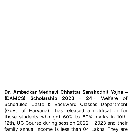
Dr. Ambedkar Medhavi Chhattar Sanshodhit Yojna –
(DAMCS) Scholarship 2023 – 24:-
Welfare of
Scheduled Caste & Backward Classes Department
(Govt. of Haryana) has released a notification for
those students who got 60% to 80% marks in 10th,
12th, UG Course during session 2022 – 2023 and their
family annual income is less than 04 Lakhs. They are