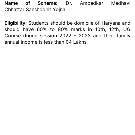
Name of Scheme:
Dr. Ambedkar Medhavi
Chhattar Sanshodhit Yojna
Eligibility:
Students should be domicile of Haryana and
should have 60% to 80% marks in 10th, 12th, UG
Course during session 2022 – 2023 and their family
annual income is less than 04 Lakhs.