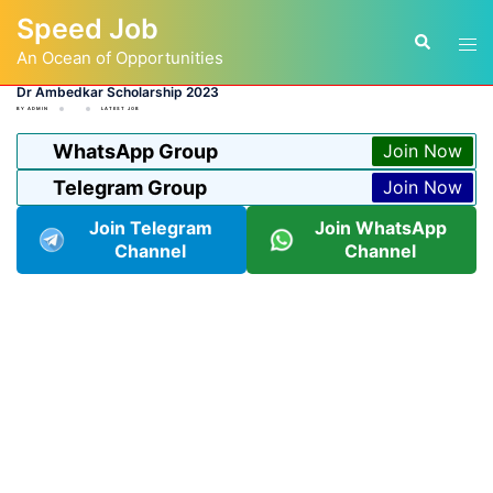
Skip
Speed Job
to
Tog
Search
content
An Ocean of Opportunities
men
Dr Ambedkar Scholarship 2023
BY
ADMIN
LATEST JOB
WhatsApp Group
Join Now
Telegram Group
Join Now
Join Telegram
Join WhatsApp
Channel
Channel