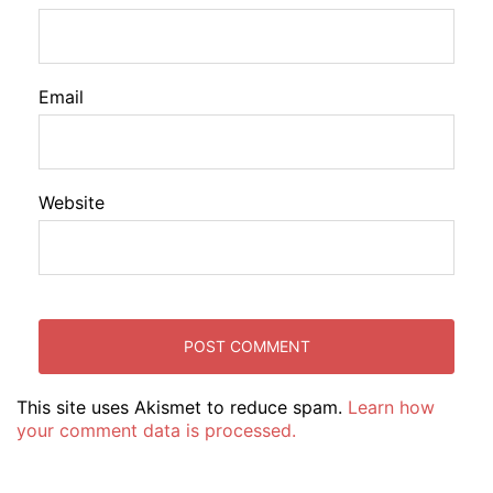
Email
Website
This site uses Akismet to reduce spam.
Learn how
your comment data is processed.