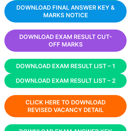
DOWNLOAD FINAL ANSWER KEY &
MARKS NOTICE
DOWNLOAD EXAM RESULT CUT-
OFF MARKS
DOWNLOAD EXAM RESULT LIST – 1
DOWNLOAD EXAM RESULT LIST – 2
CLICK HERE TO DOWNLOAD
REVISED VACANCY DETAIL