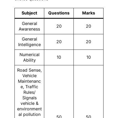
Subject
Questions
Marks
General
20
20
Awareness
General
20
20
Intelligence
Numerical
10
10
Ability
Road Sense,
Vehicle
Maintenanc
e, Traffic
Rules/
Signals
vehicle &
environment
al pollution
50
50