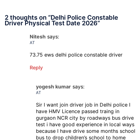
2 thoughts on “
Delhi Police Constable
Driver Physical Test Date 2026
”
Nitesh
says:
AT
73.75 ews delhi police constable driver
Reply
yogesh kumar
says:
AT
Sir I want join driver job in Delhi police I
have HMV Licence passed traing in
gurgaon NCR city by roadways bus drive
test i have good experience in local ways
because I have drive some months school
bus to drop children’s school to home