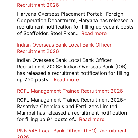
Recruitment 2026
Haryana Overseas Placement Portal:- Foreign
Cooperation Department, Haryana has released a
recruitment notification for filling up vacant posts
:
of Scaffolder, Steel Fixer,…
Read more
HKRN
Indian Overseas Bank Local Bank Officer
Overseas
Recruitment 2026
Placement
Portal
Indian Overseas Bank Local Bank Officer
Various
Recruitment 2026:- Indian Overseas Bank (IOB)
Post
has released a recruitment notification for filling
Recruitment
:
up 250 posts…
Read more
2026
Indian
RCFL Management Trainee Recruitment 2026
Overseas
Bank
RCFL Management Trainee Recruitment 2026:-
Local
Rashtriya Chemicals and Fertilizers Limited,
Bank
Mumbai has released a recruitment notification
Officer
:
for filling up 94 posts of…
Read more
Recruitment
RCFL
PNB 545 Local Bank Officer (LBO) Recruitment
2026
Management
2026