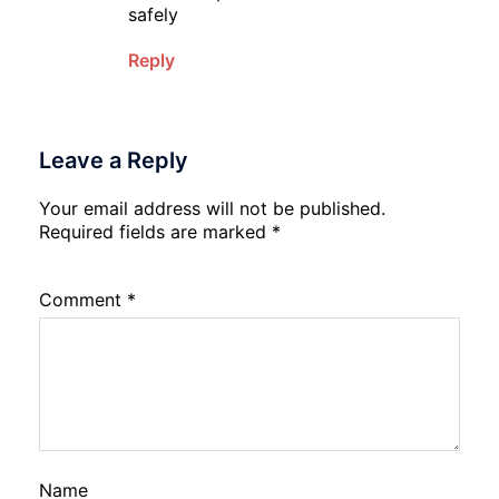
safely
Reply
Leave a Reply
Your email address will not be published.
Required fields are marked
*
Comment
*
Name