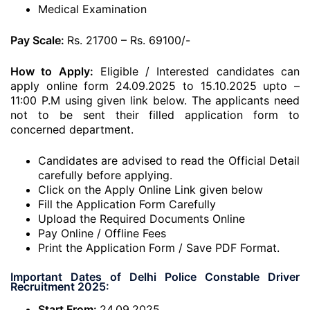
Medical Examination
Pay Scale:
Rs. 21700 – Rs. 69100/-
How to Apply:
Eligible / Interested candidates can
apply online form 24.09.2025 to 15.10.2025 upto –
11:00 P.M using given link below. The applicants need
not to be sent their filled application form to
concerned department.
Candidates are advised to read the Official Detail
carefully before applying.
Click on the Apply Online Link given below
Fill the Application Form Carefully
Upload the Required Documents Online
Pay Online / Offline Fees
Print the Application Form / Save PDF Format.
Important Dates of Delhi Police Constable Driver
Recruitment 2025:
Start From:
24.09.2025