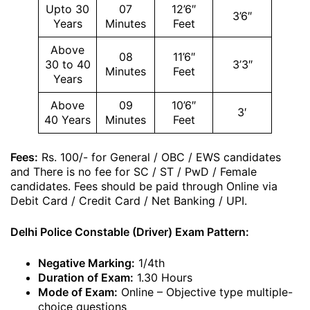
Upto 30
07
12’6″
3’6″
Years
Minutes
Feet
Above
08
11’6″
30 to 40
3’3″
Minutes
Feet
Years
Above
09
10’6″
3′
40 Years
Minutes
Feet
Fees:
Rs. 100/- for General / OBC / EWS candidates
and There is no fee for SC / ST / PwD / Female
candidates. Fees should be paid through Online via
Debit Card / Credit Card / Net Banking / UPI.
Delhi Police Constable (Driver) Exam Pattern:
Negative Marking:
1/4th
Duration of Exam:
1.30 Hours
Mode of Exam:
Online – Objective type multiple-
choice questions