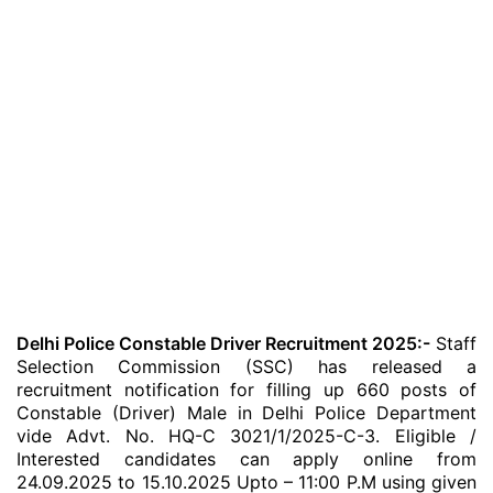
Delhi Police Constable Driver Recruitment 2025:-
Staff
Selection Commission (SSC) has released a
recruitment notification for filling up 660 posts of
Constable (Driver) Male in Delhi Police Department
vide Advt. No. HQ-C 3021/1/2025-C-3. Eligible /
Interested candidates can apply online from
24.09.2025 to 15.10.2025 Upto – 11:00 P.M using given