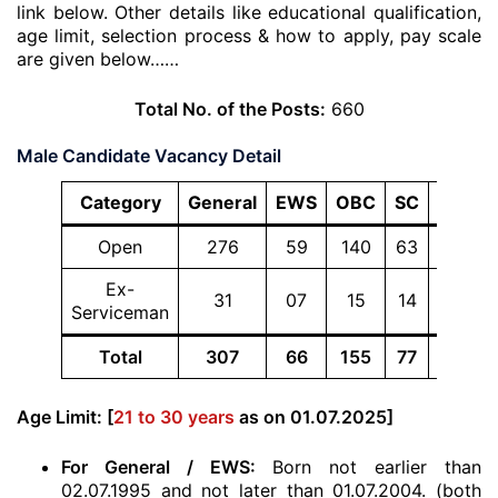
link below. Other details like educational qualification,
age limit, selection process & how to apply, pay scale
are given below……
Total No. of the Posts:
660
Male Candidate Vacancy Detail
Category
General
EWS
OBC
SC
ST
To
Open
276
59
140
63
46
5
Ex-
31
07
15
14
09
Serviceman
Total
307
66
155
77
55
6
Age Limit: [
21 to 30 years
as on 01.07.2025]
For General / EWS:
Born not earlier than
02.07.1995 and not later than 01.07.2004. (both