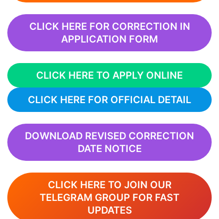
CLICK HERE FOR CORRECTION IN
APPLICATION FORM
CLICK HERE TO APPLY ONLINE
CLICK HERE FOR OFFICIAL DETAIL
DOWNLOAD REVISED CORRECTION
DATE NOTICE
CLICK HERE TO JOIN OUR
TELEGRAM GROUP FOR FAST
UPDATES