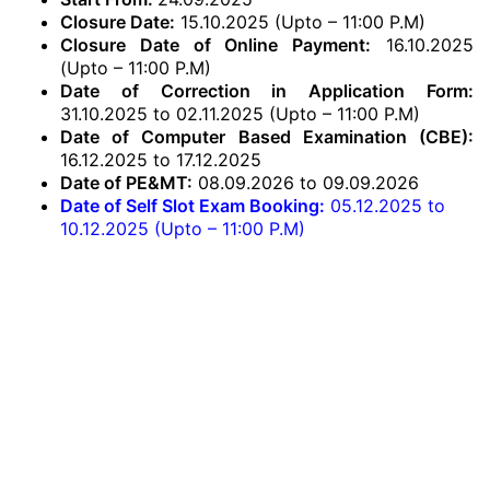
Closure Date:
15.10.2025 (Upto – 11:00 P.M)
Closure Date of Online Payment:
16.10.2025
(Upto – 11:00 P.M)
Date of Correction in Application Form:
31.10.2025 to 02.11.2025 (Upto – 11:00 P.M)
Date of Computer Based Examination (CBE):
16.12.2025 to 17.12.2025
Date of PE&MT:
08.09.2026 to 09.09.2026
Date of Self Slot Exam Booking:
05.12.2025 to
10.12.2025 (Upto – 11:00 P.M)