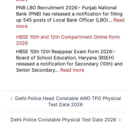
Trainee
Recruitment
PNB LBO Recruitment 2026:- Punjab National
2026
Bank (PNB) has released a notification for filling
up 545 posts of Local Bank Officer (LBO)…
Read
:
more
PNB
HBSE 10th and 12th Compartment Online Form
545
2026
Local
Bank
HBSE 10th 12th Reappear Exam Form 2026:-
Officer
Board of School Education, Haryana (BSEH)
(LBO)
released a notification for Secondary (10th) and
Recruitment
:
Senior Secondary…
Read more
2026
HBSE
10th
and
Post
12th
Delhi Police Head Constable AWO TPO Physical
navigation
Compartment
Test Date 2026
Online
Form
2026
Delhi Police Constable Physical Test Date 2026