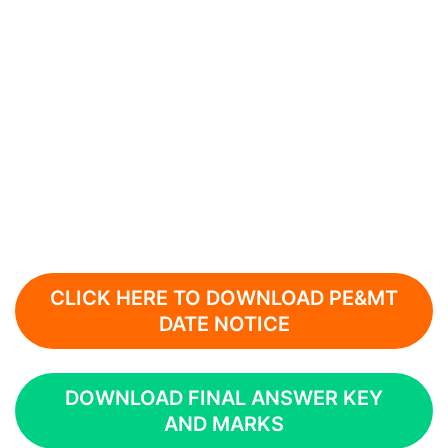
CLICK HERE TO DOWNLOAD PE&MT
DATE NOTICE
DOWNLOAD FINAL ANSWER KEY
AND MARKS