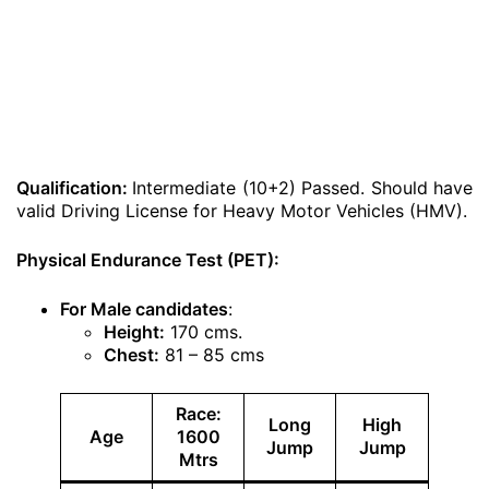
Qualification:
Intermediate (10+2) Passed. Should have
valid Driving License for Heavy Motor Vehicles (HMV).
Physical Endurance Test (PET):
For Male candidates
:
Height:
170 cms.
Chest:
81 – 85 cms
Race:
Long
High
Age
1600
Jump
Jump
Mtrs