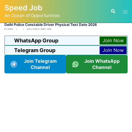
Skip
Speed Job
to
Tog
Search
content
An Ocean of Opportunities
men
Delhi Police Constable Driver Physical Test Date 2026
BY
ADMIN
DAILY UPDATE
,
ADMIT CARD
WhatsApp Group
Join Now
Telegram Group
Join Now
Join Telegram
Join WhatsApp
Channel
Channel