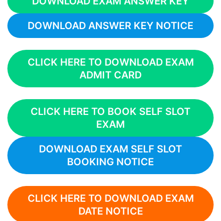
DOWNLOAD EXAM ANSWER KEY
DOWNLOAD ANSWER KEY NOTICE
CLICK HERE TO DOWNLOAD EXAM
ADMIT CARD
CLICK HERE TO BOOK SELF SLOT
EXAM
DOWNLOAD EXAM SELF SLOT
BOOKING NOTICE
CLICK HERE TO DOWNLOAD EXAM
DATE NOTICE