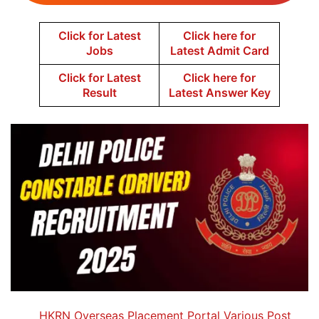
Click for Latest
Click here for
Jobs
Latest Admit Card
Click for Latest
Click here for
Result
Latest Answer Key
HKRN Overseas Placement Portal Various Post