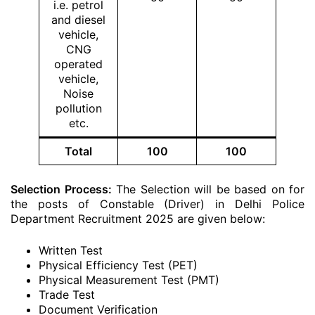
i.e. petrol
and diesel
vehicle,
CNG
operated
vehicle,
Noise
pollution
etc.
Total
100
100
Selection Process:
The Selection will be based on for
the posts of Constable (Driver) in Delhi Police
Department Recruitment 2025 are given below:
Written Test
Physical Efficiency Test (PET)
Physical Measurement Test (PMT)
Trade Test
Document Verification