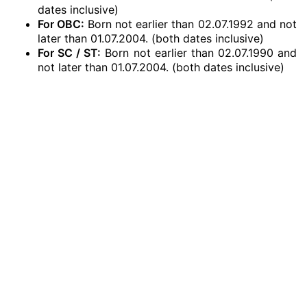
dates inclusive)
For OBC:
Born not earlier than 02.07.1992 and not
later than 01.07.2004. (both dates inclusive)
For SC / ST:
Born not earlier than 02.07.1990 and
not later than 01.07.2004. (both dates inclusive)