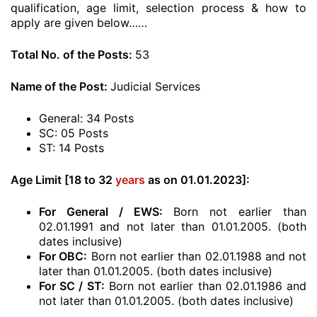
qualification, age limit, selection process & how to
apply are given below……
Total No. of the Posts:
53
Name of the Post:
Judicial Services
General: 34 Posts
SC: 05 Posts
ST: 14 Posts
Age Limit [18 to 32
years
as on 01.01.2023]:
For General / EWS:
Born not earlier than
02.01.1991 and not later than 01.01.2005. (both
dates inclusive)
For OBC:
Born not earlier than 02.01.1988 and not
later than 01.01.2005. (both dates inclusive)
For SC / ST:
Born not earlier than 02.01.1986 and
not later than 01.01.2005. (both dates inclusive)