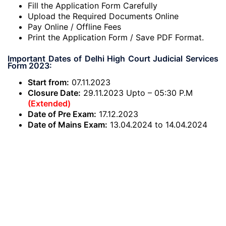
Fill the Application Form Carefully
Upload the Required Documents Online
Pay Online / Offline Fees
Print the Application Form / Save PDF Format.
Important Dates of Delhi High Court Judicial Services
Form 2023:
Start from:
07.11.2023
Closure Date:
29.11.2023 Upto – 05:30 P.M
(Extended)
Date of Pre Exam:
17.12.2023
Date of Mains Exam:
13.04.2024 to 14.04.2024