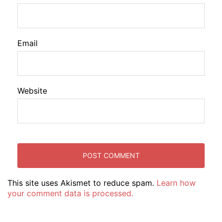
Email
Website
This site uses Akismet to reduce spam.
Learn how
your comment data is processed.