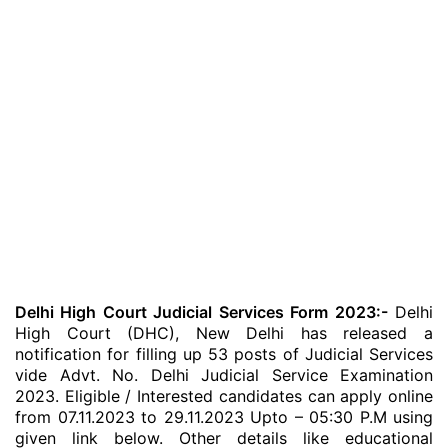
Delhi High Court Judicial Services Form 2023:-
Delhi
High Court (DHC), New Delhi has released a
notification for filling up 53 posts of Judicial Services
vide Advt. No. Delhi Judicial Service Examination
2023. Eligible / Interested candidates can apply online
from 07.11.2023 to 29.11.2023 Upto – 05:30 P.M using
given link below. Other details like educational