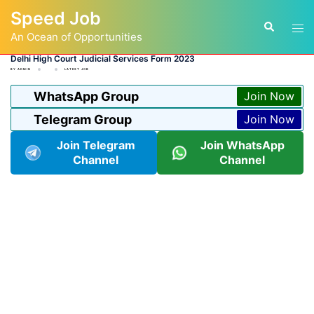
Skip
Speed Job
to
Tog
Search
content
An Ocean of Opportunities
men
Delhi High Court Judicial Services Form 2023
BY
ADMIN
LATEST JOB
WhatsApp Group
Join Now
Telegram Group
Join Now
Join Telegram
Join WhatsApp
Channel
Channel