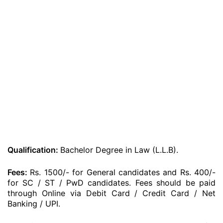
Qualification:
Bachelor Degree in Law (L.L.B).
Fees:
Rs. 1500/- for General candidates and Rs. 400/-
for SC / ST / PwD candidates. Fees should be paid
through Online via Debit Card / Credit Card / Net
Banking / UPI.