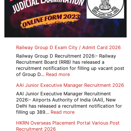
Railway Group D Exam City / Admit Card 2026
Railway Group D Recruitment 2026:- Railway
Recruitment Board (RRB) has released a
recruitment notification for filling up vacant post
:
of Group D…
Read more
Railway
AAI Junior Executive Manager Recruitment 2026
Group
D
AAI Junior Executive Manager Recruitment
Exam
2026:- Airports Authority of India (AAI), New
City
Delhi has released a recruitment notification for
/
:
filling up 389…
Read more
Admit
AAI
HKRN Overseas Placement Portal Various Post
Card
Junior
Recruitment 2026
2026
Executive