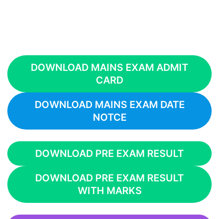
DOWNLOAD MAINS EXAM ADMIT
CARD
DOWNLOAD MAINS EXAM DATE
NOTCE
DOWNLOAD PRE EXAM RESULT
DOWNLOAD PRE EXAM RESULT
WITH MARKS