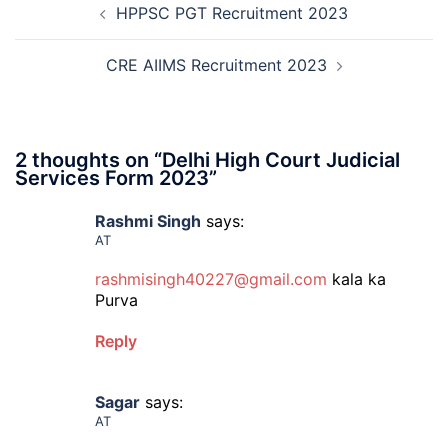
HPPSC PGT Recruitment 2023
navigation
2026
CRE AIIMS Recruitment 2023
2 thoughts on “
Delhi High Court Judicial
Services Form 2023
”
Rashmi Singh
says:
AT
rashmisingh40227@gmail.com
kala ka
Purva
Reply
Sagar
says:
AT