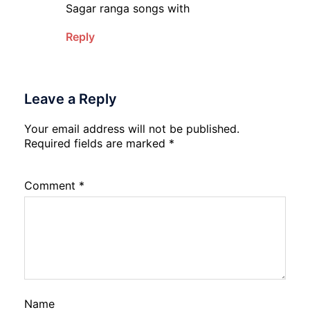
Sagar ranga songs with
Reply
Leave a Reply
Your email address will not be published.
Required fields are marked
*
Comment
*
Name