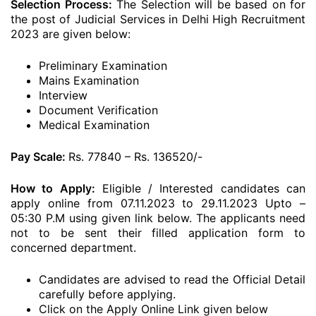
Selection Process:
The Selection will be based on for
the post of Judicial Services in Delhi High Recruitment
2023 are given below:
Preliminary Examination
Mains Examination
Interview
Document Verification
Medical Examination
Pay Scale:
Rs. 77840 – Rs. 136520/-
How to Apply:
Eligible / Interested candidates can
apply online from 07.11.2023 to 29.11.2023 Upto –
05:30 P.M using given link below. The applicants need
not to be sent their filled application form to
concerned department.
Candidates are advised to read the Official Detail
carefully before applying.
Click on the Apply Online Link given below