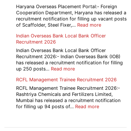
Manager
Haryana Overseas Placement Portal:- Foreign
Recruitment
Cooperation Department, Haryana has released a
2026
recruitment notification for filling up vacant posts
:
of Scaffolder, Steel Fixer,…
Read more
HKRN
Indian Overseas Bank Local Bank Officer
Overseas
Recruitment 2026
Placement
Portal
Indian Overseas Bank Local Bank Officer
Various
Recruitment 2026:- Indian Overseas Bank (IOB)
Post
has released a recruitment notification for filling
Recruitment
:
up 250 posts…
Read more
2026
Indian
RCFL Management Trainee Recruitment 2026
Overseas
Bank
RCFL Management Trainee Recruitment 2026:-
Local
Rashtriya Chemicals and Fertilizers Limited,
Bank
Mumbai has released a recruitment notification
Officer
:
for filling up 94 posts of…
Read more
Recruitment
RCFL
2026
Management
Trainee
Post
Recruitment