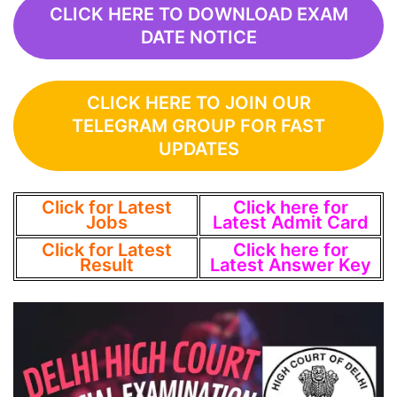
CLICK HERE TO DOWNLOAD EXAM
DATE NOTICE
CLICK HERE TO JOIN OUR
TELEGRAM GROUP FOR FAST
UPDATES
Click for Latest
Click here for
Jobs
Latest Admit Card
Click for Latest
Click here for
Result
Latest Answer Key