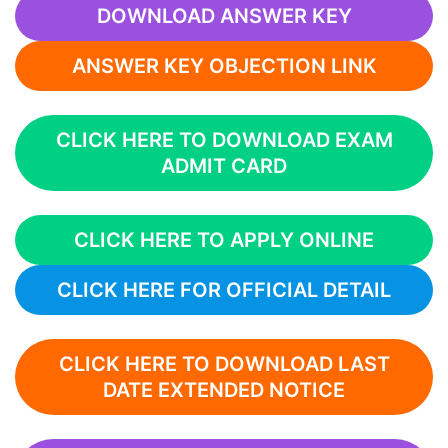
DOWNLOAD ANSWER KEY
ANSWER KEY OBJECTION LINK
CLICK HERE TO DOWNLOAD EXAM
ADMIT CARD
CLICK HERE TO APPLY ONLINE
CLICK HERE FOR OFFICIAL DETAIL
CLICK HERE TO DOWNLOAD LAST
DATE EXTENDED NOTICE