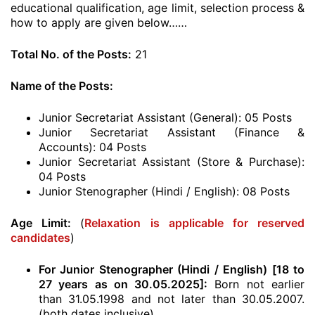
educational qualification, age limit, selection process &
how to apply are given below……
Total No. of the Posts:
21
Name of the Posts:
Junior Secretariat Assistant (General): 05 Posts
Junior Secretariat Assistant (Finance &
Accounts): 04 Posts
Junior Secretariat Assistant (Store & Purchase):
04 Posts
Junior Stenographer (Hindi / English): 08 Posts
Age Limit:
(
Relaxation is applicable for reserved
candidates
)
For Junior Stenographer (Hindi / English) [18 to
27 years as on 30.05.2025]:
Born not earlier
than 31.05.1998 and not later than 30.05.2007.
(both dates inclusive)