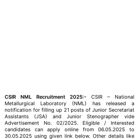
CSIR NML Recruitment 2025:-
CSIR – National
Metallurgical Laboratory (NML) has released a
notification for filling up 21 posts of Junior Secretariat
Assistants (JSA) and Junior Stenographer vide
Advertisement No. 02/2025. Eligible / Interested
candidates can apply online from 06.05.2025 to
30.05.2025 using given link below. Other details like