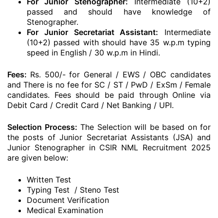
For Junior Stenographer:
Intermediate (10+2)
passed and should have knowledge of
Stenographer.
For Junior Secretariat Assistant:
Intermediate
(10+2) passed with should have 35 w.p.m typing
speed in English / 30 w.p.m in Hindi.
Fees:
Rs. 500/- for General / EWS / OBC candidates
and There is no fee for SC / ST / PwD / ExSm / Female
candidates. Fees should be paid through Online via
Debit Card / Credit Card / Net Banking / UPI.
Selection Process:
The Selection will be based on for
the posts of Junior Secretariat Assistants (JSA) and
Junior Stenographer in CSIR NML Recruitment 2025
are given below:
Written Test
Typing Test / Steno Test
Document Verification
Medical Examination