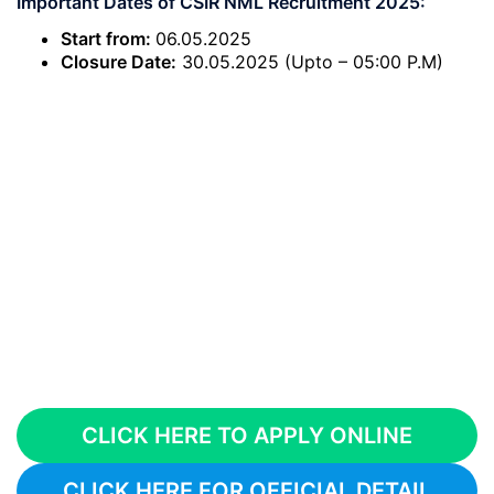
Important Dates of CSIR NML Recruitment 2025:
Start from:
06.05.2025
Closure Date:
30.05.2025 (Upto – 05:00 P.M)
CLICK HERE TO APPLY ONLINE
CLICK HERE FOR OFFICIAL DETAIL