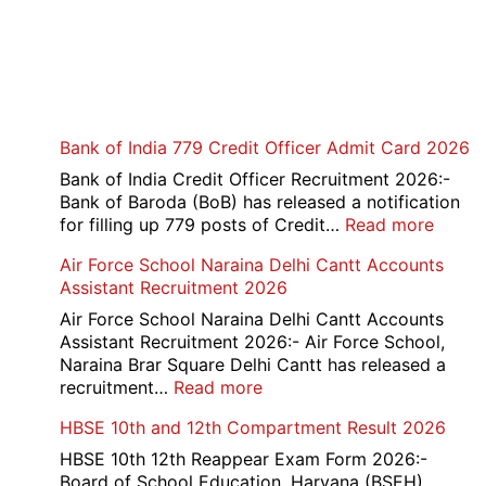
Bank of India 779 Credit Officer Admit Card 2026
Bank of India Credit Officer Recruitment 2026:-
Bank of Baroda (BoB) has released a notification
:
for filling up 779 posts of Credit…
Read more
Bank
Air Force School Naraina Delhi Cantt Accounts
of
Assistant Recruitment 2026
India
779
Air Force School Naraina Delhi Cantt Accounts
Credit
Assistant Recruitment 2026:- Air Force School,
Office
Naraina Brar Square Delhi Cantt has released a
Admit
:
recruitment…
Read more
Card
Air
HBSE 10th and 12th Compartment Result 2026
2026
Force
School
HBSE 10th 12th Reappear Exam Form 2026:-
Naraina
Board of School Education, Haryana (BSEH)