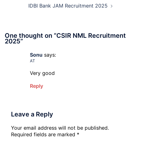
202
IDBI Bank JAM Recruitment 2025
One thought on “
CSIR NML Recruitment
2025
”
Sonu
says:
AT
Very good
Reply
Leave a Reply
Your email address will not be published.
Required fields are marked
*