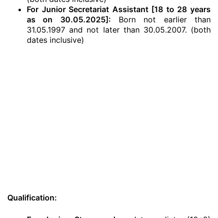
For Junior Secretariat Assistant [18 to 28 years
as on 30.05.2025]:
Born not earlier than
31.05.1997 and not later than 30.05.2007. (both
dates inclusive)
Qualification: