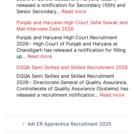
Delhi
released a notification for Secondary (10th) and
Cantt
:
Senior Secondary…
Read more
Accounts
HBSE
Punjab and Haryana High Court Safai Sewak and
Assistant
10th
Mali Interview Date 2026
Recruitment
and
2026
12th
Punjab and Haryana High Court Recruitment
Compartment
2026:- High Court of Punjab and Haryana at
Result
Chandigarh has released a notification for filling
2026
:
up…
Read more
Punjab
DGQA Semi Skilled and Skilled Recruitment 2026
and
Haryana
DGQA Semi Skilled and Skilled Recruitment
High
2026:- Directorate General of Quality Assurance,
Court
Controllerate of Quality Assurance (Systems) has
Safai
:
released a recruitment notification…
Read more
Sewak
DG
and
Sem
Mali
Skil
Post
Interview
and
AAI ER Apprentice Recruitment 2025
navigation
Date
Skil
2026
Rec