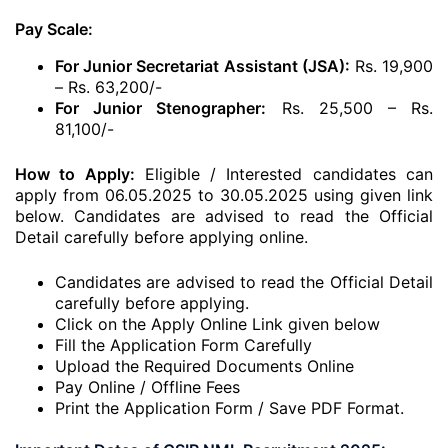
Pay Scale:
For Junior Secretariat Assistant (JSA):
Rs. 19,900
– Rs. 63,200/-
For Junior Stenographer:
Rs. 25,500 – Rs.
81,100/-
How to Apply:
Eligible / Interested candidates can
apply from 06.05.2025 to 30.05.2025 using given link
below. Candidates are advised to read the Official
Detail carefully before applying online.
Candidates are advised to read the Official Detail
carefully before applying.
Click on the Apply Online Link given below
Fill the Application Form Carefully
Upload the Required Documents Online
Pay Online / Offline Fees
Print the Application Form / Save PDF Format.