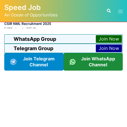
Skip
Speed Job
to
Tog
Search
content
An Ocean of Opportunities
men
CSIR NML Recruitment 2025
BY
ADMIN
LATEST JOB
WhatsApp Group
Join Now
Telegram Group
Join Now
Join Telegram
Join WhatsApp
Channel
Channel