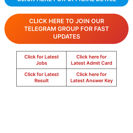
CLICK HERE TO JOIN OUR
TELEGRAM GROUP FOR FAST
UPDATES
Click for Latest
Click here for
Jobs
Latest Admit Card
Click for Latest
Click here for
Result
Latest Answer Key