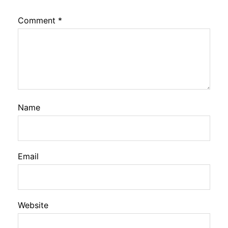
Comment
*
Name
Email
Website