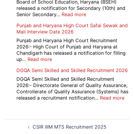
Naraina
Board of School Education, Haryana (BSEH)
Delhi
released a notification for Secondary (10th) and
Cantt
:
Senior Secondary…
Read more
Accounts
HBSE
Punjab and Haryana High Court Safai Sewak and
Assistant
10th
Mali Interview Date 2026
Recruitment
and
2026
12th
Punjab and Haryana High Court Recruitment
Compartment
2026:- High Court of Punjab and Haryana at
Result
Chandigarh has released a notification for filling
2026
:
up…
Read more
Punjab
DGQA Semi Skilled and Skilled Recruitment 2026
and
Haryana
DGQA Semi Skilled and Skilled Recruitment
High
2026:- Directorate General of Quality Assurance,
Court
Controllerate of Quality Assurance (Systems) has
Safai
:
released a recruitment notification…
Read more
Sewak
DG
and
Sem
Mali
Skil
Post
Interview
and
CSIR IIIM MTS Recruitment 2025
navigation
Date
Skil