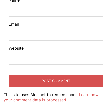
Name
Email
Website
This site uses Akismet to reduce spam.
Learn how
your comment data is processed.