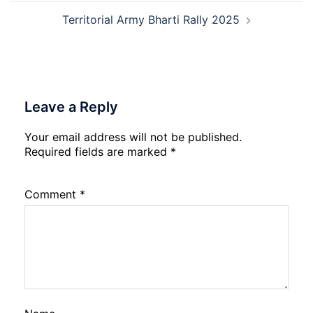
2026
Rec
202
Territorial Army Bharti Rally 2025
Leave a Reply
Your email address will not be published.
Required fields are marked
*
Comment
*