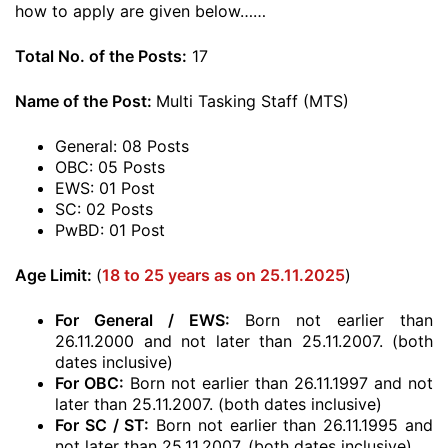
how to apply are given below……
Total No. of the Posts:
17
Name of the Post:
Multi Tasking Staff (MTS)
General: 08 Posts
OBC: 05 Posts
EWS: 01 Post
SC: 02 Posts
PwBD: 01 Post
Age Limit:
(
18 to 25 years as on 25.11.2025
)
For General / EWS:
Born not earlier than
26.11.2000 and not later than 25.11.2007. (both
dates inclusive)
For OBC:
Born not earlier than 26.11.1997 and not
later than 25.11.2007. (both dates inclusive)
For SC / ST:
Born not earlier than 26.11.1995 and
not later than 25.11.2007. (both dates inclusive)