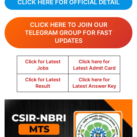
CLICK HERE FOR OFFICIAL DETAIL
CLICK HERE TO JOIN OUR
TELEGRAM GROUP FOR FAST
UPDATES
Click for Latest
Click here for
Jobs
Latest Admit Card
Click for Latest
Click here for
Result
Latest Answer Key