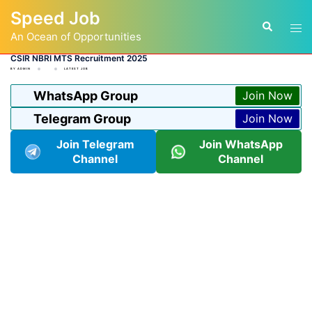
Skip
Speed Job
to
Tog
Search
content
An Ocean of Opportunities
men
CSIR NBRI MTS Recruitment 2025
BY
ADMIN
LATEST JOB
WhatsApp Group
Join Now
Telegram Group
Join Now
Join Telegram
Join WhatsApp
Channel
Channel