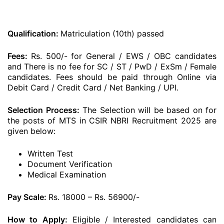
Qualification:
Matriculation (10th) passed
Fees:
Rs. 500/- for General / EWS / OBC candidates
and There is no fee for SC / ST / PwD / ExSm / Female
candidates. Fees should be paid through Online via
Debit Card / Credit Card / Net Banking / UPI.
Selection Process:
The Selection will be based on for
the posts of MTS in CSIR NBRI Recruitment 2025 are
given below:
Written Test
Document Verification
Medical Examination
Pay Scale:
Rs. 18000 – Rs. 56900/-
How to Apply:
Eligible / Interested candidates can