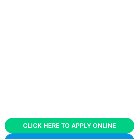
CLICK HERE TO APPLY ONLINE