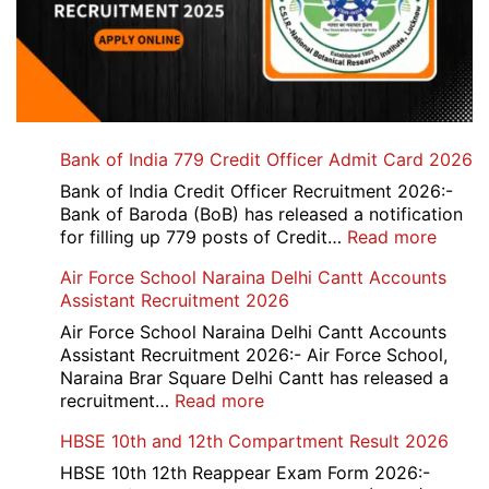
Bank of India 779 Credit Officer Admit Card 2026
Bank of India Credit Officer Recruitment 2026:-
Bank of Baroda (BoB) has released a notification
:
for filling up 779 posts of Credit…
Read more
Bank
Air Force School Naraina Delhi Cantt Accounts
of
Assistant Recruitment 2026
India
779
Air Force School Naraina Delhi Cantt Accounts
Credit
Assistant Recruitment 2026:- Air Force School,
Office
Naraina Brar Square Delhi Cantt has released a
Admit
:
recruitment…
Read more
Card
Air
HBSE 10th and 12th Compartment Result 2026
2026
Force
School
HBSE 10th 12th Reappear Exam Form 2026:-