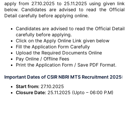
apply from 27.10.2025 to 25.11.2025 using given link
below. Candidates are advised to read the Official
Detail carefully before applying online.
Candidates are advised to read the Official Detail
carefully before applying.
Click on the Apply Online Link given below
Fill the Application Form Carefully
Upload the Required Documents Online
Pay Online / Offline Fees
Print the Application Form / Save PDF Format.
Important Dates of CSIR NBRI MTS Recruitment 2025:
Start from:
27.10.2025
Closure Date:
25.11.2025 (Upto – 06:00 P.M)