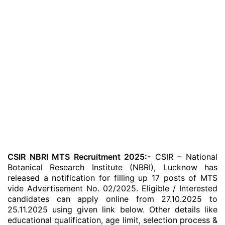
CSIR NBRI MTS Recruitment 2025:-
CSIR – National
Botanical Research Institute (NBRI), Lucknow has
released a notification for filling up 17 posts of MTS
vide Advertisement No. 02/2025. Eligible / Interested
candidates can apply online from 27.10.2025 to
25.11.2025 using given link below. Other details like
educational qualification, age limit, selection process &