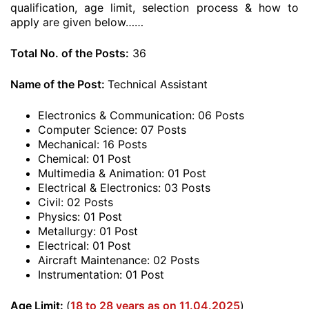
qualification, age limit, selection process & how to
apply are given below……
Total No. of the Posts:
36
Name of the Post:
Technical Assistant
Electronics & Communication: 06 Posts
Computer Science: 07 Posts
Mechanical: 16 Posts
Chemical: 01 Post
Multimedia & Animation: 01 Post
Electrical & Electronics: 03 Posts
Civil: 02 Posts
Physics: 01 Post
Metallurgy: 01 Post
Electrical: 01 Post
Aircraft Maintenance: 02 Posts
Instrumentation: 01 Post
Age Limit:
(
18 to 28 years as on 11.04.2025
)