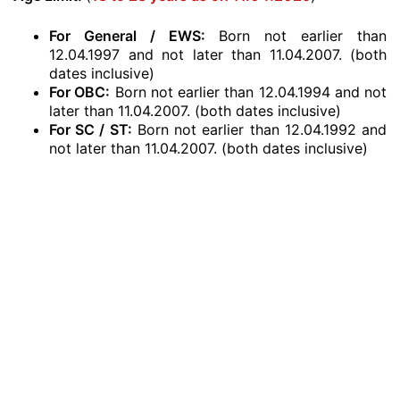
For General / EWS:
Born not earlier than
12.04.1997 and not later than 11.04.2007. (both
dates inclusive)
For OBC:
Born not earlier than 12.04.1994 and not
later than 11.04.2007. (both dates inclusive)
For SC / ST:
Born not earlier than 12.04.1992 and
not later than 11.04.2007. (both dates inclusive)