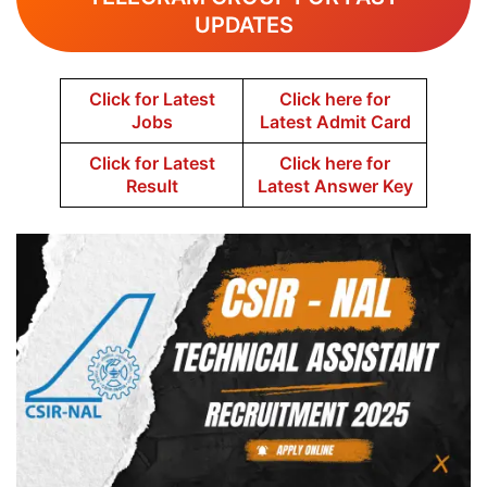
UPDATES
Click for Latest
Click here for
Jobs
Latest Admit Card
Click for Latest
Click here for
Result
Latest Answer Key