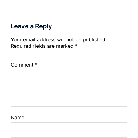
2026
Leave a Reply
Your email address will not be published.
Required fields are marked
*
Comment
*
Name