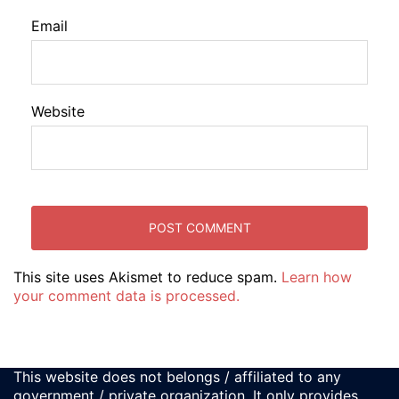
Email
Website
This site uses Akismet to reduce spam.
Learn how
your comment data is processed.
This website does not belongs / affiliated to any
government / private organization. It only provides