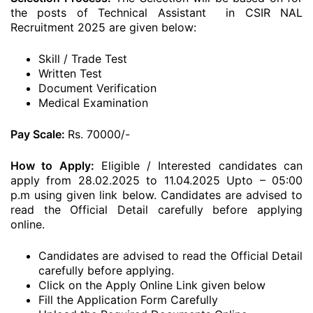
the posts of Technical Assistant in CSIR NAL
Recruitment 2025 are given below:
Skill / Trade Test
Written Test
Document Verification
Medical Examination
Pay Scale:
Rs. 70000/-
How to Apply:
Eligible / Interested candidates can
apply from 28.02.2025 to 11.04.2025 Upto – 05:00
p.m using given link below. Candidates are advised to
read the Official Detail carefully before applying
online.
Candidates are advised to read the Official Detail
carefully before applying.
Click on the Apply Online Link given below
Fill the Application Form Carefully