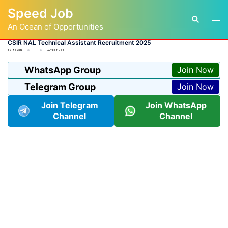
Skip
Speed Job
to
Tog
Search
content
An Ocean of Opportunities
men
CSIR NAL Technical Assistant Recruitment 2025
BY
ADMIN
LATEST JOB
WhatsApp Group
Join Now
Telegram Group
Join Now
Join Telegram
Join WhatsApp
Channel
Channel