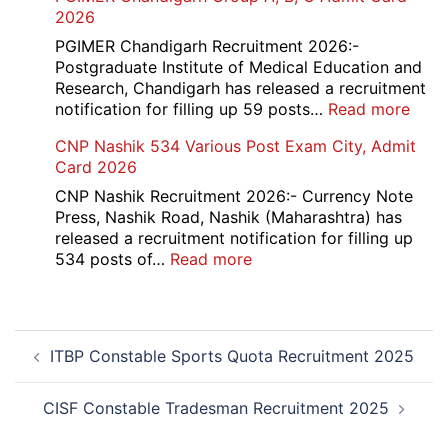
Ba
2026
Dat
Cle
Not
Rec
PGIMER Chandigarh Recruitment 2026:-
202
20
Postgraduate Institute of Medical Education and
Research, Chandigarh has released a recruitment
:
notification for filling up 59 posts…
Read more
PGI
CNP Nashik 534 Various Post Exam City, Admit
Chan
Card 2026
Grou
A,
CNP Nashik Recruitment 2026:- Currency Note
B,
Press, Nashik Road, Nashik (Maharashtra) has
C
released a recruitment notification for filling up
Admi
:
534 posts of…
Read more
Card
CNP
202
Nashik
534
Post
Various
ITBP Constable Sports Quota Recruitment 2025
navigation
Post
Exam
City,
CISF Constable Tradesman Recruitment 2025
Admit
Card