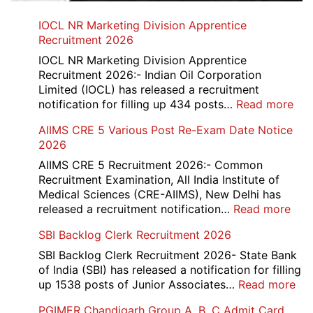
IOCL NR Marketing Division Apprentice
Recruitment 2026
IOCL NR Marketing Division Apprentice
Recruitment 2026:- Indian Oil Corporation
Limited (IOCL) has released a recruitment
:
notification for filling up 434 posts…
Read more
IOC
AIIMS CRE 5 Various Post Re-Exam Date Notice
NR
2026
Mar
Div
AIIMS CRE 5 Recruitment 2026:- Common
App
Recruitment Examination, All India Institute of
Rec
Medical Sciences (CRE-AIIMS), New Delhi has
20
:
released a recruitment notification…
Read more
AII
SBI Backlog Clerk Recruitment 2026
CRE
5
SBI Backlog Clerk Recruitment 2026- State Bank
Vari
of India (SBI) has released a notification for filling
Pos
:
up 1538 posts of Junior Associates…
Read more
Re-
SBI
PGIMER Chandigarh Group A, B, C Admit Card
Exa