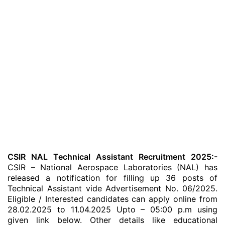
CSIR NAL Technical Assistant Recruitment 2025:-
CSIR – National Aerospace Laboratories (NAL) has
released a notification for filling up 36 posts of
Technical Assistant vide Advertisement No. 06/2025.
Eligible / Interested candidates can apply online from
28.02.2025 to 11.04.2025 Upto – 05:00 p.m using
given link below. Other details like educational