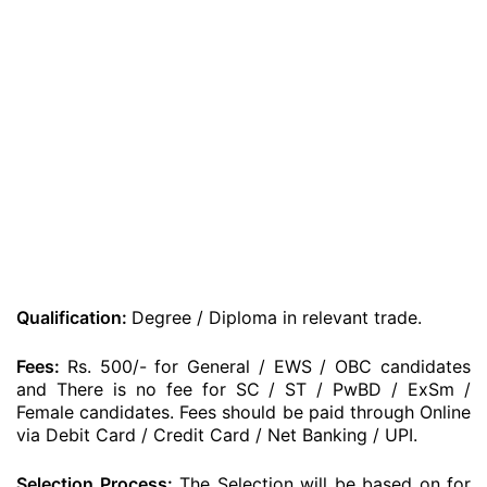
Qualification:
Degree / Diploma in relevant trade.
Fees:
Rs. 500/- for General / EWS / OBC candidates
and There is no fee for SC / ST / PwBD / ExSm /
Female candidates. Fees should be paid through Online
via Debit Card / Credit Card / Net Banking / UPI.
Selection Process:
The Selection will be based on for