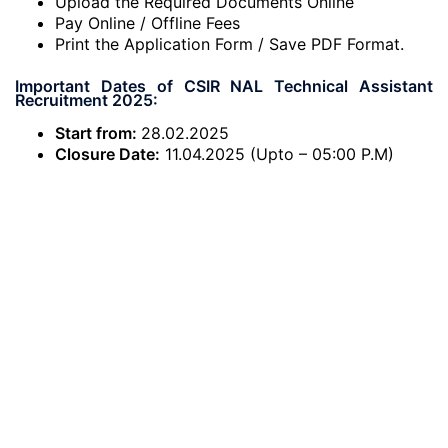
Upload the Required Documents Online
Pay Online / Offline Fees
Print the Application Form / Save PDF Format.
Important Dates of CSIR NAL Technical Assistant
Recruitment 2025:
Start from:
28.02.2025
Closure Date:
11.04.2025 (Upto – 05:00 P.M)