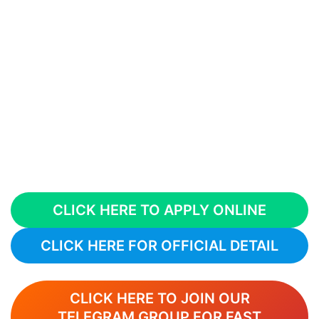
CLICK HERE TO APPLY ONLINE
CLICK HERE FOR OFFICIAL DETAIL
CLICK HERE TO JOIN OUR
TELEGRAM GROUP FOR FAST