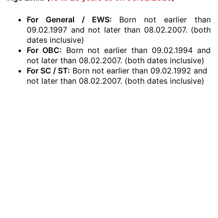
For General / EWS:
Born not earlier than
09.02.1997 and not later than 08.02.2007. (both
dates inclusive)
For OBC:
Born not earlier than 09.02.1994 and
not later than 08.02.2007. (both dates inclusive)
For SC / ST:
Born not earlier than 09.02.1992 and
not later than 08.02.2007. (both dates inclusive)