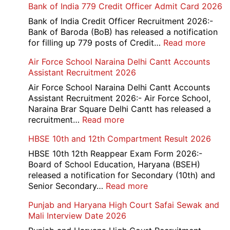
Bank of India 779 Credit Officer Admit Card 2026
Bank of India Credit Officer Recruitment 2026:-
Bank of Baroda (BoB) has released a notification
:
for filling up 779 posts of Credit…
Read more
Bank
Air Force School Naraina Delhi Cantt Accounts
of
Assistant Recruitment 2026
India
779
Air Force School Naraina Delhi Cantt Accounts
Credit
Assistant Recruitment 2026:- Air Force School,
Office
Naraina Brar Square Delhi Cantt has released a
Admit
:
recruitment…
Read more
Card
Air
HBSE 10th and 12th Compartment Result 2026
2026
Force
School
HBSE 10th 12th Reappear Exam Form 2026:-
Naraina
Board of School Education, Haryana (BSEH)
Delhi
released a notification for Secondary (10th) and
Cantt
:
Senior Secondary…
Read more
Accounts
HBSE
Punjab and Haryana High Court Safai Sewak and
Assistant
10th
Mali Interview Date 2026
Recruitment
and
2026
12th