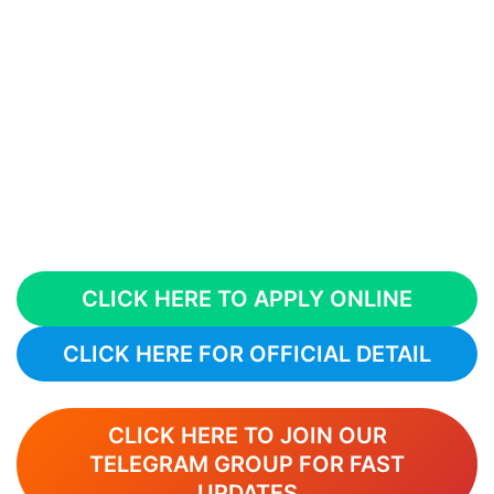
CLICK HERE TO APPLY ONLINE
CLICK HERE FOR OFFICIAL DETAIL
CLICK HERE TO JOIN OUR
TELEGRAM GROUP FOR FAST
UPDATES