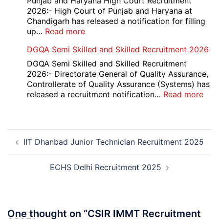
Punjab and Haryana High Court Recruitment
Compartment
2026:- High Court of Punjab and Haryana at
Result
Chandigarh has released a notification for filling
2026
:
up…
Read more
Punjab
DGQA Semi Skilled and Skilled Recruitment 2026
and
Haryana
DGQA Semi Skilled and Skilled Recruitment
High
2026:- Directorate General of Quality Assurance,
Court
Controllerate of Quality Assurance (Systems) has
Safai
:
released a recruitment notification…
Read more
Sewak
DG
and
Sem
Mali
Skil
Post
Interview
and
IIT Dhanbad Junior Technician Recruitment 2025
navigation
Date
Skil
2026
Rec
202
ECHS Delhi Recruitment 2025
One thought on “
CSIR IMMT Recruitment