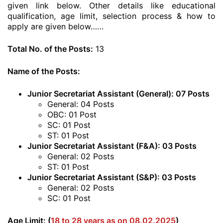
given link below. Other details like educational
qualification, age limit, selection process & how to
apply are given below……
Total No. of the Posts:
13
Name of the Posts:
Junior Secretariat Assistant (General): 07 Posts
General: 04 Posts
OBC: 01 Post
SC: 01 Post
ST: 01 Post
Junior Secretariat Assistant (F&A): 03 Posts
General: 02 Posts
ST: 01 Post
Junior Secretariat Assistant (S&P): 03 Posts
General: 02 Posts
SC: 01 Post
Age Limit: (
18 to 28 years as on 08.02.2025
)