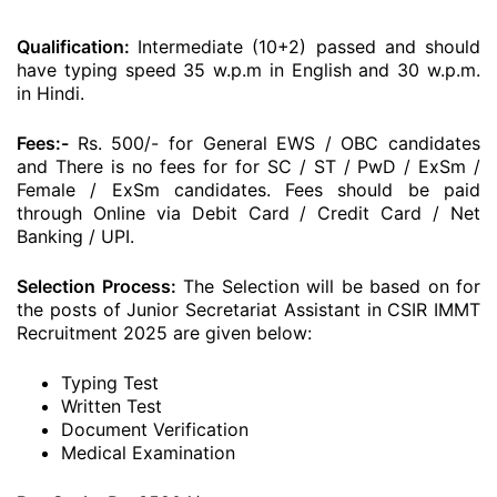
Qualification:
Intermediate (10+2) passed and should
have typing speed 35 w.p.m in English and 30 w.p.m.
in Hindi.
Fees:-
Rs. 500/- for General EWS / OBC candidates
and There is no fees for for SC / ST / PwD / ExSm /
Female / ExSm candidates. Fees should be paid
through Online via Debit Card / Credit Card / Net
Banking / UPI.
Selection Process:
The Selection will be based on for
the posts of Junior Secretariat Assistant in CSIR IMMT
Recruitment 2025 are given below:
Typing Test
Written Test
Document Verification
Medical Examination