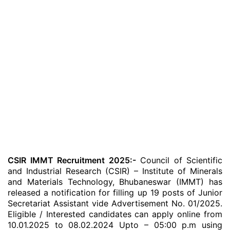
CSIR IMMT Recruitment 2025:-
Council of Scientific
and Industrial Research (CSIR) – Institute of Minerals
and Materials Technology, Bhubaneswar (IMMT) has
released a notification for filling up 19 posts of Junior
Secretariat Assistant vide Advertisement No. 01/2025.
Eligible / Interested candidates can apply online from
10.01.2025 to 08.02.2024 Upto – 05:00 p.m using