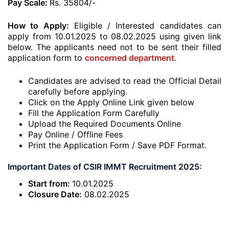
Pay Scale:
Rs. 35804/-
How to Apply:
Eligible / Interested candidates can
apply from 10.01.2025 to 08.02.2025 using given link
below. The applicants need not to be sent their filled
application form to
concerned department
.
Candidates are advised to read the Official Detail
carefully before applying.
Click on the Apply Online Link given below
Fill the Application Form Carefully
Upload the Required Documents Online
Pay Online / Offline Fees
Print the Application Form / Save PDF Format.
Important Dates of CSIR IMMT Recruitment 2025:
Start from:
10.01.2025
Closure Date:
08.02.2025