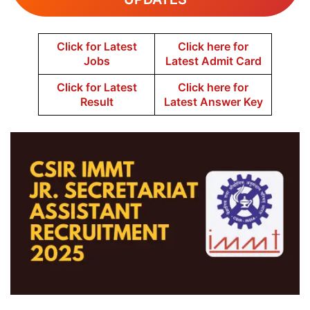
Click for Latest
Click here for
Jobs
Latest Admit Card
Click for Latest
Click here for
Result
Latest Answer Key