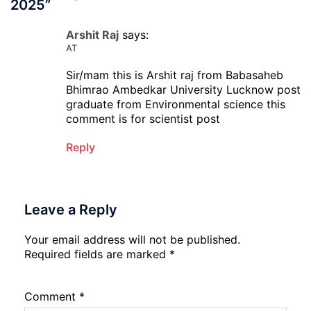
2025
”
Arshit Raj
says:
AT
Sir/mam this is Arshit raj from Babasaheb
Bhimrao Ambedkar University Lucknow post
graduate from Environmental science this
comment is for scientist post
Reply
Leave a Reply
Your email address will not be published.
Required fields are marked
*
Comment
*