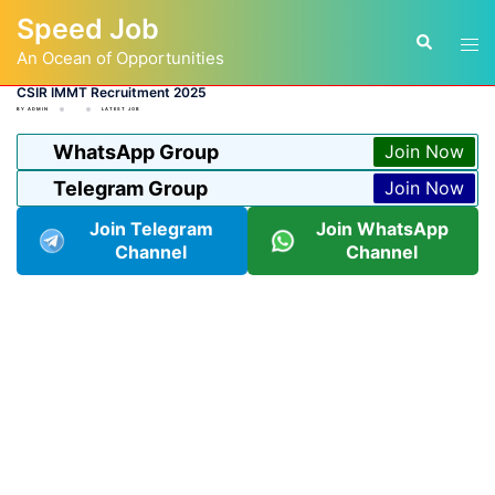
Skip
Speed Job
to
Tog
Search
content
An Ocean of Opportunities
men
CSIR IMMT Recruitment 2025
BY
ADMIN
LATEST JOB
WhatsApp Group
Join Now
Telegram Group
Join Now
Join Telegram
Join WhatsApp
Channel
Channel