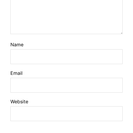
Name
Email
Website